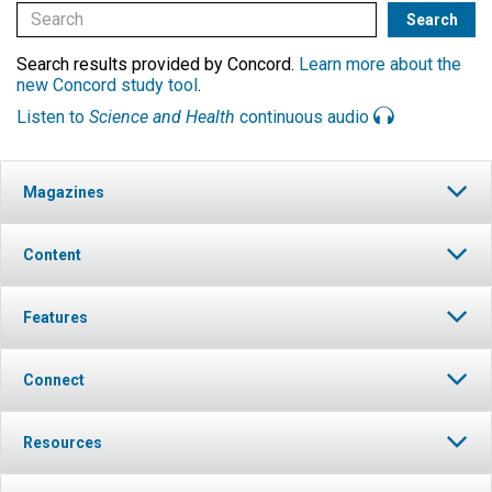
Search results provided by Concord.
Learn more about the
new Concord study tool
.
Listen to
Science and Health
continuous audio
Magazines
Content
Features
Connect
Resources