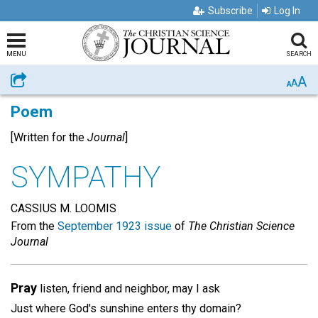
Subscribe
Log In
MENU
SEARCH
A
Share
A
A
Poem
[Written for the
Journal
]
SYMPATHY
CASSIUS M. LOOMIS
From the
September 1923 issue
of
The Christian Science
Journal
Pray
listen, friend and neighbor, may I ask
Just where God's sunshine enters thy domain?