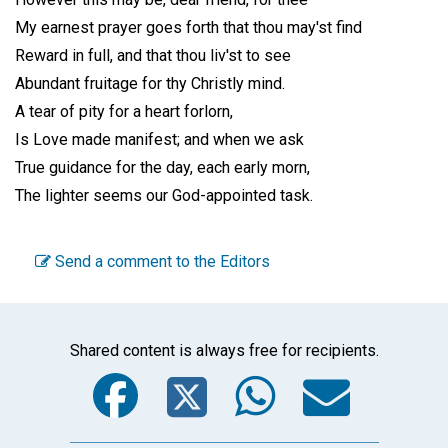
My earnest prayer goes forth that thou may'st find
Reward in full, and that thou liv'st to see
Abundant fruitage for thy Christly mind.
A tear of pity for a heart forlorn,
Is Love made manifest; and when we ask
True guidance for the day, each early morn,
The lighter seems our God-appointed task.
Send a comment to the Editors
Shared content is always free for recipients.
Facebook
Twitter
WhatsA
Emai