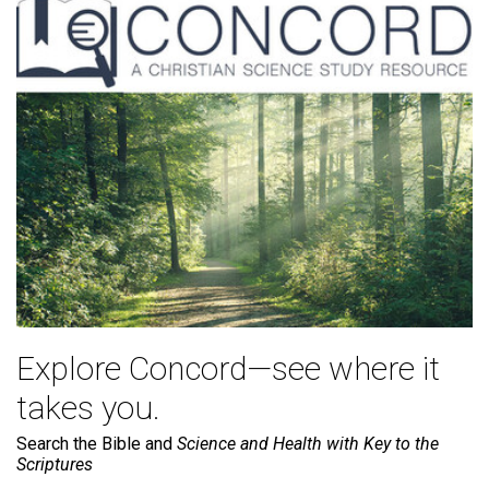
Explore Concord—see where it
takes you.
Search the Bible and
Science and Health with Key to the
Scriptures