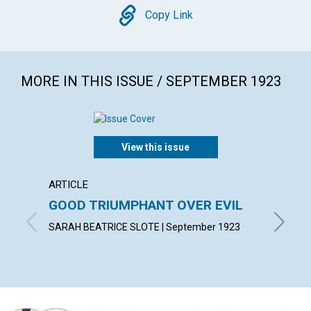
Copy
Copy Link
MORE IN THIS ISSUE / SEPTEMBER 1923
View this issue
ARTICLE
ARTICL
GOOD TRIUMPHANT OVER EVIL
WALK 
SARAH BEATRICE SLOTE | September 1923
MARGARE