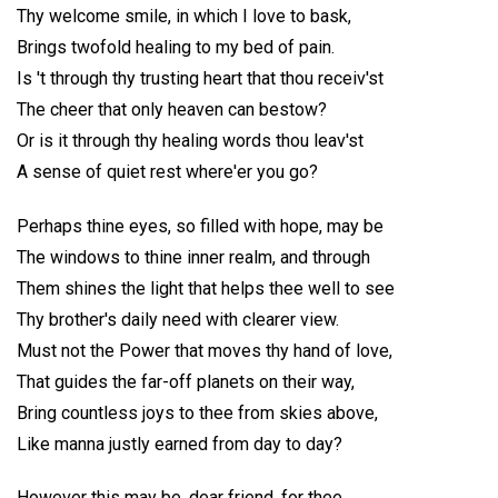
Thy welcome smile, in which I love to bask,
Brings twofold healing to my bed of pain.
Is 't through thy trusting heart that thou receiv'st
The cheer that only heaven can bestow?
Or is it through thy healing words thou leav'st
A sense of quiet rest where'er you go?
Perhaps thine eyes, so filled with hope, may be
The windows to thine inner realm, and through
Them shines the light that helps thee well to see
Thy brother's daily need with clearer view.
Must not the Power that moves thy hand of love,
That guides the far-off planets on their way,
Bring countless joys to thee from skies above,
Like manna justly earned from day to day?
However this may be, dear friend, for thee