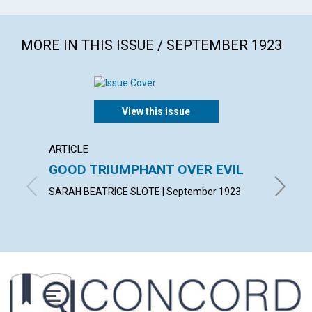
MORE IN THIS ISSUE / SEPTEMBER 1923
View this issue
ARTICLE
ARTICL
GOOD TRIUMPHANT OVER EVIL
WALK 
SARAH BEATRICE SLOTE | September 1923
MARGARE