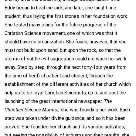
Eddy began to heal the sick; and later, she taught one
student, thus laying the first stones in her foundation work.
She tested many plans for the future progress of the
Christian Science movement, one of which was that it
should have no organization. She found, however, that she
must not build upon sand, but upon the rock, so that the
storms of subtle evil suggestion could not wash her work
away. Step by step, through the next forty-four years from
the time of her first patient and student, through the
establishment of the different activities of her church which
help us to be loyal Christian Scientists, up to and past the
launching of the great international newspaper,
The
Christian Science Monitor,
she was founding her work. Each
step was taken under divine guidance; and so it has been
proved. She founded her church and its various activities;
but seeing the possibility of schisms and their results, she