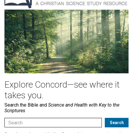
Explore Concord—see where it
takes you.
Search the Bible and
Science and Health with Key to the
Scriptures