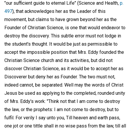
"our sufficient guide to eternal Life" (Science and Health,
p.
497
), that acknowledges her as the Leader of this
movement, but claims to have grown beyond her as the
Founder of Christian Science, is one that would endeavor to
destroy the discovery. This subtle error must not lodge in
the student's thought. It would be just as permissible to
accept the impossible position that Mrs. Eddy founded the
Christian Science church and its activities, but did not
discover Christian Science, as it would be to accept her as
Discoverer but deny her as Founder. The two must not,
indeed cannot, be separated. Well may the words of Christ
Jesus be used as applying to the completed, rounded unity
of Mrs. Eddy's work: "Think not that I am come to destroy
the law, or the prophets: I am not come to destroy, but to
fulfil. For verily I say unto you, Till heaven and earth pass,
one jot or one tittle shall in no wise pass from the law, till all