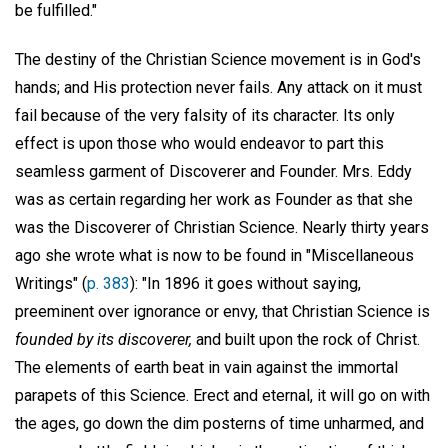
be fulfilled."
The destiny of the Christian Science movement is in God's
hands; and His protection never fails. Any attack on it must
fail because of the very falsity of its character. Its only
effect is upon those who would endeavor to part this
seamless garment of Discoverer and Founder. Mrs. Eddy
was as certain regarding her work as Founder as that she
was the Discoverer of Christian Science. Nearly thirty years
ago she wrote what is now to be found in "Miscellaneous
Writings" (
p. 383
): "In 1896 it goes without saying,
preeminent over ignorance or envy, that Christian Science is
founded by its discoverer,
and built upon the rock of Christ.
The elements of earth beat in vain against the immortal
parapets of this Science. Erect and eternal, it will go on with
the ages, go down the dim posterns of time unharmed, and