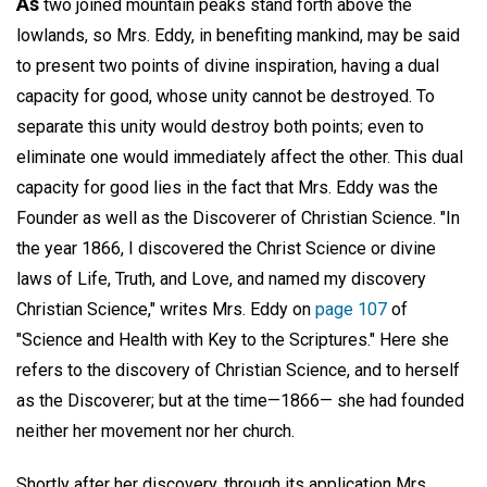
As
two joined mountain peaks stand forth above the
lowlands, so Mrs. Eddy, in benefiting mankind, may be said
to present two points of divine inspiration, having a dual
capacity for good, whose unity cannot be destroyed. To
separate this unity would destroy both points; even to
eliminate one would immediately affect the other. This dual
capacity for good lies in the fact that Mrs. Eddy was the
Founder as well as the Discoverer of Christian Science. "In
the year 1866, I discovered the Christ Science or divine
laws of Life, Truth, and Love, and named my discovery
Christian Science," writes Mrs. Eddy on
page 107
of
"Science and Health with Key to the Scriptures." Here she
refers to the discovery of Christian Science, and to herself
as the Discoverer; but at the time—1866— she had founded
neither her movement nor her church.
Shortly after her discovery, through its application Mrs.