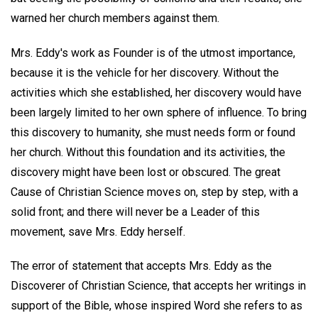
warned her church members against them.
Mrs. Eddy's work as Founder is of the utmost importance,
because it is the vehicle for her discovery. Without the
activities which she established, her discovery would have
been largely limited to her own sphere of influence. To bring
this discovery to humanity, she must needs form or found
her church. Without this foundation and its activities, the
discovery might have been lost or obscured. The great
Cause of Christian Science moves on, step by step, with a
solid front; and there will never be a Leader of this
movement, save Mrs. Eddy herself.
The error of statement that accepts Mrs. Eddy as the
Discoverer of Christian Science, that accepts her writings in
support of the Bible, whose inspired Word she refers to as