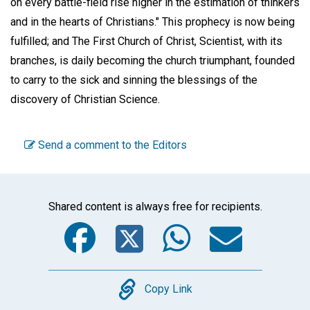
on every battle-field rise higher in the estimation of thinkers
and in the hearts of Christians." This prophecy is now being
fulfilled; and The First Church of Christ, Scientist, with its
branches, is daily becoming the church triumphant, founded
to carry to the sick and sinning the blessings of the
discovery of Christian Science.
Send a comment to the Editors
Shared content is always free for recipients.
Facebook
Twitter
WhatsA
Emai
Copy
Copy Link