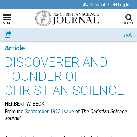
Subscribe
Log In
MENU
SEARCH
A
Share
A
A
Article
DISCOVERER AND
FOUNDER OF
CHRISTIAN SCIENCE
HERBERT W. BECK
From the
September 1923 issue
of
The Christian Science
Journal