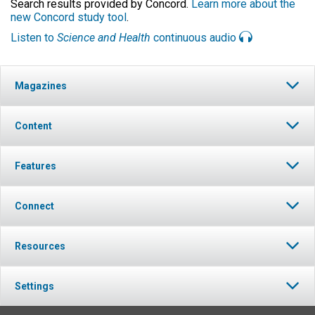
Search results provided by Concord.
Learn more about the
new Concord study tool
.
Listen to
Science and Health
continuous audio
Magazines
Content
Features
Connect
Resources
Settings