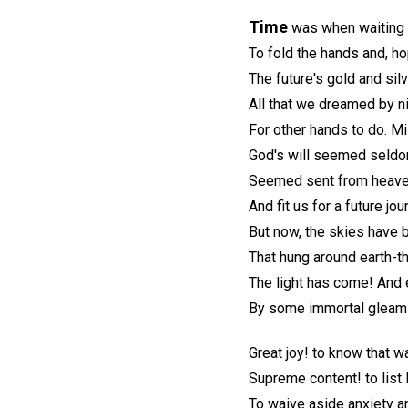
Time
was when waiting 
To fold the hands and, ho
The future's gold and sil
All that we dreamed by ni
For other hands to do. M
God's will seemed seldom
Seemed sent from heave
And fit us for a future jou
But now, the skies have b
That hung around earth-th
The light has come! And 
By some immortal gleam o
Great joy! to know that wa
Supreme content! to list 
To waive aside anxiety an