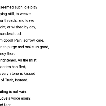
seemed such idle play—
ping still, to weave
ver threads, and leave
ght, or wished by day,
isunderstood,
 good! Pain, sorrow, care,
n to purge and make us good,
rney there.
rightened. All the mist
eories has fled;
every stone is kissed
f Truth, instead.
iting is not vain;
Love's voice again;
d fear;