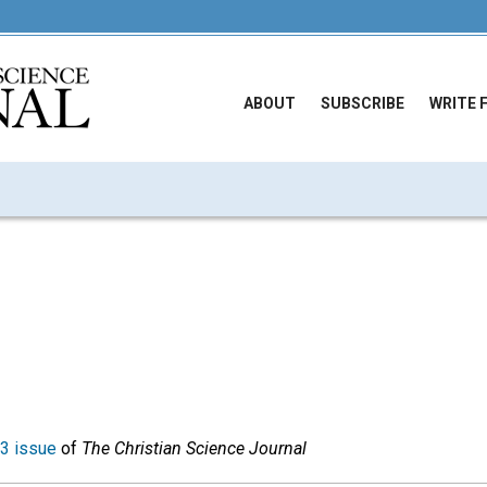
ABOUT
SUBSCRIBE
WRITE 
3 issue
of
The Christian Science Journal