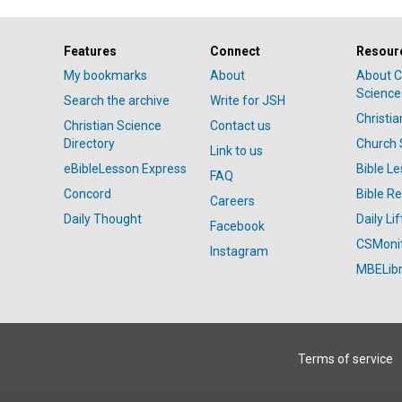
Features
Connect
Resour
My bookmarks
About
About C
Science
Search the archive
Write for JSH
Christi
Christian Science
Contact us
Directory
Church 
Link to us
eBibleLesson Express
Bible L
FAQ
Concord
Bible R
Careers
Daily Thought
Daily Lif
Facebook
CSMoni
Instagram
MBELibr
Terms of service