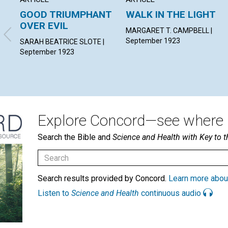
GOOD TRIUMPHANT
WALK IN THE LIGHT
OVER EVIL
MARGARET T. CAMPBELL |
September 1923
SARAH BEATRICE SLOTE |
September 1923
Explore Concord—see where i
Search the Bible and
Science and Health with Key to t
Search results provided by Concord.
Learn more abou
Listen to
Science and Health
continuous audio