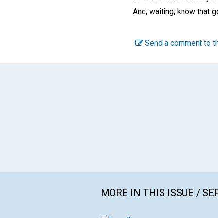
And, waiting, know that g
Send a comment to th
MORE IN THIS ISSUE / S