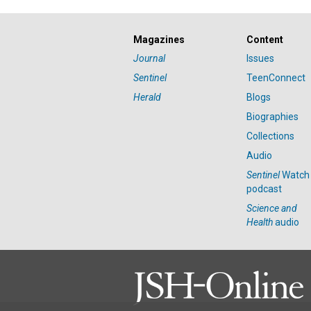
Magazines
Content
Journal
Issues
Sentinel
TeenConnect
Herald
Blogs
Biographies
Collections
Audio
Sentinel
Watch
podcast
Science and
Health
audio