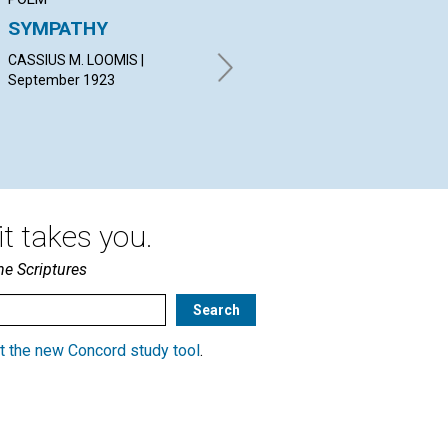
SYMPATHY
JESUS AND THE
OU
CHRIST
CASSIUS M. LOOMIS |
ALI
September 1923
Sep
STOKES ANTHONY BENNETT |
September 1923
t takes you.
he Scriptures
t the new Concord study tool
.