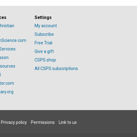
ces
Settings
hristian
My account
Subscribe
anScience.com
Free Trial
Services
Give a gift
esson
CSPS shop
esources
All CSPS subscriptions
t
tor.com
ary.org
Privacy policy
Permissions
Link to us