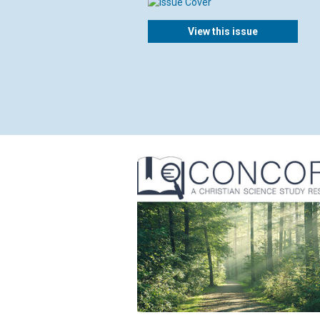
View this issue