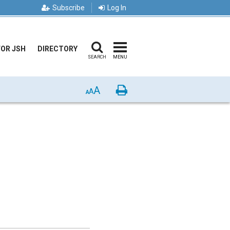
Subscribe
Log In
FOR JSH
DIRECTORY
SEARCH
MENU
A
Print
A
A