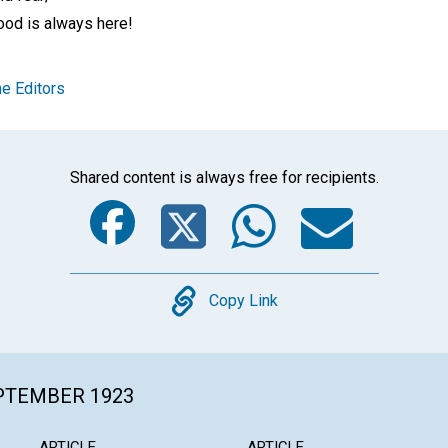
ood is always here!
e Editors
Shared content is always free for recipients.
Facebook
Twitter
Whats
Ema
Copy
Copy Link
EPTEMBER 1923
ARTICLE
ARTICLE