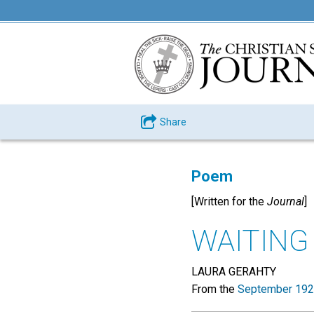
Share
Poem
[Written for the
Journal
]
WAITING
LAURA GERAHTY
From the
September 192