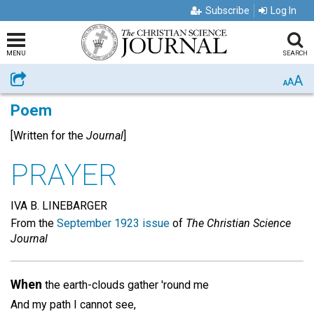
Subscribe
Log In
MENU
SEARCH
A
Share
A
A
Poem
[Written for the
Journal
]
PRAYER
IVA B. LINEBARGER
From the
September 1923 issue
of
The Christian Science
Journal
When
the earth-clouds gather 'round me
And my path I cannot see,