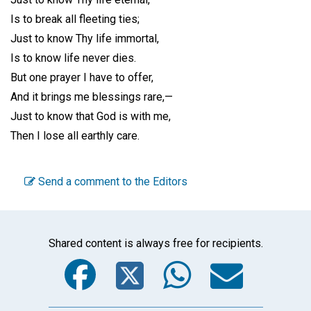
Is to break all fleeting ties;
Just to know Thy life immortal,
Is to know life never dies.
But one prayer I have to offer,
And it brings me blessings rare,—
Just to know that God is with me,
Then I lose all earthly care.
Send a comment to the Editors
Shared content is always free for recipients.
Facebook
Twitter
WhatsA
Emai