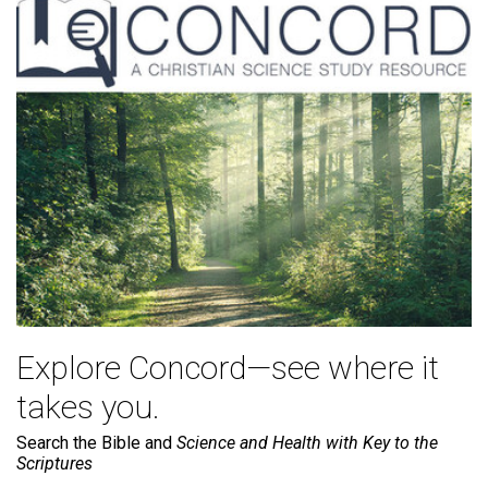
Explore Concord—see where it
takes you.
Search the Bible and
Science and Health with Key to the
Scriptures