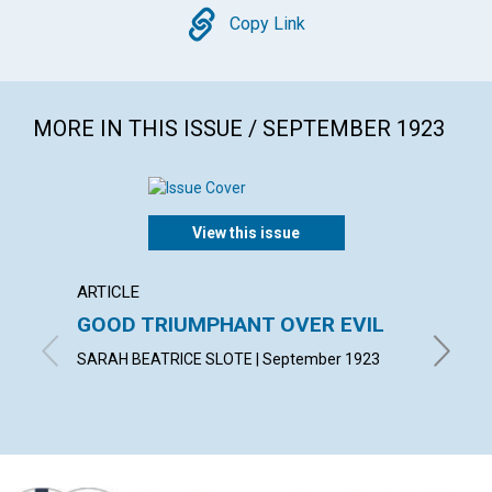
Copy
Copy Link
MORE IN THIS ISSUE / SEPTEMBER 1923
View this issue
ARTICLE
ARTICL
GOOD TRIUMPHANT OVER EVIL
WALK 
SARAH BEATRICE SLOTE | September 1923
MARGARE