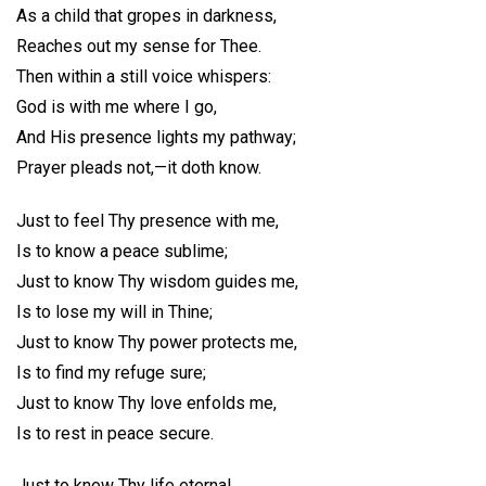
As a child that gropes in darkness,
Reaches out my sense for Thee.
Then within a still voice whispers:
God is with me where I go,
And His presence lights my pathway;
Prayer pleads not,—it doth know.
Just to feel Thy presence with me,
Is to know a peace sublime;
Just to know Thy wisdom guides me,
Is to lose my will in Thine;
Just to know Thy power protects me,
Is to find my refuge sure;
Just to know Thy love enfolds me,
Is to rest in peace secure.
Just to know Thy life eternal,