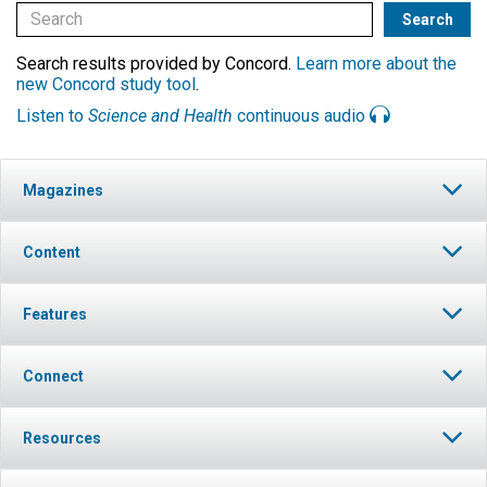
Search results provided by Concord.
Learn more about the
new Concord study tool
.
Listen to
Science and Health
continuous audio
Magazines
Content
Features
Connect
Resources