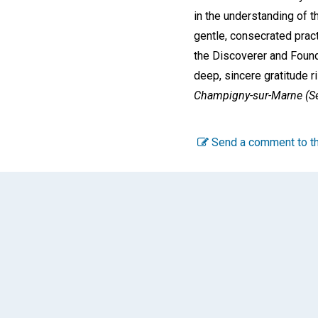
in the understanding of t
gentle, consecrated pract
the Discoverer and Found
deep, sincere gratitude 
Champigny-sur-Marne (Se
Send a comment to th