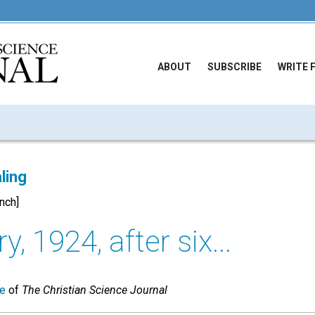
ABOUT
SUBSCRIBE
WRITE 
ling
ench]
y, 1924, after six...
ue
of
The Christian Science Journal