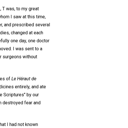
 T was, to my great
whom I saw at this time,
r, and prescribed several
edies, changed at each
efully one day, one doctor
moved. I was sent to a
her surgeons without
ies of
Le Héraut de
icines entirely, and ate
e Scriptures" by our
ch destroyed fear and
hat I had not known