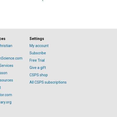
ces
Settings
hristian
My account
Subscribe
anScience.com
Free Trial
Services
Give a gift
esson
CSPS shop
esources
All CSPS subscriptions
t
tor.com
ary.org