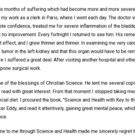
 six months of suffering which had become more and more severe,
p my work as a clerk in Paris, where I went each day. The doctor 
te confidence, treated me for severe inflammation of the bladde
 no improvement. Every fortnight I returned to see him. His rem
t effect; and I grew thinner and thinner. In examining me very car
 tumor in the left kidney and that this organ would have to be re
re I suffered a great deal. After visiting another hospital and ot
tpone surgical work.
 of the blessings of Christian Science. He lent me several cop
 read with great interest. From that moment I stopped taking med
cial diet. I procured the book, "Science and Health with Key to th
r Eddy, and read it attentively, gaining great mental peace, whi
nce.
ame to me through Science and Health made me sincerely regret t