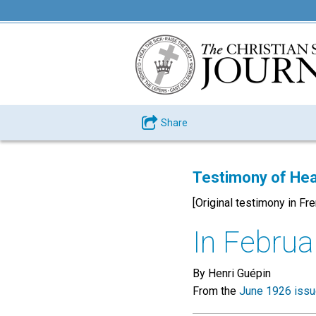
Share
Testimony of Hea
[Original testimony in Fr
In Februar
By Henri Guépin
From the
June 1926 iss