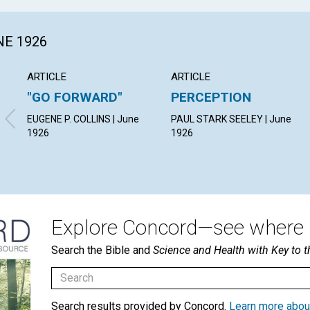
NE 1926
ARTICLE
ARTICLE
"GO FORWARD"
PERCEPTION
EUGENE P. COLLINS | June
PAUL STARK SEELEY | June
1926
1926
Explore Concord—see where i
Search the Bible and
Science and Health with Key to t
Search results provided by Concord.
Learn more abou