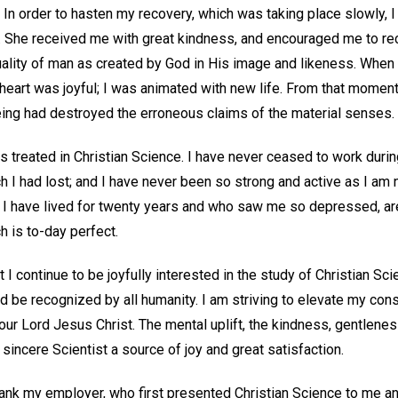
 In order to hasten my recovery, which was taking place slowly, I
ed. She received me with great kindness, and encouraged me to re
ality of man as created by God in His image and likeness. When I 
 heart was joyful; I was animated with new life. From that momen
being had destroyed the erroneous claims of the material senses.
as treated in Christian Science. I have never ceased to work durin
h I had lost; and I have never been so strong and active as I a
I have lived for twenty years and who saw me so depressed, are
h is to-day perfect.
t I continue to be joyfully interested in the study of Christian S
d be recognized by all humanity. I am striving to elevate my c
ur Lord Jesus Christ. The mental uplift, the kindness, gentleness,
 sincere Scientist a source of joy and great satisfaction.
thank my employer, who first presented Christian Science to me a