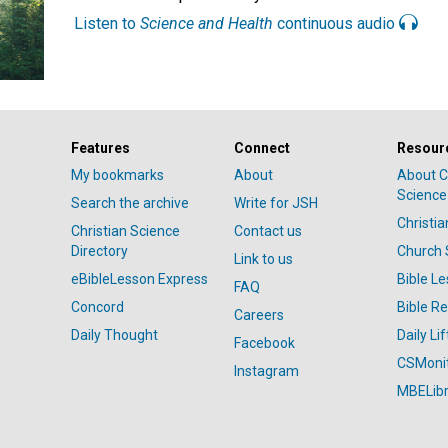
Listen to
Science and Health
continuous audio
Features
Connect
Resour
My bookmarks
About
About C
Science
Search the archive
Write for JSH
Christi
Christian Science
Contact us
Directory
Church 
Link to us
eBibleLesson Express
Bible L
FAQ
Concord
Bible R
Careers
Daily Thought
Daily Lif
Facebook
CSMoni
Instagram
MBELibr