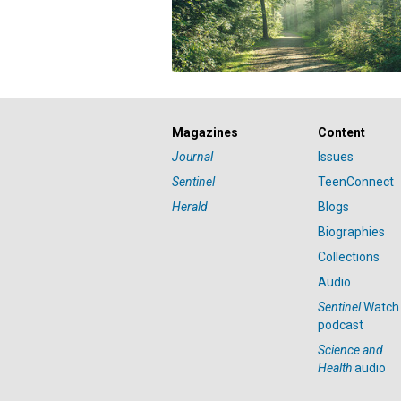
Magazines
Content
Journal
Issues
Sentinel
TeenConnect
Herald
Blogs
Biographies
Collections
Audio
Sentinel
Watch
podcast
Science and
Health
audio