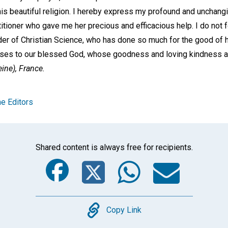
his beautiful religion. I hereby express my profound and unchangi
itioner who gave me her precious and efficacious help. I do not f
er of Christian Science, who has done so much for the good of h
rises to our blessed God, whose goodness and loving kindness ar
ine), France.
e Editors
Shared content is always free for recipients.
Facebook
Twitter
Whats
Ema
Copy
Copy Link