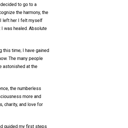
 decided to go to a
cognize the harmony, the
left her I felt myself
t I was healed. Absolute
g this time; I have gained
m now. The many people
 astonished at the
cience, the numberless
onsciousness more and
 charity, and love for
nd guided my first steps