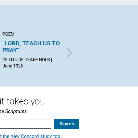
POEM
ARTICLE
AR
"LORD, TEACH US TO
THE KINGDOM OF
OU
PRAY"
HEAVEN
WI
GERTRUDE DEANE HOUK |
MILDRED SPRING CASE | June
HER
June 1926
1926
t takes you.
he Scriptures
t the new Concord study tool
.