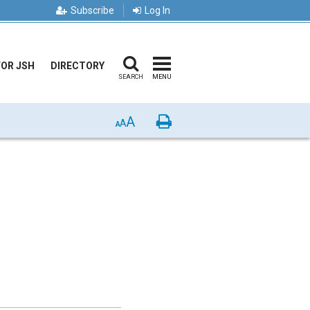
Subscribe
Log In
FOR JSH
DIRECTORY
SEARCH
MENU
A
Print
A
A