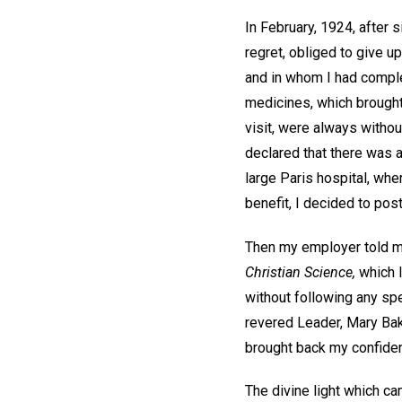
In February, 1924, after
regret, obliged to give u
and in whom I had comple
medicines, which brought
visit, were always withou
declared that there was a
large Paris hospital, whe
benefit, I decided to pos
Then my employer told me
Christian Science,
which I
without following any spe
revered Leader, Mary Bake
brought back my confide
The divine light which c