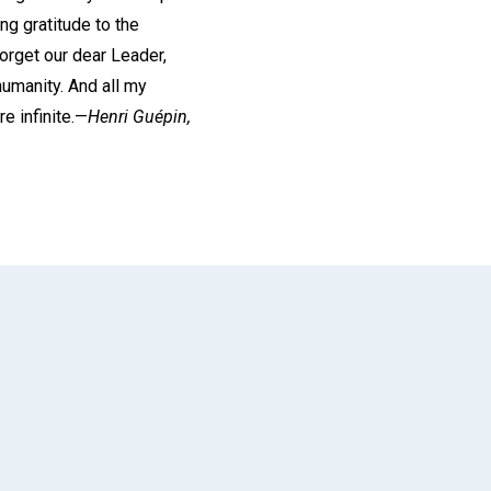
ng gratitude to the
orget our dear Leader,
umanity. And all my
e infinite.—
Henri Guépin,
App
il