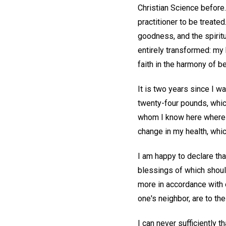
Christian Science before.
practitioner to be treat
goodness, and the spiritu
entirely transformed: my
faith in the harmony of 
It is two years since I w
twenty-four pounds, whic
whom I know here where 
change in my health, whic
I am happy to declare tha
blessings of which shoul
more in accordance with o
one's neighbor, are to the
I can never sufficiently 