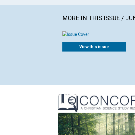
MORE IN THIS ISSUE / JU
View this issue