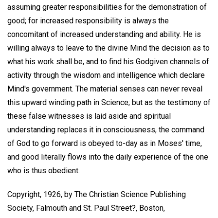
assuming greater responsibilities for the demonstration of
good; for increased responsibility is always the
concomitant of increased understanding and ability. He is
willing always to leave to the divine Mind the decision as to
what his work shall be, and to find his Godgiven channels of
activity through the wisdom and intelligence which declare
Mind's government. The material senses can never reveal
this upward winding path in Science; but as the testimony of
these false witnesses is laid aside and spiritual
understanding replaces it in consciousness, the command
of God to go forward is obeyed to-day as in Moses' time,
and good literally flows into the daily experience of the one
who is thus obedient.
Copyright, 1926, by The Christian Science Publishing
Society, Falmouth and St. Paul Street?, Boston,