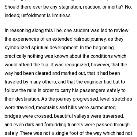
Should there ever be any stagnation, reaction, or inertia? No,
indeed; unfoldment is limitless.
In reasoning along this line, one student was led to review
the experiences of an extended railroad journey, as they
symbolized spiritual development. In the beginning,
practically nothing was known about the conditions which
would attend the trip. It was recognized, however, that the
way had been cleared and marked out, that it had been
traveled by many others, and that the engineer had but to
follow the rails in order to carry his passengers safely to
their destination. As the journey progressed, level stretches
were traveled, mountains and hills were surmounted,
bridges were crossed, beautiful valleys were traversed,
and even dark and forbidding tunnels were passed through
safely. There was not a single foot of the way which had not