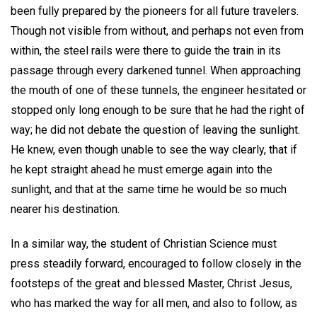
been fully prepared by the pioneers for all future travelers.
Though not visible from without, and perhaps not even from
within, the steel rails were there to guide the train in its
passage through every darkened tunnel. When approaching
the mouth of one of these tunnels, the engineer hesitated or
stopped only long enough to be sure that he had the right of
way; he did not debate the question of leaving the sunlight.
He knew, even though unable to see the way clearly, that if
he kept straight ahead he must emerge again into the
sunlight, and that at the same time he would be so much
nearer his destination.
In a similar way, the student of Christian Science must
press steadily forward, encouraged to follow closely in the
footsteps of the great and blessed Master, Christ Jesus,
who has marked the way for all men, and also to follow, as