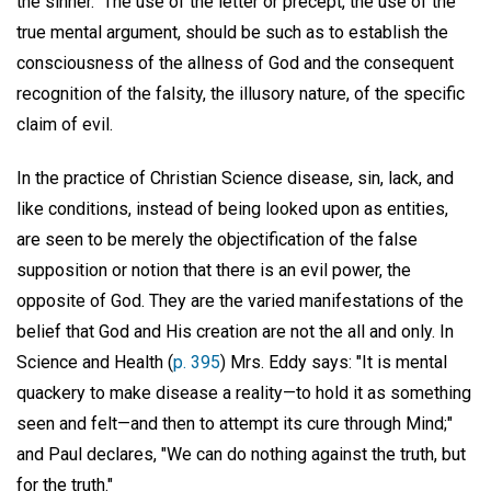
the sinner." The use of the letter or precept, the use of the
true mental argument, should be such as to establish the
consciousness of the allness of God and the consequent
recognition of the falsity, the illusory nature, of the specific
claim of evil.
In the practice of Christian Science disease, sin, lack, and
like conditions, instead of being looked upon as entities,
are seen to be merely the objectification of the false
supposition or notion that there is an evil power, the
opposite of God. They are the varied manifestations of the
belief that God and His creation are not the all and only. In
Science and Health (
p. 395
) Mrs. Eddy says: "It is mental
quackery to make disease a reality—to hold it as something
seen and felt—and then to attempt its cure through Mind;"
and Paul declares, "We can do nothing against the truth, but
for the truth."