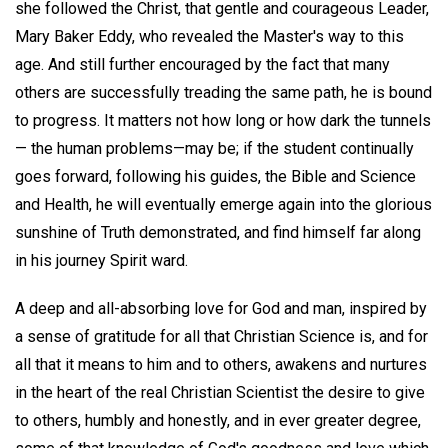
she followed the Christ, that gentle and courageous Leader,
Mary Baker Eddy, who revealed the Master's way to this
age. And still further encouraged by the fact that many
others are successfully treading the same path, he is bound
to progress. It matters not how long or how dark the tunnels
— the human problems—may be; if the student continually
goes forward, following his guides, the Bible and Science
and Health, he will eventually emerge again into the glorious
sunshine of Truth demonstrated, and find himself far along
in his journey Spirit ward.
A deep and all-absorbing love for God and man, inspired by
a sense of gratitude for all that Christian Science is, and for
all that it means to him and to others, awakens and nurtures
in the heart of the real Christian Scientist the desire to give
to others, humbly and honestly, and in ever greater degree,