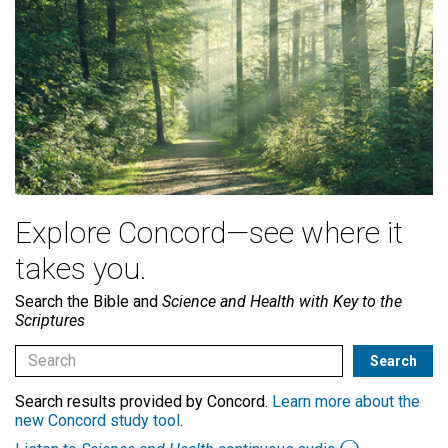
Explore Concord—see where it
takes you.
Search the Bible and
Science and Health with Key to the
Scriptures
Search results provided by Concord.
Learn more about the
new Concord study tool
.