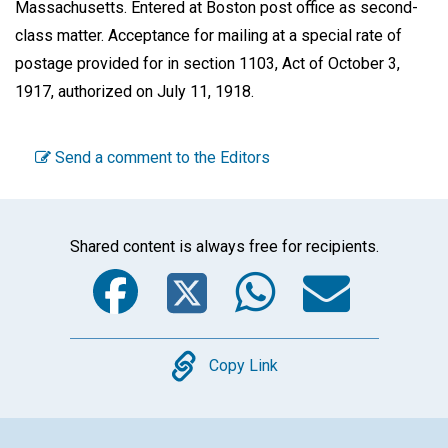
Massachusetts. Entered at Boston post office as second-
class matter. Acceptance for mailing at a special rate of
postage provided for in section 1103, Act of October 3,
1917, authorized on July 11, 1918.
Send a comment to the Editors
Shared content is always free for recipients.
Facebook
Twitter
WhatsA
Emai
Copy
Copy Link