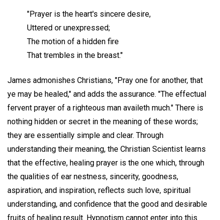
"Prayer is the heart's sincere desire,
Uttered or unexpressed;
The motion of a hidden fire
That trembles in the breast."
James admonishes Christians, "Pray one for another, that
ye may be healed," and adds the assurance. "The effectual
fervent prayer of a righteous man availeth much." There is
nothing hidden or secret in the meaning of these words;
they are essentially simple and clear. Through
understanding their meaning, the Christian Scientist learns
that the effective, healing prayer is the one which, through
the qualities of ear nestness, sincerity, goodness,
aspiration, and inspiration, reflects such love, spiritual
understanding, and confidence that the good and desirable
fruits of healing result. Hypnotism cannot enter into this