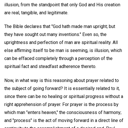
illusion, from the standpoint that only God and His creation
are real, tangible, and legitimate.
The Bible declares that "God hath made man upright; but
they have sought out many inventions." Even so, the
uprightness and perfection of man are spiritual reality. All
else affirming itself to be man is seeming, is illusion, which
can be effaced completely through a perception of the
spiritual fact and steadfast adherence thereto.
Now, in what way is this reasoning about prayer related to
the subject of going forward? It is essentially related to it,
since there can be no healing or spiritual progress without a
right apprehension of prayer. For prayer is the process by
which man "enters heaven," the consciousness of harmony;
and "process" is the act of moving forward in a direct line of