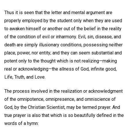
Thus it is seen that the letter and mental argument are
properly employed by the student only when they are used
to awaken himself or another out of the belief in the reality
of the condition of evil or inharmony. Evil, sin, disease, and
death are simply illusionary conditions, possessing neither
place, power, nor entity; and they can seem substantial and
potent only to the thought which is not realizing—making
real or acknowledging—the allness of God, infinite good,
Life, Truth, and Love.
The process involved in the realization or acknowledgment
of the omnipotence, omnipresence, and omniscience of
God, by the Christian Scientist, may be termed prayer. And
true prayer is also that which is so beautifully defined in the
words of a hymn: