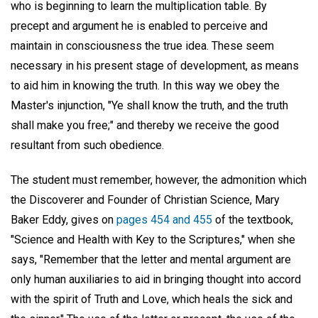
who is beginning to learn the multiplication table. By
precept and argument he is enabled to perceive and
maintain in consciousness the true idea. These seem
necessary in his present stage of development, as means
to aid him in knowing the truth. In this way we obey the
Master's injunction, "Ye shall know the truth, and the truth
shall make you free;" and thereby we receive the good
resultant from such obedience.
The student must remember, however, the admonition which
the Discoverer and Founder of Christian Science, Mary
Baker Eddy, gives on
pages 454 and 455
of the textbook,
"Science and Health with Key to the Scriptures," when she
says, "Remember that the letter and mental argument are
only human auxiliaries to aid in bringing thought into accord
with the spirit of Truth and Love, which heals the sick and