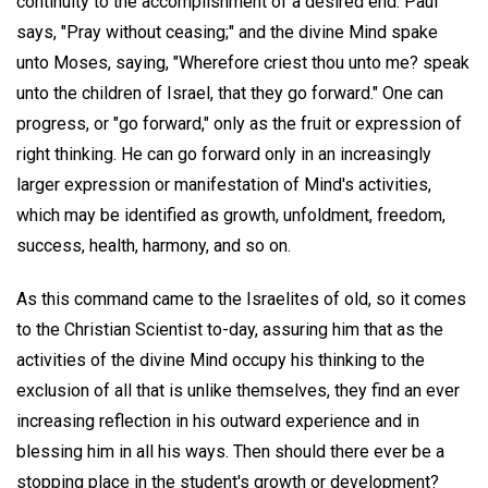
continuity to the accomplishment of a desired end. Paul
says, "Pray without ceasing;" and the divine Mind spake
unto Moses, saying, "Wherefore criest thou unto me? speak
unto the children of Israel, that they go forward." One can
progress, or "go forward," only as the fruit or expression of
right thinking. He can go forward only in an increasingly
larger expression or manifestation of Mind's activities,
which may be identified as growth, unfoldment, freedom,
success, health, harmony, and so on.
As this command came to the Israelites of old, so it comes
to the Christian Scientist to-day, assuring him that as the
activities of the divine Mind occupy his thinking to the
exclusion of all that is unlike themselves, they find an ever
increasing reflection in his outward experience and in
blessing him in all his ways. Then should there ever be a
stopping place in the student's growth or development?