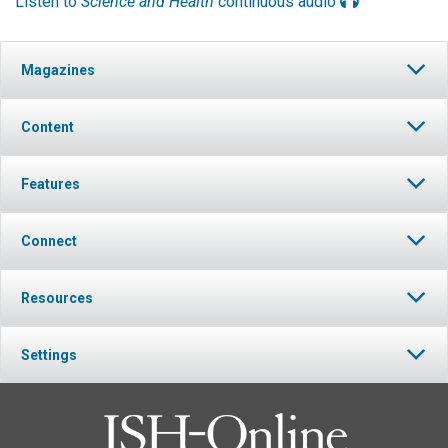
Listen to
Science and Health
continuous audio
Magazines
Content
Features
Connect
Resources
Settings