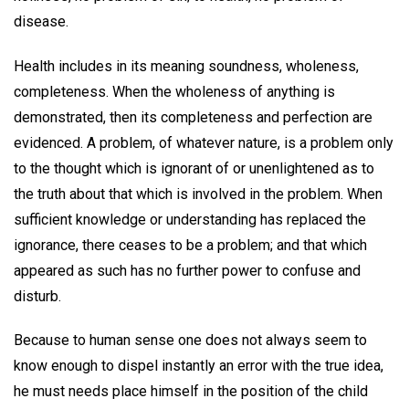
disease.
Health includes in its meaning soundness, wholeness,
completeness. When the wholeness of anything is
demonstrated, then its completeness and perfection are
evidenced. A problem, of whatever nature, is a problem only
to the thought which is ignorant of or unenlightened as to
the truth about that which is involved in the problem. When
sufficient knowledge or understanding has replaced the
ignorance, there ceases to be a problem; and that which
appeared as such has no further power to confuse and
disturb.
Because to human sense one does not always seem to
know enough to dispel instantly an error with the true idea,
he must needs place himself in the position of the child