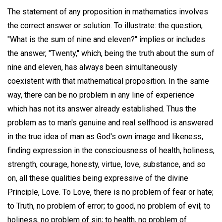
The statement of any proposition in mathematics involves
the correct answer or solution. To illustrate: the question,
"What is the sum of nine and eleven?" implies or includes
the answer, "Twenty," which, being the truth about the sum of
nine and eleven, has always been simultaneously
coexistent with that mathematical proposition. In the same
way, there can be no problem in any line of experience
which has not its answer already established. Thus the
problem as to man's genuine and real selfhood is answered
in the true idea of man as God's own image and likeness,
finding expression in the consciousness of health, holiness,
strength, courage, honesty, virtue, love, substance, and so
on, all these qualities being expressive of the divine
Principle, Love. To Love, there is no problem of fear or hate;
to Truth, no problem of error; to good, no problem of evil; to
holiness, no problem of sin; to health, no problem of