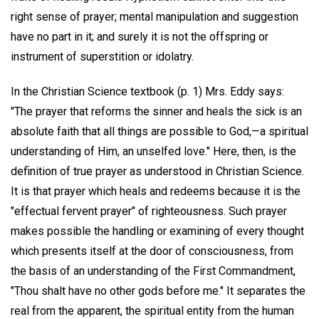
right sense of prayer; mental manipulation and suggestion
have no part in it; and surely it is not the offspring or
instrument of superstition or idolatry.
In the Christian Science textbook (p. 1) Mrs. Eddy says:
"The prayer that reforms the sinner and heals the sick is an
absolute faith that all things are possible to God,—a spiritual
understanding of Him, an unselfed love." Here, then, is the
definition of true prayer as understood in Christian Science.
It is that prayer which heals and redeems because it is the
"effectual fervent prayer" of righteousness. Such prayer
makes possible the handling or examining of every thought
which presents itself at the door of consciousness, from
the basis of an understanding of the First Commandment,
"Thou shalt have no other gods before me." It separates the
real from the apparent, the spiritual entity from the human