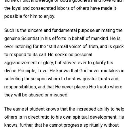
some of that knowledge of God's goodness and love which
the loyal and consecrated labors of others have made it
possible for him to enjoy.
Such is the sincere and fundamental purpose animating the
genuine Scientist in his efforts in behalf of mankind. He is
ever listening for the "still small voice" of Truth, and is quick
to respond to its call. He seeks no personal
aggrandizement or glory, but strives ever to glorify his
divine Principle, Love. He knows that God never mistakes in
selecting those upon whom to bestow greater trusts and
responsibilities, and that He never places His trusts where
they will be abused or misused.
The earnest student knows that the increased ability to help
others is in direct ratio to his own spiritual development. He
knows, further, that he cannot progress spiritually without