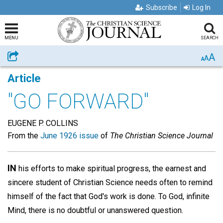
Subscribe
Log In
MENU
SEARCH
A
Share
A
A
Article
"GO FORWARD"
EUGENE P. COLLINS
From the
June 1926 issue
of
The Christian Science Journal
IN
his efforts to make spiritual progress, the earnest and
sincere student of Christian Science needs often to remind
himself of the fact that God's work is done. To God, infinite
Mind, there is no doubtful or unanswered question.