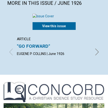
MORE IN THIS ISSUE / JUNE 1926
View this issue
ARTICLE
ARTICL
"GO FORWARD"
PERC
EUGENE P. COLLINS | June 1926
PAUL ST