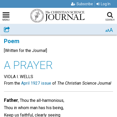
Subscribe
Log In
MENU
SEARCH
A
Share
A
A
Poem
[Written for the
Journal
]
A PRAYER
VIOLA I. WELLS
From the
April 1927 issue
of
The Christian Science Journal
Father
, Thou the all-harmonious,
Thou in whom man has his being,
Keep us faithful, clearly seeing