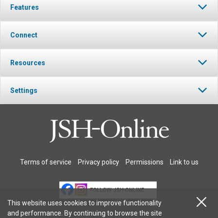
Features
Connect
Resources
Settings
Terms of service
Privacy policy
Permissions
Link to us
FOLLOW JSH-ONLINE
This website uses cookies to improve functionality
and performance. By continuing to browse the site