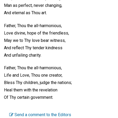
Man as perfect, never changing,
And eternal as Thou art.
Father, Thou the all-harmonious,
Love divine, hope of the friendless,
May we to Thy love bear witness,
And reflect Thy tender kindness
And unfailing charity.
Father, Thou the all-harmonious,
Life and Love, Thou one creator,
Bless Thy children, judge the nations;
Heal them with the revelation
Of Thy certain government.
Send a comment to the Editors