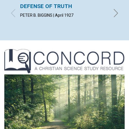
DEFENSE OF TRUTH
"THE 
PETER B. BIGGINS | April 1927
CLARA S