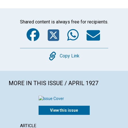
Shared content is always free for recipients.
Facebook
Twitter
WhatsA
Emai
Copy
Copy Link
MORE IN THIS ISSUE / APRIL 1927
View this issue
ARTICLE
ARTICL