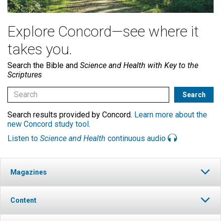
Explore Concord—see where it
takes you.
Search the Bible and
Science and Health with Key to the
Scriptures
Search results provided by Concord.
Learn more about the
new Concord study tool
.
Listen to
Science and Health
continuous audio
Magazines
Content