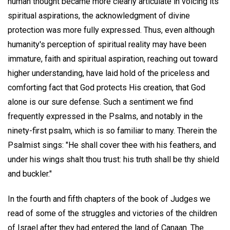
human thought became more clearly articulate in voicing its
spiritual aspirations, the acknowledgment of divine
protection was more fully expressed. Thus, even although
humanity's perception of spiritual reality may have been
immature, faith and spiritual aspiration, reaching out toward
higher understanding, have laid hold of the priceless and
comforting fact that God protects His creation, that God
alone is our sure defense. Such a sentiment we find
frequently expressed in the Psalms, and notably in the
ninety-first psalm, which is so familiar to many. Therein the
Psalmist sings: "He shall cover thee with his feathers, and
under his wings shalt thou trust: his truth shall be thy shield
and buckler."
In the fourth and fifth chapters of the book of Judges we
read of some of the struggles and victories of the children
of Israel after they had entered the land of Canaan. The