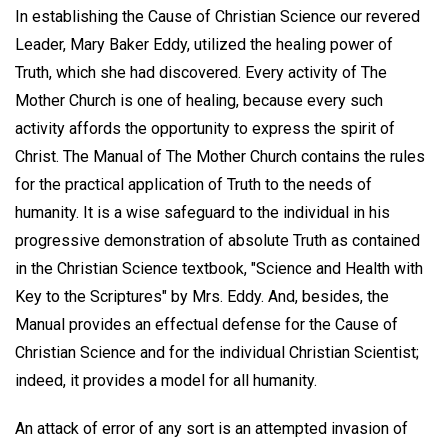
In establishing the Cause of Christian Science our revered
Leader, Mary Baker Eddy, utilized the healing power of
Truth, which she had discovered. Every activity of The
Mother Church is one of healing, because every such
activity affords the opportunity to express the spirit of
Christ. The Manual of The Mother Church contains the rules
for the practical application of Truth to the needs of
humanity. It is a wise safeguard to the individual in his
progressive demonstration of absolute Truth as contained
in the Christian Science textbook, "Science and Health with
Key to the Scriptures" by Mrs. Eddy. And, besides, the
Manual provides an effectual defense for the Cause of
Christian Science and for the individual Christian Scientist;
indeed, it provides a model for all humanity.
An attack of error of any sort is an attempted invasion of