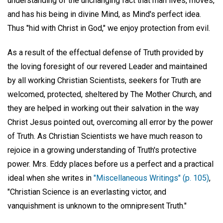
understanding of the unchanging fact that man lives, moves,
and has his being in divine Mind, as Mind's perfect idea.
Thus "hid with Christ in God," we enjoy protection from evil.
As a result of the effectual defense of Truth provided by
the loving foresight of our revered Leader and maintained
by all working Christian Scientists, seekers for Truth are
welcomed, protected, sheltered by The Mother Church, and
they are helped in working out their salvation in the way
Christ Jesus pointed out, overcoming all error by the power
of Truth. As Christian Scientists we have much reason to
rejoice in a growing understanding of Truth's protective
power. Mrs. Eddy places before us a perfect and a practical
ideal when she writes in
"Miscellaneous Writings" (p. 105)
,
"Christian Science is an everlasting victor, and
vanquishment is unknown to the omnipresent Truth."