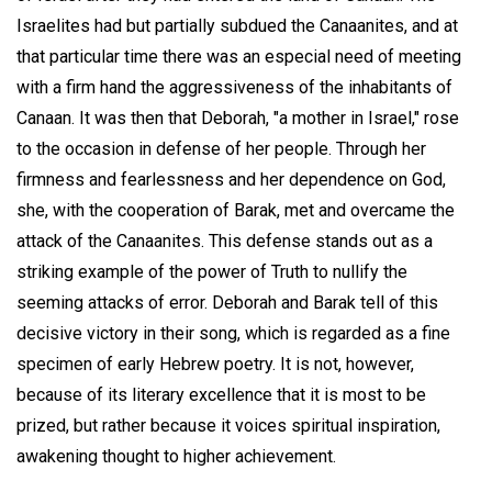
Israelites had but partially subdued the Canaanites, and at
that particular time there was an especial need of meeting
with a firm hand the aggressiveness of the inhabitants of
Canaan. It was then that Deborah, "a mother in Israel," rose
to the occasion in defense of her people. Through her
firmness and fearlessness and her dependence on God,
she, with the cooperation of Barak, met and overcame the
attack of the Canaanites. This defense stands out as a
striking example of the power of Truth to nullify the
seeming attacks of error. Deborah and Barak tell of this
decisive victory in their song, which is regarded as a fine
specimen of early Hebrew poetry. It is not, however,
because of its literary excellence that it is most to be
prized, but rather because it voices spiritual inspiration,
awakening thought to higher achievement.