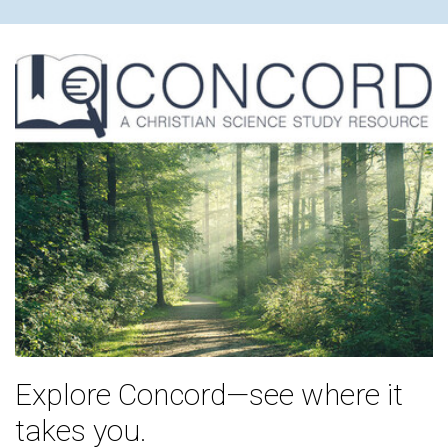
Explore Concord—see where it
takes you.