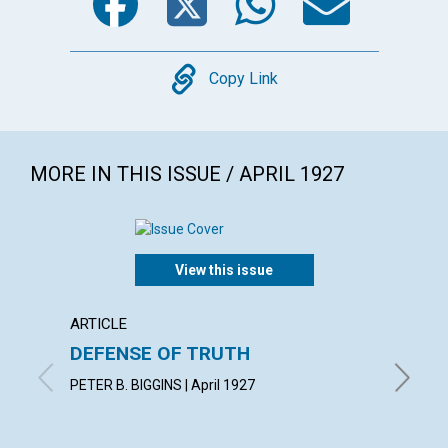
Copy
Copy Link
MORE IN THIS ISSUE / APRIL 1927
View this issue
ARTICLE
ARTICL
DEFENSE OF TRUTH
"THE 
PETER B. BIGGINS | April 1927
CLARA S