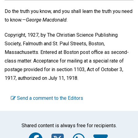
Do the truth you know, and you shall learn the truth you need
to know.—
George Macdonald.
Copyright, 1927, by The Christian Science Publishing
Society, Falmouth and St. Paul Streets, Boston,
Massachusetts. Entered at Boston post office as second-
class matter. Acceptance for mailing at a special rate of
postage provided for in section 1103, Act of October 3,
1917, authorized on July 11, 1918.
Send a comment to the Editors
Shared content is always free for recipients.
Facebook
Twitter
WhatsA
Emai