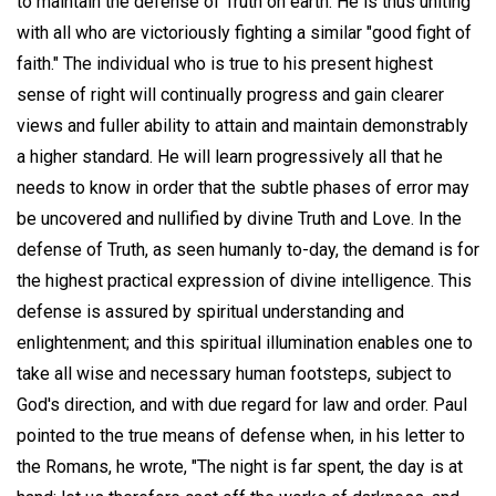
to maintain the defense of Truth on earth. He is thus uniting
with all who are victoriously fighting a similar "good fight of
faith." The individual who is true to his present highest
sense of right will continually progress and gain clearer
views and fuller ability to attain and maintain demonstrably
a higher standard. He will learn progressively all that he
needs to know in order that the subtle phases of error may
be uncovered and nullified by divine Truth and Love. In the
defense of Truth, as seen humanly to-day, the demand is for
the highest practical expression of divine intelligence. This
defense is assured by spiritual understanding and
enlightenment; and this spiritual illumination enables one to
take all wise and necessary human footsteps, subject to
God's direction, and with due regard for law and order. Paul
pointed to the true means of defense when, in his letter to
the Romans, he wrote, "The night is far spent, the day is at