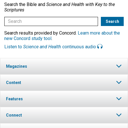
Search the Bible and
Science and Health with Key to the
Scriptures
Search results provided by Concord.
Learn more about the
new Concord study tool
.
Listen to
Science and Health
continuous audio
Magazines
Content
Features
Connect