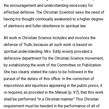
the encouragement and understanding necessary for
effectual defense. The Christian Scientist sees the need of
having his thought continually awakened to a higher degree
of alertness and fuller obedience to spiritual law.
All work in Christian Science includes and involves the
defense of Truth, because all such work is based on
spiritual understanding. Mrs. Eddy wisely provided a
defensive department for the Christian Science movement,
by establishing the work of the Committee on Publication.
She has clearly stated the rules to be followed in the
pursuit of the duties of this office. In the correction of
impositions and injustices appearing in the public press, it
is required, as provided in the Manual (p. 97), that this work
shall be performed "in a Christian manner." This Christian
requirement must be heeded in the performance of all of