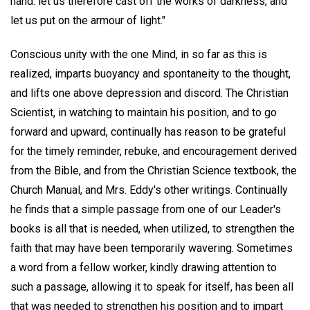
hand: let us therefore cast off the works of darkness, and
let us put on the armour of light."
Conscious unity with the one Mind, in so far as this is
realized, imparts buoyancy and spontaneity to the thought,
and lifts one above depression and discord. The Christian
Scientist, in watching to maintain his position, and to go
forward and upward, continually has reason to be grateful
for the timely reminder, rebuke, and encouragement derived
from the Bible, and from the Christian Science textbook, the
Church Manual, and Mrs. Eddy's other writings. Continually
he finds that a simple passage from one of our Leader's
books is all that is needed, when utilized, to strengthen the
faith that may have been temporarily wavering. Sometimes
a word from a fellow worker, kindly drawing attention to
such a passage, allowing it to speak for itself, has been all
that was needed to strengthen his position and to impart