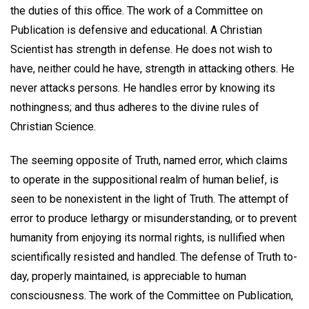
the duties of this office. The work of a Committee on
Publication is defensive and educational. A Christian
Scientist has strength in defense. He does not wish to
have, neither could he have, strength in attacking others. He
never attacks persons. He handles error by knowing its
nothingness; and thus adheres to the divine rules of
Christian Science.
The seeming opposite of Truth, named error, which claims
to operate in the suppositional realm of human belief, is
seen to be nonexistent in the light of Truth. The attempt of
error to produce lethargy or misunderstanding, or to prevent
humanity from enjoying its normal rights, is nullified when
scientifically resisted and handled. The defense of Truth to-
day, properly maintained, is appreciable to human
consciousness. The work of the Committee on Publication,