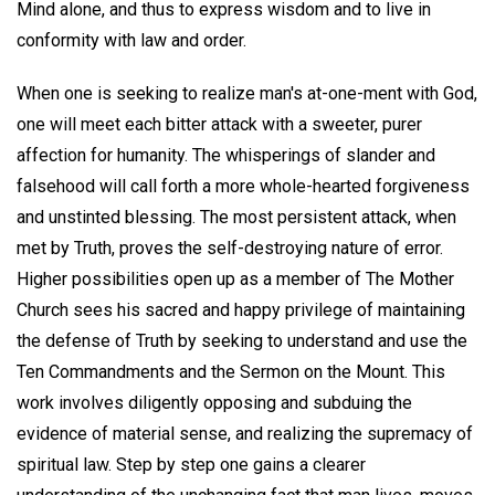
Mind alone, and thus to express wisdom and to live in
conformity with law and order.
When one is seeking to realize man's at-one-ment with God,
one will meet each bitter attack with a sweeter, purer
affection for humanity. The whisperings of slander and
falsehood will call forth a more whole-hearted forgiveness
and unstinted blessing. The most persistent attack, when
met by Truth, proves the self-destroying nature of error.
Higher possibilities open up as a member of The Mother
Church sees his sacred and happy privilege of maintaining
the defense of Truth by seeking to understand and use the
Ten Commandments and the Sermon on the Mount. This
work involves diligently opposing and subduing the
evidence of material sense, and realizing the supremacy of
spiritual law. Step by step one gains a clearer