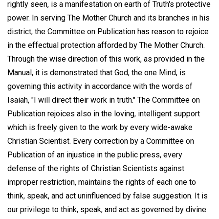
rightly seen, is a manifestation on earth of Truth's protective
power. In serving The Mother Church and its branches in his
district, the Committee on Publication has reason to rejoice
in the effectual protection afforded by The Mother Church.
Through the wise direction of this work, as provided in the
Manual, it is demonstrated that God, the one Mind, is
governing this activity in accordance with the words of
Isaiah, "I will direct their work in truth." The Committee on
Publication rejoices also in the loving, intelligent support
which is freely given to the work by every wide-awake
Christian Scientist. Every correction by a Committee on
Publication of an injustice in the public press, every
defense of the rights of Christian Scientists against
improper restriction, maintains the rights of each one to
think, speak, and act uninfluenced by false suggestion. It is
our privilege to think, speak, and act as governed by divine