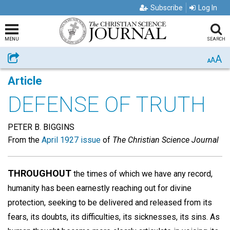
Subscribe
Log In
MENU
SEARCH
A
Share
A
A
Article
DEFENSE OF TRUTH
PETER B. BIGGINS
From the
April 1927 issue
of
The Christian Science Journal
THROUGHOUT
the times of which we have any record,
humanity has been earnestly reaching out for divine
protection, seeking to be delivered and released from its
fears, its doubts, its difficulties, its sicknesses, its sins. As