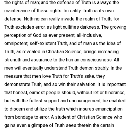
the rights of man; and the defense of Truth is always the
maintenance of these rights. In reality, Truth is its own
defense. Nothing can really invade the realm of Truth; for
Truth excludes error, as light nullifies darkness. The growing
perception of God as ever present, all-inclusive,
omnipotent, self-existent Truth, and of man as the idea of
Truth, as revealed in Christian Science, brings increasing
strength and assurance to the human consciousness. All
men will eventually understand Truth demon strably. In the
measure that men love Truth for Truth's sake, they
demonstrate Truth, and so win their salvation. It is important
that honest, earnest people should, without let or hindrance,
but with the fullest support and encouragement, be enabled
to discern and utilize the truth which insures emancipation
from bondage to error. A student of Christian Science who
gains even a glimpse of Truth sees therein the certain