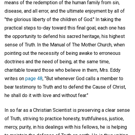
means of the redemption of the human family from sin,
disease, and all error, and the ultimate enjoyment by all of
"the glorious liberty of the children of God." In taking the
practical steps to-day toward this final goal, each one has
the opportunity to defend his sacred heritage, his highest
sense of Truth. In the Manual of The Mother Church, when
pointing out the necessity of being awake to erroneous
doctrines and the need of being, at the same time,
charitable toward those who believe in them, Mrs. Eddy
writes on
page 48
, "But whenever God calls a member to
bear testimony to Truth and to defend the Cause of Christ,
he shall do it with love and without fear."
In so far as a Christian Scientist is preserving a clear sense
of Truth, striving to practice honesty, truthfulness, justice,
mercy, purity, in his dealings with his fellows, he is helping