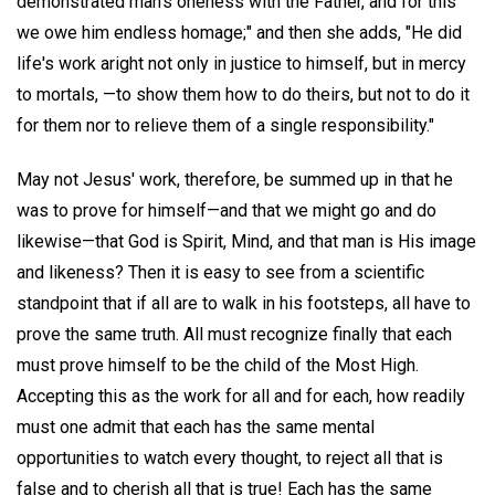
demonstrated man's oneness with the Father, and for this
we owe him endless homage;" and then she adds, "He did
life's work aright not only in justice to himself, but in mercy
to mortals, —to show them how to do theirs, but not to do it
for them nor to relieve them of a single responsibility."
May not Jesus' work, therefore, be summed up in that he
was to prove for himself—and that we might go and do
likewise—that God is Spirit, Mind, and that man is His image
and likeness? Then it is easy to see from a scientific
standpoint that if all are to walk in his footsteps, all have to
prove the same truth. All must recognize finally that each
must prove himself to be the child of the Most High.
Accepting this as the work for all and for each, how readily
must one admit that each has the same mental
opportunities to watch every thought, to reject all that is
false and to cherish all that is true! Each has the same