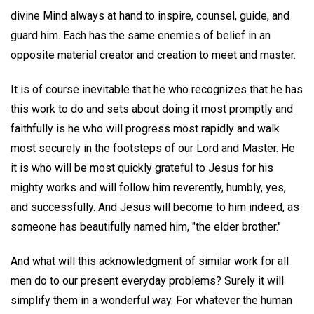
divine Mind always at hand to inspire, counsel, guide, and
guard him. Each has the same enemies of belief in an
opposite material creator and creation to meet and master.
It is of course inevitable that he who recognizes that he has
this work to do and sets about doing it most promptly and
faithfully is he who will progress most rapidly and walk
most securely in the footsteps of our Lord and Master. He
it is who will be most quickly grateful to Jesus for his
mighty works and will follow him reverently, humbly, yes,
and successfully. And Jesus will become to him indeed, as
someone has beautifully named him, "the elder brother."
And what will this acknowledgment of similar work for all
men do to our present everyday problems? Surely it will
simplify them in a wonderful way. For whatever the human