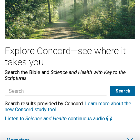
Explore Concord—see where it
takes you.
Search the Bible and
Science and Health with Key to the
Scriptures
Search results provided by Concord.
Learn more about the
new Concord study tool
.
Listen to
Science and Health
continuous audio