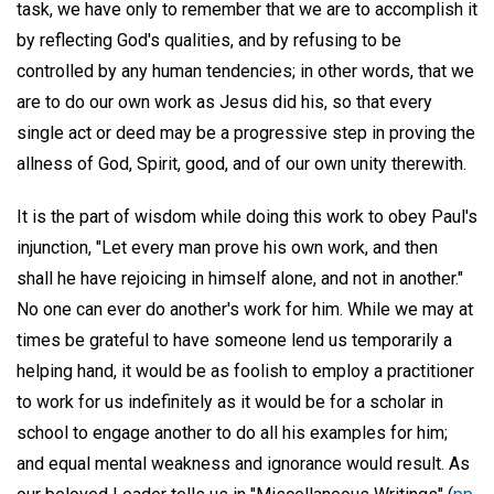
task, we have only to remember that we are to accomplish it
by reflecting God's qualities, and by refusing to be
controlled by any human tendencies; in other words, that we
are to do our own work as Jesus did his, so that every
single act or deed may be a progressive step in proving the
allness of God, Spirit, good, and of our own unity therewith.
It is the part of wisdom while doing this work to obey Paul's
injunction, "Let every man prove his own work, and then
shall he have rejoicing in himself alone, and not in another."
No one can ever do another's work for him. While we may at
times be grateful to have someone lend us temporarily a
helping hand, it would be as foolish to employ a practitioner
to work for us indefinitely as it would be for a scholar in
school to engage another to do all his examples for him;
and equal mental weakness and ignorance would result. As