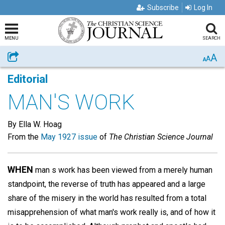
Subscribe
Log In
MENU
SEARCH
A
Share
A
A
Editorial
MAN'S WORK
By Ella W. Hoag
From the
May 1927 issue
of
The Christian Science Journal
WHEN
man s work has been viewed from a merely human
standpoint, the reverse of truth has appeared and a large
share of the misery in the world has resulted from a total
misapprehension of what man's work really is, and of how it