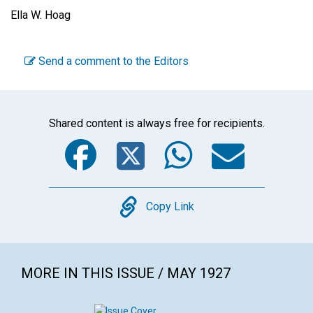
Ella W. Hoag
Send a comment to the Editors
Shared content is always free for recipients.
Facebook
Twitter
WhatsA
Emai
Copy
Copy Link
MORE IN THIS ISSUE / MAY 1927