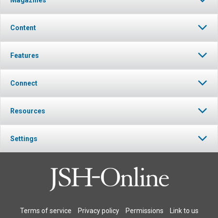
Magazines
Content
Features
Connect
Resources
Settings
Terms of service
Privacy policy
Permissions
Link to us