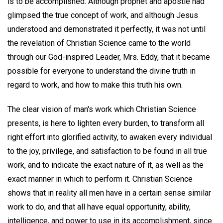
is to be accomplished. Although prophet and apostle had
glimpsed the true concept of work, and although Jesus
understood and demonstrated it perfectly, it was not until
the revelation of Christian Science came to the world
through our God-inspired Leader, Mrs. Eddy, that it became
possible for everyone to understand the divine truth in
regard to work, and how to make this truth his own.
The clear vision of man's work which Christian Science
presents, is here to lighten every burden, to transform all
right effort into glorified activity, to awaken every individual
to the joy, privilege, and satisfaction to be found in all true
work, and to indicate the exact nature of it, as well as the
exact manner in which to perform it. Christian Science
shows that in reality all men have in a certain sense similar
work to do, and that all have equal opportunity, ability,
intelligence, and power to use in its accomplishment, since