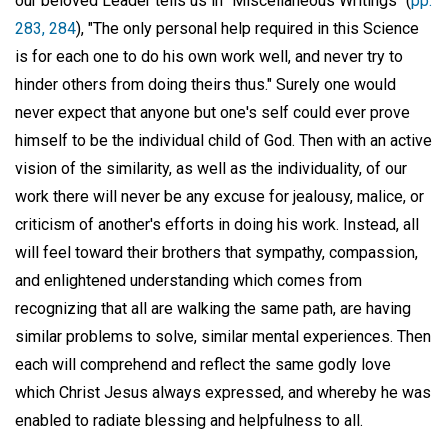
our beloved Leader tells us in "Miscellaneous Writings" (
pp.
283, 284
), "The only personal help required in this Science
is for each one to do his own work well, and never try to
hinder others from doing theirs thus." Surely one would
never expect that anyone but one's self could ever prove
himself to be the individual child of God. Then with an active
vision of the similarity, as well as the individuality, of our
work there will never be any excuse for jealousy, malice, or
criticism of another's efforts in doing his work. Instead, all
will feel toward their brothers that sympathy, compassion,
and enlightened understanding which comes from
recognizing that all are walking the same path, are having
similar problems to solve, similar mental experiences. Then
each will comprehend and reflect the same godly love
which Christ Jesus always expressed, and whereby he was
enabled to radiate blessing and helpfulness to all.