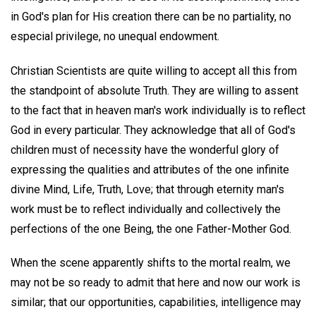
in God's plan for His creation there can be no partiality, no
especial privilege, no unequal endowment.
Christian Scientists are quite willing to accept all this from
the standpoint of absolute Truth. They are willing to assent
to the fact that in heaven man's work individually is to reflect
God in every particular. They acknowledge that all of God's
children must of necessity have the wonderful glory of
expressing the qualities and attributes of the one infinite
divine Mind, Life, Truth, Love; that through eternity man's
work must be to reflect individually and collectively the
perfections of the one Being, the one Father-Mother God.
When the scene apparently shifts to the mortal realm, we
may not be so ready to admit that here and now our work is
similar; that our opportunities, capabilities, intelligence may