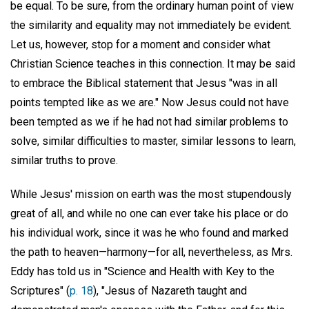
be equal. To be sure, from the ordinary human point of view
the similarity and equality may not immediately be evident.
Let us, however, stop for a moment and consider what
Christian Science teaches in this connection. It may be said
to embrace the Biblical statement that Jesus "was in all
points tempted like as we are." Now Jesus could not have
been tempted as we if he had not had similar problems to
solve, similar difficulties to master, similar lessons to learn,
similar truths to prove.
While Jesus' mission on earth was the most stupendously
great of all, and while no one can ever take his place or do
his individual work, since it was he who found and marked
the path to heaven—harmony—for all, nevertheless, as Mrs.
Eddy has told us in "Science and Health with Key to the
Scriptures" (
p. 18
), "Jesus of Nazareth taught and