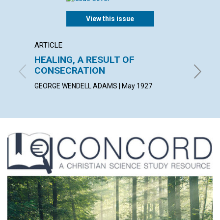
View this issue
ARTICLE
POEM
HEALING, A RESULT OF
AS A 
CONSECRATION
ALICE C
GEORGE WENDELL ADAMS | May 1927