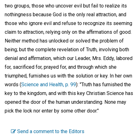
two groups, those who uncover evil but fail to realize its
nothingness because God is the only real attraction, and
those who ignore evil and refuse to recognize its seeming
claim to attraction, relying only on the affirmations of good.
Neither method has unlocked or solved the problem of
being; but the complete revelation of Truth, involving both
denial and affirmation, which our Leader, Mrs. Eddy, labored
for, sacrificed for, prayed for, and through which she
triumphed, furnishes us with the solution or key. In her own
words (
Science and Health, p. 99
): "Truth has furnished the
key to the kingdom, and with this key Christian Science has
opened the door of the human understanding. None may
pick the lock nor enter by some other door."
Send a comment to the Editors