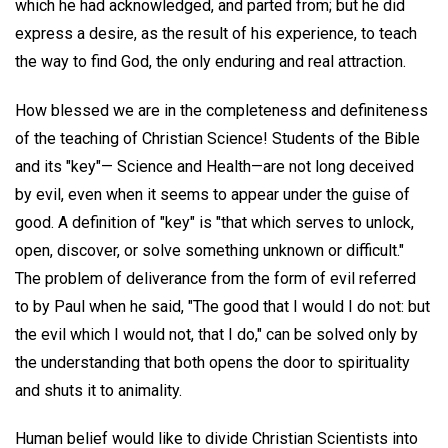
which he had acknowledged, and parted from; but he did
express a desire, as the result of his experience, to teach
the way to find God, the only enduring and real attraction.
How blessed we are in the completeness and definiteness
of the teaching of Christian Science! Students of the Bible
and its "key"— Science and Health—are not long deceived
by evil, even when it seems to appear under the guise of
good. A definition of "key" is "that which serves to unlock,
open, discover, or solve something unknown or difficult."
The problem of deliverance from the form of evil referred
to by Paul when he said, "The good that I would I do not: but
the evil which I would not, that I do," can be solved only by
the understanding that both opens the door to spirituality
and shuts it to animality.
Human belief would like to divide Christian Scientists into