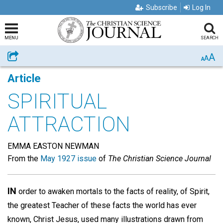
Subscribe
Log In
MENU
SEARCH
A
Share
A
A
Article
SPIRITUAL
ATTRACTION
EMMA EASTON NEWMAN
From the
May 1927 issue
of
The Christian Science Journal
IN
order to awaken mortals to the facts of reality, of Spirit,
the greatest Teacher of these facts the world has ever
known, Christ Jesus, used many illustrations drawn from