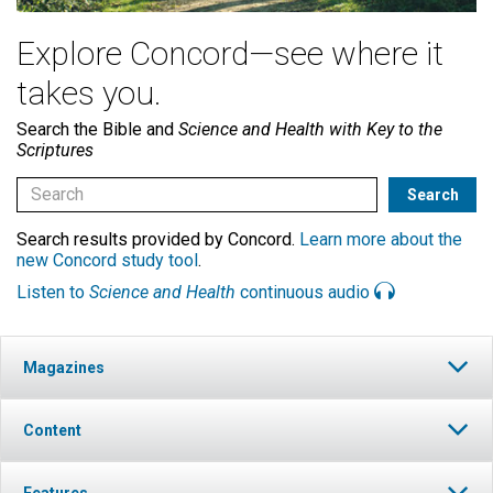
Explore Concord—see where it
takes you.
Search the Bible and
Science and Health with Key to the
Scriptures
Search results provided by Concord.
Learn more about the
new Concord study tool
.
Listen to
Science and Health
continuous audio
Magazines
Content
Features