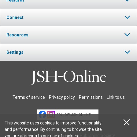
Connect
Resources
Settings
Terms of service
Privacy policy
Permissions
Link to us
FOLLOW JSH-ONLINE
This website uses cookies to improve functionality
and performance. By continuing to browse the site
© 2026 The Christian Science Publishing Society.
you are agreeing to our
use of cookies
.