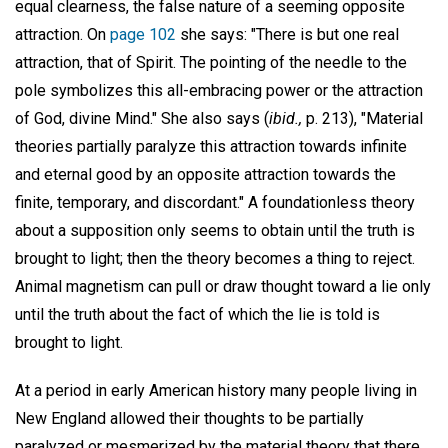
equal clearness, the false nature of a seeming opposite
attraction. On
page 102
she says: "There is but one real
attraction, that of Spirit. The pointing of the needle to the
pole symbolizes this all-embracing power or the attraction
of God, divine Mind." She also says (
ibid.,
p. 213), "Material
theories partially paralyze this attraction towards infinite
and eternal good by an opposite attraction towards the
finite, temporary, and discordant." A foundationless theory
about a supposition only seems to obtain until the truth is
brought to light; then the theory becomes a thing to reject.
Animal magnetism can pull or draw thought toward a lie only
until the truth about the fact of which the lie is told is
brought to light.
At a period in early American history many people living in
New England allowed their thoughts to be partially
paralyzed or mesmerized by the material theory that there