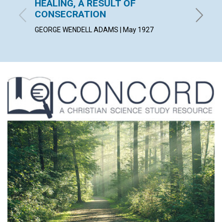
HEALING, A RESULT OF
AS A 
CONSECRATION
ALICE C
GEORGE WENDELL ADAMS | May 1927