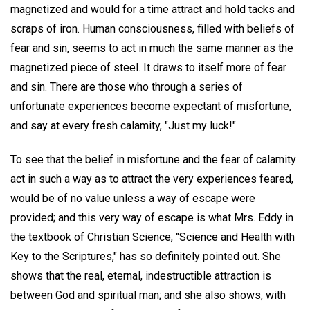
magnetized and would for a time attract and hold tacks and
scraps of iron. Human consciousness, filled with beliefs of
fear and sin, seems to act in much the same manner as the
magnetized piece of steel. It draws to itself more of fear
and sin. There are those who through a series of
unfortunate experiences become expectant of misfortune,
and say at every fresh calamity, "Just my luck!"
To see that the belief in misfortune and the fear of calamity
act in such a way as to attract the very experiences feared,
would be of no value unless a way of escape were
provided; and this very way of escape is what Mrs. Eddy in
the textbook of Christian Science, "Science and Health with
Key to the Scriptures," has so definitely pointed out. She
shows that the real, eternal, indestructible attraction is
between God and spiritual man; and she also shows, with