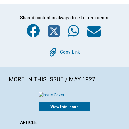
Shared content is always free for recipients.
Facebook
Twitter
WhatsA
Emai
Copy
Copy Link
MORE IN THIS ISSUE / MAY 1927
View this issue
ARTICLE
POEM