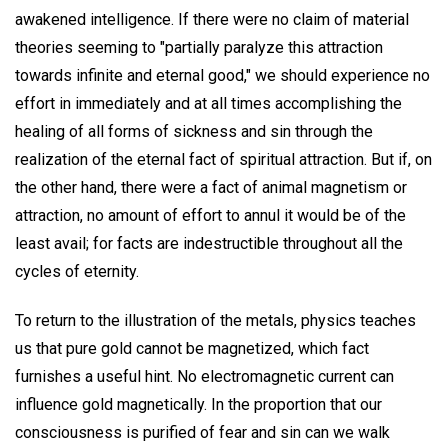
awakened intelligence. If there were no claim of material
theories seeming to "partially paralyze this attraction
towards infinite and eternal good," we should experience no
effort in immediately and at all times accomplishing the
healing of all forms of sickness and sin through the
realization of the eternal fact of spiritual attraction. But if, on
the other hand, there were a fact of animal magnetism or
attraction, no amount of effort to annul it would be of the
least avail; for facts are indestructible throughout all the
cycles of eternity.
To return to the illustration of the metals, physics teaches
us that pure gold cannot be magnetized, which fact
furnishes a useful hint. No electromagnetic current can
influence gold magnetically. In the proportion that our
consciousness is purified of fear and sin can we walk