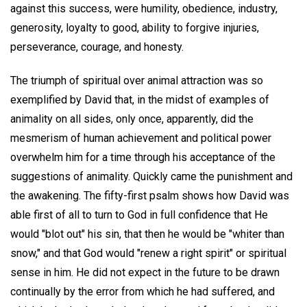
against this success, were humility, obedience, industry,
generosity, loyalty to good, ability to forgive injuries,
perseverance, courage, and honesty.
The triumph of spiritual over animal attraction was so
exemplified by David that, in the midst of examples of
animality on all sides, only once, apparently, did the
mesmerism of human achievement and political power
overwhelm him for a time through his acceptance of the
suggestions of animality. Quickly came the punishment and
the awakening. The fifty-first psalm shows how David was
able first of all to turn to God in full confidence that He
would "blot out" his sin, that then he would be "whiter than
snow," and that God would "renew a right spirit" or spiritual
sense in him. He did not expect in the future to be drawn
continually by the error from which he had suffered, and