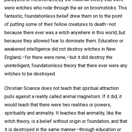
were witches who rode through the air on broomsticks. This
fantastic, foundationless belief drew them on to the point
of putting some of their fellow creatures to death—not
because there ever was a witch anywhere in this world, but
because they allowed fear to dominate them. Education or
awakened intelligence did not destroy witches in New
England,—for there were none,—but it did destroy the
unintelligent, foundationless theory that there ever were any
witches to be destroyed.
Christian Science does not teach that spiritual attraction
pulls against a reality called animal magnetism. If it did, it
would teach that there were two realities or powers,
spirituality and animality. It teaches that animality, like the
witch theory, is a belief without origin or foundation, and that
it is destroyed in the same manner—through education or