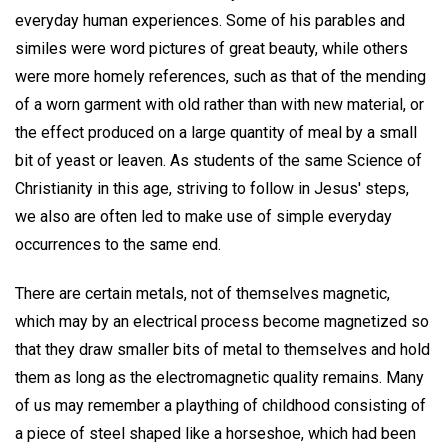
everyday human experiences. Some of his parables and
similes were word pictures of great beauty, while others
were more homely references, such as that of the mending
of a worn garment with old rather than with new material, or
the effect produced on a large quantity of meal by a small
bit of yeast or leaven. As students of the same Science of
Christianity in this age, striving to follow in Jesus' steps,
we also are often led to make use of simple everyday
occurrences to the same end.
There are certain metals, not of themselves magnetic,
which may by an electrical process become magnetized so
that they draw smaller bits of metal to themselves and hold
them as long as the electromagnetic quality remains. Many
of us may remember a plaything of childhood consisting of
a piece of steel shaped like a horseshoe, which had been