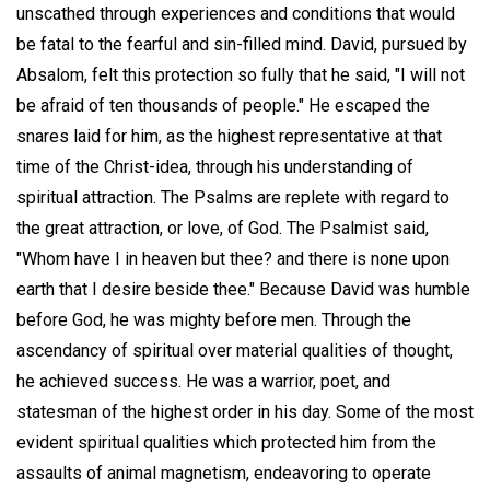
unscathed through experiences and conditions that would
be fatal to the fearful and sin-filled mind. David, pursued by
Absalom, felt this protection so fully that he said, "I will not
be afraid of ten thousands of people." He escaped the
snares laid for him, as the highest representative at that
time of the Christ-idea, through his understanding of
spiritual attraction. The Psalms are replete with regard to
the great attraction, or love, of God. The Psalmist said,
"Whom have I in heaven but thee? and there is none upon
earth that I desire beside thee." Because David was humble
before God, he was mighty before men. Through the
ascendancy of spiritual over material qualities of thought,
he achieved success. He was a warrior, poet, and
statesman of the highest order in his day. Some of the most
evident spiritual qualities which protected him from the
assaults of animal magnetism, endeavoring to operate