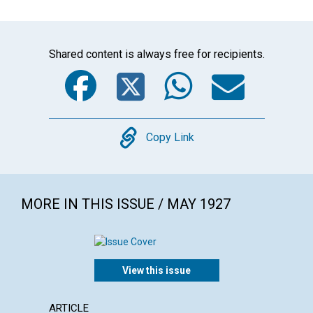
Shared content is always free for recipients.
Facebook
Twitter
WhatsA
Emai
Copy
Copy Link
MORE IN THIS ISSUE / MAY 1927
View this issue
ARTICLE
POEM