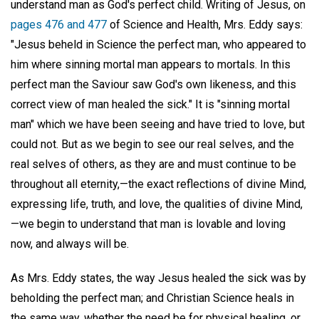
understand man as God's perfect child. Writing of Jesus, on
pages 476 and 477
of Science and Health, Mrs. Eddy says:
"Jesus beheld in Science the perfect man, who appeared to
him where sinning mortal man appears to mortals. In this
perfect man the Saviour saw God's own likeness, and this
correct view of man healed the sick." It is "sinning mortal
man" which we have been seeing and have tried to love, but
could not. But as we begin to see our real selves, and the
real selves of others, as they are and must continue to be
throughout all eternity,—the exact reflections of divine Mind,
expressing life, truth, and love, the qualities of divine Mind,
—we begin to understand that man is lovable and loving
now, and always will be.
As Mrs. Eddy states, the way Jesus healed the sick was by
beholding the perfect man; and Christian Science heals in
the same way, whether the need be for physical healing, or