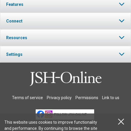
Features
Connect
Resources
Settings
Terms of service
Privacy policy
Permissions
Link to us
FOLLOW JSH-ONLINE
This website uses cookies to improve functionality
and performance. By continuing to browse the site