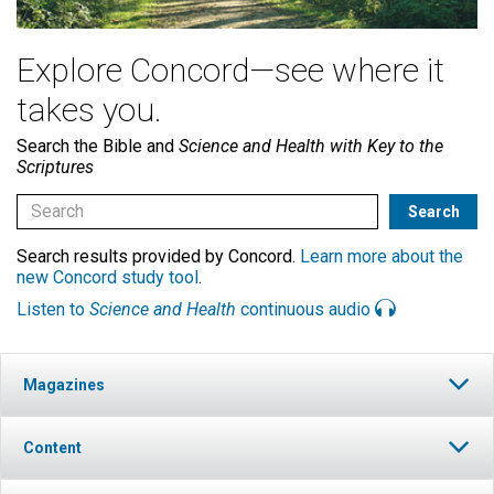
Explore Concord—see where it
takes you.
Search the Bible and
Science and Health with Key to the
Scriptures
Search results provided by Concord.
Learn more about the
new Concord study tool
.
Listen to
Science and Health
continuous audio
Magazines
Content