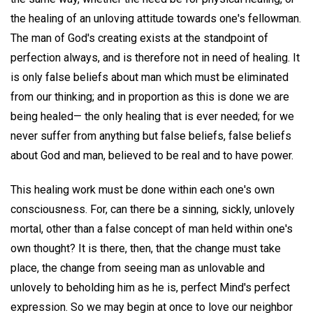
the healing of an unloving attitude towards one's fellowman.
The man of God's creating exists at the standpoint of
perfection always, and is therefore not in need of healing. It
is only false beliefs about man which must be eliminated
from our thinking; and in proportion as this is done we are
being healed— the only healing that is ever needed; for we
never suffer from anything but false beliefs, false beliefs
about God and man, believed to be real and to have power.
This healing work must be done within each one's own
consciousness. For, can there be a sinning, sickly, unlovely
mortal, other than a false concept of man held within one's
own thought? It is there, then, that the change must take
place, the change from seeing man as unlovable and
unlovely to beholding him as he is, perfect Mind's perfect
expression. So we may begin at once to love our neighbor