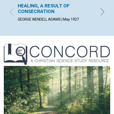
HEALING, A RESULT OF
AS A 
CONSECRATION
ALICE C
GEORGE WENDELL ADAMS | May 1927