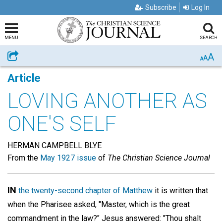
Subscribe
Log In
MENU
SEARCH
A
Share
A
A
Article
LOVING ANOTHER AS
ONE'S SELF
HERMAN CAMPBELL BLYE
From the
May 1927 issue
of
The Christian Science Journal
IN
the twenty-second chapter of Matthew
it is written that
when the Pharisee asked, "Master, which is the great
commandment in the law?" Jesus answered: "Thou shalt