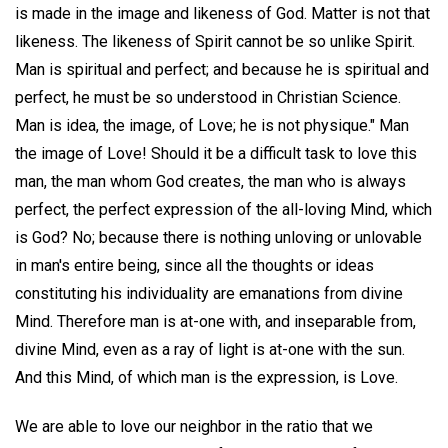
is made in the image and likeness of God. Matter is not that
likeness. The likeness of Spirit cannot be so unlike Spirit.
Man is spiritual and perfect; and because he is spiritual and
perfect, he must be so understood in Christian Science.
Man is idea, the image, of Love; he is not physique." Man
the image of Love! Should it be a difficult task to love this
man, the man whom God creates, the man who is always
perfect, the perfect expression of the all-loving Mind, which
is God? No; because there is nothing unloving or unlovable
in man's entire being, since all the thoughts or ideas
constituting his individuality are emanations from divine
Mind. Therefore man is at-one with, and inseparable from,
divine Mind, even as a ray of light is at-one with the sun.
And this Mind, of which man is the expression, is Love.
We are able to love our neighbor in the ratio that we