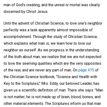
man of God's creating, and the unreal or mortal was clearly
discerned by Christ Jesus.
Until the advent of Christian Science, to love one's neighbor
perfectly was a task apparently almost impossible of
accomplishment. Through the study of Christian Science,
which explains what man is, we learn how to love our
neighbor as ourself. As we progress in the understanding
of the truth about man, we realize that we are not expected
to love the seeming qualities which are the very opposites
of the real, and are never any part of man. On
page 475
of
the Christian Science textbook, "Science and Health with
Key to the Scriptures," Mrs. Eddy, our beloved Leader, has
given us a scientific definition of man. There she says: "Man
is not matter; he is not made up of brain, blood, bones, and
other material elements. The Scriptures inform us that man