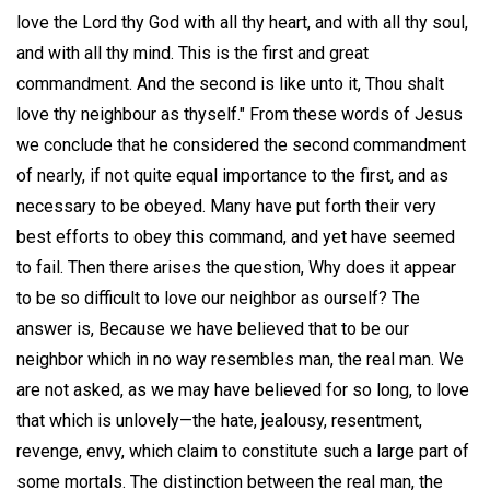
love the Lord thy God with all thy heart, and with all thy soul,
and with all thy mind. This is the first and great
commandment. And the second is like unto it, Thou shalt
love thy neighbour as thyself." From these words of Jesus
we conclude that he considered the second commandment
of nearly, if not quite equal importance to the first, and as
necessary to be obeyed. Many have put forth their very
best efforts to obey this command, and yet have seemed
to fail. Then there arises the question, Why does it appear
to be so difficult to love our neighbor as ourself? The
answer is, Because we have believed that to be our
neighbor which in no way resembles man, the real man. We
are not asked, as we may have believed for so long, to love
that which is unlovely—the hate, jealousy, resentment,
revenge, envy, which claim to constitute such a large part of
some mortals. The distinction between the real man, the