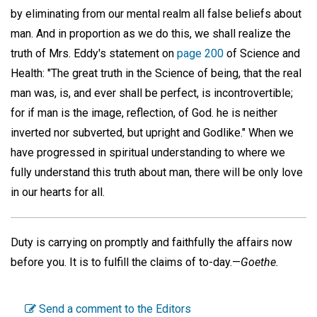
by eliminating from our mental realm all false beliefs about
man. And in proportion as we do this, we shall realize the
truth of Mrs. Eddy's statement on
page 200
of Science and
Health: "The great truth in the Science of being, that the real
man was, is, and ever shall be perfect, is incontrovertible;
for if man is the image, reflection, of God. he is neither
inverted nor subverted, but upright and Godlike." When we
have progressed in spiritual understanding to where we
fully understand this truth about man, there will be only love
in our hearts for all.
Duty is carrying on promptly and faithfully the affairs now
before you. It is to fulfill the claims of to-day.—
Goethe.
Send a comment to the Editors