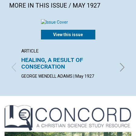
MORE IN THIS ISSUE / MAY 1927
View this issue
ARTICLE
POEM
HEALING, A RESULT OF
AS A 
CONSECRATION
ALICE C
GEORGE WENDELL ADAMS | May 1927