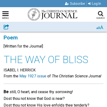
Subscribe
Log In
MENU
SEARCH
A
Share
A
A
Poem
[Written for the
Journal
]
THE WAY OF BLISS
ISABEL I. HERRICK
From the
May 1927 issue
of
The Christian Science Journal
Be
still, O heart, and cease thy sorrowing!
Dost thou not know that God is near?
Dost thou not know His love enfolds thee tenderly?