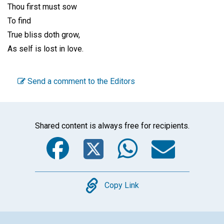
Thou first must sow
To find
True bliss doth grow,
As self is lost in love.
Send a comment to the Editors
Shared content is always free for recipients.
Facebook
Twitter
WhatsA
Emai
Copy
Copy Link