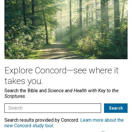
Explore Concord—see where it
takes you.
Search the Bible and
Science and Health with Key to the
Scriptures
Search results provided by Concord.
Learn more about the
new Concord study tool
.