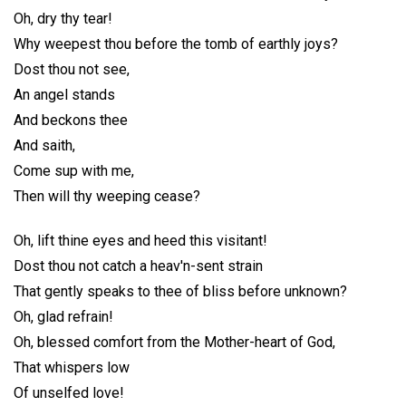
Oh, dry thy tear!
Why weepest thou before the tomb of earthly joys?
Dost thou not see,
An angel stands
And beckons thee
And saith,
Come sup with me,
Then will thy weeping cease?
Oh, lift thine eyes and heed this visitant!
Dost thou not catch a heav'n-sent strain
That gently speaks to thee of bliss before unknown?
Oh, glad refrain!
Oh, blessed comfort from the Mother-heart of God,
That whispers low
Of unselfed love!