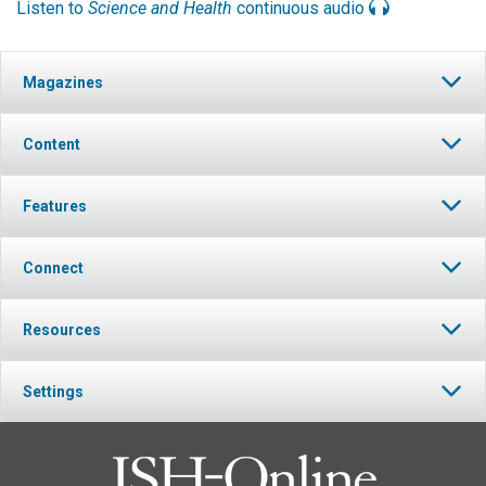
Listen to
Science and Health
continuous audio
Magazines
Content
Features
Connect
Resources
Settings