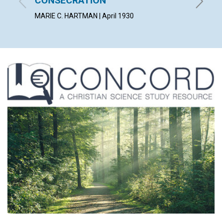
CONSECRATION
HERBERT 
MARIE C. HARTMAN | April 1930