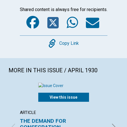
Shared content is always free for recipients.
Facebook
Twitter
WhatsA
Emai
Copy
Copy Link
MORE IN THIS ISSUE / APRIL 1930
View this issue
ARTICLE
ARTICL
THE DEMAND FOR
LOVE