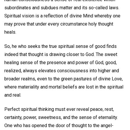
subordinates and subdues matter and its so-called laws.
Spiritual vision is a reflection of divine Mind whereby one
may prove that under every circumstance holy thought
heals.
So, he who seeks the true spiritual sense of good finds
indeed that thought is drawing closer to God. The sweet
healing sense of the presence and power of God, good,
realized, always elevates consciousness into higher and
broader realms, even to the green pastures of divine Love,
where materiality and mortal beliefs are lost in the spiritual
and real.
Perfect spiritual thinking must ever reveal peace, rest,
certainty, power, sweetness, and the sense of eternality.
One who has opened the door of thought to the angel-