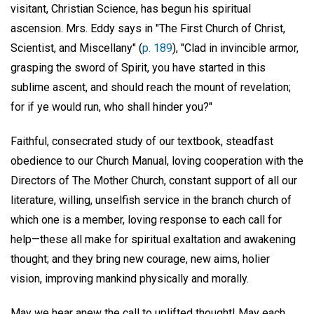
visitant, Christian Science, has begun his spiritual
ascension. Mrs. Eddy says in "The First Church of Christ,
Scientist, and Miscellany" (
p. 189
), "Clad in invincible armor,
grasping the sword of Spirit, you have started in this
sublime ascent, and should reach the mount of revelation;
for if ye would run, who shall hinder you?"
Faithful, consecrated study of our textbook, steadfast
obedience to our Church Manual, loving cooperation with the
Directors of The Mother Church, constant support of all our
literature, willing, unselfish service in the branch church of
which one is a member, loving response to each call for
help—these all make for spiritual exaltation and awakening
thought; and they bring new courage, new aims, holier
vision, improving mankind physically and morally.
May we hear anew the call to uplifted thought! May each