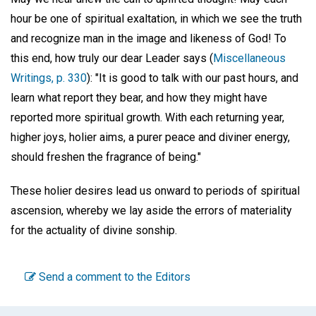
hour be one of spiritual exaltation, in which we see the truth
and recognize man in the image and likeness of God! To
this end, how truly our dear Leader says (
Miscellaneous
Writings, p. 330
): "It is good to talk with our past hours, and
learn what report they bear, and how they might have
reported more spiritual growth. With each returning year,
higher joys, holier aims, a purer peace and diviner energy,
should freshen the fragrance of being."
These holier desires lead us onward to periods of spiritual
ascension, whereby we lay aside the errors of materiality
for the actuality of divine sonship.
Send a comment to the Editors