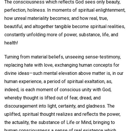
The consciousness which reflects God sees only beauty,
perfection, holiness. In moments of spiritual enlightenment,
how unreal materiality becomes; and how real, true,
beautiful, and altogether tangible become spiritual realities,
constantly unfolding more of power, substance, life, and
health!
Turning from material beliefs, unseeing sense-testimony,
replacing hate with love, exchanging human concepts for
divine ideas—such mental elevation above matter is, in our
human experience, a period of spiritual exaltation, as,
indeed, is each moment of conscious unity with God,
whereby thought is lifted out of fear, dread, and
discouragement into light, certainty, and gladness. The
uplifted, spiritual thought realizes and reflects the power,
the actuality, the substance of Life or Mind, bringing to
human consciousness a sense of real existence which