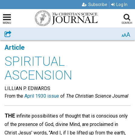
Subscribe
Log In
MENU
SEARCH
A
Share
A
A
Article
SPIRITUAL
ASCENSION
LILLIAN P. EDWARDS
From the
April 1930 issue
of
The Christian Science Journal
THE
infinite possibilities of thought that is conscious only
of the presence of God, divine Mind, are proclaimed in
Christ Jesus' words, "And I, if I be lifted up from the earth,