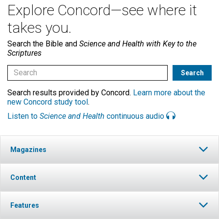
Explore Concord—see where it
takes you.
Search the Bible and
Science and Health with Key to the
Scriptures
Search results provided by Concord.
Learn more about the
new Concord study tool
.
Listen to
Science and Health
continuous audio
Magazines
Content
Features