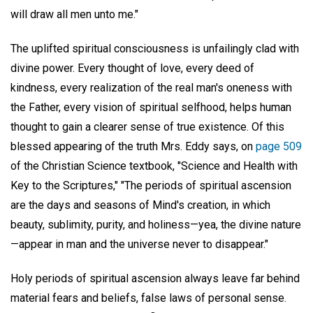
will draw all men unto me."
The uplifted spiritual consciousness is unfailingly clad with
divine power. Every thought of love, every deed of
kindness, every realization of the real man's oneness with
the Father, every vision of spiritual selfhood, helps human
thought to gain a clearer sense of true existence. Of this
blessed appearing of the truth Mrs. Eddy says, on
page 509
of the Christian Science textbook, "Science and Health with
Key to the Scriptures," "The periods of spiritual ascension
are the days and seasons of Mind's creation, in which
beauty, sublimity, purity, and holiness—yea, the divine nature
—appear in man and the universe never to disappear."
Holy periods of spiritual ascension always leave far behind
material fears and beliefs, false laws of personal sense.