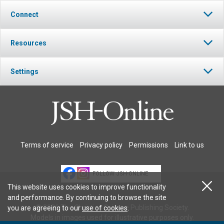
Connect
Resources
Settings
Terms of service
Privacy policy
Permissions
Link to us
FOLLOW JSH-ONLINE
This website uses cookies to improve functionality
and performance. By continuing to browse the site
© 2026 The Christian Science Publishing Society.
you are agreeing to our
use of cookies
.
Models in images used for illustrative purposes only.