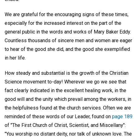
We are grateful for the encouraging signs of these times,
especially for the increased interest on the part of the
general public in the words and works of Mary Baker Eddy.
Countless thousands of sincere men and women are eager
to hear of the good she did, and the good she exemplified
in her life.
How steady and substantial is the growth of the Christian
Science movement to-day! Wherever we go we see that
fact clearly indicated in the excellent healing work, in the
good will and the unity which prevail among the workers, in
the helpfulness found at the church services. Often we are
reminded of these words of our Leader, found on
page 189
of "The First Church of Christ, Scientist, and Miscellany":
"You worship no distant deity, nor talk of unknown love. The