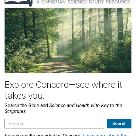
Explore Concord—see where it
takes you.
Search the Bible and
Science and Health with Key to the
Scriptures
Search results provided by Concord.
Learn more about the