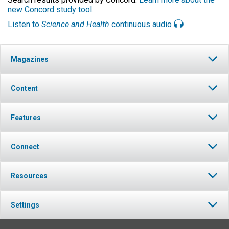
new Concord study tool
.
Listen to
Science and Health
continuous audio
Magazines
Content
Features
Connect
Resources
Settings