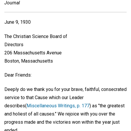
Journal
June 9, 1930
The Christian Science Board of
Directors
206 Massachusetts Avenue
Boston, Massachusetts
Dear Friends:
Deeply do we thank you for your brave, faithful, consecrated
service to that Cause which our Leader
describes(
Miscellaneous Writings, p. 177
) as "the greatest
and holiest of all causes." We rejoice with you over the
progress made and the victories won within the year just
ended.