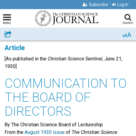
Subscribe
Log In
MENU
SEARCH
A
Share
A
A
Article
[As published in the
Christian Science Sentinel
, June 21,
1930]
COMMUNICATION TO
THE BOARD OF
DIRECTORS
By The Christian Science Board of Lectureship
From the
August 1930 issue
of
The Christian Science