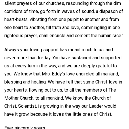
silent prayers of our churches, resounding through the dim
corridors of time, go forth in waves of sound, a diapason of
heart-beats, vibrating from one pulpit to another and from
one heart to another, till truth and love, commingling in one
righteous prayer, shall encircle and cement the human race."
Always your loving support has meant much to us, and
never more than to-day. You have sustained and supported
us at every turn in the way, and we are deeply grateful to
you. We know that Mrs. Eddy's love encircled all mankind,
blessing and healing. We have felt that same Christ-love in
your hearts, flowing out to us, to all the members of The
Mother Church, to all mankind. We know the Church of
Christ, Scientist, is growing in the way our Leader would
have it grow, because it loves the little ones of Christ.
Ever sincerely yours,