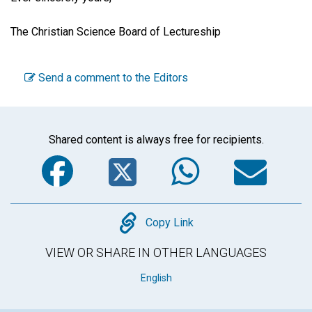
The Christian Science Board of Lectureship
Send a comment to the Editors
Shared content is always free for recipients.
Facebook
Twitter
WhatsA
Em
Copy
Copy Link
VIEW OR SHARE IN OTHER LANGUAGES
English