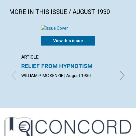
MORE IN THIS ISSUE / AUGUST 1930
View this issue
ARTICLE
POEM
RELIEF FROM HYPNOTISM
THE 
WILLIAM P. MC KENZIE | August 1930
ANNE CL