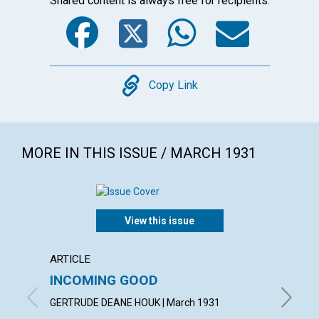
Shared content is always free for recipients.
Facebook
Twitter
WhatsA
Emai
Copy
Copy Link
MORE IN THIS ISSUE / MARCH 1931
View this issue
ARTICLE
ARTICL
INCOMING GOOD
COUN
TROU
GERTRUDE DEANE HOUK | March 1931
WILLIAM 