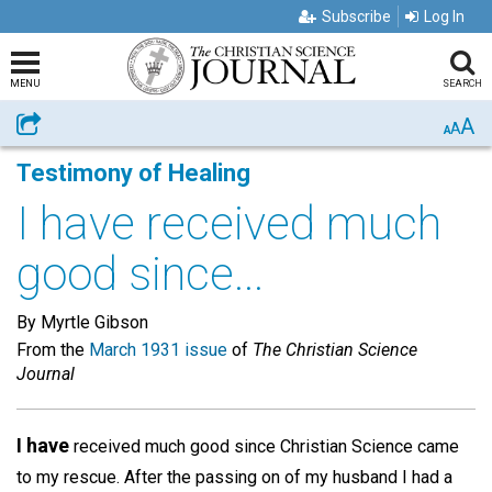
Subscribe
Log In
MENU
SEARCH
A
Share
A
A
Testimony of Healing
I have received much
good since...
By Myrtle Gibson
From the
March 1931 issue
of
The Christian Science
Journal
I have
received much good since Christian Science came
to my rescue. After the passing on of my husband I had a