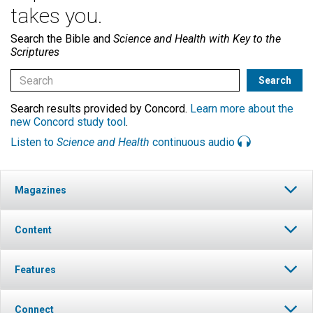
takes you.
Search the Bible and
Science and Health with Key to the
Scriptures
Search results provided by Concord.
Learn more about the
new Concord study tool
.
Listen to
Science and Health
continuous audio
Magazines
Content
Features
Connect