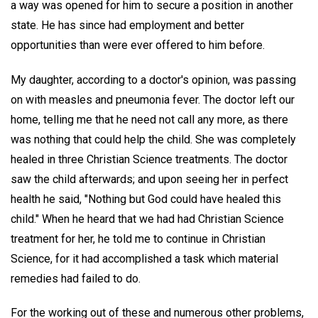
a way was opened for him to secure a position in another
state. He has since had employment and better
opportunities than were ever offered to him before.
My daughter, according to a doctor's opinion, was passing
on with measles and pneumonia fever. The doctor left our
home, telling me that he need not call any more, as there
was nothing that could help the child. She was completely
healed in three Christian Science treatments. The doctor
saw the child afterwards; and upon seeing her in perfect
health he said, "Nothing but God could have healed this
child." When he heard that we had had Christian Science
treatment for her, he told me to continue in Christian
Science, for it had accomplished a task which material
remedies had failed to do.
For the working out of these and numerous other problems,