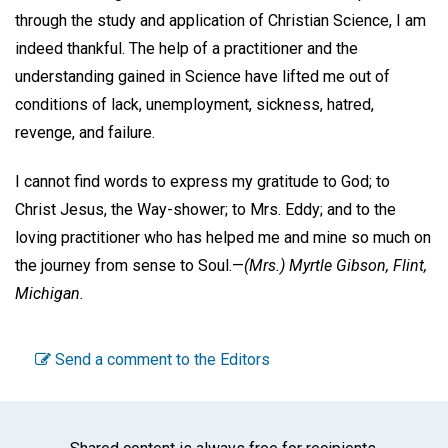
through the study and application of Christian Science, I am
indeed thankful. The help of a practitioner and the
understanding gained in Science have lifted me out of
conditions of lack, unemployment, sickness, hatred,
revenge, and failure.
I cannot find words to express my gratitude to God; to
Christ Jesus, the Way-shower; to Mrs. Eddy; and to the
loving practitioner who has helped me and mine so much on
the journey from sense to Soul.—
(Mrs.) Myrtle Gibson,
Flint,
Michigan.
Send a comment to the Editors