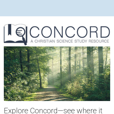
Explore Concord—see where it