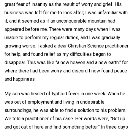
great fear of insanity as the result of worry and grief. His
business was left for me to look after; I was unfamiliar with
it, and it seemed as if an unconquerable mountain had
appeared before me. There were many days when I was
unable to perform my regular duties, and I was gradually
growing worse. I asked a dear Christian Science practitioner
for help, and found relief as my difficulties began to
disappear. This was like "a new heaven and a new earth," for
where there had been worry and discord I now found peace
and happiness.
My son was healed of typhoid fever in one week. When he
was out of employment and living in undesirable
surroundings, he was able to find a solution to his problem.
We told a practitioner of his case. Her words were, "Get up
and get out of here and find something better." In three days