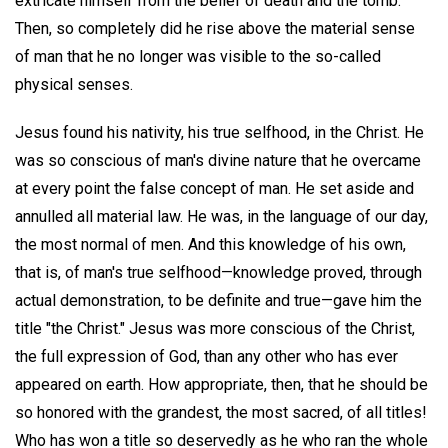
extricate himself from the belief of death and the tomb.
Then, so completely did he rise above the material sense
of man that he no longer was visible to the so-called
physical senses.
Jesus found his nativity, his true selfhood, in the Christ. He
was so conscious of man's divine nature that he overcame
at every point the false concept of man. He set aside and
annulled all material law. He was, in the language of our day,
the most normal of men. And this knowledge of his own,
that is, of man's true selfhood—knowledge proved, through
actual demonstration, to be definite and true—gave him the
title "the Christ." Jesus was more conscious of the Christ,
the full expression of God, than any other who has ever
appeared on earth. How appropriate, then, that he should be
so honored with the grandest, the most sacred, of all titles!
Who has won a title so deservedly as he who ran the whole