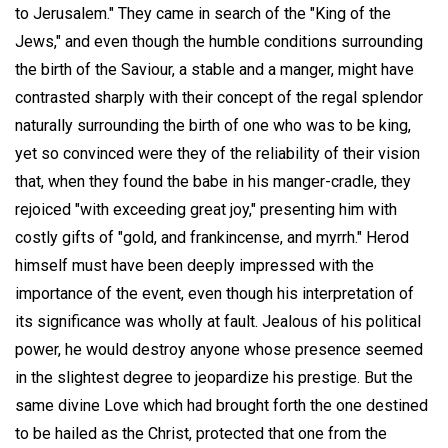
to Jerusalem." They came in search of the "King of the
Jews," and even though the humble conditions surrounding
the birth of the Saviour, a stable and a manger, might have
contrasted sharply with their concept of the regal splendor
naturally surrounding the birth of one who was to be king,
yet so convinced were they of the reliability of their vision
that, when they found the babe in his manger-cradle, they
rejoiced "with exceeding great joy," presenting him with
costly gifts of "gold, and frankincense, and myrrh." Herod
himself must have been deeply impressed with the
importance of the event, even though his interpretation of
its significance was wholly at fault. Jealous of his political
power, he would destroy anyone whose presence seemed
in the slightest degree to jeopardize his prestige. But the
same divine Love which had brought forth the one destined
to be hailed as the Christ, protected that one from the