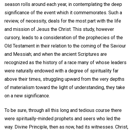
season rolls around each year, in contemplating the deep
significance of the event which it commemorates. Such a
review, of necessity, deals for the most part with the life
and mission of Jesus the Christ. This study, however
cursory, leads to a consideration of the prophecies of the
Old Testament in their relation to the coming of the Saviour
and Messiah; and when the ancient Scriptures are
recognized as the history of a race many of whose leaders
were naturally endowed with a degree of spirituality far
above their times, struggling upward from the very depths
of materialism toward the light of understanding, they take
on a new significance.
To be sure, through all this long and tedious course there
were spiritually-minded prophets and seers who led the
way. Divine Principle, then as now, had its witnesses. Christ,