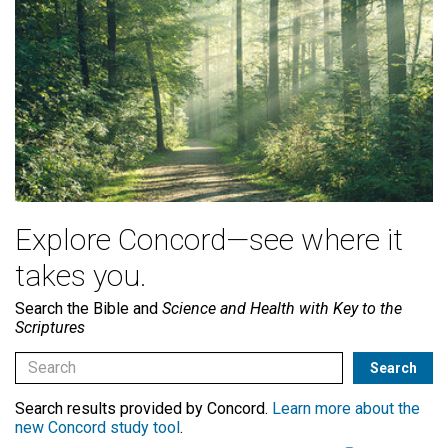
Explore Concord—see where it
takes you.
Search the Bible and
Science and Health with Key to the
Scriptures
Search results provided by Concord.
Learn more about the
new Concord study tool
.