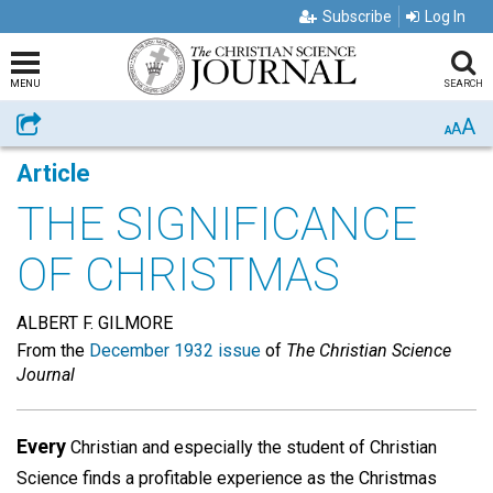
Subscribe
Log In
MENU
SEARCH
A
Share
A
A
Article
THE SIGNIFICANCE
OF CHRISTMAS
ALBERT F. GILMORE
From the
December 1932 issue
of
The Christian Science
Journal
Every
Christian and especially the student of Christian
Science finds a profitable experience as the Christmas