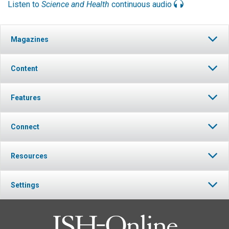
Listen to
Science and Health
continuous audio
Magazines
Content
Features
Connect
Resources
Settings