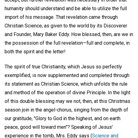
humanity should understand and be able to utilize the full
import of his message. That revelation came through
Christian Science, as given to the world by its Discoverer
and Founder, Mary Baker Eddy. How blessed, then, are we in
the possession of the full revelation—full and complete, in
both the spirit and the letter!
The spirit of true Christianity, which Jesus so perfectly
exemplified, is now supplemented and completed through
its statement as Christian Science, which unfolds the rule
and method of the operation of divine Principle. In the light
of this double blessing may we not, then, at this Christmas
season join in the angel-chorus, singing from the depth of
our gratitude, "Glory to God in the highest, and on earth
peace, good will toward men"? Speaking of Jesus'
experience in the tomb, Mrs. Eddy says (
Science and