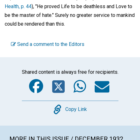
Health, p. 44
), "He proved Life to be deathless and Love to
be the master of hate." Surely no greater service to mankind
could be rendered than this.
Send a comment to the Editors
Shared content is always free for recipients.
Facebook
Twitter
WhatsA
Emai
Copy
Copy Link
MORE IN THIS ISSUE / DECEMBER 1932