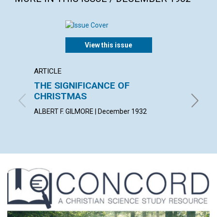
View this issue
ARTICLE
ARTICL
THE SIGNIFICANCE OF
"AS H
CHRISTMAS
ANNA E.
ALBERT F. GILMORE | December 1932