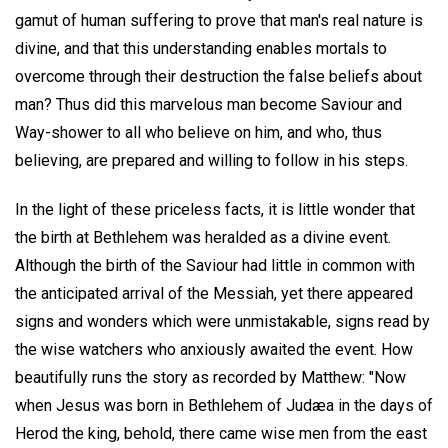
gamut of human suffering to prove that man's real nature is
divine, and that this understanding enables mortals to
overcome through their destruction the false beliefs about
man? Thus did this marvelous man become Saviour and
Way-shower to all who believe on him, and who, thus
believing, are prepared and willing to follow in his steps.
In the light of these priceless facts, it is little wonder that
the birth at Bethlehem was heralded as a divine event.
Although the birth of the Saviour had little in common with
the anticipated arrival of the Messiah, yet there appeared
signs and wonders which were unmistakable, signs read by
the wise watchers who anxiously awaited the event. How
beautifully runs the story as recorded by Matthew: "Now
when Jesus was born in Bethlehem of Judæa in the days of
Herod the king, behold, there came wise men from the east