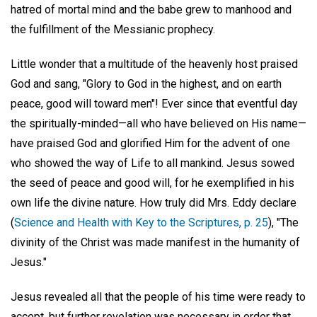
hatred of mortal mind and the babe grew to manhood and
the fulfillment of the Messianic prophecy.
Little wonder that a multitude of the heavenly host praised
God and sang, "Glory to God in the highest, and on earth
peace, good will toward men"! Ever since that eventful day
the spiritually-minded—all who have believed on His name—
have praised God and glorified Him for the advent of one
who showed the way of Life to all mankind. Jesus sowed
the seed of peace and good will, for he exemplified in his
own life the divine nature. How truly did Mrs. Eddy declare
(
Science and Health with Key to the Scriptures, p. 25
), "The
divinity of the Christ was made manifest in the humanity of
Jesus."
Jesus revealed all that the people of his time were ready to
accept, but further revelation was necessary in order that