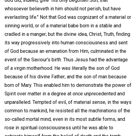
God did, indeed, give "his only begotten Son, that
whosoever believeth in him should not perish, but have
everlasting life." Not that God was cognizant of a material or
sinning world, or of a material babe born in a stable and
cradled in a manger; but the divine idea, Christ, Truth, finding
its way progressively into human consciousness and sent
of God because an emanation from Him, culminated in the
event of the Saviour's birth. Thus Jesus had the advantage
of a virgin motherhood. He was literally the son of God
because of his divine Father; and the son of man because
born of Mary. This enabled him to demonstrate the power of
Spirit over matter in a degree at once unprecedented and
unparalleled. Tempted of evil, of material sense, in the ways
common to mankind, he resisted all the machinations of the
so-called mortal mind, even in its most subtle forms, and
rose in spiritual consciousness until he was able to