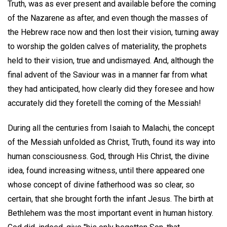
Truth, was as ever present and available before the coming
of the Nazarene as after, and even though the masses of
the Hebrew race now and then lost their vision, turning away
to worship the golden calves of materiality, the prophets
held to their vision, true and undismayed. And, although the
final advent of the Saviour was in a manner far from what
they had anticipated, how clearly did they foresee and how
accurately did they foretell the coming of the Messiah!
During all the centuries from Isaiah to Malachi, the concept
of the Messiah unfolded as Christ, Truth, found its way into
human consciousness. God, through His Christ, the divine
idea, found increasing witness, until there appeared one
whose concept of divine fatherhood was so clear, so
certain, that she brought forth the infant Jesus. The birth at
Bethlehem was the most important event in human history.