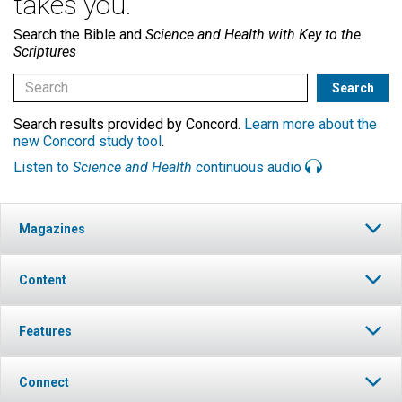
takes you.
Search the Bible and
Science and Health with Key to the
Scriptures
Search results provided by Concord.
Learn more about the
new Concord study tool
.
Listen to
Science and Health
continuous audio
Magazines
Content
Features
Connect