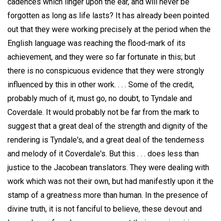
cadences which linger upon the ear, and will never be
forgotten as long as life lasts? It has already been pointed
out that they were working precisely at the period when the
English language was reaching the flood-mark of its
achievement, and they were so far fortunate in this; but
there is no conspicuous evidence that they were strongly
influenced by this in other work. . . . Some of the credit,
probably much of it, must go, no doubt, to Tyndale and
Coverdale. It would probably not be far from the mark to
suggest that a great deal of the strength and dignity of the
rendering is Tyndale's, and a great deal of the tenderness
and melody of it Coverdale's. But this . . . does less than
justice to the Jacobean translators. They were dealing with
work which was not their own, but had manifestly upon it the
stamp of a greatness more than human. In the presence of
divine truth, it is not fanciful to believe, these devout and