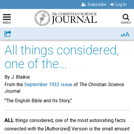
Subscribe
Log In
MENU
SEARCH
A
Share
A
A
All things considered,
one of the...
By J. Blaikie
From the
September 1932 issue
of
The Christian Science
Journal
"The English Bible and Its Story,"
ALL
things considered, one of the most astonishing facts
connected with the [Authorized] Version is the small amount