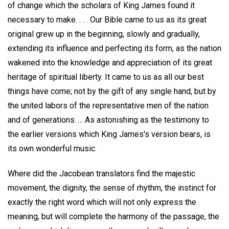
of change which the scholars of King James found it
necessary to make. . . . Our Bible came to us as its great
original grew up in the beginning, slowly and gradually,
extending its influence and perfecting its form, as the nation
wakened into the knowledge and appreciation of its great
heritage of spiritual liberty. It came to us as all our best
things have come; not by the gift of any single hand, but by
the united labors of the representative men of the nation
and of generations. ... As astonishing as the testimony to
the earlier versions which King James's version bears, is
its own wonderful music.
Where did the Jacobean translators find the majestic
movement, the dignity, the sense of rhythm, the instinct for
exactly the right word which will not only express the
meaning, but will complete the harmony of the passage, the