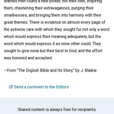
learned men found a new power, not their own, inspiring
them, chastening their extravagances, purging their
smallnesses, and bringing them into harmony with their
great themes. There is evidence on almost every page of
the extreme care with which they sought for not only a word
which would express their meaning adequately, but
the
word which would express it as none other could. They
sought to give none but their best to God; and the effort
was honored and accepted.
—From
"The English Bible and Its Story,"
by
J. Blaikie
Send a comment to the Editors
Shared content is always free for recipients.