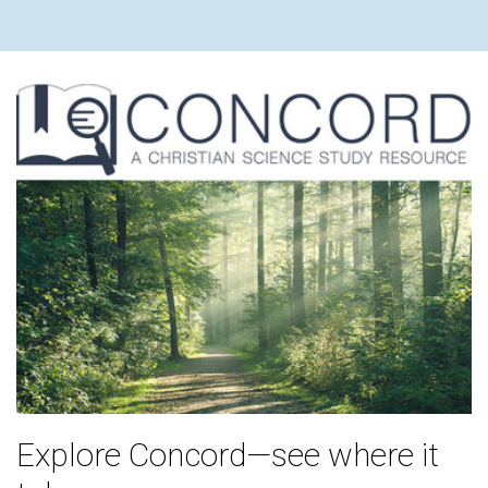
Explore Concord—see where it