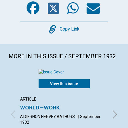
Facebook
Twitter
WhatsA
Emai
Copy
Copy Link
MORE IN THIS ISSUE / SEPTEMBER 1932
View this issue
ARTICLE
ARTICL
WORLD—WORK
PATIE
ALGERNON HERVEY BATHURST | September
HAZEL H
1932