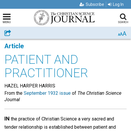
Subscribe
Log In
MENU
SEARCH
A
Share
A
A
Article
PATIENT AND
PRACTITIONER
HAZEL HARPER HARRIS
From the
September 1932 issue
of
The Christian Science
Journal
IN
the practice of Christian Science a very sacred and
tender relationship is established between patient and