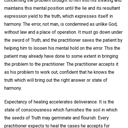
concerning the problem brought to him into his thinking and
maintains this mental position until the lie and its resultant
expression yield to the truth, which expresses itself in
harmony. The error, not man, is condemned as unlike God,
without law and a place of operation. It must go down under
the sword of Truth; and the practitioner saves the patient by
helping him to loosen his mental hold on the error. This the
patient may already have done to some extent in bringing
the problem to the practitioner. The practitioner accepts it
as his problem to work out, confident that he knows the
truth which will bring out the right answer or state of
harmony.
Expectancy of healing accelerates deliverance. It is the
state of consciousness which furnishes the soil in which
the seeds of Truth may germinate and flourish. Every
practitioner expects to heal the cases he accepts for