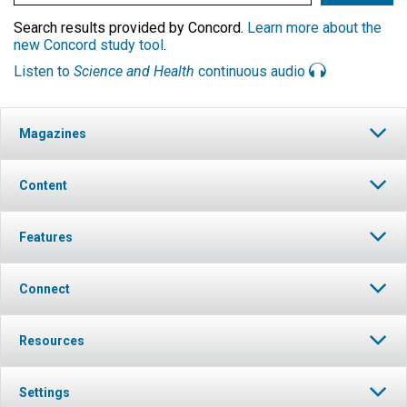
Search results provided by Concord.
Learn more about the
new Concord study tool
.
Listen to
Science and Health
continuous audio
Magazines
Content
Features
Connect
Resources
Settings