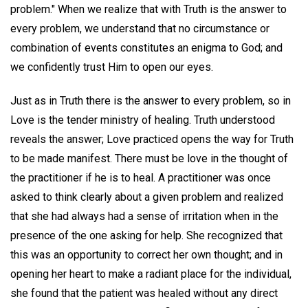
problem." When we realize that with Truth is the answer to
every problem, we understand that no circumstance or
combination of events constitutes an enigma to God; and
we confidently trust Him to open our eyes.
Just as in Truth there is the answer to every problem, so in
Love is the tender ministry of healing. Truth understood
reveals the answer; Love practiced opens the way for Truth
to be made manifest. There must be love in the thought of
the practitioner if he is to heal. A practitioner was once
asked to think clearly about a given problem and realized
that she had always had a sense of irritation when in the
presence of the one asking for help. She recognized that
this was an opportunity to correct her own thought; and in
opening her heart to make a radiant place for the individual,
she found that the patient was healed without any direct