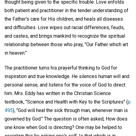
thought being given to the specific trouble. Love enfolds
both patient and practitioner in the tender understanding of
the Father's care for His children, and heals all diseases
and difficulties. Love wipes out racial differences, feuds,
and castes, and brings mankind to recognize the spiritual
relationship between those who pray, "Our Father which art
in heaven."
The practitioner turns his prayerful thinking to God for
inspiration and true knowledge. He silences human will and
personal sense, and listens for the voice of God to direct
him. Mrs. Eddy has written in the Christian Science
textbook, "Science and Health with Key to the Scriptures" (
p.
495
), "God will heal the sick through man, whenever man is
governed by God." The question is often asked, How does
one know when God is directing? One may be helped to
ascertain this by asking one's self: Is that which is in