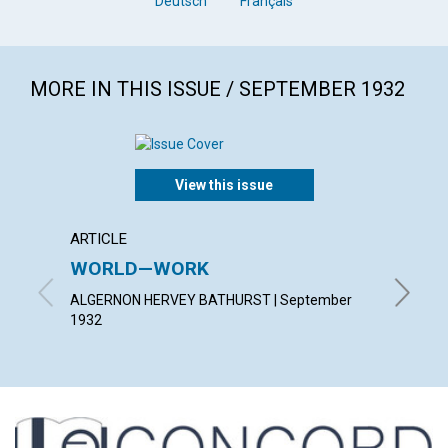
Deutsch
Français
MORE IN THIS ISSUE / SEPTEMBER 1932
View this issue
ARTICLE
ARTICL
WORLD—WORK
PATIE
ALGERNON HERVEY BATHURST | September
HAZEL H
1932