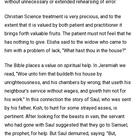
without unnecessary or extended rehearsing of error.
Christian Science treatment is very precious, and to the
extent that it is valued by both patient and practitioner it
brings forth valuable fruits. The patient must not feel that he
has nothing to give. Elisha said to the widow who came to
him with a problem of lack, "What hast thou in the house?"
The Bible places a value on spiritual help. In Jeremiah we
read, "Woe unto him that buildeth his house by
unrighteousness, and his chambers by wrong; that useth his
neighbour's service without wages, and giveth him not for
his work." In this connection the story of Saul, who was sent
by his father, Kish, to hunt for some strayed asses, is
pertinent. After looking for the beasts in vain, the servant
who had gone with Saul suggested that they go to Samuel,
the prophet, for help. But Saul demurred, saying: "But,