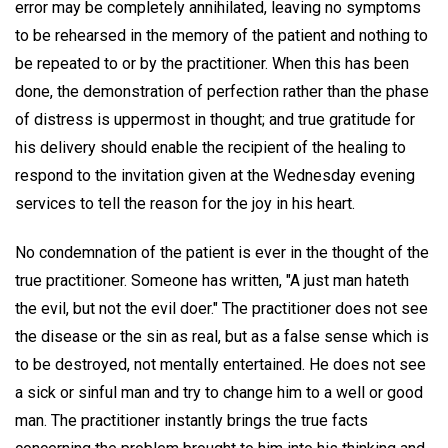
error may be completely annihilated, leaving no symptoms
to be rehearsed in the memory of the patient and nothing to
be repeated to or by the practitioner. When this has been
done, the demonstration of perfection rather than the phase
of distress is uppermost in thought; and true gratitude for
his delivery should enable the recipient of the healing to
respond to the invitation given at the Wednesday evening
services to tell the reason for the joy in his heart.
No condemnation of the patient is ever in the thought of the
true practitioner. Someone has written, "A just man hateth
the evil, but not the evil doer." The practitioner does not see
the disease or the sin as real, but as a false sense which is
to be destroyed, not mentally entertained. He does not see
a sick or sinful man and try to change him to a well or good
man. The practitioner instantly brings the true facts