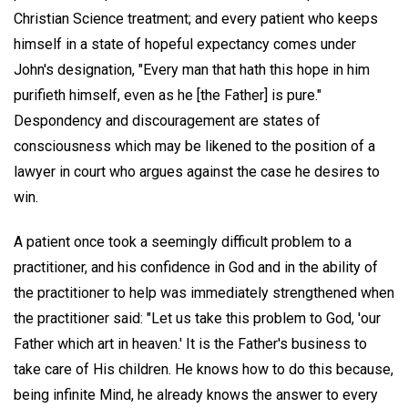
Christian Science treatment; and every patient who keeps
himself in a state of hopeful expectancy comes under
John's designation, "Every man that hath this hope in him
purifieth himself, even as he [the Father] is pure."
Despondency and discouragement are states of
consciousness which may be likened to the position of a
lawyer in court who argues against the case he desires to
win.
A patient once took a seemingly difficult problem to a
practitioner, and his confidence in God and in the ability of
the practitioner to help was immediately strengthened when
the practitioner said: "Let us take this problem to God, 'our
Father which art in heaven.' It is the Father's business to
take care of His children. He knows how to do this because,
being infinite Mind, he already knows the answer to every