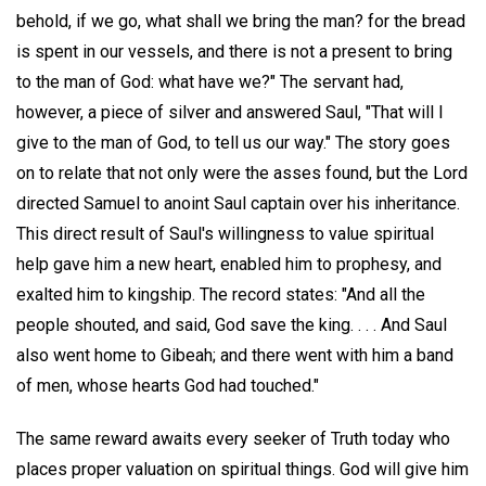
behold, if we go, what shall we bring the man? for the bread
is spent in our vessels, and there is not a present to bring
to the man of God: what have we?" The servant had,
however, a piece of silver and answered Saul, "That will I
give to the man of God, to tell us our way." The story goes
on to relate that not only were the asses found, but the Lord
directed Samuel to anoint Saul captain over his inheritance.
This direct result of Saul's willingness to value spiritual
help gave him a new heart, enabled him to prophesy, and
exalted him to kingship. The record states: "And all the
people shouted, and said, God save the king. . . . And Saul
also went home to Gibeah; and there went with him a band
of men, whose hearts God had touched."
The same reward awaits every seeker of Truth today who
places proper valuation on spiritual things. God will give him