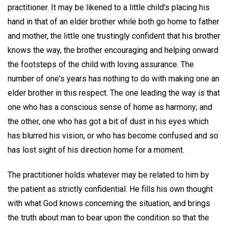
practitioner. It may be likened to a little child's placing his
hand in that of an elder brother while both go home to father
and mother, the little one trustingly confident that his brother
knows the way, the brother encouraging and helping onward
the footsteps of the child with loving assurance. The
number of one's years has nothing to do with making one an
elder brother in this respect. The one leading the way is that
one who has a conscious sense of home as harmony; and
the other, one who has got a bit of dust in his eyes which
has blurred his vision, or who has become confused and so
has lost sight of his direction home for a moment.
The practitioner holds whatever may be related to him by
the patient as strictly confidential. He fills his own thought
with what God knows concerning the situation, and brings
the truth about man to bear upon the condition so that the