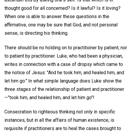
thought good for all concerned? Is it lawful? Is it loving?
When one is able to answer these questions in the
affirmative, one may be sure that God, and not personal
sense, is directing his thinking.
There should be no holding on to practitioner by patient, nor
to patient by practitioner. Luke, who had been a physician,
writes in connection with a case of dropsy which came to
the notice of Jesus: "And he took him, and healed him, and
let him go." In what simple language does Luke show the
three stages of the relationship of patient and practitioner
—"took him, and healed him, and let him go"!
Consecration to righteous thinking not only in specific
instances, but in all the affairs of human existence, is
requisite if practitioners are to heal the cases brought to