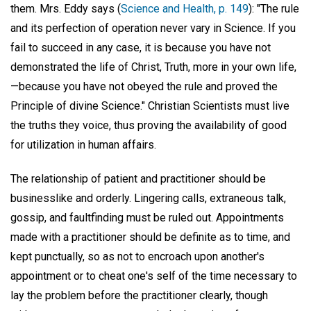
them. Mrs. Eddy says (
Science and Health, p. 149
): "The rule
and its perfection of operation never vary in Science. If you
fail to succeed in any case, it is because you have not
demonstrated the life of Christ, Truth, more in your own life,
—because you have not obeyed the rule and proved the
Principle of divine Science." Christian Scientists must live
the truths they voice, thus proving the availability of good
for utilization in human affairs.
The relationship of patient and practitioner should be
businesslike and orderly. Lingering calls, extraneous talk,
gossip, and faultfinding must be ruled out. Appointments
made with a practitioner should be definite as to time, and
kept punctually, so as not to encroach upon another's
appointment or to cheat one's self of the time necessary to
lay the problem before the practitioner clearly, though