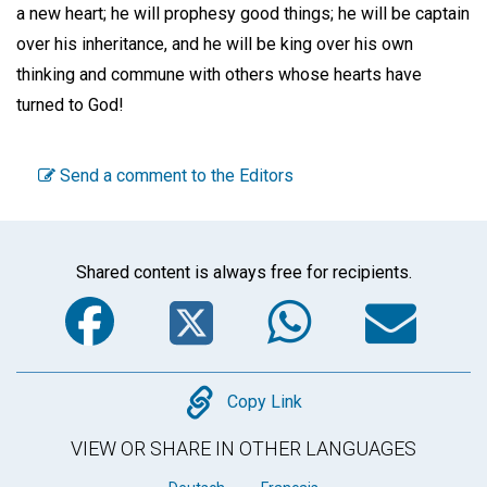
a new heart; he will prophesy good things; he will be captain
over his inheritance, and he will be king over his own
thinking and commune with others whose hearts have
turned to God!
Send a comment to the Editors
Shared content is always free for recipients.
Facebook
Twitter
WhatsA
Em
Copy
Copy Link
VIEW OR SHARE IN OTHER LANGUAGES