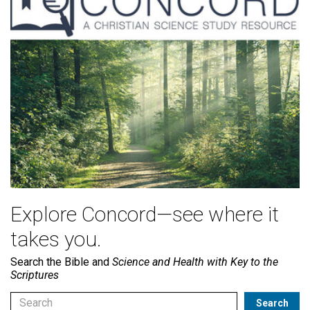
Explore Concord—see where it
takes you.
Search the Bible and
Science and Health with Key to the
Scriptures