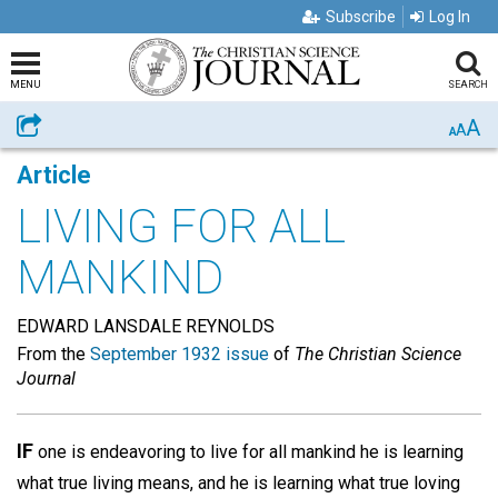
Subscribe
Log In
MENU
SEARCH
A
Share
A
A
Article
LIVING FOR ALL
MANKIND
EDWARD LANSDALE REYNOLDS
From the
September 1932 issue
of
The Christian Science
Journal
IF
one is endeavoring to live for all mankind he is learning
what true living means, and he is learning what true loving