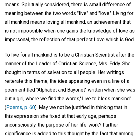
means. Spiritually considered, there is small difference of
meaning between the two words "live" and "love." Living for
all mankind means loving all mankind, an achievement that
is not impossible when one gains the knowledge of love as
impersonal, the reflection of that perfect Love which is God.
To live for all mankind is to be a Christian Scientist after the
manner of the Leader of Christian Science, Mrs. Eddy. She
thought in terms of salvation to all people. Her writings
reiterate this theme, the idea appearing even in a line of a
poem entitled "Alphabet and Bayonet" written when she was
but a girl, where we find the words,"Live to bless mankind"
(
Poems, p. 60
). May we not be justified in thinking that in
this expression she fixed at that early age, perhaps
unconsciously, the purpose of her life-work? Further
significance is added to this thought by the fact that among