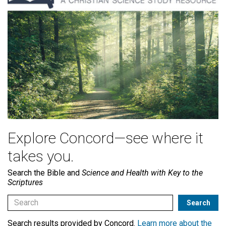
Explore Concord—see where it
takes you.
Search the Bible and
Science and Health with Key to the
Scriptures
Search results provided by Concord.
Learn more about the