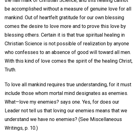
the hall mark of Christian Science, and this healing cannot
be accomplished without a measure of genuine love for all
mankind. Out of heartfelt gratitude for our own blessing
comes the desire to love more and to prove this love by
blessing others. Certain it is that true spiritual healing in
Christian Science is not possible of realization by anyone
who confesses to an absence of good will toward all men.
With this kind of love comes the spirit of the healing Christ,
Truth.
To love all mankind requires true understanding, for it must
include those whom mortal mind designates as enemies.
What—love my enemies? says one. Yes, for does our
Leader not tell us that loving our enemies means that we
understand we have no enemies? (See Miscellaneous
Writings, p. 10.)