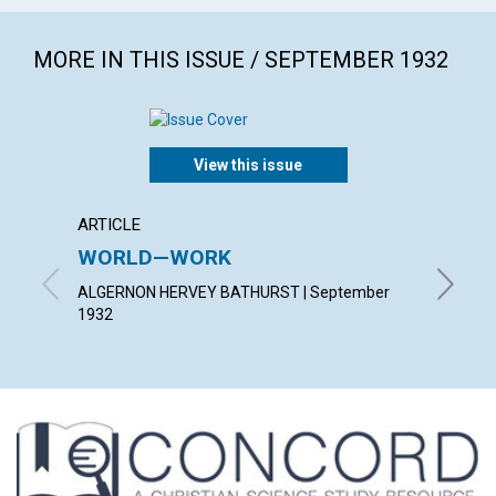
MORE IN THIS ISSUE / SEPTEMBER 1932
View this issue
ARTICLE
ARTICL
WORLD—WORK
PATIE
ALGERNON HERVEY BATHURST | September
HAZEL H
1932