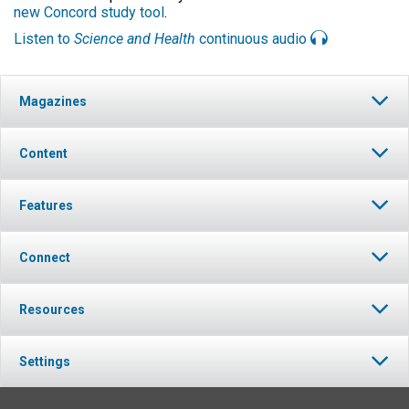
new Concord study tool
.
Listen to
Science and Health
continuous audio
Magazines
Content
Features
Connect
Resources
Settings