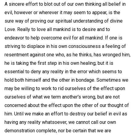
A sincere effort to blot out of our own thinking all belief in
evil, however or wherever it may seem to appear, is the
sure way of proving our spiritual understanding of divine
Love. Really to love all mankind is to desire and to
endeavor to help overcome evil for all mankind. If one is
striving to displace in his own consciousness a feeling of
resentment against one who, as he thinks, has wronged him,
he is taking the first step in his own healing; but it is
essential to deny any reality in the error which seems to
hold both himself and the other in bondage. Sometimes we
may be willing to work to rid ourselves of the effect upon
ourselves of what we term another's wrong, but are not
concerned about the effect upon the other of our thought of
him. Until we make an effort to destroy our belief in evil as
having any reality whatsoever, we cannot call our own
demonstration complete, nor be certain that we are