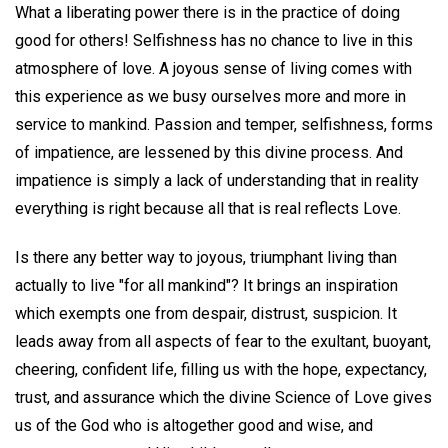
What a liberating power there is in the practice of doing
good for others! Selfishness has no chance to live in this
atmosphere of love. A joyous sense of living comes with
this experience as we busy ourselves more and more in
service to mankind. Passion and temper, selfishness, forms
of impatience, are lessened by this divine process. And
impatience is simply a lack of understanding that in reality
everything is right because all that is real reflects Love.
Is there any better way to joyous, triumphant living than
actually to live "for all mankind"? It brings an inspiration
which exempts one from despair, distrust, suspicion. It
leads away from all aspects of fear to the exultant, buoyant,
cheering, confident life, filling us with the hope, expectancy,
trust, and assurance which the divine Science of Love gives
us of the God who is altogether good and wise, and