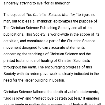
sincerely striving to live "for all mankind."
The object of
The Christian Science Monitor,
"to injure no
man, but to bless all mankind," epitomizes the purpose of
The Christian Science Publishing Society and all of its
publications. This Society is world-wide in the scope of its
activities, and constitutes a part of the Christian Science
movement designed to carry accurate statements
concerning the teachings of Christian Science and the
printed testimonies of healing of Christian Scientists
throughout the earth. The encouraging progress of this
Society with its redemptive work is clearly indicated in the
need for the larger building in Boston.
Christian Science fathoms the depth of John's statements,
"God is love" and "Perfect love casteth out fear." It enables
one to begin to realize the supreme joy of loving divinely all