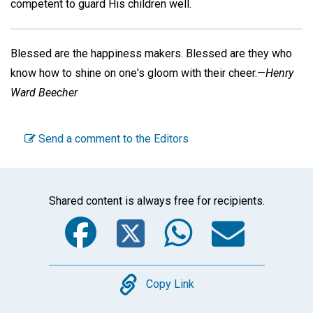
competent to guard His children well.
Blessed are the happiness makers. Blessed are they who
know how to shine on one's gloom with their cheer.—
Henry
Ward Beecher
Send a comment to the Editors
Shared content is always free for recipients.
Facebook
Twitter
WhatsA
Emai
Copy
Copy Link