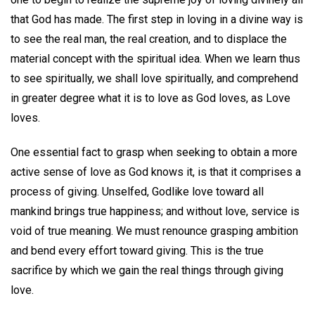
that God has made. The first step in loving in a divine way is
to see the real man, the real creation, and to displace the
material concept with the spiritual idea. When we learn thus
to see spiritually, we shall love spiritually, and comprehend
in greater degree what it is to love as God loves, as Love
loves.
One essential fact to grasp when seeking to obtain a more
active sense of love as God knows it, is that it comprises a
process of giving. Unselfed, Godlike love toward all
mankind brings true happiness; and without love, service is
void of true meaning. We must renounce grasping ambition
and bend every effort toward giving. This is the true
sacrifice by which we gain the real things through giving
love.