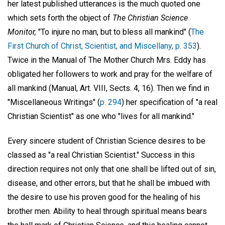
her latest published utterances is the much quoted one
which sets forth the object of
The Christian Science
Monitor,
"To injure no man, but to bless all mankind" (
The
First Church of Christ, Scientist, and Miscellany, p. 353
).
Twice in the Manual of The Mother Church Mrs. Eddy has
obligated her followers to work and pray for the welfare of
all mankind (Manual, Art. VIII, Sects. 4, 16). Then we find in
"Miscellaneous Writings" (
p. 294
) her specification of "a real
Christian Scientist" as one who "lives for all mankind."
Every sincere student of Christian Science desires to be
classed as "a real Christian Scientist." Success in this
direction requires not only that one shall be lifted out of sin,
disease, and other errors, but that he shall be imbued with
the desire to use his proven good for the healing of his
brother men. Ability to heal through spiritual means bears