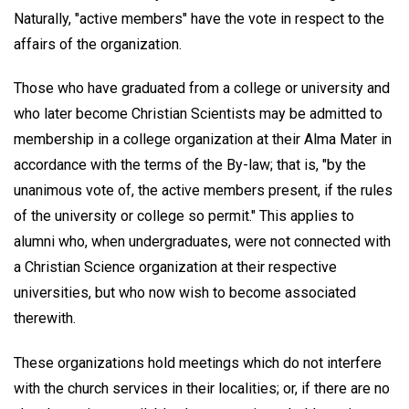
Naturally, "active members" have the vote in respect to the
affairs of the organization.
Those who have graduated from a college or university and
who later become Christian Scientists may be admitted to
membership in a college organization at their Alma Mater in
accordance with the terms of the By-law; that is, "by the
unanimous vote of, the active members present, if the rules
of the university or college so permit." This applies to
alumni who, when undergraduates, were not connected with
a Christian Science organization at their respective
universities, but who now wish to become associated
therewith.
These organizations hold meetings which do not interfere
with the church services in their localities; or, if there are no