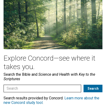
Explore Concord—see where it
takes you.
Search the Bible and
Science and Health with Key to the
Scriptures
Search results provided by Concord.
Learn more about the
new Concord study tool
.