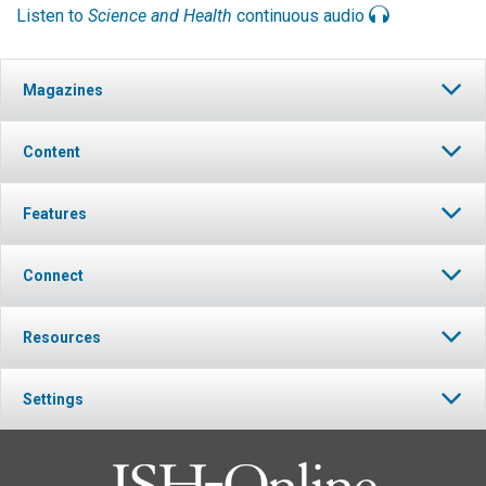
Listen to
Science and Health
continuous audio
Magazines
Content
Features
Connect
Resources
Settings