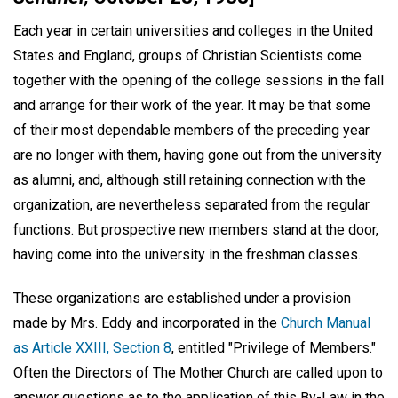
Each year in certain universities and colleges in the United
States and England, groups of Christian Scientists come
together with the opening of the college sessions in the fall
and arrange for their work of the year. It may be that some
of their most dependable members of the preceding year
are no longer with them, having gone out from the university
as alumni, and, although still retaining connection with the
organization, are nevertheless separated from the regular
functions. But prospective new members stand at the door,
having come into the university in the freshman classes.
These organizations are established under a provision
made by Mrs. Eddy and incorporated in the
Church Manual
as Article XXIII, Section 8
, entitled "Privilege of Members."
Often the Directors of The Mother Church are called upon to
answer questions as to the application of this By-Law in the