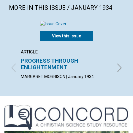
MORE IN THIS ISSUE / JANUARY 1934
View this issue
ARTICLE
ARTICL
PROGRESS THROUGH
THE I
ENLIGHTENMENT
PETER V.
MARGARET MORRISON | January 1934