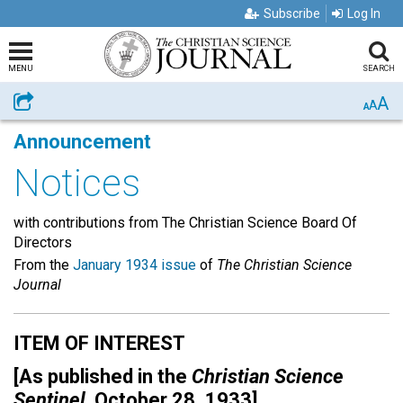
Subscribe
Log In
MENU
SEARCH
A
Share
A
A
Announcement
Notices
with contributions from The Christian Science Board Of
Directors
From the
January 1934 issue
of
The Christian Science
Journal
ITEM OF INTEREST
[As published in the
Christian Science
Sentinel,
October 28, 1933]