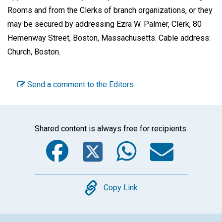
Rooms and from the Clerks of branch organizations, or they
may be secured by addressing Ezra W. Palmer, Clerk, 80
Hemenway Street, Boston, Massachusetts. Cable address:
Church, Boston.
Send a comment to the Editors
Shared content is always free for recipients.
Facebook
Twitter
WhatsA
Emai
Copy
Copy Link