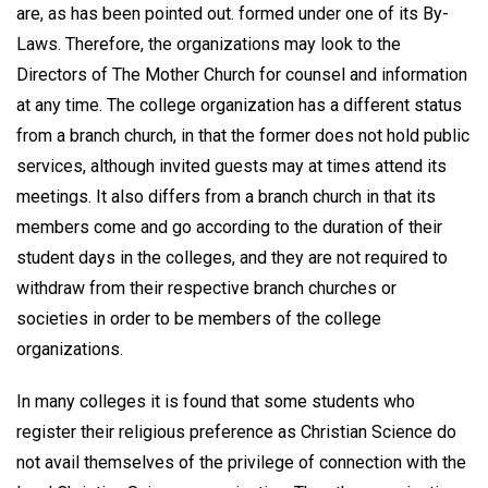
are, as has been pointed out. formed under one of its By-
Laws. Therefore, the organizations may look to the
Directors of The Mother Church for counsel and information
at any time. The college organization has a different status
from a branch church, in that the former does not hold public
services, although invited guests may at times attend its
meetings. It also differs from a branch church in that its
members come and go according to the duration of their
student days in the colleges, and they are not required to
withdraw from their respective branch churches or
societies in order to be members of the college
organizations.
In many colleges it is found that some students who
register their religious preference as Christian Science do
not avail themselves of the privilege of connection with the