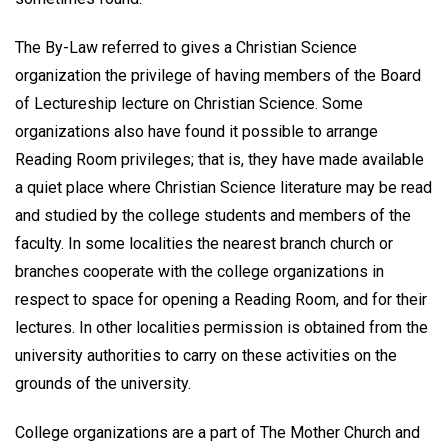
The By-Law referred to gives a Christian Science
organization the privilege of having members of the Board
of Lectureship lecture on Christian Science. Some
organizations also have found it possible to arrange
Reading Room privileges; that is, they have made available
a quiet place where Christian Science literature may be read
and studied by the college students and members of the
faculty. In some localities the nearest branch church or
branches cooperate with the college organizations in
respect to space for opening a Reading Room, and for their
lectures. In other localities permission is obtained from the
university authorities to carry on these activities on the
grounds of the university.
College organizations are a part of The Mother Church and