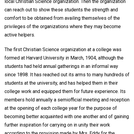
local Christian Science organization. Then the organization
can reach out to show these students the strength and
comfort to be obtained from availing themselves of the
privileges of the organizations where they may become
active helpers.
The first Christian Science organization at a college was
formed at Harvard University in March, 1904, although the
students had held annual gatherings in an informal way
since 1898. It has reached out its arms to many hundreds of
students at the university, and has helped them in their
college work and equipped them for future experience. Its
members hold annually a semiofficial meeting and reception
at the opening of each college year for the purpose of
becoming better acquainted with one another and of gaining
further inspiration for carrying on in unity their work
according to the provision made by Mrs. Eddy for the