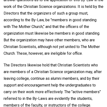
work of the Christian Science organizations. It is held by the
Directors that the organizers of such a group must,
according to the By-Law, be "members in good standing
with The Mother Church," and that the officers of the
organization must likewise be members in good standing.
But the organization may have other members, who are
Christian Scientists, although not yet united to The Mother
Church. These, however, are ineligible for office.
The Directors likewise hold that Christian Scientists who
are members of a Christian Science organization may, after
leaving college, continue as alumni members, and by their
support and encouragement help the undergraduates to
carry on their work more effectively. The "active members"
referred to in the By-Laws are evidently the students,
members of the faculty, or instructors of the college.