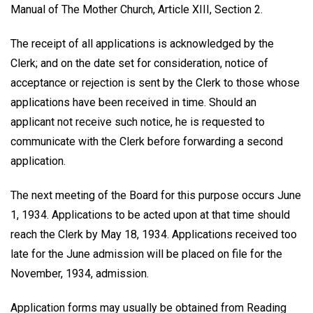
Manual of The Mother Church, Article XIII, Section 2.
The receipt of all applications is acknowledged by the
Clerk; and on the date set for consideration, notice of
acceptance or rejection is sent by the Clerk to those whose
applications have been received in time. Should an
applicant not receive such notice, he is requested to
communicate with the Clerk before forwarding a second
application.
The next meeting of the Board for this purpose occurs June
1, 1934. Applications to be acted upon at that time should
reach the Clerk by May 18, 1934. Applications received too
late for the June admission will be placed on file for the
November, 1934, admission.
Application forms may usually be obtained from Reading