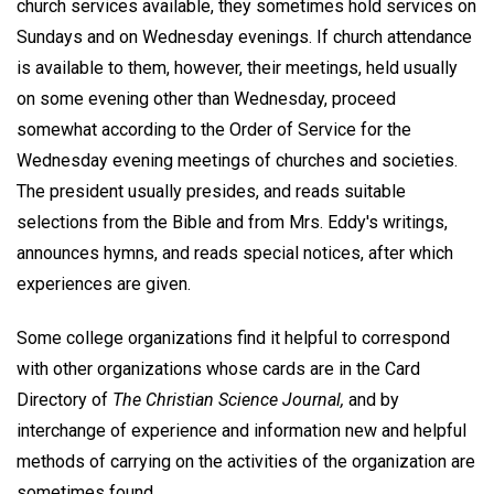
church services available, they sometimes hold services on
Sundays and on Wednesday evenings. If church attendance
is available to them, however, their meetings, held usually
on some evening other than Wednesday, proceed
somewhat according to the Order of Service for the
Wednesday evening meetings of churches and societies.
The president usually presides, and reads suitable
selections from the Bible and from Mrs. Eddy's writings,
announces hymns, and reads special notices, after which
experiences are given.
Some college organizations find it helpful to correspond
with other organizations whose cards are in the Card
Directory of
The Christian Science Journal,
and by
interchange of experience and information new and helpful
methods of carrying on the activities of the organization are
sometimes found.