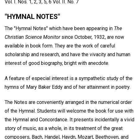
Vol. I. Nos. 1, 2, 3, 5, 6 Vol. II. No. 7
"HYMNAL NOTES"
The "Hymnal Notes" which have been appearing in
The
Christian Science Monitor
since October, 1932, are now
available in book form. They are the work of careful
scholarship and research, and have the vivacity and human
interest of good biography, bright with anecdote.
A feature of especial interest is a sympathetic study of the
hymns of Mary Baker Eddy and of her attainment in poetry.
The Notes are conveniently arranged in the numerical order
of the Hymnal. Students will welcome the book for use with
the Hymnal and Concordance. It presents incidentally a vivid
story of music, as a whole, in its treatment of the great
composers, Bach, Handel, Haydn, Mozart, Beethoven, and