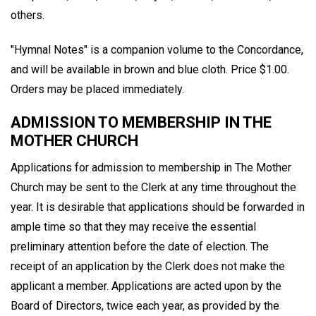
others.
"Hymnal Notes" is a companion volume to the Concordance,
and will be available in brown and blue cloth. Price $1.00.
Orders may be placed immediately.
ADMISSION TO MEMBERSHIP IN THE
MOTHER CHURCH
Applications for admission to membership in The Mother
Church may be sent to the Clerk at any time throughout the
year. It is desirable that applications should be forwarded in
ample time so that they may receive the essential
preliminary attention before the date of election. The
receipt of an application by the Clerk does not make the
applicant a member. Applications are acted upon by the
Board of Directors, twice each year, as provided by the