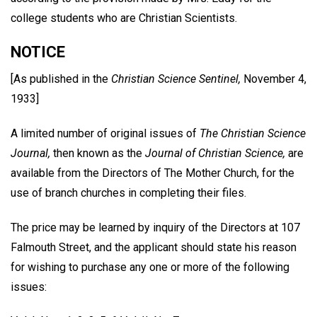
college students who are Christian Scientists.
NOTICE
[As published in the
Christian Science Sentinel,
November 4,
1933]
A limited number of original issues of
The Christian Science
Journal,
then known as the
Journal of Christian Science,
are
available from the Directors of The Mother Church, for the
use of branch churches in completing their files.
The price may be learned by inquiry of the Directors at 107
Falmouth Street, and the applicant should state his reason
for wishing to purchase any one or more of the following
issues: