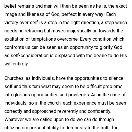
belief remains and man will then be seen as he is, the exact
image and likeness of God, perfect in every way! Each
victory over self is a step in the right direction, a step which
needs no retracing but moves majestically on towards the
exaltation of temptations overcome. Every condition which
confronts us can be seen as an opportunity to glorify God
as self-consideration is displaced with the desire to do His
will entirely.
Churches, as individuals, have the opportunities to silence
self and thus turn what may seem to be difficult problems
into glorious opportunities and privileges. As in the case of
individuals, so in the church, each experience must be seen
correctly and approached reverently and confidently.
Whatever we are called upon to do we can do through
utilizing our present ability to demonstrate the truth, for