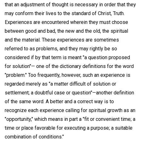
that an adjustment of thought is necessary in order that they
may conform their lives to the standard of Christ, Truth.
Experiences are encountered wherein they must choose
between good and bad, the new and the old, the spiritual
and the material. These experiences are sometimes
referred to as problems, and they may rightly be so
considered if by that term is meant "a question proposed
for solution"— one of the dictionary definitions for the word
"problem." Too frequently, however, such an experience is
regarded merely as "a matter difficult of solution or
settlement; a doubtful case or question"—another definition
of the same word. A better and a correct way is to
recognize each experience calling for spiritual growth as an
"opportunity," which means in part a "fit or convenient time; a
time or place favorable for executing a purpose; a suitable
combination of conditions."