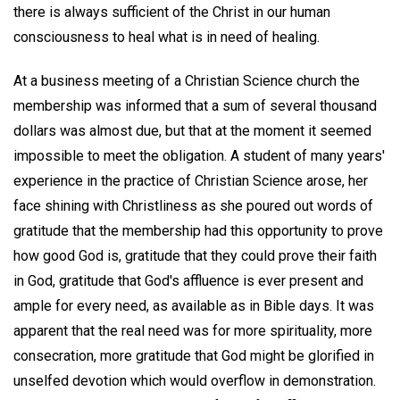
there is always sufficient of the Christ in our human
consciousness to heal what is in need of healing.
At a business meeting of a Christian Science church the
membership was informed that a sum of several thousand
dollars was almost due, but that at the moment it seemed
impossible to meet the obligation. A student of many years'
experience in the practice of Christian Science arose, her
face shining with Christliness as she poured out words of
gratitude that the membership had this opportunity to prove
how good God is, gratitude that they could prove their faith
in God, gratitude that God's affluence is ever present and
ample for every need, as available as in Bible days. It was
apparent that the real need was for more spirituality, more
consecration, more gratitude that God might be glorified in
unselfed devotion which would overflow in demonstration.