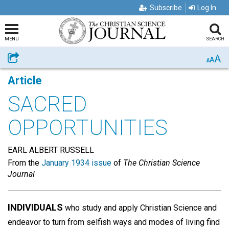
Subscribe
Log In
MENU
SEARCH
A
Share
A
A
Article
SACRED
OPPORTUNITIES
EARL ALBERT RUSSELL
From the
January 1934 issue
of
The Christian Science
Journal
INDIVIDUALS
who study and apply Christian Science and
endeavor to turn from selfish ways and modes of living find