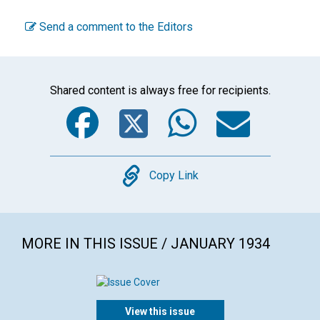
Send a comment to the Editors
Shared content is always free for recipients.
Facebook
Twitter
WhatsA
Emai
Copy
Copy Link
MORE IN THIS ISSUE / JANUARY 1934
View this issue