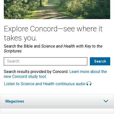
Explore Concord—see where it
takes you.
Search the Bible and
Science and Health with Key to the
Scriptures
Search results provided by Concord.
Learn more about the
new Concord study tool
.
Listen to
Science and Health
continuous audio
Magazines