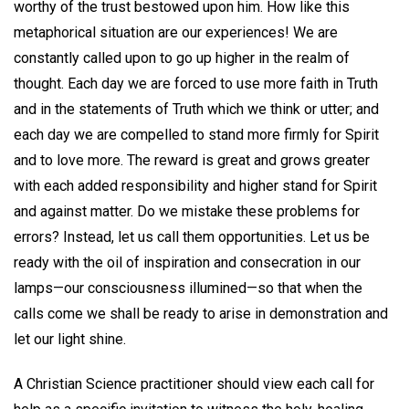
worthy of the trust bestowed upon him. How like this
metaphorical situation are our experiences! We are
constantly called upon to go up higher in the realm of
thought. Each day we are forced to use more faith in Truth
and in the statements of Truth which we think or utter; and
each day we are compelled to stand more firmly for Spirit
and to love more. The reward is great and grows greater
with each added responsibility and higher stand for Spirit
and against matter. Do we mistake these problems for
errors? Instead, let us call them opportunities. Let us be
ready with the oil of inspiration and consecration in our
lamps—our consciousness illumined—so that when the
calls come we shall be ready to arise in demonstration and
let our light shine.
A Christian Science practitioner should view each call for