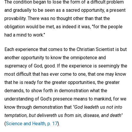
The condition began to lose the form of a difficult problem
and gradually to be seen as a sacred opportunity, a present
provability. There was no thought other than that the
obligation would be met, as indeed it was, "for the people
had a mind to work."
Each experience that comes to the Christian Scientist is but
another opportunity to know the omnipotence and
supremacy of God, good. If the experience is seemingly the
most difficult that has ever come to one, that one may know
that he is ready for the greater opportunities, the greater
demands, to show forth in demonstration what the
understanding of God's presence means to mankind, for we
know through demonstration that
"God leadeth us not into
temptation, but delivereth us from sin, disease, and death"
(
Science and Health, p. 17
).