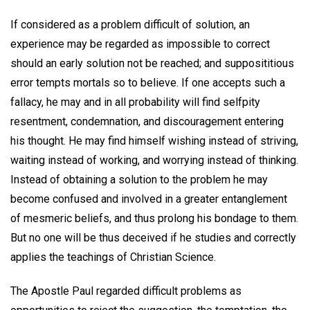
If considered as a problem difficult of solution, an
experience may be regarded as impossible to correct
should an early solution not be reached; and supposititious
error tempts mortals so to believe. If one accepts such a
fallacy, he may and in all probability will find selfpity
resentment, condemnation, and discouragement entering
his thought. He may find himself wishing instead of striving,
waiting instead of working, and worrying instead of thinking.
Instead of obtaining a solution to the problem he may
become confused and involved in a greater entanglement
of mesmeric beliefs, and thus prolong his bondage to them.
But no one will be thus deceived if he studies and correctly
applies the teachings of Christian Science.
The Apostle Paul regarded difficult problems as