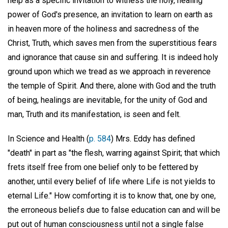
help as a specific invitation to witness the holy, healing
power of God's presence, an invitation to learn on earth as
in heaven more of the holiness and sacredness of the
Christ, Truth, which saves men from the superstitious fears
and ignorance that cause sin and suffering. It is indeed holy
ground upon which we tread as we approach in reverence
the temple of Spirit. And there, alone with God and the truth
of being, healings are inevitable, for the unity of God and
man, Truth and its manifestation, is seen and felt.
In Science and Health (
p. 584
) Mrs. Eddy has defined
"death" in part as "the flesh, warring against Spirit; that which
frets itself free from one belief only to be fettered by
another, until every belief of life where Life is not yields to
eternal Life." How comforting it is to know that, one by one,
the erroneous beliefs due to false education can and will be
put out of human consciousness until not a single false