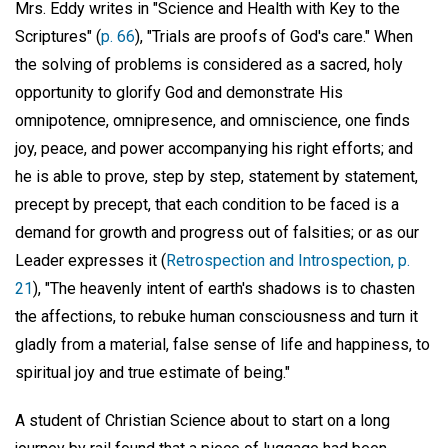
Mrs. Eddy writes in "Science and Health with Key to the
Scriptures" (
p. 66
), "Trials are proofs of God's care." When
the solving of problems is considered as a sacred, holy
opportunity to glorify God and demonstrate His
omnipotence, omnipresence, and omniscience, one finds
joy, peace, and power accompanying his right efforts; and
he is able to prove, step by step, statement by statement,
precept by precept, that each condition to be faced is a
demand for growth and progress out of falsities; or as our
Leader expresses it (
Retrospection and Introspection, p.
21
), "The heavenly intent of earth's shadows is to chasten
the affections, to rebuke human consciousness and turn it
gladly from a material, false sense of life and happiness, to
spiritual joy and true estimate of being."
A student of Christian Science about to start on a long