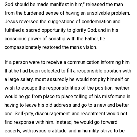
God should be made manifest in him," released the man
from the burdened sense of having an unsolvable problem.
Jesus reversed the suggestions of condemnation and
fulfilled a sacred opportunity to glorify God; and in his
conscious power of sonship with the Father, he
compassionately restored the man's vision.
If a person were to receive a communication informing him
that he had been selected to fill a responsible position with
a large salary, most assuredly he would not pity himself or
wish to escape the responsibilities of the position; neither
would he go from place to place telling of his misfortune in
having to leave his old address and go to a new and better
one. Self-pity, discouragement, and resentment would not
find response with him. Instead, he would go forward
eagerly, with joyous gratitude, and in humility strive to be