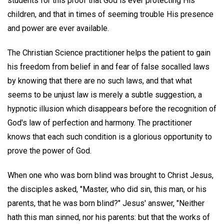
students for this proof that God is ever protecting His
children, and that in times of seeming trouble His presence
and power are ever available.
The Christian Science practitioner helps the patient to gain
his freedom from belief in and fear of false socalled laws
by knowing that there are no such laws, and that what
seems to be unjust law is merely a subtle suggestion, a
hypnotic illusion which disappears before the recognition of
God's law of perfection and harmony. The practitioner
knows that each such condition is a glorious opportunity to
prove the power of God.
When one who was born blind was brought to Christ Jesus,
the disciples asked, "Master, who did sin, this man, or his
parents, that he was born blind?" Jesus' answer, "Neither
hath this man sinned, nor his parents: but that the works of