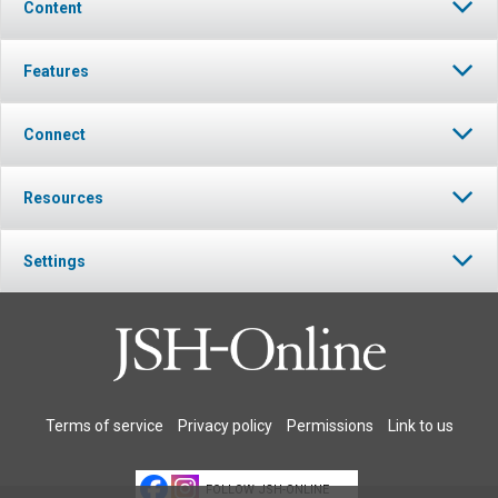
Content
Features
Connect
Resources
Settings
Terms of service
Privacy policy
Permissions
Link to us
FOLLOW JSH-ONLINE