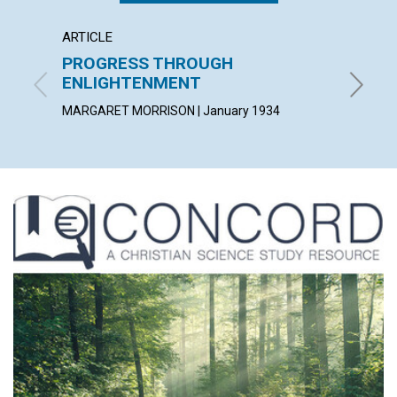
ARTICLE
ARTICL
PROGRESS THROUGH
THE I
ENLIGHTENMENT
PETER V.
MARGARET MORRISON | January 1934