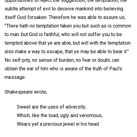
opportunities to reject the suggestion, the temptation, the
subtle attempt of evil to deceive mankind into believing
itself God-forsaken. Therefore he was able to assure us,
"There hath no temptation taken you but such as is common
to man: but God is faithful, who will not suffer you to be
tempted above that ye are able; but will with the temptation
also make a way to escape, that ye may be able to bear it."
No self-pity, no sense of burden, no fear or doubt, can
obtain the ear of him who is aware of the truth of Paul's
message.
Shakespeare wrote,
Sweet are the uses of adversity;
Which, like the toad, ugly and venomous,
Wears yet a precious jewel in his head.