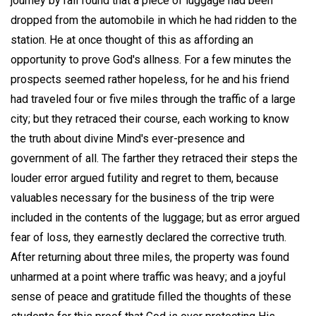
journey by rail found that a piece of luggage had been
dropped from the automobile in which he had ridden to the
station. He at once thought of this as affording an
opportunity to prove God's allness. For a few minutes the
prospects seemed rather hopeless, for he and his friend
had traveled four or five miles through the traffic of a large
city; but they retraced their course, each working to know
the truth about divine Mind's ever-presence and
government of all. The farther they retraced their steps the
louder error argued futility and regret to them, because
valuables necessary for the business of the trip were
included in the contents of the luggage; but as error argued
fear of loss, they earnestly declared the corrective truth.
After returning about three miles, the property was found
unharmed at a point where traffic was heavy; and a joyful
sense of peace and gratitude filled the thoughts of these