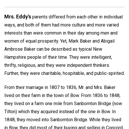
Mrs. Eddy's
parents differed from each other in individual
ways, and both of them had more culture and more varied
interests than were common in their day among men and
women of equal prosperity. Yet, Mark Baker and Abigail
Ambrose Baker can be described as typical New
Hampshire people of their time. They were intelligent,
thrifty, religious, and they were independent thinkers.
Further, they were charitable, hospitable, and public-spirited.
From their marriage in 1807 to 1836, Mr. and Mrs. Baker
lived on their farm in the town of Bow. From 1836 to 1848,
they lived on a farm one mile from Sanbornton Bridge (now
Tilton) which they acquired instead of the one in Bow. In
1848, they moved into Sanbornton Bridge. While they lived
in Bow, they did most of their buying and selling in Concord,