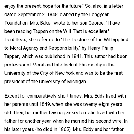
enjoy the present, hope for the future." So, also, in a letter
dated September 2, 1848, owned by the Longyear
Foundation, Mrs. Baker wrote to her son George: "I have
been reading Tappan on the Will. That is excellent."
Doubtless, she referred to "The Doctrine of the Will applied
to Moral Agency and Responsibility," by Henry Philip
Tappan, which was published in 1841. This author had been
professor of Moral and Intellectual Philosophy in the
University of the City of New York and was to be the first
president of the University of Michigan.
Except for comparatively short times, Mrs. Eddy lived with
her parents until 1849, when she was twenty-eight years
old. Then, her mother having passed on, she lived with her
father for another year, when he married his second wife. In
his later years (he died in 1865), Mrs. Eddy and her father