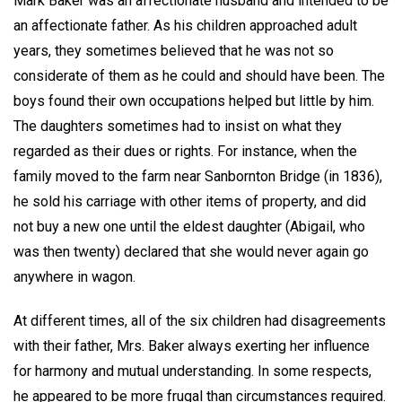
Mark Baker was an affectionate husband and intended to be
an affectionate father. As his children approached adult
years, they sometimes believed that he was not so
considerate of them as he could and should have been. The
boys found their own occupations helped but little by him.
The daughters sometimes had to insist on what they
regarded as their dues or rights. For instance, when the
family moved to the farm near Sanbornton Bridge (in 1836),
he sold his carriage with other items of property, and did
not buy a new one until the eldest daughter (Abigail, who
was then twenty) declared that she would never again go
anywhere in wagon.
At different times, all of the six children had disagreements
with their father, Mrs. Baker always exerting her influence
for harmony and mutual understanding. In some respects,
he appeared to be more frugal than circumstances required.