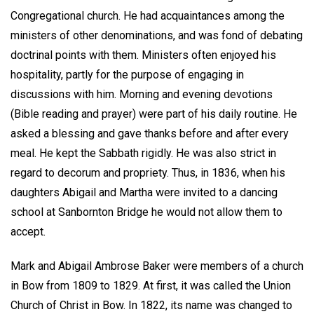
Congregational church. He had acquaintances among the
ministers of other denominations, and was fond of debating
doctrinal points with them. Ministers often enjoyed his
hospitality, partly for the purpose of engaging in
discussions with him. Morning and evening devotions
(Bible reading and prayer) were part of his daily routine. He
asked a blessing and gave thanks before and after every
meal. He kept the Sabbath rigidly. He was also strict in
regard to decorum and propriety. Thus, in 1836, when his
daughters Abigail and Martha were invited to a dancing
school at Sanbornton Bridge he would not allow them to
accept.
Mark and Abigail Ambrose Baker were members of a church
in Bow from 1809 to 1829. At first, it was called the Union
Church of Christ in Bow. In 1822, its name was changed to