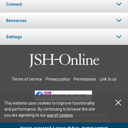
Connect
Resources
Settings
Terms of service
Privacy policy
Permissions
Link to us
FOLLOW JSH-ONLINE
This website uses cookies to improve functionality
and performance. By continuing to browse the site
© 2026 The Christian Science Publishing Society.
you are agreeing to our
use of cookies
.
Models in images used for illustrative purposes only.
You’ve accessed 1 piece of free
Journal
content