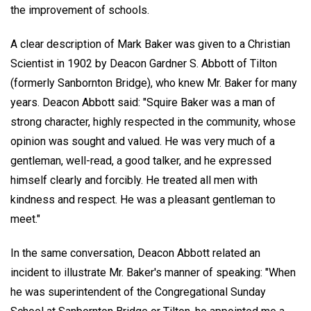
the improvement of schools.
A clear description of Mark Baker was given to a Christian
Scientist in 1902 by Deacon Gardner S. Abbott of Tilton
(formerly Sanbornton Bridge), who knew Mr. Baker for many
years. Deacon Abbott said: "Squire Baker was a man of
strong character, highly respected in the community, whose
opinion was sought and valued. He was very much of a
gentleman, well-read, a good talker, and he expressed
himself clearly and forcibly. He treated all men with
kindness and respect. He was a pleasant gentleman to
meet."
In the same conversation, Deacon Abbott related an
incident to illustrate Mr. Baker's manner of speaking: "When
he was superintendent of the Congregational Sunday