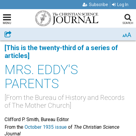
Subscribe
Log In
MENU
SEARCH
A
Share
A
A
[This is the twenty-third of a series of
articles]
MRS. EDDY'S
PARENTS
[From the Bureau of History and Records
of The Mother Church]
Clifford P. Smith, Bureau Editor
From the
October 1935 issue
of
The Christian Science
Journal