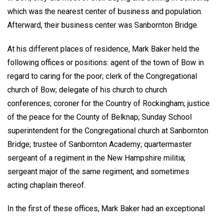
which was the nearest center of business and population.
Afterward, their business center was Sanbornton Bridge.
At his different places of residence, Mark Baker held the
following offices or positions: agent of the town of Bow in
regard to caring for the poor; clerk of the Congregational
church of Bow; delegate of his church to church
conferences; coroner for the Country of Rockingham; justice
of the peace for the County of Belknap; Sunday School
superintendent for the Congregational church at Sanbornton
Bridge; trustee of Sanbornton Academy; quartermaster
sergeant of a regiment in the New Hampshire militia;
sergeant major of the same regiment; and sometimes
acting chaplain thereof.
In the first of these offices, Mark Baker had an exceptional