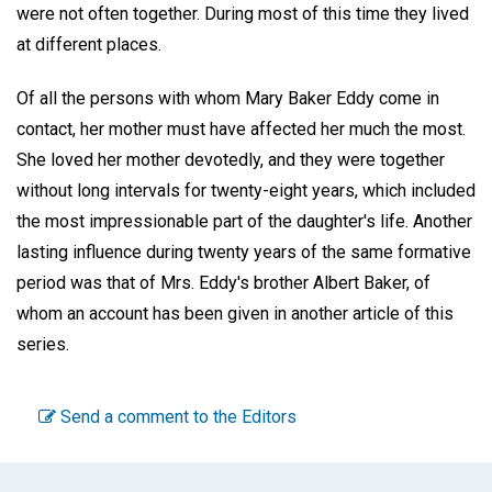
were not often together. During most of this time they lived
at different places.
Of all the persons with whom Mary Baker Eddy come in
contact, her mother must have affected her much the most.
She loved her mother devotedly, and they were together
without long intervals for twenty-eight years, which included
the most impressionable part of the daughter's life. Another
lasting influence during twenty years of the same formative
period was that of Mrs. Eddy's brother Albert Baker, of
whom an account has been given in another article of this
series.
Send a comment to the Editors