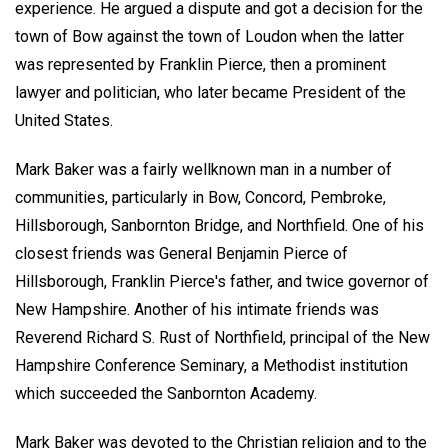
experience. He argued a dispute and got a decision for the
town of Bow against the town of Loudon when the latter
was represented by Franklin Pierce, then a prominent
lawyer and politician, who later became President of the
United States.
Mark Baker was a fairly wellknown man in a number of
communities, particularly in Bow, Concord, Pembroke,
Hillsborough, Sanbornton Bridge, and Northfield. One of his
closest friends was General Benjamin Pierce of
Hillsborough, Franklin Pierce's father, and twice governor of
New Hampshire. Another of his intimate friends was
Reverend Richard S. Rust of Northfield, principal of the New
Hampshire Conference Seminary, a Methodist institution
which succeeded the Sanbornton Academy.
Mark Baker was devoted to the Christian religion and to the