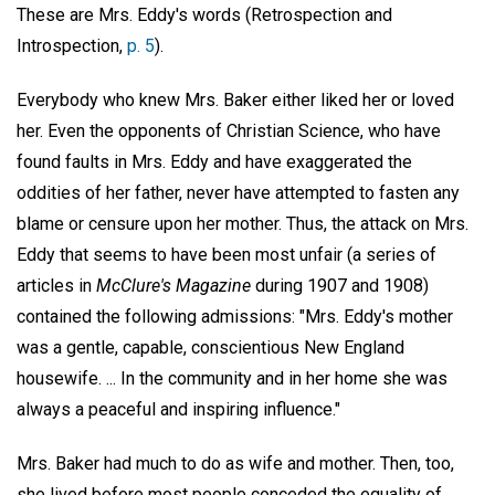
These are Mrs. Eddy's words (Retrospection and
Introspection,
p. 5
).
Everybody who knew Mrs. Baker either liked her or loved
her. Even the opponents of Christian Science, who have
found faults in Mrs. Eddy and have exaggerated the
oddities of her father, never have attempted to fasten any
blame or censure upon her mother. Thus, the attack on Mrs.
Eddy that seems to have been most unfair (a series of
articles in
McClure's Magazine
during 1907 and 1908)
contained the following admissions: "Mrs. Eddy's mother
was a gentle, capable, conscientious New England
housewife. ... In the community and in her home she was
always a peaceful and inspiring influence."
Mrs. Baker had much to do as wife and mother. Then, too,
she lived before most people conceded the equality of