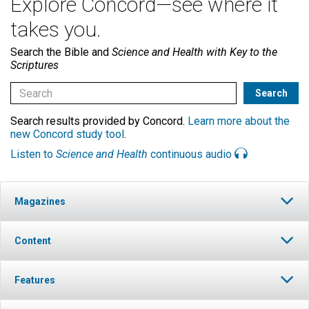
Explore Concord—see where it
takes you.
Search the Bible and
Science and Health with Key to the
Scriptures
Search results provided by Concord.
Learn more about the
new Concord study tool
.
Listen to
Science and Health
continuous audio
Magazines
Content
Features