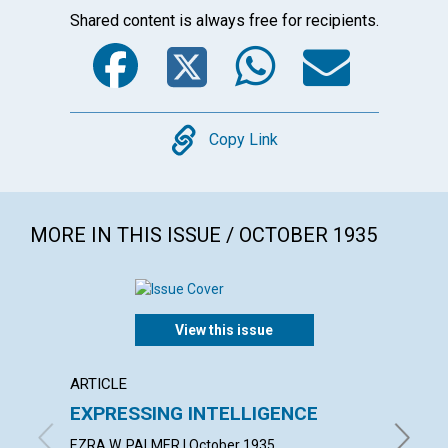
Shared content is always free for recipients.
Facebook
Twitter
WhatsA
Emai
Copy
Copy Link
MORE IN THIS ISSUE / OCTOBER 1935
View this issue
ARTICLE
ARTICL
EXPRESSING INTELLIGENCE
LIFE 
EZRA W. PALMER | October 1935
BLANCHE