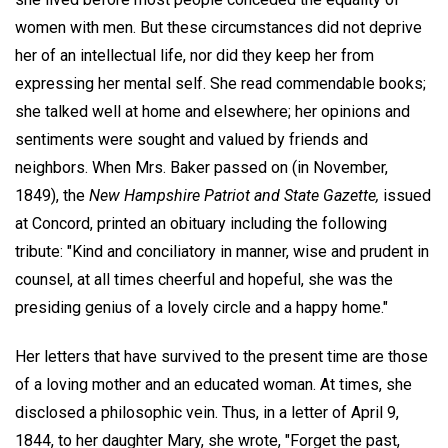
women with men. But these circumstances did not deprive
her of an intellectual life, nor did they keep her from
expressing her mental self. She read commendable books;
she talked well at home and elsewhere; her opinions and
sentiments were sought and valued by friends and
neighbors. When Mrs. Baker passed on (in November,
1849), the
New Hampshire Patriot and State Gazette,
issued
at Concord, printed an obituary including the following
tribute: "Kind and conciliatory in manner, wise and prudent in
counsel, at all times cheerful and hopeful, she was the
presiding genius of a lovely circle and a happy home."
Her letters that have survived to the present time are those
of a loving mother and an educated woman. At times, she
disclosed a philosophic vein. Thus, in a letter of April 9,
1844, to her daughter Mary, she wrote, "Forget the past,