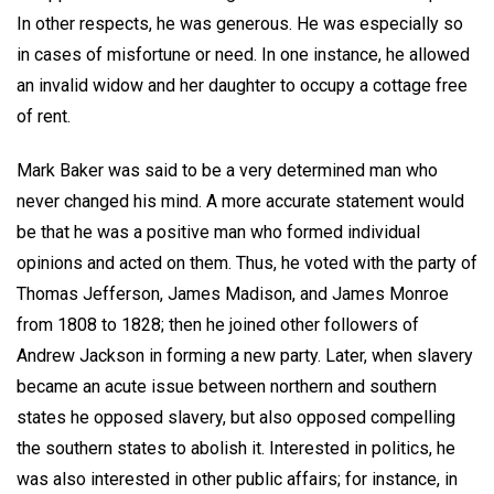
In other respects, he was generous. He was especially so
in cases of misfortune or need. In one instance, he allowed
an invalid widow and her daughter to occupy a cottage free
of rent.
Mark Baker was said to be a very determined man who
never changed his mind. A more accurate statement would
be that he was a positive man who formed individual
opinions and acted on them. Thus, he voted with the party of
Thomas Jefferson, James Madison, and James Monroe
from 1808 to 1828; then he joined other followers of
Andrew Jackson in forming a new party. Later, when slavery
became an acute issue between northern and southern
states he opposed slavery, but also opposed compelling
the southern states to abolish it. Interested in politics, he
was also interested in other public affairs; for instance, in