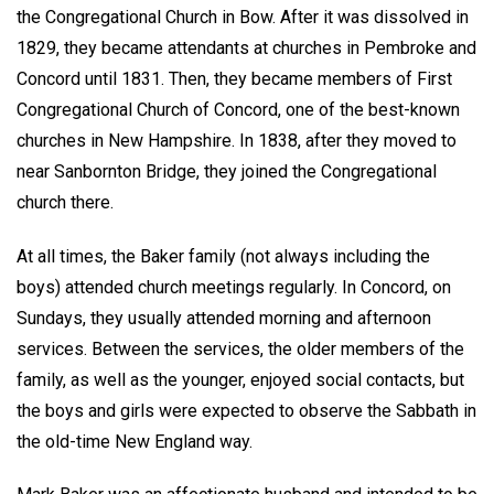
the Congregational Church in Bow. After it was dissolved in
1829, they became attendants at churches in Pembroke and
Concord until 1831. Then, they became members of First
Congregational Church of Concord, one of the best-known
churches in New Hampshire. In 1838, after they moved to
near Sanbornton Bridge, they joined the Congregational
church there.
At all times, the Baker family (not always including the
boys) attended church meetings regularly. In Concord, on
Sundays, they usually attended morning and afternoon
services. Between the services, the older members of the
family, as well as the younger, enjoyed social contacts, but
the boys and girls were expected to observe the Sabbath in
the old-time New England way.