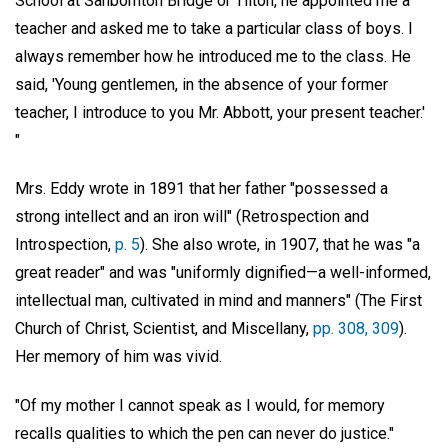
School at Sanbornton Bridge or Tilton, he appointed me a
teacher and asked me to take a particular class of boys. I
always remember how he introduced me to the class. He
said, 'Young gentlemen, in the absence of your former
teacher, I introduce to you Mr. Abbott, your present teacher.'
"
Mrs. Eddy wrote in 1891 that her father "possessed a
strong intellect and an iron will" (Retrospection and
Introspection,
p. 5
). She also wrote, in 1907, that he was "a
great reader" and was "uniformly dignified—a well-informed,
intellectual man, cultivated in mind and manners" (The First
Church of Christ, Scientist, and Miscellany,
pp. 308, 309
).
Her memory of him was vivid.
"Of my mother I cannot speak as I would, for memory
recalls qualities to which the pen can never do justice."