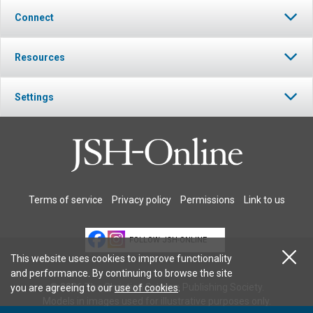
Connect
Resources
Settings
Terms of service
Privacy policy
Permissions
Link to us
FOLLOW JSH-ONLINE
This website uses cookies to improve functionality
and performance. By continuing to browse the site
© 2026 The Christian Science Publishing Society.
you are agreeing to our
use of cookies
.
Models in images used for illustrative purposes only.