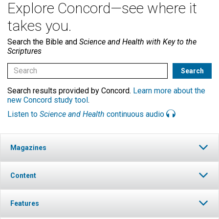
Explore Concord—see where it
takes you.
Search the Bible and
Science and Health with Key to the
Scriptures
Search results provided by Concord.
Learn more about the
new Concord study tool
.
Listen to
Science and Health
continuous audio
Magazines
Content
Features