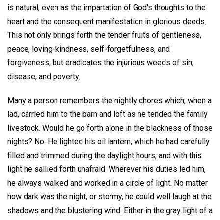
is natural, even as the impartation of God's thoughts to the
heart and the consequent manifestation in glorious deeds.
This not only brings forth the tender fruits of gentleness,
peace, loving-kindness, self-forgetfulness, and
forgiveness, but eradicates the injurious weeds of sin,
disease, and poverty.
Many a person remembers the nightly chores which, when a
lad, carried him to the barn and loft as he tended the family
livestock. Would he go forth alone in the blackness of those
nights? No. He lighted his oil lantern, which he had carefully
filled and trimmed during the daylight hours, and with this
light he sallied forth unafraid. Wherever his duties led him,
he always walked and worked in a circle of light. No matter
how dark was the night, or stormy, he could well laugh at the
shadows and the blustering wind. Either in the gray light of a