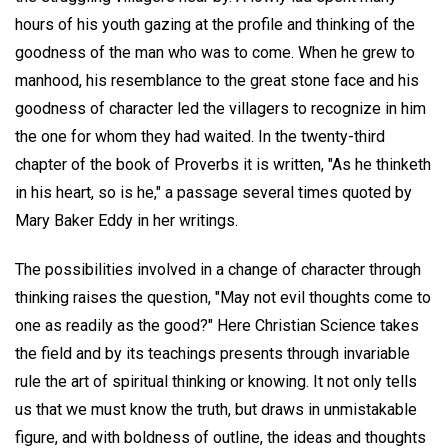
hours of his youth gazing at the profile and thinking of the
goodness of the man who was to come. When he grew to
manhood, his resemblance to the great stone face and his
goodness of character led the villagers to recognize in him
the one for whom they had waited. In the twenty-third
chapter of the book of Proverbs it is written, "As he thinketh
in his heart, so is he," a passage several times quoted by
Mary Baker Eddy in her writings.
The possibilities involved in a change of character through
thinking raises the question, "May not evil thoughts come to
one as readily as the good?" Here Christian Science takes
the field and by its teachings presents through invariable
rule the art of spiritual thinking or knowing. It not only tells
us that we must know the truth, but draws in unmistakable
figure, and with boldness of outline, the ideas and thoughts