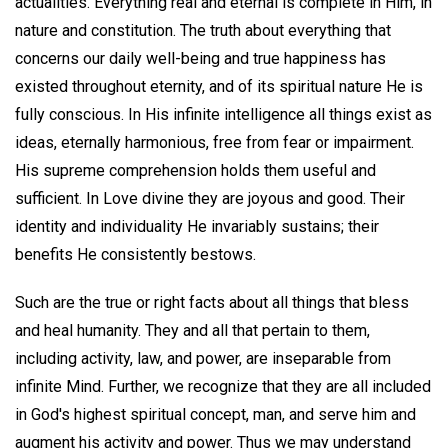
actualities. Everything real and eternal is complete in Him, in
nature and constitution. The truth about everything that
concerns our daily well-being and true happiness has
existed throughout eternity, and of its spiritual nature He is
fully conscious. In His infinite intelligence all things exist as
ideas, eternally harmonious, free from fear or impairment.
His supreme comprehension holds them useful and
sufficient. In Love divine they are joyous and good. Their
identity and individuality He invariably sustains; their
benefits He consistently bestows.
Such are the true or right facts about all things that bless
and heal humanity. They and all that pertain to them,
including activity, law, and power, are inseparable from
infinite Mind. Further, we recognize that they are all included
in God's highest spiritual concept, man, and serve him and
augment his activity and power. Thus we may understand