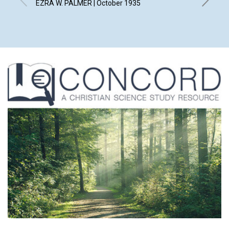
EZRA W. PALMER | October 1935
BLANCHE