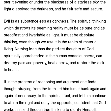
starlit evening or under the blackness of a starless sky, the
light dissolved the darkness, and he felt safe and secure.
Evil is as substanceless as darkness. The spiritual thinking
which destroys its seeming reality must be as pure and as
steadfast and invariable as light. It must be absolute
thinking, even though we use it in the realm of material
living. Nothing less than the perfect thoughts of God,
spiritually apprehended in the human consciousness, can
destroy pain and poverty, heal sorrow, and restore the sick
to health.
If in the process of reasoning and argument one finds
thought straying from the truth, let him turn it back again and
again, if necessary, to the spiritual fact, and let him continue
to affirm the right and deny the opposite, confident that God
worketh in and through true thinking to glorify Himself.