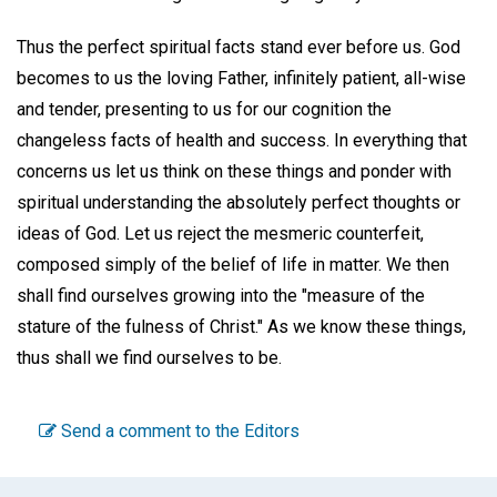
Thus the perfect spiritual facts stand ever before us. God
becomes to us the loving Father, infinitely patient, all-wise
and tender, presenting to us for our cognition the
changeless facts of health and success. In everything that
concerns us let us think on these things and ponder with
spiritual understanding the absolutely perfect thoughts or
ideas of God. Let us reject the mesmeric counterfeit,
composed simply of the belief of life in matter. We then
shall find ourselves growing into the "measure of the
stature of the fulness of Christ." As we know these things,
thus shall we find ourselves to be.
Send a comment to the Editors