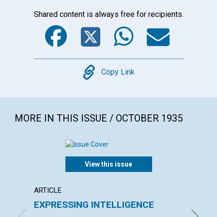
Shared content is always free for recipients.
Facebook
Twitter
WhatsA
Emai
Copy
Copy Link
MORE IN THIS ISSUE / OCTOBER 1935
View this issue
ARTICLE
ARTICL
EXPRESSING INTELLIGENCE
LIFE 