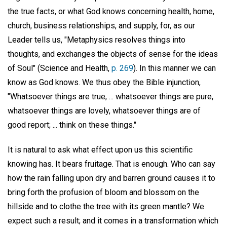
the true facts, or what God knows concerning health, home,
church, business relationships, and supply, for, as our
Leader tells us, "Metaphysics resolves things into
thoughts, and exchanges the objects of sense for the ideas
of Soul" (Science and Health,
p. 269
). In this manner we can
know as God knows. We thus obey the Bible injunction,
"Whatsoever things are true, ... whatsoever things are pure,
whatsoever things are lovely, whatsoever things are of
good report; ... think on these things."
It is natural to ask what effect upon us this scientific
knowing has. It bears fruitage. That is enough. Who can say
how the rain falling upon dry and barren ground causes it to
bring forth the profusion of bloom and blossom on the
hillside and to clothe the tree with its green mantle? We
expect such a result; and it comes in a transformation which