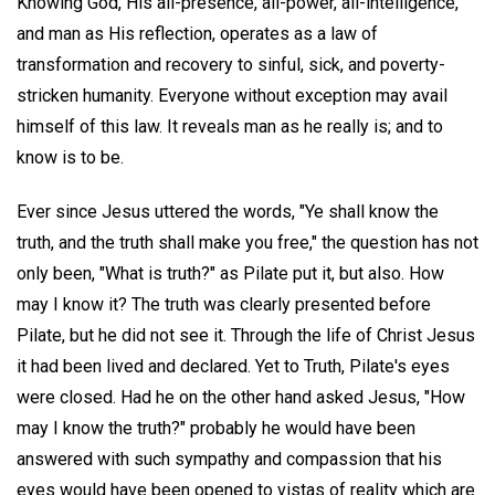
Knowing God, His all-presence, all-power, all-intelligence,
and man as His reflection, operates as a law of
transformation and recovery to sinful, sick, and poverty-
stricken humanity. Everyone without exception may avail
himself of this law. It reveals man as he really is; and to
know is to be.
Ever since Jesus uttered the words, "Ye shall know the
truth, and the truth shall make you free," the question has not
only been, "What is truth?" as Pilate put it, but also. How
may I know it? The truth was clearly presented before
Pilate, but he did not see it. Through the life of Christ Jesus
it had been lived and declared. Yet to Truth, Pilate's eyes
were closed. Had he on the other hand asked Jesus, "How
may I know the truth?" probably he would have been
answered with such sympathy and compassion that his
eyes would have been opened to vistas of reality which are