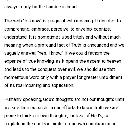
always ready for the humble in heart.
The verb "to know" is pregnant with meaning. It denotes to
comprehend, embrace, perceive, to envelop, cognize,
understand. It is sometimes used tritely and without much
meaning when a profound fact of Truth is announced and we
vaguely answer, "Yes, I know." If we could fathom the
expanse of true knowing, as it opens the ascent to heaven
and leads to the conquest over evil, we should use that
momentous word only with a prayer for greater unfoldment
of its real meaning and application.
Humanly speaking, God's thoughts are not our thoughts until
we see them as such. In our efforts to know Truth we are
prone to think our own thoughts, instead of God's, to
cogitate in the endless circle of our own conclusions or