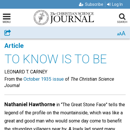
Subscribe
Log In
MENU
SEARCH
A
Share
A
A
Article
TO KNOW IS TO BE
LEONARD T. CARNEY
From the
October 1935 issue
of
The Christian Science
Journal
Nathaniel Hawthorne
in "The Great Stone Face" tells the
legend of the profile on the mountainside, which was like a
great and good man who would some day come to benefit
the struggling villagers near by. A lowly lad spent many