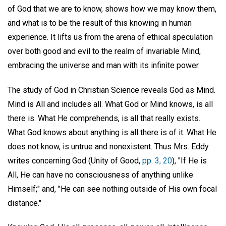
of God that we are to know, shows how we may know them,
and what is to be the result of this knowing in human
experience. It lifts us from the arena of ethical speculation
over both good and evil to the realm of invariable Mind,
embracing the universe and man with its infinite power.
The study of God in Christian Science reveals God as Mind.
Mind is All and includes all. What God or Mind knows, is all
there is. What He comprehends, is all that really exists.
What God knows about anything is all there is of it. What He
does not know, is untrue and nonexistent. Thus Mrs. Eddy
writes concerning God (Unity of Good,
pp. 3, 20
), "If He is
All, He can have no consciousness of anything unlike
Himself;" and, "He can see nothing outside of His own focal
distance."