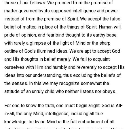
those of our fellows. We proceed from the premise of
matter governed by its supposed intelligence and power,
instead of from the premise of Spirit. We accept the false
belief of matter, in place of the things of Spirit. Human will,
pride of opinion, and fear bind thought to its earthy base,
with rarely a glimpse of the light of Mind or the sharp
outline of God's illumined ideas. We are apt to accept God
and His thoughts in belief merely. We fail to acquaint
ourselves with Him and humbly and reverently to accept His
ideas into our understanding, thus excluding the beliefs of
the senses. In this we may recognize somewhat the
attitude of an unruly child who neither listens nor obeys.
For one to know the truth, one must begin aright. God is All-
in-all, the only Mind, intelligence, including all true
knowledge. In divine Mind is the full embodiment of all