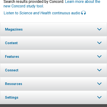
Search results provided by Concord.
Learn more about the
new Concord study tool
.
Listen to
Science and Health
continuous audio
Magazines
Content
Features
Connect
Resources
Settings