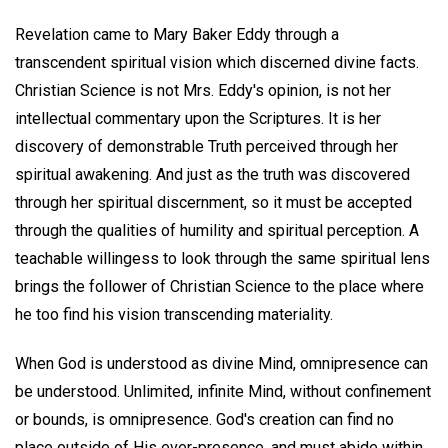
Revelation came to Mary Baker Eddy through a
transcendent spiritual vision which discerned divine facts.
Christian Science is not Mrs. Eddy's opinion, is not her
intellectual commentary upon the Scriptures. It is her
discovery of demonstrable Truth perceived through her
spiritual awakening. And just as the truth was discovered
through her spiritual discernment, so it must be accepted
through the qualities of humility and spiritual perception. A
teachable willingess to look through the same spiritual lens
brings the follower of Christian Science to the place where
he too find his vision transcending materiality.
When God is understood as divine Mind, omnipresence can
be understood. Unlimited, infinite Mind, without confinement
or bounds, is omnipresence. God's creation can find no
place outside of His ever-presence, and must abide within