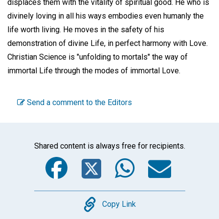
displaces them with the vitality of spiritual good. He who is
divinely loving in all his ways embodies even humanly the
life worth living. He moves in the safety of his
demonstration of divine Life, in perfect harmony with Love.
Christian Science is "unfolding to mortals" the way of
immortal Life through the modes of immortal Love.
Send a comment to the Editors
Shared content is always free for recipients.
Facebook
Twitter
WhatsA
Emai
Copy
Copy Link