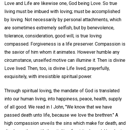
Love and Life are likewise one, God being Love. So true
living must be imbued with loving; must be accomplished
by loving. Not necessarily by personal attachments, which
are sometimes extremely selfish, but by benevolence,
tolerance, consideration, good will, is true loving
compassed. Forgiveness is a life preserver. Compassion is
the savior of him whom it animates. However humble any
circumstance, unselfed motive can illumine it. Then is divine
Love lived. Then, too, is divine Life lived, prayerfully,
exquisitely, with irresistible spiritual power.
Through spiritual loving, the mandate of God is translated
into our human living, into happiness, peace, health, supply
of all good. We read in I John, "We know that we have
passed death unto life, because we love the brethren." A
high compassion unveils the sins which make for death, and