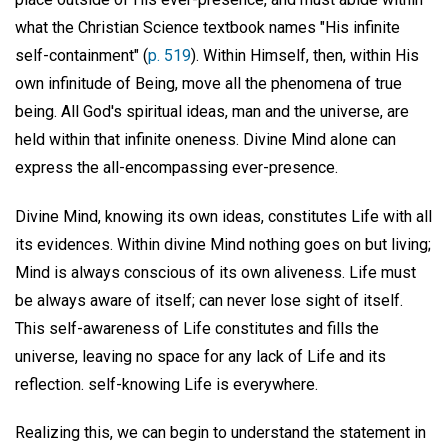
what the Christian Science textbook names "His infinite
self-containment" (
p. 519
). Within Himself, then, within His
own infinitude of Being, move all the phenomena of true
being. All God's spiritual ideas, man and the universe, are
held within that infinite oneness. Divine Mind alone can
express the all-encompassing ever-presence.
Divine Mind, knowing its own ideas, constitutes Life with all
its evidences. Within divine Mind nothing goes on but living;
Mind is always conscious of its own aliveness. Life must
be always aware of itself; can never lose sight of itself.
This self-awareness of Life constitutes and fills the
universe, leaving no space for any lack of Life and its
reflection. self-knowing Life is everywhere.
Realizing this, we can begin to understand the statement in