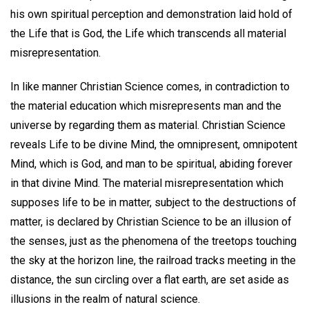
his own spiritual perception and demonstration laid hold of
the Life that is God, the Life which transcends all material
misrepresentation.
In like manner Christian Science comes, in contradiction to
the material education which misrepresents man and the
universe by regarding them as material. Christian Science
reveals Life to be divine Mind, the omnipresent, omnipotent
Mind, which is God, and man to be spiritual, abiding forever
in that divine Mind. The material misrepresentation which
supposes life to be in matter, subject to the destructions of
matter, is declared by Christian Science to be an illusion of
the senses, just as the phenomena of the treetops touching
the sky at the horizon line, the railroad tracks meeting in the
distance, the sun circling over a flat earth, are set aside as
illusions in the realm of natural science.