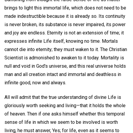
brings to light this immortal life, which does not need to be
made indestructible because it is already so. Its continuity
is never broken, its substance is never impaired, its power
and joy are endless. Eternity is not an extension of time; it
expresses infinite Life itself, knowing no time. Mortals
cannot die into eternity; they must waken to it. The Christian
Scientist is admonished to awaken to it today. Mortality is
null and void in God's universe, and this real universe holds
man and all creation intact and immortal and deathless in
infinite good, now and always.
All will admit that the true understanding of divine Life is
gloriously worth seeking and living—that it holds the whole
of heaven. Then if one asks himself whether this temporal
sense of life in which we seem to be involved is worth
living, he must answer, Yes; for life, even as it seems to