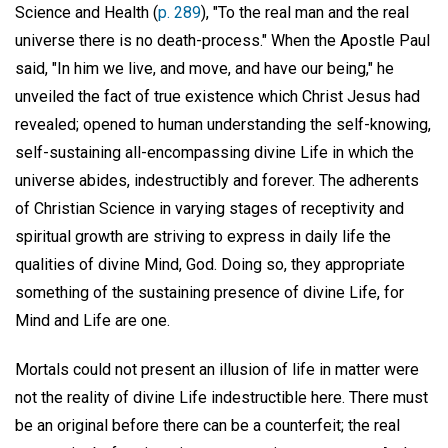
Science and Health (
p. 289
), "To the real man and the real
universe there is no death-process." When the Apostle Paul
said, "In him we live, and move, and have our being," he
unveiled the fact of true existence which Christ Jesus had
revealed; opened to human understanding the self-knowing,
self-sustaining all-encompassing divine Life in which the
universe abides, indestructibly and forever. The adherents
of Christian Science in varying stages of receptivity and
spiritual growth are striving to express in daily life the
qualities of divine Mind, God. Doing so, they appropriate
something of the sustaining presence of divine Life, for
Mind and Life are one.
Mortals could not present an illusion of life in matter were
not the reality of divine Life indestructible here. There must
be an original before there can be a counterfeit; the real