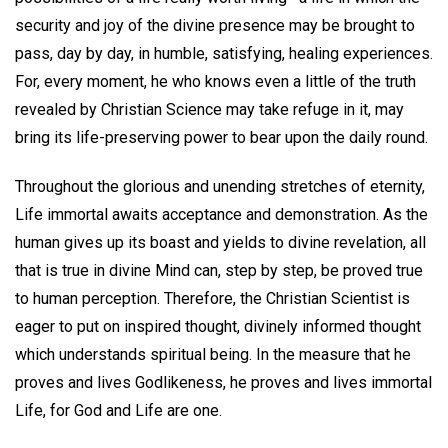
security and joy of the divine presence may be brought to
pass, day by day, in humble, satisfying, healing experiences.
For, every moment, he who knows even a little of the truth
revealed by Christian Science may take refuge in it, may
bring its life-preserving power to bear upon the daily round.
Throughout the glorious and unending stretches of eternity,
Life immortal awaits acceptance and demonstration. As the
human gives up its boast and yields to divine revelation, all
that is true in divine Mind can, step by step, be proved true
to human perception. Therefore, the Christian Scientist is
eager to put on inspired thought, divinely informed thought
which understands spiritual being. In the measure that he
proves and lives Godlikeness, he proves and lives immortal
Life, for God and Life are one.