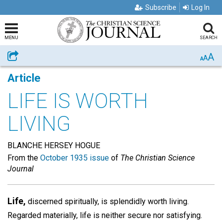
Subscribe
Log In
MENU
SEARCH
A
Share
A
A
Article
LIFE IS WORTH
LIVING
BLANCHE HERSEY HOGUE
From the
October 1935 issue
of
The Christian Science
Journal
Life,
discerned spiritually, is splendidly worth living.
Regarded materially, life is neither secure nor satisfying.