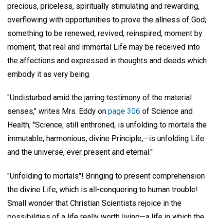
precious, priceless, spiritually stimulating and rewarding,
overflowing with opportunities to prove the allness of God;
something to be renewed, revived, reinspired, moment by
moment, that real and immortal Life may be received into
the affections and expressed in thoughts and deeds which
embody it as very being.
"Undisturbed amid the jarring testimony of the material
senses," writes Mrs. Eddy on
page 306
of Science and
Health, "Science, still enthroned, is unfolding to mortals the
immutable, harmonious, divine Principle,—is unfolding Life
and the universe, ever present and eternal."
"Unfolding to mortals"! Bringing to present comprehension
the divine Life, which is all-conquering to human trouble!
Small wonder that Christian Scientists rejoice in the
possibilities of a life really worth living—a life in which the