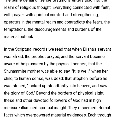
The same denial of sense testimony enters also into the
realm of religious thought. Everything connected with faith,
with prayer, with spiritual comfort and strengthening,
operates in the mental realm and contradicts the fears, the
temptations, the discouragements and burdens of the
material outlook.
In the Scriptural records we read that when Elisha's servant
was afraid, the prophet prayed, and the servant became
aware of help unseen by the physical senses; that the
Shunammite mother was able to say, "It is well," when her
child, to human sense, was dead; that Stephen, before he
was stoned, "looked up steadfastly into heaven, and saw
the glory of God." Beyond the borders of physical sight,
these and other devoted followers of God had in high
measure illumined spiritual insight. They discerned eternal
facts which overpowered material evidences. Each through