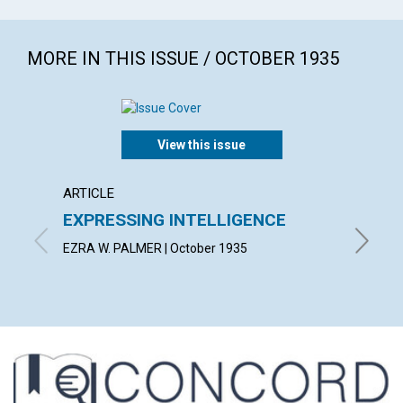
MORE IN THIS ISSUE / OCTOBER 1935
View this issue
ARTICLE
ARTICL
EXPRESSING INTELLIGENCE
LIFE 
EZRA W. PALMER | October 1935
BLANCHE