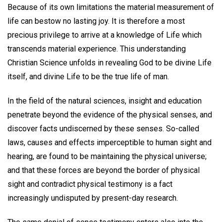
Because of its own limitations the material measurement of
life can bestow no lasting joy. It is therefore a most
precious privilege to arrive at a knowledge of Life which
transcends material experience. This understanding
Christian Science unfolds in revealing God to be divine Life
itself, and divine Life to be the true life of man.
In the field of the natural sciences, insight and education
penetrate beyond the evidence of the physical senses, and
discover facts undiscerned by these senses. So-called
laws, causes and effects imperceptible to human sight and
hearing, are found to be maintaining the physical universe;
and that these forces are beyond the border of physical
sight and contradict physical testimony is a fact
increasingly undisputed by present-day research.