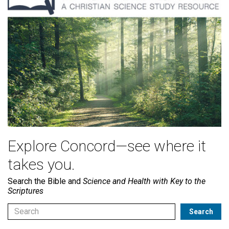
Explore Concord—see where it
takes you.
Search the Bible and
Science and Health with Key to the
Scriptures