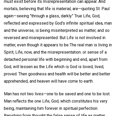
must exist before its misrepresentation can appear. And
mortals, believing that life is material, are—quoting St. Paul
again—seeing "through a glass, darkly." True Life, God,
reflected and expressed by God's infinite spiritual idea, man
and the universe, is being misinterpreted as matter, and so
reversed and misrepresented. But Life is not involved in
matter, even though it appears to be The real man is living in
Spirit, Life, now, and the misrepresentation. or sense of a
detached personal life with beginning and end, apart from
God, will lessen as the Life which is God is loved, lived,
proved. Then goodness and health will be better and better
apprehended, and heaven will have come to earth.
Man has not two lives—one to be saved and one to be lost.
Man reflects the one Life, God, which constitutes his very
being, maintaining him forever in spiritual perfection.
Banishing from thought the false sense of life as matter