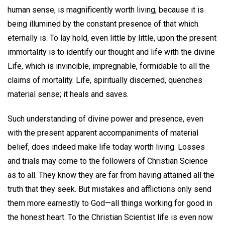
human sense, is magnificently worth living, because it is
being illumined by the constant presence of that which
eternally is. To lay hold, even little by little, upon the present
immortality is to identify our thought and life with the divine
Life, which is invincible, impregnable, formidable to all the
claims of mortality. Life, spiritually discerned, quenches
material sense; it heals and saves.
Such understanding of divine power and presence, even
with the present apparent accompaniments of material
belief, does indeed make life today worth living. Losses
and trials may come to the followers of Christian Science
as to all. They know they are far from having attained all the
truth that they seek. But mistakes and afflictions only send
them more earnestly to God—all things working for good in
the honest heart. To the Christian Scientist life is even now