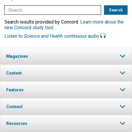
Search results provided by Concord.
Learn more about the
new Concord study tool
.
Listen to
Science and Health
continuous audio
Magazines
Content
Features
Connect
Resources