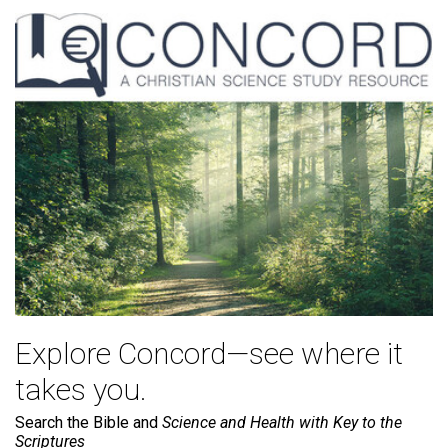
Explore Concord—see where it
takes you.
Search the Bible and
Science and Health with Key to the
Scriptures