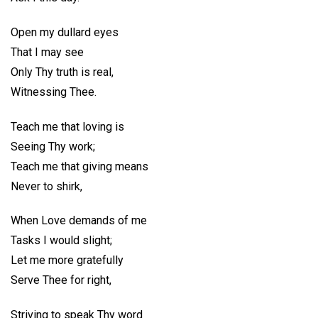
Open my dullard eyes
That I may see
Only Thy truth is real,
Witnessing Thee.
Teach me that loving is
Seeing Thy work;
Teach me that giving means
Never to shirk,
When Love demands of me
Tasks I would slight;
Let me more gratefully
Serve Thee for right,
Striving to speak Thy word