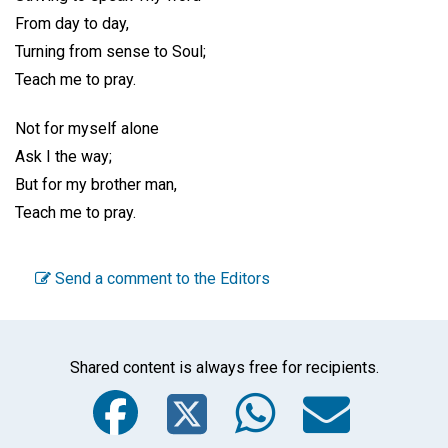
From day to day,
Turning from sense to Soul;
Teach me to pray.
Not for myself alone
Ask I the way;
But for my brother man,
Teach me to pray.
Send a comment to the Editors
Shared content is always free for recipients.
Facebook
Twitter
WhatsA
Emai