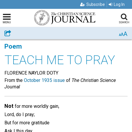
Subscribe
Log In
MENU
SEARCH
A
Share
A
A
Poem
TEACH ME TO PRAY
FLORENCE NAYLOR DOTY
From the
October 1935 issue
of
The Christian Science
Journal
Not
for more worldly gain,
Lord, do I pray;
But for more gratitude
Ask I this day.