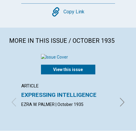
Copy
Copy Link
MORE IN THIS ISSUE / OCTOBER 1935
View this issue
ARTICLE
ARTICL
EXPRESSING INTELLIGENCE
LIFE 
EZRA W. PALMER | October 1935
BLANCHE