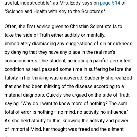
useful, indestructible," as Mrs. Eddy says on
page 514
of
"Science and Health with Key to the Scriptures."
Often, the first advice given to Christian Scientists is to
take the side of Truth either audibly or mentally,
immediately dismissing any suggestions of sin or sickness
by denying that they have any place in the real man's
consciousness. One student, accepting a painful, persistent
condition as real, passed some time in suffering before the
falsity in her thinking was uncovered. Suddenly she realized
that she had been thinking of the disease according to a
material diagnosis. Quickly she argued on the side of Truth,
saying: "Why do I want to know more of nothing? The sum
total of error is nothing— no mind, no activity, no influence."
As she held stoutly to this, knowing the activity and power
of immortal Mind, her thought was freed and the ailment