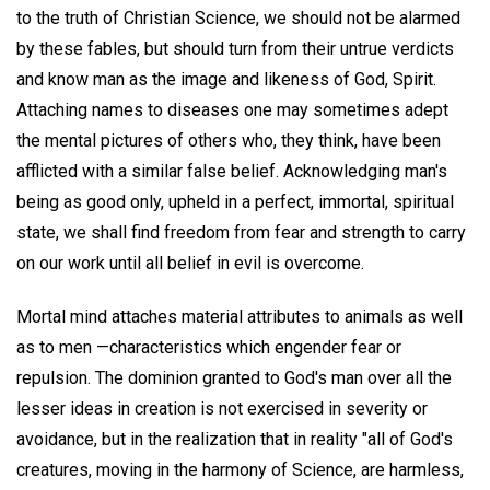
to the truth of Christian Science, we should not be alarmed
by these fables, but should turn from their untrue verdicts
and know man as the image and likeness of God, Spirit.
Attaching names to diseases one may sometimes adept
the mental pictures of others who, they think, have been
afflicted with a similar false belief. Acknowledging man's
being as good only, upheld in a perfect, immortal, spiritual
state, we shall find freedom from fear and strength to carry
on our work until all belief in evil is overcome.
Mortal mind attaches material attributes to animals as well
as to men —characteristics which engender fear or
repulsion. The dominion granted to God's man over all the
lesser ideas in creation is not exercised in severity or
avoidance, but in the realization that in reality "all of God's
creatures, moving in the harmony of Science, are harmless,