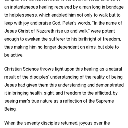
an instantaneous healing received by a man long in bondage
to helplessness, which enabled him not only to walk but to
leap with joy and praise God. Peter's words, "In the name of
Jesus Christ of Nazareth rise up and walk," were potent
enough to awaken the sufferer to his birthright of freedom,
thus making him no longer dependent on alms, but able to
be active.
Christian Science throws light upon this healing as a natural
result of the disciples' understanding of the reality of being.
Jesus had given them this understanding and demonstrated
it in bringing health, sight, and freedom to the afflicted, by
seeing man's true nature as a reflection of the Supreme
Being.
When the seventy disciples returned, joyous over the