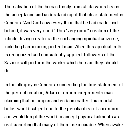
The salvation of the human family from all its woes lies in
the acceptance and understanding of that clear statement in
Genesis, "And God saw every thing that he had made, and,
behold, it was very good." This "very good" creation of the
infinite, loving creator is the unchanging spiritual universe,
including harmonious, perfect man. When this spiritual truth
is recognized and consistently applied, followers of the
Saviour will perform the works which he said they should
do.
In the allegory in Genesis, succeeding the true statement of
the perfect creation, Adam or error misrepresents man,
claiming that he begins and ends in matter. This mortal
belief would subject one to the peculiarities of ancestors
and would tempt the world to accept physical ailments as
real, asserting that many of them are incurable. When awake