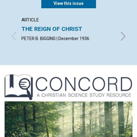
View this issue
ARTICLE
ARTICL
THE REIGN OF CHRIST
PRACT
PETER B. BIGGINS | December 1936
KATE W.