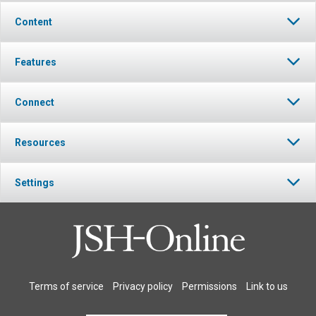
Content
Features
Connect
Resources
Settings
Terms of service
Privacy policy
Permissions
Link to us