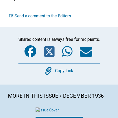
Send a comment to the Editors
Shared content is always free for recipients.
Facebook
Twitter
WhatsA
Emai
Copy
Copy Link
MORE IN THIS ISSUE / DECEMBER 1936