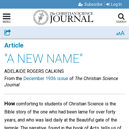
Subscribe
Log In
MENU
SEARCH
A
Share
A
A
Article
"A NEW NAME"
ADELAIDE ROGERS CALKINS
From the
December 1936 issue
of
The Christian Science
Journal
How
comforting to students of Christian Science is the
Bible story of the one who had been lame for over forty
years, and who was laid daily at the Beautiful gate of the
temple. The narrative, found in the book of Acts, tells us of