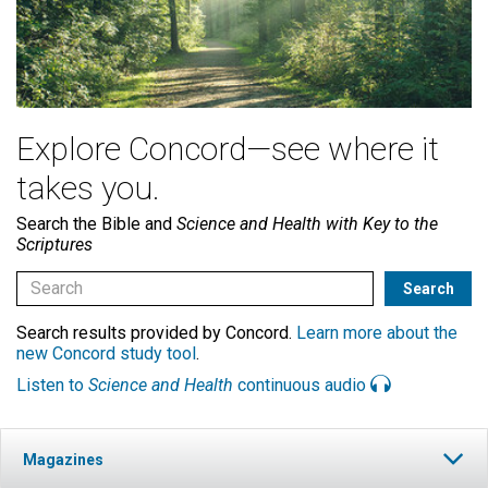
Explore Concord—see where it
takes you.
Search the Bible and
Science and Health with Key to the
Scriptures
Search results provided by Concord.
Learn more about the
new Concord study tool
.
Listen to
Science and Health
continuous audio
Magazines