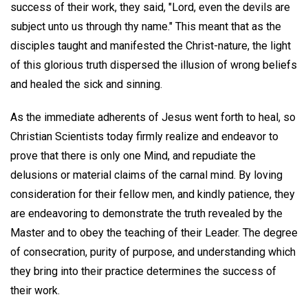
success of their work, they said, "Lord, even the devils are
subject unto us through thy name." This meant that as the
disciples taught and manifested the Christ-nature, the light
of this glorious truth dispersed the illusion of wrong beliefs
and healed the sick and sinning.
As the immediate adherents of Jesus went forth to heal, so
Christian Scientists today firmly realize and endeavor to
prove that there is only one Mind, and repudiate the
delusions or material claims of the carnal mind. By loving
consideration for their fellow men, and kindly patience, they
are endeavoring to demonstrate the truth revealed by the
Master and to obey the teaching of their Leader. The degree
of consecration, purity of purpose, and understanding which
they bring into their practice determines the success of
their work.