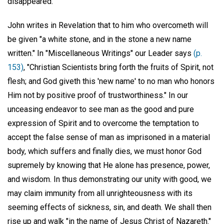
disappeared.
John writes in Revelation that to him who overcometh will
be given "a white stone, and in the stone a new name
written." In "Miscellaneous Writings" our Leader says
(p.
153)
, "Christian Scientists bring forth the fruits of Spirit, not
flesh; and God giveth this 'new name' to no man who honors
Him not by positive proof of trustworthiness." In our
unceasing endeavor to see man as the good and pure
expression of Spirit and to overcome the temptation to
accept the false sense of man as imprisoned in a material
body, which suffers and finally dies, we must honor God
supremely by knowing that He alone has presence, power,
and wisdom. In thus demonstrating our unity with good, we
may claim immunity from all unrighteousness with its
seeming effects of sickness, sin, and death. We shall then
rise up and walk "in the name of Jesus Christ of Nazareth."