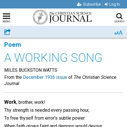
Subscribe
Log In
MENU
SEARCH
A
Share
A
A
Poem
A WORKING SONG
MILES BUCKSTON WATTS
From the
December 1936 issue
of
The Christian Science
Journal
Work
, brother, work!
Thy strength is needed every passing hour,
To free thyself from error's subtle power.
When faith grows faint and demons would devour,