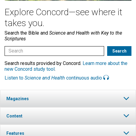
Explore Concord—see where it
takes you.
Search the Bible and
Science and Health with Key to the
Scriptures
Search results provided by Concord.
Learn more about the
new Concord study tool
.
Listen to
Science and Health
continuous audio
Magazines
Content
Features