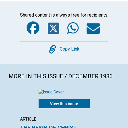
Shared content is always free for recipients.
Facebook
Twitter
WhatsA
Emai
Copy
Copy Link
MORE IN THIS ISSUE / DECEMBER 1936
View this issue
ARTICLE
ARTICL
THE REIGN OF CHRIST
PRACT