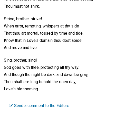
Thou must not shirk.
Strive, brother, strive!
When error, tempting, whispers at thy side
That thou art mortal, tossed by time and tide,
Know that in Love's domain thou dost abide
And move and live.
Sing, brother, sing!
God goes with thee, protecting all thy way;
And though the night be dark, and dawn be gray,
Thou shalt ere long behold the risen day,
Love's blossoming.
Send a comment to the Editors