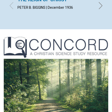
PETER B. BIGGINS | December 1936
KATE W.