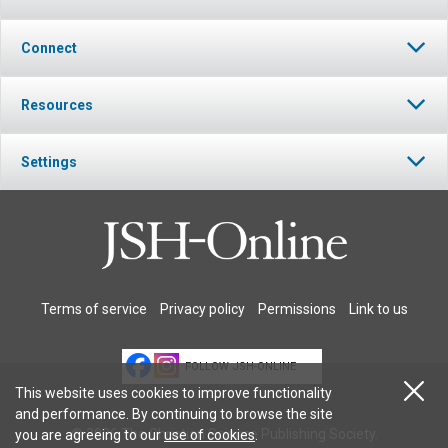
Connect
Resources
Settings
Terms of service
Privacy policy
Permissions
Link to us
FOLLOW JSH-ONLINE
This website uses cookies to improve functionality
and performance. By continuing to browse the site
© 2026 The Christian Science Publishing Society.
you are agreeing to our
use of cookies
.