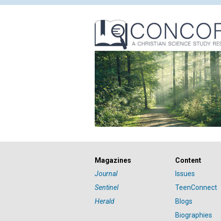
Magazines
Content
Journal
Issues
Sentinel
TeenConnect
Herald
Blogs
Biographies