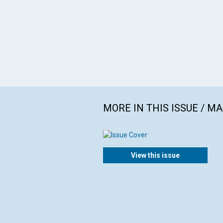
MORE IN THIS ISSUE / M
View this issue