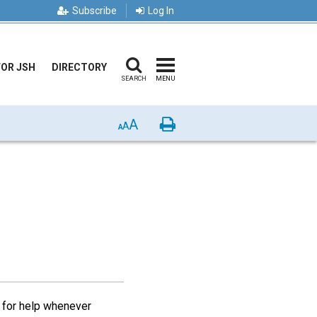
Subscribe
Log In
FOR JSH
DIRECTORY
SEARCH
MENU
A
Print
A
A
s for help whenever