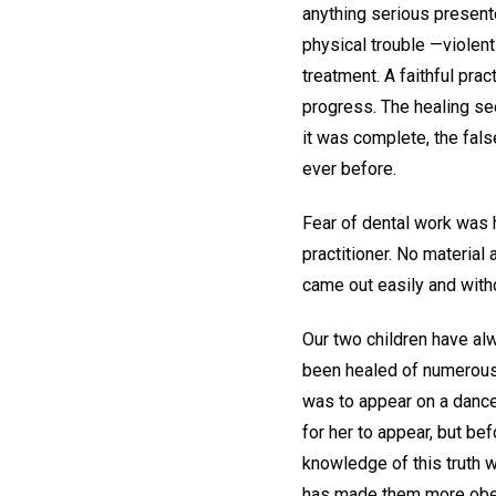
anything serious present
physical trouble —violent
treatment. A faithful pra
progress. The healing se
it was complete, the fals
ever before.
Fear of dental work was 
practitioner. No material
came out easily and witho
Our two children have al
been healed of numerous i
was to appear on a dance
for her to appear, but be
knowledge of this truth w
has made them more obedi