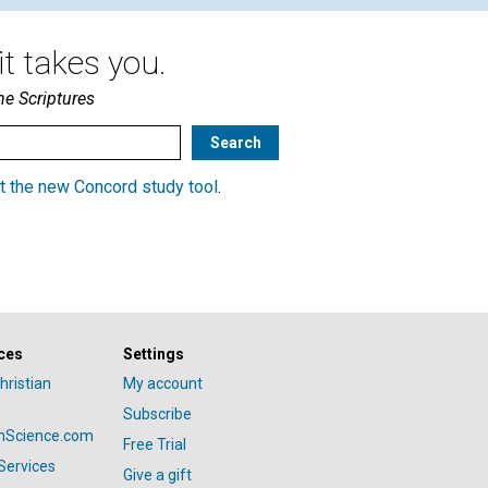
t takes you.
he Scriptures
t the new Concord study tool
.
ces
Settings
hristian
My account
Subscribe
anScience.com
Free Trial
Services
Give a gift