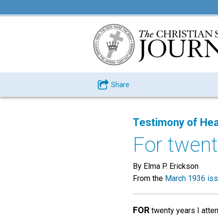
Share
Testimony of Hea
For twenty
By Elma P. Erickson
From the
March 1936 is
FOR
twenty years I atten