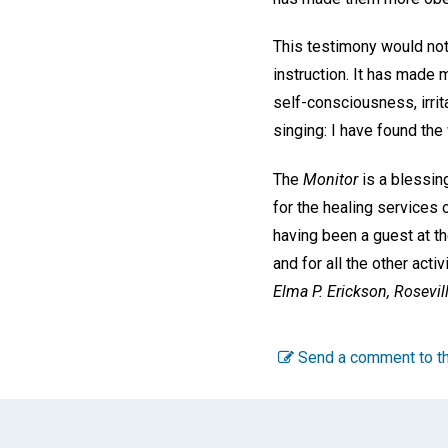
This testimony would not
instruction. It has made 
self-consciousness, irrit
singing: I have found the 
The
Monitor
is a blessing
for the healing services 
having been a guest at t
and for all the other ac
Elma P. Erickson,
Rosevill
Send a comment to th