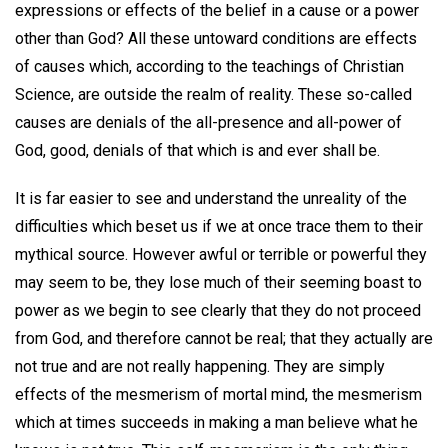
expressions or effects of the belief in a cause or a power
other than God? All these untoward conditions are effects
of causes which, according to the teachings of Christian
Science, are outside the realm of reality. These so-called
causes are denials of the all-presence and all-power of
God, good, denials of that which is and ever shall be.
It is far easier to see and understand the unreality of the
difficulties which beset us if we at once trace them to their
mythical source. However awful or terrible or powerful they
may seem to be, they lose much of their seeming boast to
power as we begin to see clearly that they do not proceed
from God, and therefore cannot be real; that they actually are
not true and are not really happening. They are simply
effects of the mesmerism of mortal mind, the mesmerism
which at times succeeds in making a man believe what he