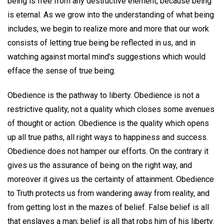
being is free from any destructive element, because being
is eternal. As we grow into the understanding of what being
includes, we begin to realize more and more that our work
consists of letting true being be reflected in us, and in
watching against mortal mind's suggestions which would
efface the sense of true being.
Obedience is the pathway to liberty. Obedience is not a
restrictive quality, not a quality which closes some avenues
of thought or action. Obedience is the quality which opens
up all true paths, all right ways to happiness and success.
Obedience does not hamper our efforts. On the contrary it
gives us the assurance of being on the right way, and
moreover it gives us the certainty of attainment. Obedience
to Truth protects us from wandering away from reality, and
from getting lost in the mazes of belief. False belief is all
that enslaves a man; belief is all that robs him of his liberty.