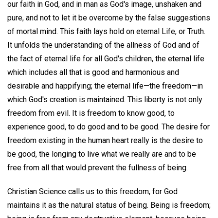
our faith in God, and in man as God's image, unshaken and
pure, and not to let it be overcome by the false suggestions
of mortal mind. This faith lays hold on eternal Life, or Truth.
It unfolds the understanding of the allness of God and of
the fact of eternal life for all God's children, the eternal life
which includes all that is good and harmonious and
desirable and happifying; the eternal life—the freedom—in
which God's creation is maintained. This liberty is not only
freedom from evil. It is freedom to know good, to
experience good, to do good and to be good. The desire for
freedom existing in the human heart really is the desire to
be good, the longing to live what we really are and to be
free from all that would prevent the fullness of being.
Christian Science calls us to this freedom, for God
maintains it as the natural status of being. Being is freedom;