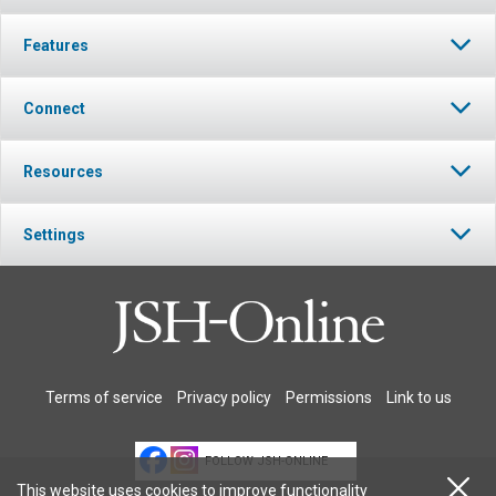
Features
Connect
Resources
Settings
Terms of service
Privacy policy
Permissions
Link to us
FOLLOW JSH-ONLINE
This website uses cookies to improve functionality