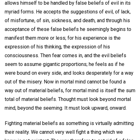
allows himself to be handled by false beliefs of evil in its
myriad forms. He accepts the suggestions of evil, of lack,
of misfortune, of sin, sickness, and death, and through his
acceptance of these false beliefs he seemingly begins to
manifest them more or less; for his experience is the
expression of his thinking, the expression of his
consciousness. Then fear comes in, and the evil beliefs
seem to assume gigantic proportions; he feels as if he
were bound on every side, and looks desperately for a way
out of the misery. Now in mortal mind cannot be found a
way out of material beliefs, for mortal mind is itself the sum
total of material beliefs. Thought must look beyond mortal
mind, beyond the seeming. It must look upward, onward.
Fighting material beliefs as something is virtually admitting
their reality. We cannot very well fight a thing which we