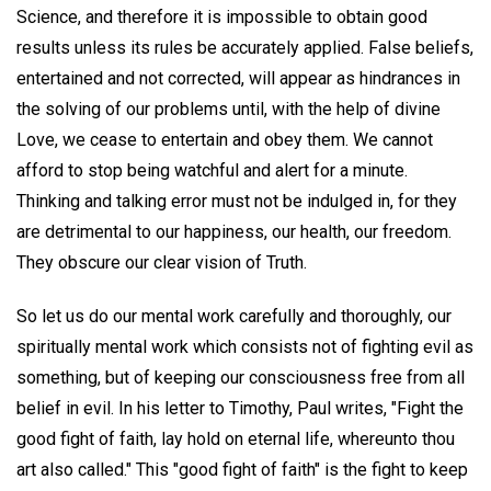
Science, and therefore it is impossible to obtain good
results unless its rules be accurately applied. False beliefs,
entertained and not corrected, will appear as hindrances in
the solving of our problems until, with the help of divine
Love, we cease to entertain and obey them. We cannot
afford to stop being watchful and alert for a minute.
Thinking and talking error must not be indulged in, for they
are detrimental to our happiness, our health, our freedom.
They obscure our clear vision of Truth.
So let us do our mental work carefully and thoroughly, our
spiritually mental work which consists not of fighting evil as
something, but of keeping our consciousness free from all
belief in evil. In his letter to Timothy, Paul writes, "Fight the
good fight of faith, lay hold on eternal life, whereunto thou
art also called." This "good fight of faith" is the fight to keep