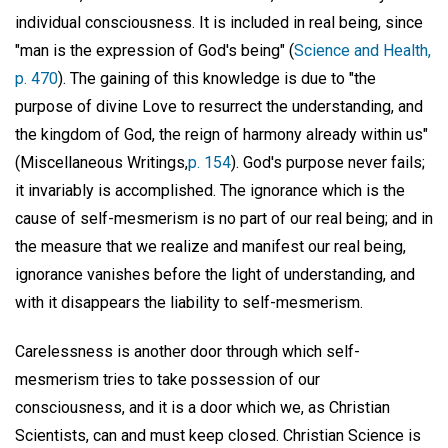
individual consciousness. It is included in real being, since
"man is the expression of God's being" (
Science and Health,
p. 470
). The gaining of this knowledge is due to "the
purpose of divine Love to resurrect the understanding, and
the kingdom of God, the reign of harmony already within us"
(Miscellaneous Writings,
p. 154
). God's purpose never fails;
it invariably is accomplished. The ignorance which is the
cause of self-mesmerism is no part of our real being; and in
the measure that we realize and manifest our real being,
ignorance vanishes before the light of understanding, and
with it disappears the liability to self-mesmerism.
Carelessness is another door through which self-
mesmerism tries to take possession of our
consciousness, and it is a door which we, as Christian
Scientists, can and must keep closed. Christian Science is