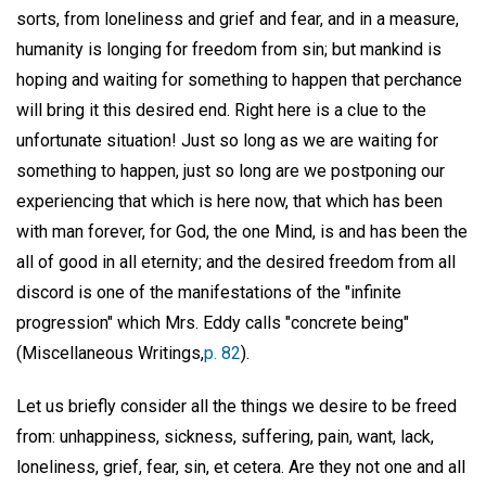
sorts, from loneliness and grief and fear, and in a measure,
humanity is longing for freedom from sin; but mankind is
hoping and waiting for something to happen that perchance
will bring it this desired end. Right here is a clue to the
unfortunate situation! Just so long as we are waiting for
something to happen, just so long are we postponing our
experiencing that which is here now, that which has been
with man forever, for God, the one Mind, is and has been the
all of good in all eternity; and the desired freedom from all
discord is one of the manifestations of the "infinite
progression" which Mrs. Eddy calls "concrete being"
(Miscellaneous Writings,
p. 82
).
Let us briefly consider all the things we desire to be freed
from: unhappiness, sickness, suffering, pain, want, lack,
loneliness, grief, fear, sin, et cetera. Are they not one and all