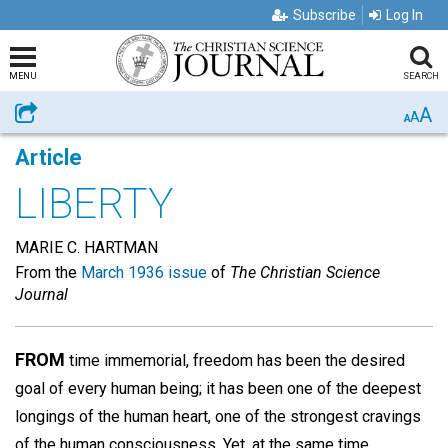
Subscribe
Log In
MENU
SEARCH
A
Share
A
A
Article
LIBERTY
MARIE C. HARTMAN
From the
March 1936 issue
of
The Christian Science
Journal
FROM
time immemorial, freedom has been the desired
goal of every human being; it has been one of the deepest
longings of the human heart, one of the strongest cravings
of the human consciousness. Yet, at the same time,