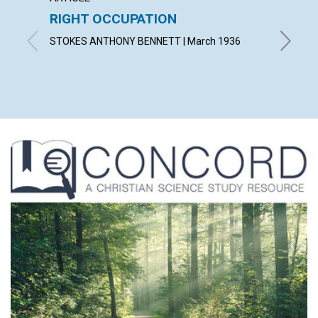
RIGHT OCCUPATION
FOUR
STOKES ANTHONY BENNETT | March 1936
LORA C.