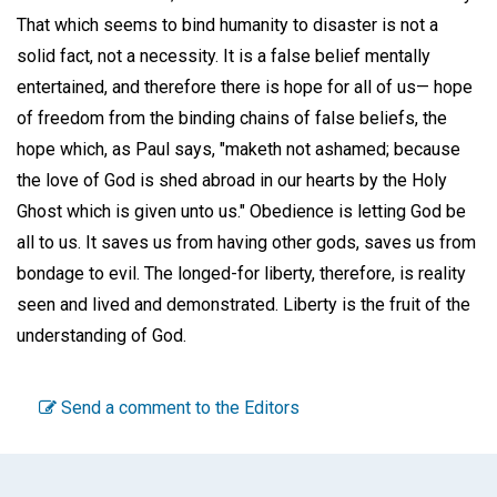
That which seems to bind humanity to disaster is not a
solid fact, not a necessity. It is a false belief mentally
entertained, and therefore there is hope for all of us— hope
of freedom from the binding chains of false beliefs, the
hope which, as Paul says, "maketh not ashamed; because
the love of God is shed abroad in our hearts by the Holy
Ghost which is given unto us." Obedience is letting God be
all to us. It saves us from having other gods, saves us from
bondage to evil. The longed-for liberty, therefore, is reality
seen and lived and demonstrated. Liberty is the fruit of the
understanding of God.
Send a comment to the Editors