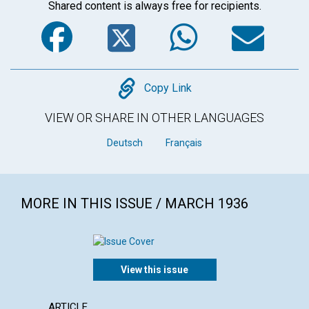
Shared content is always free for recipients.
Facebook
Twitter
WhatsA
Em
Copy
Copy Link
VIEW OR SHARE IN OTHER LANGUAGES
Deutsch
Français
MORE IN THIS ISSUE / MARCH 1936
View this issue
ARTICLE
ARTICL