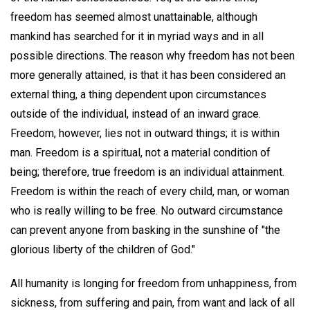
freedom has seemed almost unattainable, although
mankind has searched for it in myriad ways and in all
possible directions. The reason why freedom has not been
more generally attained, is that it has been considered an
external thing, a thing dependent upon circumstances
outside of the individual, instead of an inward grace.
Freedom, however, lies not in outward things; it is within
man. Freedom is a spiritual, not a material condition of
being; therefore, true freedom is an individual attainment.
Freedom is within the reach of every child, man, or woman
who is really willing to be free. No outward circumstance
can prevent anyone from basking in the sunshine of "the
glorious liberty of the children of God."
All humanity is longing for freedom from unhappiness, from
sickness, from suffering and pain, from want and lack of all