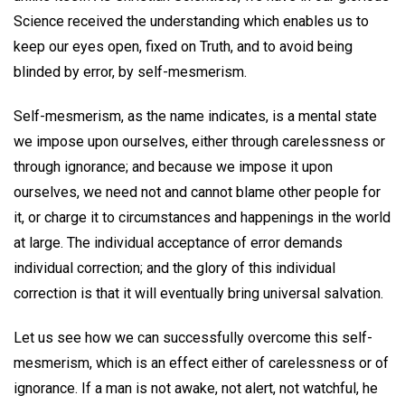
Science received the understanding which enables us to
keep our eyes open, fixed on Truth, and to avoid being
blinded by error, by self-mesmerism.
Self-mesmerism, as the name indicates, is a mental state
we impose upon ourselves, either through carelessness or
through ignorance; and because we impose it upon
ourselves, we need not and cannot blame other people for
it, or charge it to circumstances and happenings in the world
at large. The individual acceptance of error demands
individual correction; and the glory of this individual
correction is that it will eventually bring universal salvation.
Let us see how we can successfully overcome this self-
mesmerism, which is an effect either of carelessness or of
ignorance. If a man is not awake, not alert, not watchful, he