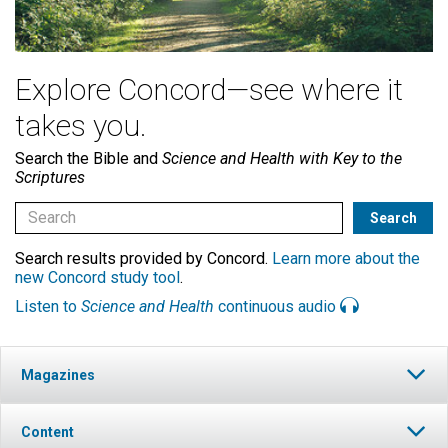
Explore Concord—see where it
takes you.
Search the Bible and
Science and Health with Key to the
Scriptures
Search results provided by Concord.
Learn more about the
new Concord study tool
.
Listen to
Science and Health
continuous audio
Magazines
Content