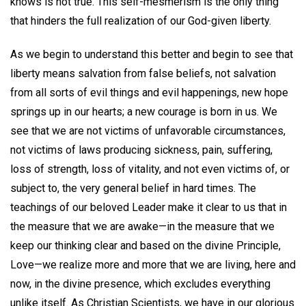
knows is not true. This self-mesmerism is the only thing
that hinders the full realization of our God-given liberty.
As we begin to understand this better and begin to see that
liberty means salvation from false beliefs, not salvation
from all sorts of evil things and evil happenings, new hope
springs up in our hearts; a new courage is born in us. We
see that we are not victims of unfavorable circumstances,
not victims of laws producing sickness, pain, suffering,
loss of strength, loss of vitality, and not even victims of, or
subject to, the very general belief in hard times. The
teachings of our beloved Leader make it clear to us that in
the measure that we are awake—in the measure that we
keep our thinking clear and based on the divine Principle,
Love—we realize more and more that we are living, here and
now, in the divine presence, which excludes everything
unlike itself. As Christian Scientists, we have in our glorious