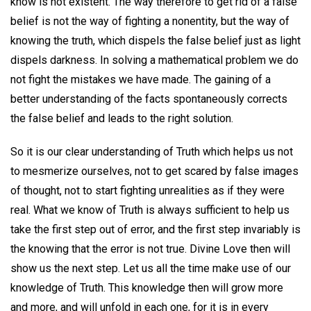
know is not existent. The way therefore to get rid of a false
belief is not the way of fighting a nonentity, but the way of
knowing the truth, which dispels the false belief just as light
dispels darkness. In solving a mathematical problem we do
not fight the mistakes we have made. The gaining of a
better understanding of the facts spontaneously corrects
the false belief and leads to the right solution.
So it is our clear understanding of Truth which helps us not
to mesmerize ourselves, not to get scared by false images
of thought, not to start fighting unrealities as if they were
real. What we know of Truth is always sufficient to help us
take the first step out of error, and the first step invariably is
the knowing that the error is not true. Divine Love then will
show us the next step. Let us all the time make use of our
knowledge of Truth. This knowledge then will grow more
and more, and will unfold in each one, for it is in every