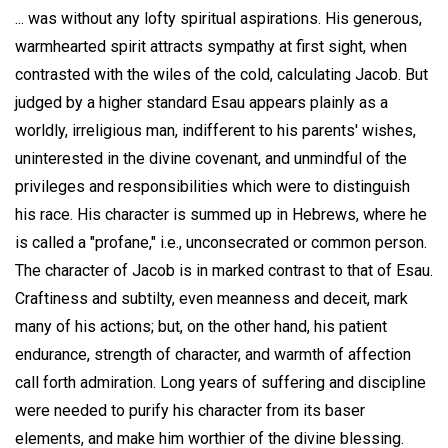
... was without any lofty spiritual aspirations. His generous,
warmhearted spirit attracts sympathy at first sight, when
contrasted with the wiles of the cold, calculating Jacob. But
judged by a higher standard Esau appears plainly as a
worldly, irreligious man, indifferent to his parents' wishes,
uninterested in the divine covenant, and unmindful of the
privileges and responsibilities which were to distinguish
his race. His character is summed up in Hebrews, where he
is called a "profane," i.e., unconsecrated or common person.
The character of Jacob is in marked contrast to that of Esau.
Craftiness and subtilty, even meanness and deceit, mark
many of his actions; but, on the other hand, his patient
endurance, strength of character, and warmth of affection
call forth admiration. Long years of suffering and discipline
were needed to purify his character from its baser
elements, and make him worthier of the divine blessing.