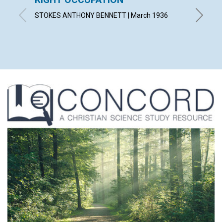
STOKES ANTHONY BENNETT | March 1936
LORA C.