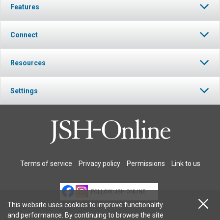
Features
Connect
Resources
Settings
Terms of service
Privacy policy
Permissions
Link to us
FOLLOW JSH-ONLINE
This website uses cookies to improve functionality
and performance. By continuing to browse the site