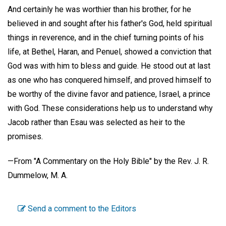
And certainly he was worthier than his brother, for he
believed in and sought after his father's God, held spiritual
things in reverence, and in the chief turning points of his
life, at Bethel, Haran, and Penuel, showed a conviction that
God was with him to bless and guide. He stood out at last
as one who has conquered himself, and proved himself to
be worthy of the divine favor and patience, Israel, a prince
with God. These considerations help us to understand why
Jacob rather than Esau was selected as heir to the
promises.
—
From "A Commentary on the Holy Bible"
by the Rev. J. R.
Dummelow, M. A.
Send a comment to the Editors