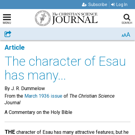
Subscribe
Log In
MENU
SEARCH
A
Share
A
A
Article
The character of Esau
has many...
By J. R. Dummelow
From the
March 1936 issue
of
The Christian Science
Journal
A Commentary on the Holy Bible
THE
character of Esau has many attractive features; but he