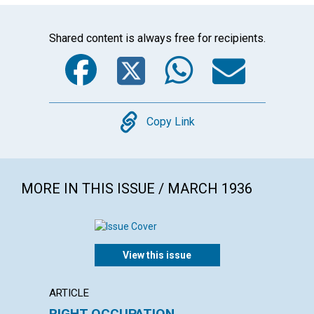
Shared content is always free for recipients.
Facebook
Twitter
WhatsA
Emai
Copy
Copy Link
MORE IN THIS ISSUE / MARCH 1936
View this issue
ARTICLE
ARTICL
RIGHT OCCUPATION
FOUR