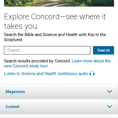
Explore Concord—see where it
takes you.
Search the Bible and
Science and Health with Key to the
Scriptures
Search results provided by Concord.
Learn more about the
new Concord study tool
.
Listen to
Science and Health
continuous audio
Magazines
Content