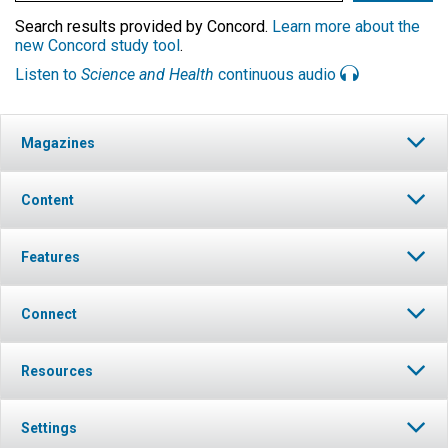
Search results provided by Concord.
Learn more about the
new Concord study tool
.
Listen to
Science and Health
continuous audio
Magazines
Content
Features
Connect
Resources
Settings