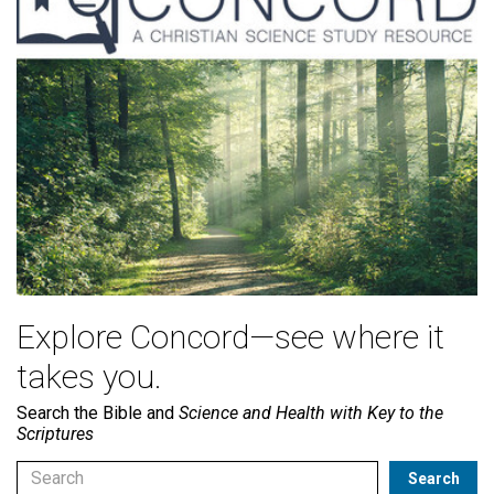
Explore Concord—see where it
takes you.
Search the Bible and
Science and Health with Key to the
Scriptures