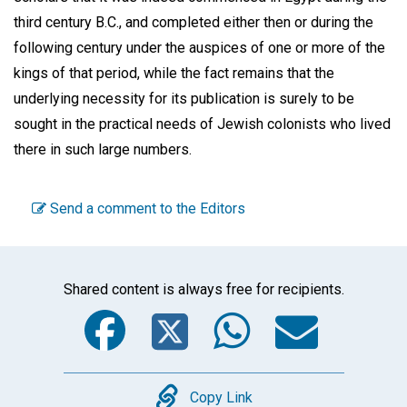
third century B.C., and completed either then or during the
following century under the auspices of one or more of the
kings of that period, while the fact remains that the
underlying necessity for its publication is surely to be
sought in the practical needs of Jewish colonists who lived
there in such large numbers.
Send a comment to the Editors
Shared content is always free for recipients.
Facebook
Twitter
WhatsA
Emai
Copy
Copy Link