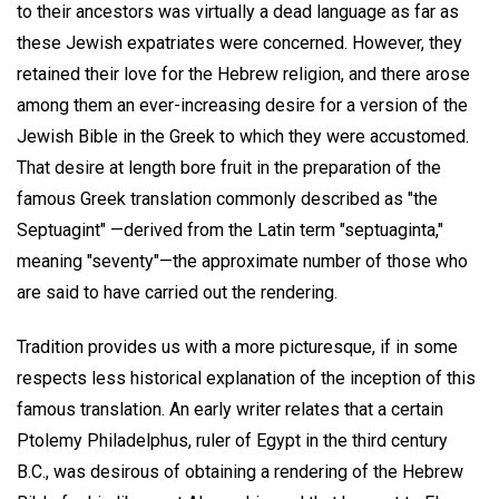
to their ancestors was virtually a dead language as far as
these Jewish expatriates were concerned. However, they
retained their love for the Hebrew religion, and there arose
among them an ever-increasing desire for a version of the
Jewish Bible in the Greek to which they were accustomed.
That desire at length bore fruit in the preparation of the
famous Greek translation commonly described as "the
Septuagint" —derived from the Latin term "septuaginta,"
meaning "seventy"—the approximate number of those who
are said to have carried out the rendering.
Tradition provides us with a more picturesque, if in some
respects less historical explanation of the inception of this
famous translation. An early writer relates that a certain
Ptolemy Philadelphus, ruler of Egypt in the third century
B.C., was desirous of obtaining a rendering of the Hebrew