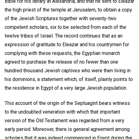
Bible for his library at Alexandria, and that he sent to Eleazar
the high priest of the temple at Jerusalem, to obtain a copy
of the Jewish Scriptures together with seventy-two
competent scholars, six to be selected from each of the
twelve tribes of Israel. The record continues that as an
expression of gratitude to Eleazar and his countrymen for
complying with these requests, the Egyptian monarch
agreed to purchase the release of no fewer than one
hundred thousand Jewish captives who were then living in
his dominions, a statement which, of itself, plainly points to
the residence in Egypt of a very large Jewish population.
This account of the origin of the Septuagint bears witness
to the undoubted veneration with which that important
version of the Old Testament was regarded from a very
early period. Moreover, there is general agreement among
scholars that it was indeed commenced in Egypt during the