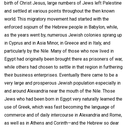
birth of Christ Jesus, large numbers of Jews left Palestine
and settled at various points throughout the then known
world. This migratory movement had started with the
enforced sojourn of the Hebrew people in Babylon, while,
as the years went by, numerous Jewish colonies sprang up
in Cyprus and in Asia Minor, in Greece and in Italy, and
particularly by the Nile. Many of those who now lived in
Egypt had originally been brought there as prisoners of war,
while others had chosen to settle in that region in furthering
their business enterprises. Eventually there came to be a
very large and prosperous Jewish population especially in
and around Alexandria near the mouth of the Nile. Those
Jews who had been born in Egypt very naturally learned the
use of Greek, which was fast becoming the language of
commerce and of daily intercourse in Alexandria and Rome,
as well as in Athens and Corinth—and the Hebrew so dear