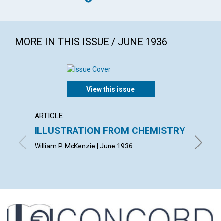
MORE IN THIS ISSUE / JUNE 1936
View this issue
ARTICLE
ARTICL
ILLUSTRATION FROM CHEMISTRY
DEMO
ASCE
William P. McKenzie | June 1936
LUCY HA