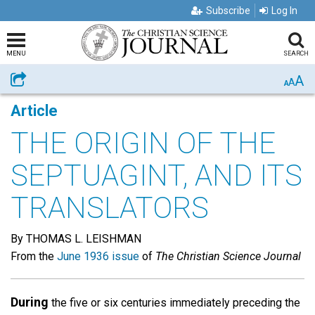
Subscribe
Log In
MENU
SEARCH
A
Share
A
A
Article
THE ORIGIN OF THE
SEPTUAGINT, AND ITS
TRANSLATORS
By THOMAS L. LEISHMAN
From the
June 1936 issue
of
The Christian Science Journal
During
the five or six centuries immediately preceding the