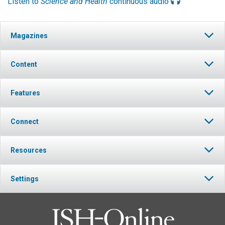
Listen to
Science and Health
continuous audio
Magazines
Content
Features
Connect
Resources
Settings