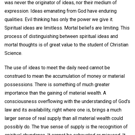
was never the originator of ideas, nor their medium of
expression. Ideas emanating from God have enduring
qualities. Evil thinking has only the power we give it.
Spiritual ideas are limitless. Mortal beliefs are limiting. This
process of distinguishing between spiritual ideas and
mortal thoughts is of great value to the student of Christian
Science.
The use of ideas to meet the daily need cannot be
construed to mean the accumulation of money or material
possessions. There is something of much greater
importance than the gaining of material wealth. A
consciousness overflowing with the understanding of God's
law and its availability, right where one is, brings a much
larger sense of real supply than all material wealth could
possibly do. The true sense of supply is the recognition of