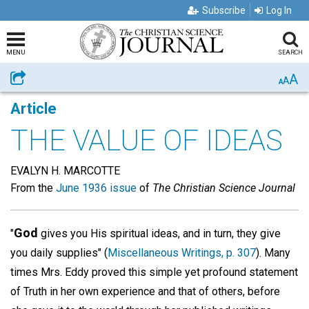
Subscribe
Log In
MENU
SEARCH
A
Share
A
A
Article
THE VALUE OF IDEAS
EVALYN H. MARCOTTE
From the
June 1936 issue
of
The Christian Science Journal
God
"
gives you His spiritual ideas, and in turn, they give
you daily supplies" (
Miscellaneous Writings, p. 307
). Many
times Mrs. Eddy proved this simple yet profound statement
of Truth in her own experience and that of others, before