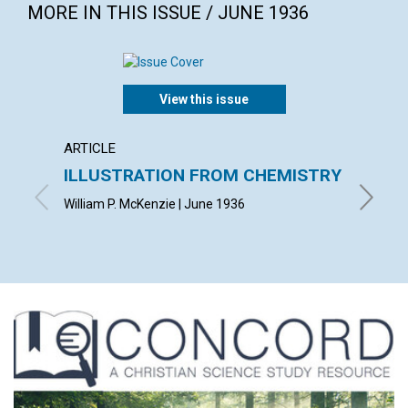
MORE IN THIS ISSUE / JUNE 1936
View this issue
ARTICLE
ARTICL
ILLUSTRATION FROM CHEMISTRY
DEMO
ASCE
William P. McKenzie | June 1936
LUCY HA