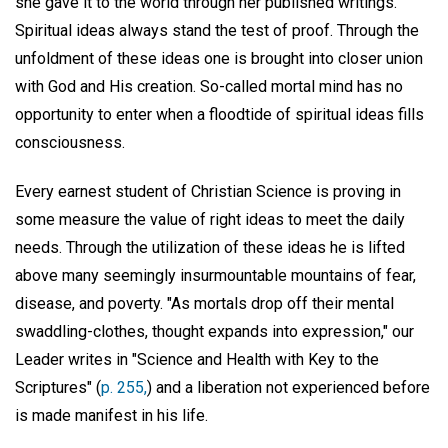
she gave it to the world through her published writings.
Spiritual ideas always stand the test of proof. Through the
unfoldment of these ideas one is brought into closer union
with God and His creation. So-called mortal mind has no
opportunity to enter when a floodtide of spiritual ideas fills
consciousness.
Every earnest student of Christian Science is proving in
some measure the value of right ideas to meet the daily
needs. Through the utilization of these ideas he is lifted
above many seemingly insurmountable mountains of fear,
disease, and poverty. "As mortals drop off their mental
swaddling-clothes, thought expands into expression," our
Leader writes in "Science and Health with Key to the
Scriptures" (
p. 255,
) and a liberation not experienced before
is made manifest in his life.