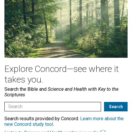
Explore Concord—see where it
takes you.
Search the Bible and
Science and Health with Key to the
Scriptures
Search results provided by Concord.
Learn more about the
new Concord study tool
.