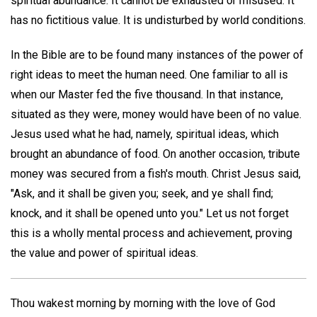
spiritual abundance. It cannot be exhausted or misused. It
has no fictitious value. It is undisturbed by world conditions.
In the Bible are to be found many instances of the power of
right ideas to meet the human need. One familiar to all is
when our Master fed the five thousand. In that instance,
situated as they were, money would have been of no value.
Jesus used what he had, namely, spiritual ideas, which
brought an abundance of food. On another occasion, tribute
money was secured from a fish's mouth. Christ Jesus said,
"Ask, and it shall be given you; seek, and ye shall find;
knock, and it shall be opened unto you." Let us not forget
this is a wholly mental process and achievement, proving
the value and power of spiritual ideas.
Thou wakest morning by morning with the love of God