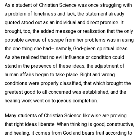
As a student of Christian Science was once struggling with
a problem of loneliness and lack, the statement already
quoted stood out as an individual and direct promise. It
brought, too, the added message or realization that the only
possible avenue of escape from her problems was in using
the one thing she had— namely, God-given spiritual ideas.
As she realized that no evil influence or condition could
stand in the presence of these ideas, the adjustment of
human affairs began to take place. Right and wrong
conditions were properly classified, that which brought the
greatest good to all concerned was established, and the
healing work went on to joyous completion.
Many students of Christian Science likewise are proving
that right ideas liberate. When thinking is good, constructive,
and healing, it comes from God and bears fruit according to