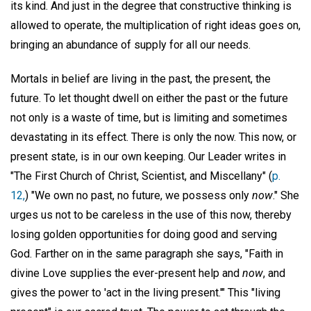
its kind. And just in the degree that constructive thinking is
allowed to operate, the multiplication of right ideas goes on,
bringing an abundance of supply for all our needs.
Mortals in belief are living in the past, the present, the
future. To let thought dwell on either the past or the future
not only is a waste of time, but is limiting and sometimes
devastating in its effect. There is only the now. This now, or
present state, is in our own keeping. Our Leader writes in
"The First Church of Christ, Scientist, and Miscellany" (
p.
12,
) "We own no past, no future, we possess only
now
." She
urges us not to be careless in the use of this now, thereby
losing golden opportunities for doing good and serving
God. Farther on in the same paragraph she says, "Faith in
divine Love supplies the ever-present help and
now
, and
gives the power to 'act in the living present.'" This "living