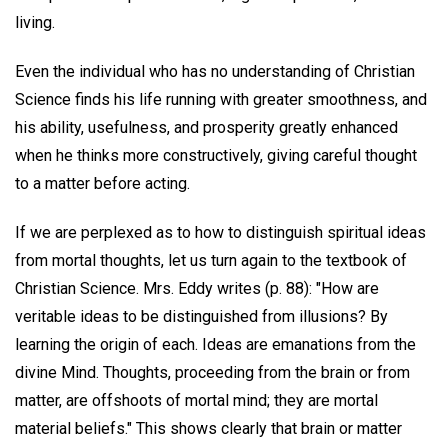
living.
Even the individual who has no understanding of Christian
Science finds his life running with greater smoothness, and
his ability, usefulness, and prosperity greatly enhanced
when he thinks more constructively, giving careful thought
to a matter before acting.
If we are perplexed as to how to distinguish spiritual ideas
from mortal thoughts, let us turn again to the textbook of
Christian Science. Mrs. Eddy writes (p. 88): "How are
veritable ideas to be distinguished from illusions? By
learning the origin of each. Ideas are emanations from the
divine Mind. Thoughts, proceeding from the brain or from
matter, are offshoots of mortal mind; they are mortal
material beliefs." This shows clearly that brain or matter