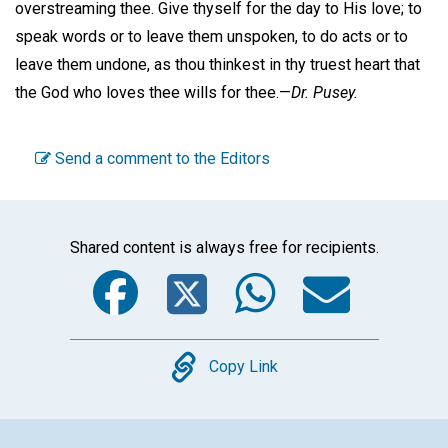
overstreaming thee. Give thyself for the day to His love; to
speak words or to leave them unspoken, to do acts or to
leave them undone, as thou thinkest in thy truest heart that
the God who loves thee wills for thee.—
Dr. Pusey.
Send a comment to the Editors
Shared content is always free for recipients.
Facebook
Twitter
WhatsA
Emai
Copy
Copy Link