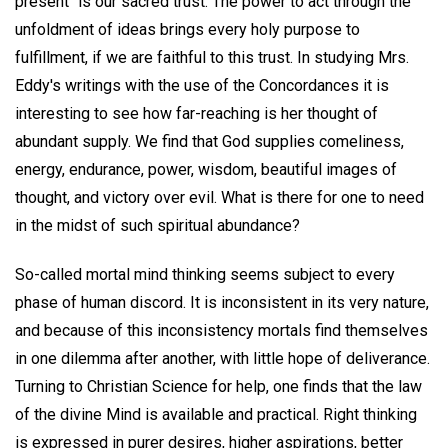
present" is our sacred trust. The power to act through the
unfoldment of ideas brings every holy purpose to
fulfillment, if we are faithful to this trust. In studying Mrs.
Eddy's writings with the use of the Concordances it is
interesting to see how far-reaching is her thought of
abundant supply. We find that God supplies comeliness,
energy, endurance, power, wisdom, beautiful images of
thought, and victory over evil. What is there for one to need
in the midst of such spiritual abundance?
So-called mortal mind thinking seems subject to every
phase of human discord. It is inconsistent in its very nature,
and because of this inconsistency mortals find themselves
in one dilemma after another, with little hope of deliverance.
Turning to Christian Science for help, one finds that the law
of the divine Mind is available and practical. Right thinking
is expressed in purer desires, higher aspirations, better