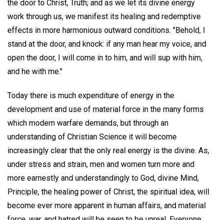
the door to Christ, Truth; and as we let its divine energy
work through us, we manifest its healing and redemptive
effects in more harmonious outward conditions. "Behold, I
stand at the door, and knock: if any man hear my voice, and
open the door, I will come in to him, and will sup with him,
and he with me."
Today there is much expenditure of energy in the
development and use of material force in the many forms
which modern warfare demands, but through an
understanding of Christian Science it will become
increasingly clear that the only real energy is the divine. As,
under stress and strain, men and women turn more and
more earnestly and understandingly to God, divine Mind,
Principle, the healing power of Christ, the spiritual idea, will
become ever more apparent in human affairs, and material
force, war, and hatred will be seen to be unreal. Everyone