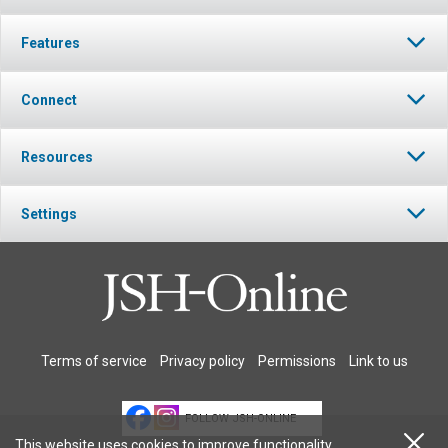
Features
Connect
Resources
Settings
Terms of service
Privacy policy
Permissions
Link to us
FOLLOW JSH-ONLINE
This website uses cookies to improve functionality