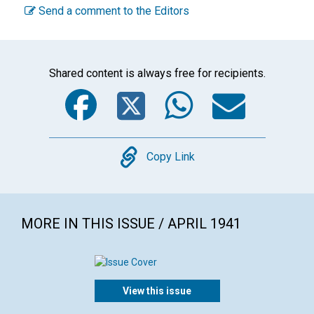
Send a comment to the Editors
Shared content is always free for recipients.
Facebook
Twitter
WhatsA
Emai
Copy
Copy Link
MORE IN THIS ISSUE / APRIL 1941
View this issue