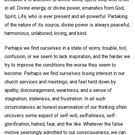
in-all. Divine energy, or divine power, emanates from God,
Spirit, Life, who is ever present and all-powerful. Partaking
of the nature of its source, divine power is always peaceful,
harmonious, unlabored, loving, and kind.
Perhaps we find ourselves in a state of worry, trouble, toil,
confusion, or we seem to lack inspiration, and the harder we
try to improve the conditions the worse they seem to
become. Perhaps we find ourselves losing interest in our
church services and meetings, and feel held down by
apathy, discouragement, weariness, and a sense of
stagnation, staleness, and frustration. In all such
circumstances an honest examination of our thinking often
uncovers some aspect of self-will, selfishness, self-
glorification, hatred, fear, and the like. Whatever the false
motive seemingly admitted to our consciousness, we can