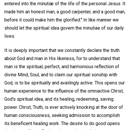
entered into the minutiæ of the life of the personal Jesus. It
made him an honest man, a good carpenter, and a good man,
before it could make him the glorified." In like manner we
should let the spiritual idea govern the minutiae of our daily
lives.
It is deeply important that we constantly declare the truth
about God and man in His likeness, for to understand that
man is the spiritual, perfect, and harmonious reflection of
divine Mind, Soul, and to claim our spiritual sonship with
God, is to be spiritually and availingly active. This opens our
human experience to the influence of the omniactive Christ,
God's spiritual idea, and its healing, redeeming, saving
power. Christ, Truth, is ever actively knocking at the door of
human consciousness, seeking admission to accomplish
its beneficent healing work. The desire to do good opens