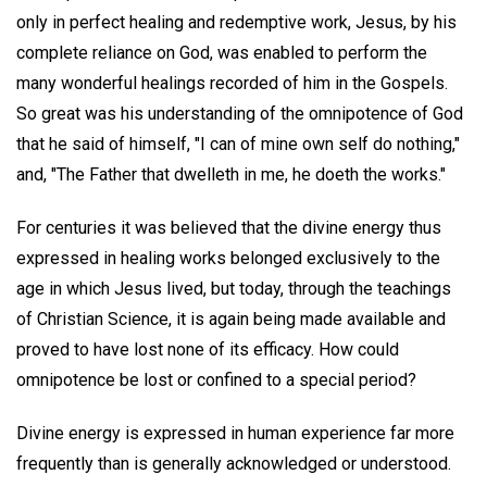
only in perfect healing and redemptive work, Jesus, by his
complete reliance on God, was enabled to perform the
many wonderful healings recorded of him in the Gospels.
So great was his understanding of the omnipotence of God
that he said of himself, "I can of mine own self do nothing,"
and, "The Father that dwelleth in me, he doeth the works."
For centuries it was believed that the divine energy thus
expressed in healing works belonged exclusively to the
age in which Jesus lived, but today, through the teachings
of Christian Science, it is again being made available and
proved to have lost none of its efficacy. How could
omnipotence be lost or confined to a special period?
Divine energy is expressed in human experience far more
frequently than is generally acknowledged or understood.