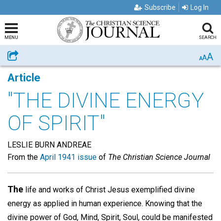
Subscribe
Log In
MENU
SEARCH
A
Share
A
A
Article
"THE DIVINE ENERGY
OF SPIRIT"
LESLIE BURN ANDREAE
From the
April 1941 issue
of
The Christian Science Journal
The
life and works of Christ Jesus exemplified divine
energy as applied in human experience. Knowing that the
divine power of God, Mind, Spirit, Soul, could be manifested