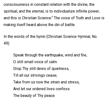
consciousness in constant relation with the divine, the
spiritual, and the eternal, is to individualize infinite power;
and this is Christian Science." The voice of Truth and Love is
making itself heard above the din of battle.
In the words of the hymn (Christian Science Hymnal, No.
49):
Speak through the earthquake, wind and fire,
O still small voice of calm.
Drop Thy still dews of quietness,
Till all our strivings cease;
Take from us now the strain and stress,
And let our ordered lives confess
The beauty of Thy peace.