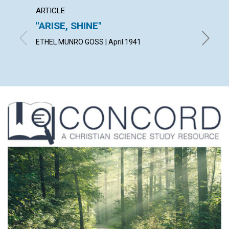
ARTICLE
ARTICL
"ARISE, SHINE"
THE 
ETHEL MUNRO GOSS | April 1941
RICHARD 