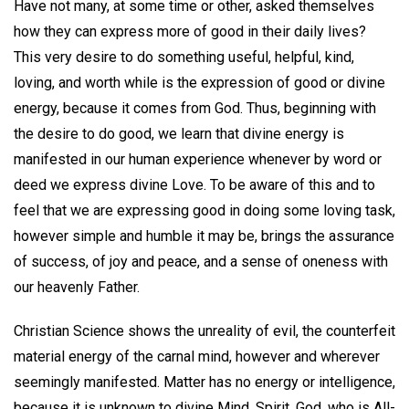
Have not many, at some time or other, asked themselves
how they can express more of good in their daily lives?
This very desire to do something useful, helpful, kind,
loving, and worth while is the expression of good or divine
energy, because it comes from God. Thus, beginning with
the desire to do good, we learn that divine energy is
manifested in our human experience whenever by word or
deed we express divine Love. To be aware of this and to
feel that we are expressing good in doing some loving task,
however simple and humble it may be, brings the assurance
of success, of joy and peace, and a sense of oneness with
our heavenly Father.
Christian Science shows the unreality of evil, the counterfeit
material energy of the carnal mind, however and wherever
seemingly manifested. Matter has no energy or intelligence,
because it is unknown to divine Mind, Spirit, God, who is All-