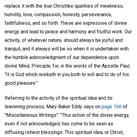
replace it with the true Christlike qualities of meekness,
humility, love, compassion, honesty, perseverance,
faithfulness, and so forth. These are expressive of divine
energy and lead to peace and harmony and fruitful work. Our
activity, of whatever nature, should always be joyful and
tranquil, and it always will be so when it is undertaken with
the humble acknowledgment of our dependence upon
divine Mind, Principle, for, in the words of the Apostle Paul,
"It is God which worketh in you both to will and to do of his
good pleasure."
Referring to the activity of the spiritual idea and its
leavening process, Mary Baker Eddy says on
page 166
of
"Miscellaneous Writings": "This action of the divine energy,
even if not acknowledged, has come to be seen as
diffusing richest blessings. This spiritual idea, or Christ,