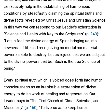
can actively help in the establishing of harmonious
conditions by steadfastly claiming the spiritual truths and
divine facts revealed by Christ Jesus and Christian Science.
In this way we can respond to our Leader's exhortation in
"Science and Health with Key to the Scriptures" (
p. 249
):
"Let us feel the divine energy of Spirit, bringing us into
newness of life and recognizing no mortal nor material
power as able to destroy. Let us rejoice that we are subject
to the divine 'powers that be.' Such is the true Science of
being."
Every spiritual truth which is voiced goes forth into human
consciousness as an irresistible expression of divine
energy to do its work of healing and regeneration. Our
Leader says in "The First Church of Christ, Scientist, and
Miscellany" (
p. 160
), "To live so as to keep human