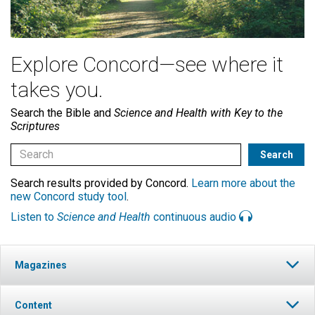
Explore Concord—see where it
takes you.
Search the Bible and
Science and Health with Key to the
Scriptures
Search results provided by Concord.
Learn more about the
new Concord study tool
.
Listen to
Science and Health
continuous audio
Magazines
Content