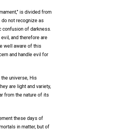
rmament," is divided from
en do not recognize as
c confusion of darkness.
evil, and therefore are
e well aware of this
cern and handle evil for
 the universe, His
ey are light and variety,
r from the nature of its
ncement these days of
mortals in matter, but of