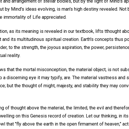
and arrangement of stellar bodies, but by the light of Mind's ap
but by Mind's ideas evolving, is man's high destiny revealed. Not 
the immortality of Life appreciated.
ion, as its meaning is revealed in our textbook, lifts tthought ab
t and its multitudinous spiritual creation. Earth's concepts thus p
der, to the strength, the joyous aspiration, the power, persistenc
ual reality.
ows that the mortal misconception, the material object, is not subs
to a discerning eye it may typify, are. The material vastness and so
e; but the thought of might, majesty, and stability they may conv
ing of thought above the material, the limited, the evil and therefo
elling on this Genesis record of creation. Let our thinking, in its 
wl that "fly above the earth in the open firmament of heaven," ac