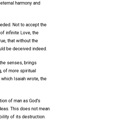
f eternal harmony and
eeded. Not to accept the
of infinite Love, the
ue, that without the
uld be deceived indeed.
 the senses, brings
g, of more spiritual
 which Isaiah wrote, the
eation of man as God's
 ideas. This does not mean
lity of its destruction.