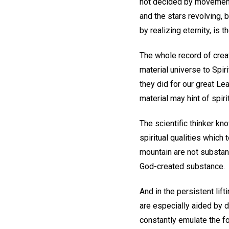
not decided by movement 
and the stars revolving, 
by realizing eternity, is 
The whole record of creat
material universe to Spiri
they did for our great Lea
material may hint of spirit
The scientific thinker kn
spiritual qualities which 
mountain are not substanc
God-created substance.
And in the persistent lift
are especially aided by dw
constantly emulate the fo