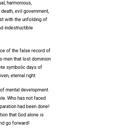
tual, harmonious,
, death, evil government,
st with the unfolding of
d indestructible
ce of the false record of
to men that lost dominion
lete symbolic days of
iven, eternal right.
s of mental development.
ble. Who has not faced
eparation had been done!
ion that God alone is
and go forward!