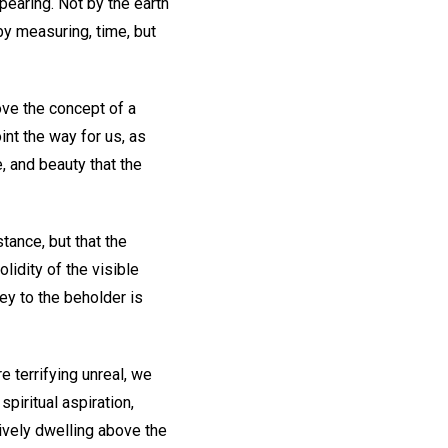
pearing. Not by the earth
by measuring, time, but
ove the concept of a
oint the way for us, as
e, and beauty that the
tance, but that the
lidity of the visible
ey to the beholder is
re terrifying unreal, we
spiritual aspiration,
tively dwelling above the