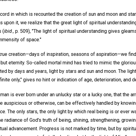
cord in which is recounted the creation of sun and moon and stars
upon it, we realize that the great light of spiritual understanding 
 (
ibid.,
p. 509), "The light of spiritual understanding gives gleams 
immensity of space."
true creation—days of inspiration, seasons of aspiration—we find 
ut eternity. So-called mortal mind has tried to mimic the gloriou
ed by days and years, light by stars and sun and moon. The light
inite only," gives no hint or indication of age, deterioration, and d
man is ever born under an unlucky star or a lucky one, that the a
re auspicious or otherwise, can be effectively handled by knowing
ce. The only stars, the only light by which real being is or ever w
the radiance of God's truth of being, shining, strengthening, growi
ual advancement. Progress is not marked by time, but by spiritua