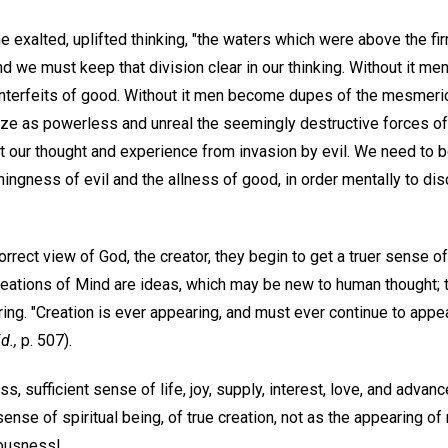
he exalted, uplifted thinking, "the waters which were above the fi
and we must keep that division clear in our thinking. Without it m
ounterfeits of good. Without it men become dupes of the mesmeri
ize as powerless and unreal the seemingly destructive forces of 
t our thought and experience from invasion by evil. We need to b
ingness of evil and the allness of good, in order mentally to dis
rrect view of God, the creator, they begin to get a truer sense of
reations of Mind are ideas, which may be new to human thought; th
aring. "Creation is ever appearing, and must ever continue to appea
id.,
p. 507).
ss, sufficient sense of life, joy, supply, interest, love, and adva
sense of spiritual being, of true creation, not as the appearing of 
iousness!