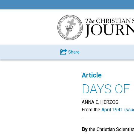
Share
Article
DAYS OF
ANNA E. HERZOG
From the
April 1941 issu
By
the Christian Scientis