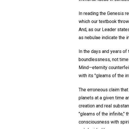
In reading the Genesis re
which our textbook throws 
And, as our Leader states
as nebulae indicate the 
In the days and years of 
boundlessness, not time b
Mind—eternity counterfeit
with its "gleams of the inf
The erroneous claim that 
planets at a given time a
creation and real substan
"gleams of the infinite," 
consciousness with spirit