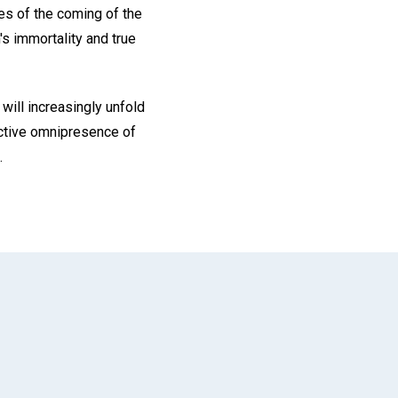
ages of the coming of the
's immortality and true
will increasingly unfold
 active omnipresence of
.
App
il