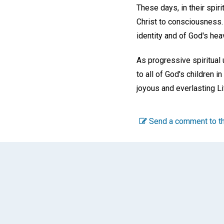
These days, in their spiri
Christ to consciousness. I
identity and of God's hea
As progressive spiritual 
to all of God's children i
joyous and everlasting Li
Send a comment to th