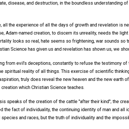
hate, disease, and destruction, in the boundless understanding o
, all the experience of all the days of growth and revelation is n
se, Adam-named creation, to discern its unreality, needs the light 
ortality looks so real, hate seems so frightening, war sounds so tr
stian Science has given us and revelation has shown us, we sho
king from evil's deceptions, constantly to refuse the testimony of
 spiritual reality of all things. This exercise of scientific thinkin
aspiration, truly does reveal the new heaven and the new earth of
 creation which Christian Science teaches.
is speaks of the creation of the cattle "after their kind"; the cr
d the fact of individuality, the continuing identity of man and all
 species and races, but the truth of individuality and the impossibi