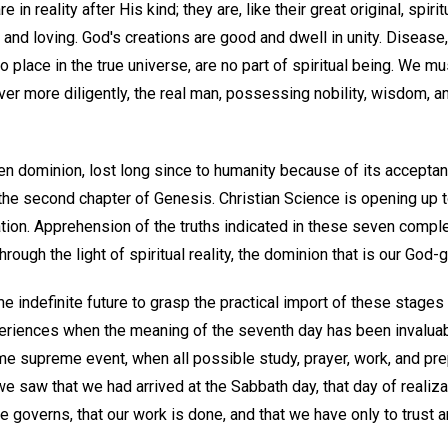
e in reality after His kind; they are, like their great original, spiri
e, and loving. God's creations are good and dwell in unity. Disease
o place in the true universe, are no part of spiritual being. We mu
r more diligently, the real man, possessing nobility, wisdom, an
en dominion, lost long since to humanity because of its acceptan
 the second chapter of Genesis. Christian Science is opening up 
eation. Apprehension of the truths indicated in these seven comp
through the light of spiritual reality, the dominion that is our God-g
e indefinite future to grasp the practical import of these stage
eriences when the meaning of the seventh day has been invalua
e supreme event, when all possible study, prayer, work, and pr
saw that we had arrived at the Sabbath day, that day of realizat
ne governs, that our work is done, and that we have only to trust 