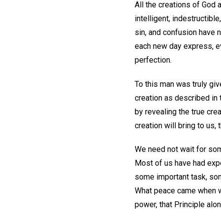
All the creations of God ar
intelligent, indestructibl
sin, and confusion have n
each new day express, eve
perfection.
To this man was truly giv
creation as described in
by revealing the true cr
creation will bring to us, 
We need not wait for som
Most of us have had exp
some important task, som
What peace came when we 
power, that Principle alo