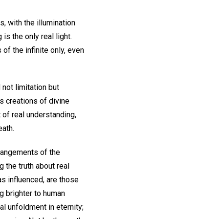
, with the illumination
is the only real light.
of the infinite only, even
not limitation but
s creations of divine
 of real understanding,
eath.
rrangements of the
 the truth about real
as influenced, are those
ng brighter to human
l unfoldment in eternity;