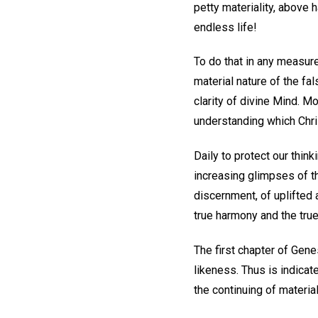
petty materiality, above 
endless life!
To do that in any measure
material nature of the fal
clarity of divine Mind. M
understanding which Chri
Daily to protect our thin
increasing glimpses of the
discernment, of uplifted 
true harmony and the true
The first chapter of Genes
likeness. Thus is indicate
the continuing of material