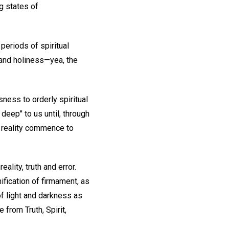
g states of
 periods of spiritual
 and holiness—yea, the
sness to orderly spiritual
 deep" to us until, through
d reality commence to
ality, truth and error.
ification of firmament, as
of light and darkness as
from Truth, Spirit,