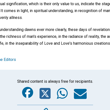
tual signification, which is their only value to us, indicate the st
t comes in light, in spiritual understanding, in recognition of man
venly allness.
understanding dawns ever more clearly, these days of revelation 
n the richness of man's experience, in the radiance of reality, the
fe, in the inseparability of Love and Love's harmonious creations
e Editors
Shared content is always free for recipients.
Facebook
Twitter
Whats
Ema