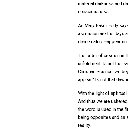
material darkness and daw
consciousness.
As Mary Baker Eddy says 
ascension are the days an
divine nature—appear in 
The order of creation in 
unfoldment. Is not the ear
Christian Science, we beg
appear? Is not that dawnin
With the light of spiritua
And thus we are ushered i
the word is used in the f
being opposites and as sh
reality.