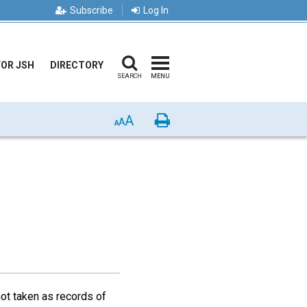
Subscribe
Log In
FOR JSH
DIRECTORY
SEARCH
MENU
A
Print
A
A
not taken as records of