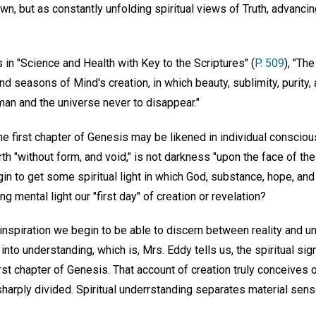
n, but as constantly unfolding spiritual views of Truth, advancin
in "Science and Health with Key to the Scriptures" (
P. 509
), "The
d seasons of Mind's creation, in which beauty, sublimity, purity,
man and the universe never to disappear."
the first chapter of Genesis may be likened in individual consciou
th "without form, and void," is not darkness "upon the face of the
in to get some spiritual light in which God, substance, hope, an
g mental light our "first day" of creation or revelation?
l inspiration we begin to be able to discern between reality and unre
nto understanding, which is, Mrs. Eddy tells us, the spiritual sign
irst chapter of Genesis. That account of creation truly conceives 
arply divided. Spiritual underrstanding separates material sense 