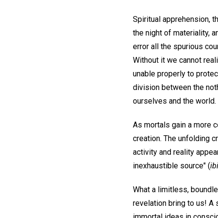
Spiritual apprehension, t
the night of materiality, 
error all the spurious c
Without it we cannot real
unable properly to protec
division between the noth
ourselves and the world.
As mortals gain a more co
creation. The unfolding c
activity and reality appe
inexhaustible source" (
ib
What a limitless, boundle
revelation bring to us! A 
immortal ideas in consc