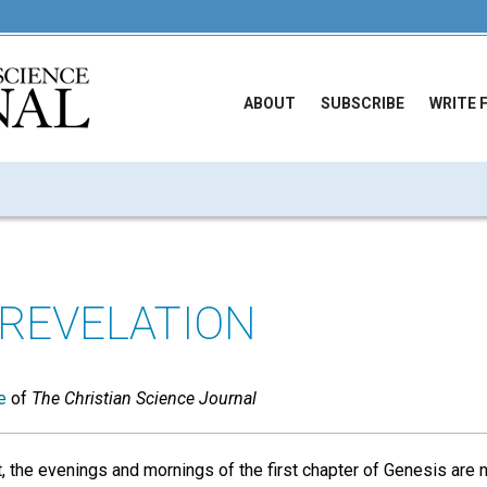
ABOUT
SUBSCRIBE
WRITE 
 REVELATION
e
of
The Christian Science Journal
t, the evenings and mornings of the first chapter of Genesis are 