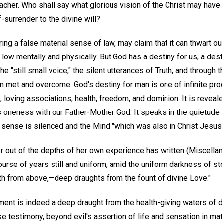
eacher. Who shall say what glorious vision of the Christ may have
surrender to the divine will?
ng a false material sense of law, may claim that it can thwart our
s low mentally and physically. But God has a destiny for us, a des
the "still small voice," the silent utterances of Truth, and through 
 met and overcome. God's destiny for man is one of infinite pro
 loving associations, health, freedom, and dominion. It is reveale
oneness with our Father-Mother God. It speaks in the quietude o
l sense is silenced and the Mind "which was also in Christ Jesus"
r out of the depths of her own experience has written (Miscellan
course of years still and uniform, amid the uniform darkness of s
th from above,—deep draughts from the fount of divine Love."
ment is indeed a deep draught from the health-giving waters of d
e testimony, beyond evil's assertion of life and sensation in m