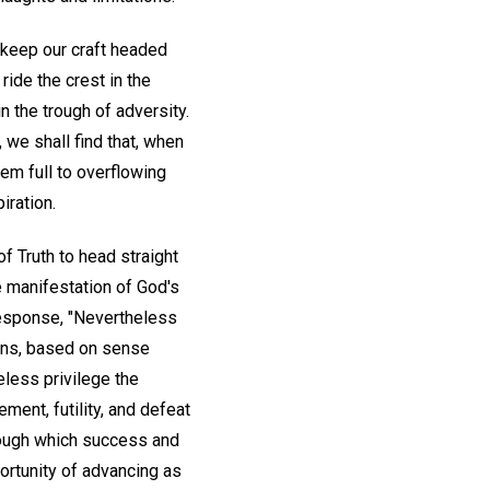
 keep our craft headed
ide the crest in the
 the trough of adversity.
, we shall find that, when
hem full to overflowing
iration.
f Truth to head straight
e manifestation of God's
response, "Nevertheless
ions, based on sense
eless privilege the
ent, futility, and defeat
rough which success and
ortunity of advancing as