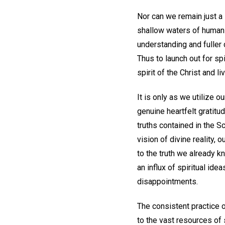
Nor can we remain just a 
shallow waters of human 
understanding and fuller 
Thus to launch out for spi
spirit of the Christ and l
It is only as we utilize 
genuine heartfelt gratitu
truths contained in the S
vision of divine reality,
to the truth we already kno
an influx of spiritual ide
disappointments.
The consistent practice o
to the vast resources of 