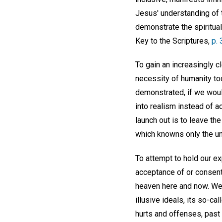
Jesus' understanding of t
demonstrate the spiritual
Key to the Scriptures,
p.
To gain an increasingly c
necessity of humanity to
demonstrated, if we woul
into realism instead of a
launch out is to leave the
which knowns only the un
To attempt to hold our exp
acceptance of or consent 
heaven here and now. We 
illusive ideals, its so-
hurts and offenses, past 