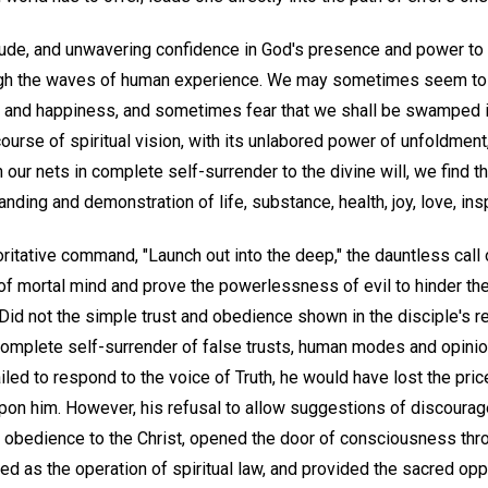
titude, and unwavering confidence in God's presence and power to
ugh the waves of human experience. We may sometimes seem to r
, and happiness, and sometimes fear that we shall be swamped in
 course of spiritual vision, with its unlabored power of unfoldment
n our nets in complete self-surrender to the divine will, we find t
nding and demonstration of life, substance, health, joy, love, insp
ritative command, "Launch out into the deep," the dauntless call o
 of mortal mind and prove the powerlessness of evil to hinder th
id not the simple trust and obedience shown in the disciple's 
e complete self-surrender of false trusts, human modes and opin
ed to respond to the voice of Truth, he would have lost the pric
n him. However, his refusal to allow suggestions of discouragem
is obedience to the Christ, opened the door of consciousness th
d as the operation of spiritual law, and provided the sacred opp