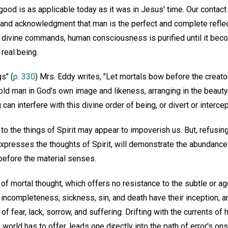
good is as applicable today as it was in Jesus' time. Our contact w
 and acknowledgment that man is the perfect and complete reflec
 divine commands, human consciousness is purified until it bec
 real being.
s" (
p. 330
) Mrs. Eddy writes, "Let mortals bow before the creator
old man in God's own image and likeness, arranging in the beauty
can interfere with this divine order of being, or divert or intercep
to the things of Spirit may appear to impoverish us. But, refusin
xpresses the thoughts of Spirit, will demonstrate the abundance 
efore the material senses.
te of mortal thought, which offers no resistance to the subtle or 
 of incompleteness, sickness, sin, and death have their inception, 
f fear, lack, sorrow, and suffering. Drifting with the currents of 
 world has to offer, leads one directly into the path of error's on