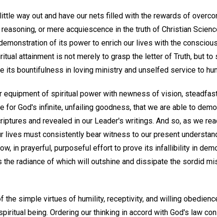
little way out and have our nets filled with the rewards of over
reasoning, or mere acquiescence in the truth of Christian Scienc
demonstration of its power to enrich our lives with the consciou
ritual attainment is not merely to grasp the letter of Truth, but t
ive its bountifulness in loving ministry and unselfed service to hu
our equipment of spiritual power with newness of vision, steadfa
de for God's infinite, unfailing goodness, that we are able to dem
criptures and revealed in our Leader's writings. And so, as we reac
 our lives must consistently bear witness to our present understan
w, in prayerful, purposeful effort to prove its infallibility in demo
as the radiance of which will outshine and dissipate the sordid mis
f the simple virtues of humility, receptivity, and willing obedi
spiritual being. Ordering our thinking in accord with God's law co