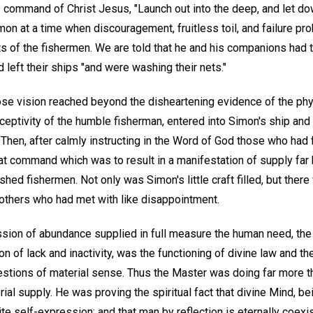
 command of Christ Jesus, "Launch out into the deep, and let do
mon at a time when discouragement, fruitless toil, and failure pr
ts of the fishermen. We are told that he and his companions had to
d left their ships "and were washing their nets."
se vision reached beyond the disheartening evidence of the ph
eceptivity of the humble fisherman, entered into Simon's ship and
d." Then, after calmly instructing in the Word of God those who had
 that command which was to result in a manifestation of supply fa
shed fishermen. Not only was Simon's little craft filled, but ther
others who had met with like disappointment.
sion of abundance supplied in full measure the human need, the 
ion of lack and inactivity, was the functioning of divine law and t
stions of material sense. Thus the Master was doing far more t
ial supply. He was proving the spiritual fact that divine Mind, b
ite self-expression; and that man by reflection is eternally coexi