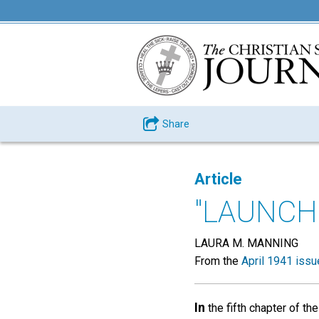
Share
Article
"LAUNCH
LAURA M. MANNING
From the
April 1941 issu
In
the fifth chapter of th