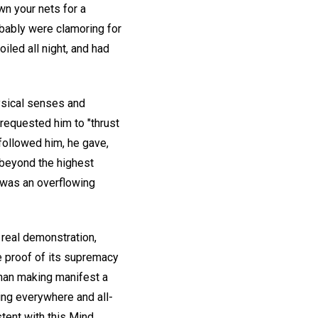
wn your nets for a
obably were clamoring for
iled all night, and had
ysical senses and
 requested him to "thrust
 followed him, he gave,
r beyond the highest
e was an overflowing
real demonstration,
he proof of its supremacy
han making manifest a
eing everywhere and all-
stent with this Mind.