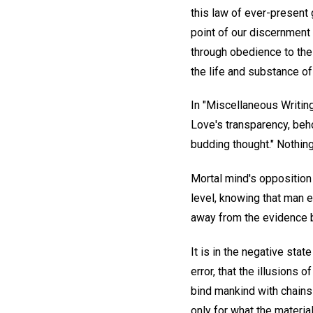
this law of ever-present 
point of our discernment
through obedience to the
the life and substance of
In "Miscellaneous Writing
Love's transparency, beh
budding thought." Nothing 
Mortal mind's opposition 
level, knowing that man e
away from the evidence b
It is in the negative sta
error, that the illusions
bind mankind with chains o
only for what the material