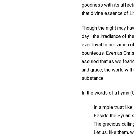
goodness with its affect
that divine essence of L
Though the night may hav
day—the irradiance of the
ever loyal to our vision o
bounteous. Even as Christ
assured that as we fearle
and grace, the world will
substance.
In the words of a hymn (C
In simple trust like
Beside the Syrian s
The gracious callin
Let us, like them, 