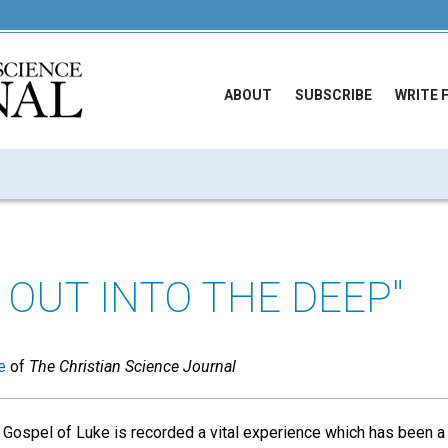
ABOUT
SUBSCRIBE
WRITE 
 OUT INTO THE DEEP"
e
of
The Christian Science Journal
e Gospel of Luke is recorded a vital experience which has been a 