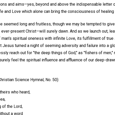
ions and aims—yes, beyond and above the indispensable letter o
ife and Love which alone can bring the consciousness of healing 
e seemed long and fruitless, though we may be tempted to give u
 ever-present Christ—will surely dawn. And as we launch out, lea
f man's spiritual oneness with infinite Love, its fulfillment of tru
 Jesus turned a night of seeming adversity and failure into a glor
ssly reach out for "the deep things of God," as "fishers of men,"
 surely feel the spiritual influence and affluence of our deep-draw
hristian Science Hymnal, No. 50):
 theirs who heard,
ea,
g of the Lord,
without a word