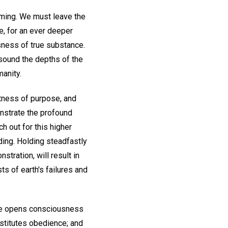
coming. We must leave the
e, for an ever deeper
sness of true substance.
o sound the depths of the
manity.
stness of purpose, and
onstrate the profound
h out for this higher
ding. Holding steadfastly
nstration, will result in
ts of earth's failures and
ence opens consciousness
nstitutes obedience; and