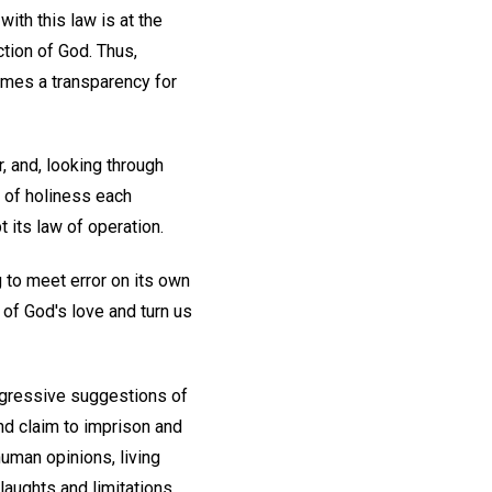
ith this law is at the
tion of God. Thus,
omes a transparency for
, and, looking through
 of holiness each
t its law of operation.
g to meet error on its own
of God's love and turn us
aggressive suggestions of
and claim to imprison and
human opinions, living
slaughts and limitations.