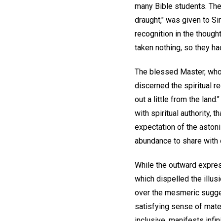
many Bible students. The
draught," was given to Si
recognition in the though
taken nothing, so they ha
The blessed Master, who
discerned the spiritual r
out a little from the lan
with spiritual authority,
expectation of the astoni
abundance to share with 
While the outward expres
which dispelled the illus
over the mesmeric sugge
satisfying sense of mater
inclusive, manifests infin