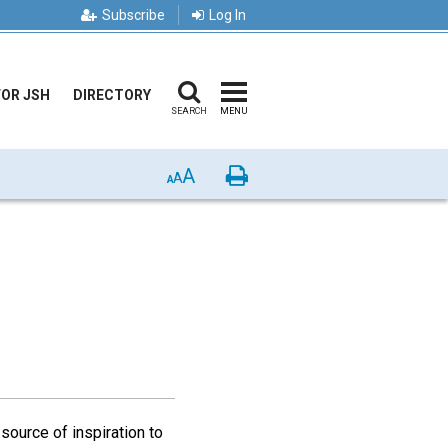
Subscribe
Log In
FOR JSH
DIRECTORY
SEARCH
MENU
A
Print
A
A
source of inspiration to