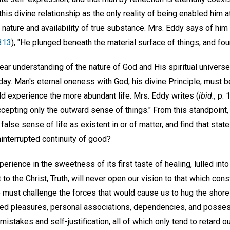
his divine relationship as the only reality of being enabled him at
 nature and availability of true substance. Mrs. Eddy says of him
 313
), "He plunged beneath the material surface of things, and foun
lear understanding of the nature of God and His spiritual universe,
day. Man's eternal oneness with God, his divine Principle, must 
d experience the more abundant life. Mrs. Eddy writes (
ibid.,
p. 
ccepting only the outward sense of things." From this standpoint,
 false sense of life as existent in or of matter, and find that sta
interrupted continuity of good?
erience in the sweetness of its first taste of healing, lulled into
to the Christ, Truth, will never open our vision to that which con
must challenge the forces that would cause us to hug the shore o
called pleasures, personal associations, dependencies, and poss
mistakes and self-justification, all of which only tend to retard o