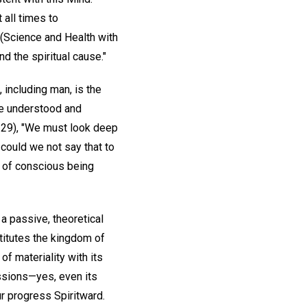
 all times to
 (Science and Health with
d the spiritual cause."
 including man, is the
be understood and
129), "We must look deep
 could we not say that to
te of conscious being
 a passive, theoretical
stitutes the kingdom of
f materiality with its
essions—yes, even its
ur progress Spiritward.