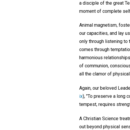
a disciple of the great T
moment of complete self-
Animal magnetism, fosteri
our capacities, and lay u
only through listening to 
comes through temptation
harmonious relationships,
of communion, conscious 
all the clamor of physica
Again, our beloved Leade
ix
), "To preserve a long 
tempest, requires streng
A Christian Science treat
out beyond physical sens