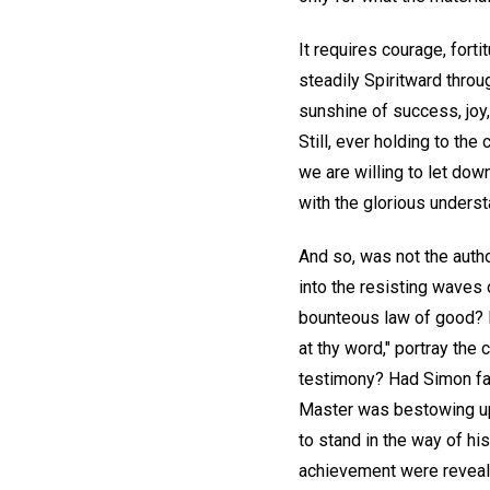
It requires courage, for
steadily Spiritward thro
sunshine of success, joy
Still, ever holding to the
we are willing to let dow
with the glorious understa
And so, was not the autho
into the resisting waves
bounteous law of good? D
at thy word," portray th
testimony? Had Simon fail
Master was bestowing upo
to stand in the way of h
achievement were reveale