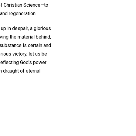
f Christian Science—to
and regeneration.
p in despair, a glorious
ving the material behind,
e substance is certain and
ious victory, let us be
 reflecting God's power
n draught of eternal