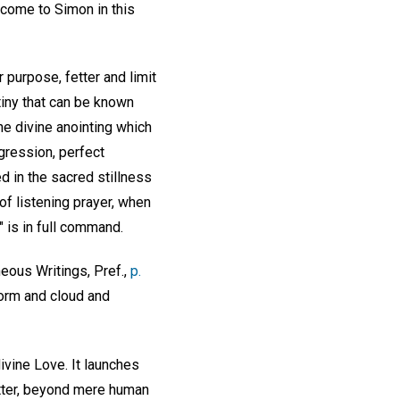
 come to Simon in this
 purpose, fetter and limit
tiny that can be known
the divine anointing which
gression, perfect
d in the sacred stillness
f listening prayer, when
 is in full command.
eous Writings, Pref.,
p.
torm and cloud and
ivine Love. It launches
atter, beyond mere human