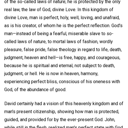
of the so-called laws of nature; he is protected by the only
real law, the law of God, divine Love. In this kingdom of
divine Love, man is perfect, holy, well, loving, and unafraid,
as is his creator, of whom he is the perfect reflection. God's
man—instead of being a fearful, miserable slave to so-
called laws of nature, to mortal laws of fashion, wordly
pleasure, false pride, false theology in regard to life, death,
judgment, heaven and hell—is free, happy, and courageous,
because he is spiritual and eternal, not subject to death,
judgment, or hell. He is now in heaven, harmony,
experiencing perfect bliss, conscious of his oneness with
God, of the abundance of good.
David certainly had a vision of this heavenly kingdom and of
man's present citizenship, showing how man is protected,
guided, and provided for by the ever-present God. John,
while still in the flesh, realized man's perfect state with God,