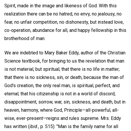
Spirit, made in the image and likeness of God. With this
realization there can be no hatred, no envy, no jealousy, no
fear, no unfair competition, no dishonesty, but instead love,
co-operation, abundance for all, and happy fellowship in this
brotherhood of man.
We are indebted to Mary Baker Eddy, author of the Christian
Science textbook, for bringing to us the revelation that man
is not material, but spiritual; that there is no life in matter;
that there is no sickness, sin, or death, because the man of
God's creation, the only real man, is spiritual, perfect, and
eternal; that his citizenship is not in a world of discord,
disappointment, sorrow, war, sin, sickness, and death, but in
heaven, harmony, where God, Principle—all-powerful, all-
wise, ever-present—reigns and rules supreme. Mrs. Eddy
has written (
ibid.,
p. 515): "Man is the family name for all