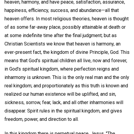
heaven, harmony, and have peace, satisfaction, assurance,
happiness, efficiency, success, and abundance—all that
heaven offers. In most religious theories, heaven is thought
of as some far-away place, possibly attainable at death or
at some indefinite time after the final judgment; but as
Christian Scientists we know that heaven is harmony, an
ever-present fact, the kingdom of divine Principle, God. This
means that God's spiritual children all live, now and forever,
in God's spiritual kingdom, where perfection reigns and
inharmony is unknown. This is the only real man and the only
real kingdom; and proportionately as this truth is known and
realized our human existence will be uplifted, and sin,
sickness, sorrow, fear, lack, and all other inharmonies will
disappear. Spirit rules in the spiritual kingdom, and gives
freedom, power, and direction to all.
In this kingdom there is perpetual peace. Jesus, "The