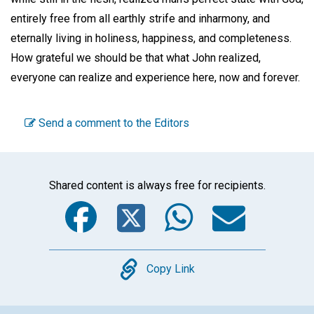
entirely free from all earthly strife and inharmony, and
eternally living in holiness, happiness, and completeness.
How grateful we should be that what John realized,
everyone can realize and experience here, now and forever.
Send a comment to the Editors
Shared content is always free for recipients.
Facebook
Twitter
WhatsA
Emai
Copy
Copy Link