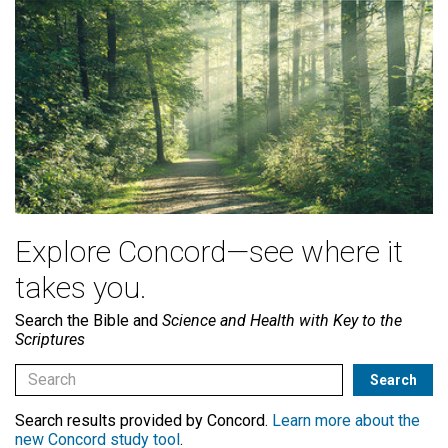
Explore Concord—see where it
takes you.
Search the Bible and
Science and Health with Key to the
Scriptures
Search results provided by Concord.
Learn more about the
new Concord study tool
.