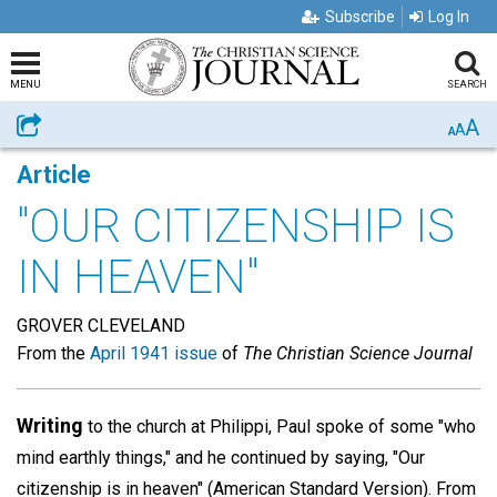
Subscribe
Log In
MENU
SEARCH
A
Share
A
A
Article
"OUR CITIZENSHIP IS
IN HEAVEN"
GROVER CLEVELAND
From the
April 1941 issue
of
The Christian Science Journal
Writing
to the church at Philippi, Paul spoke of some "who
mind earthly things," and he continued by saying, "Our
citizenship is in heaven" (American Standard Version). From