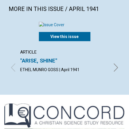
MORE IN THIS ISSUE / APRIL 1941
View this issue
ARTICLE
ARTICL
"ARISE, SHINE"
THE 
ETHEL MUNRO GOSS | April 1941
RICHARD 