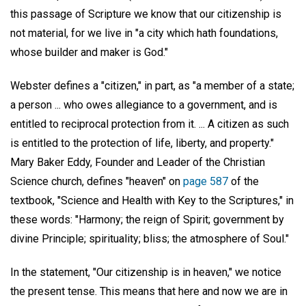
this passage of Scripture we know that our citizenship is
not material, for we live in "a city which hath foundations,
whose builder and maker is God."
Webster defines a "citizen," in part, as "a member of a state;
a person ... who owes allegiance to a government, and is
entitled to reciprocal protection from it. ... A citizen as such
is entitled to the protection of life, liberty, and property."
Mary Baker Eddy, Founder and Leader of the Christian
Science church, defines "heaven" on
page 587
of the
textbook, "Science and Health with Key to the Scriptures," in
these words: "Harmony; the reign of Spirit; government by
divine Principle; spirituality; bliss; the atmosphere of Soul."
In the statement, "Our citizenship is in heaven," we notice
the present tense. This means that here and now we are in