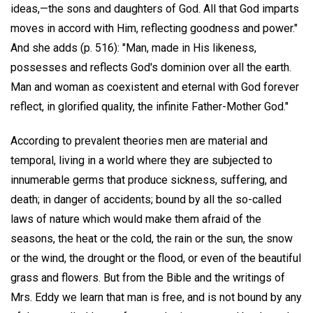
ideas,—the sons and daughters of God. All that God imparts
moves in accord with Him, reflecting goodness and power."
And she adds (p. 516): "Man, made in His likeness,
possesses and reflects God's dominion over all the earth.
Man and woman as coexistent and eternal with God forever
reflect, in glorified quality, the infinite Father-Mother God."
According to prevalent theories men are material and
temporal, living in a world where they are subjected to
innumerable germs that produce sickness, suffering, and
death; in danger of accidents; bound by all the so-called
laws of nature which would make them afraid of the
seasons, the heat or the cold, the rain or the sun, the snow
or the wind, the drought or the flood, or even of the beautiful
grass and flowers. But from the Bible and the writings of
Mrs. Eddy we learn that man is free, and is not bound by any