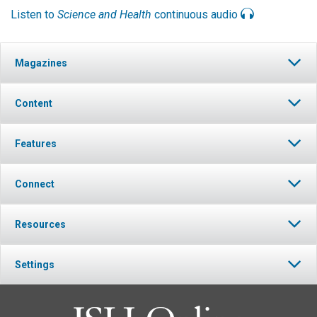
Listen to
Science and Health
continuous audio
Magazines
Content
Features
Connect
Resources
Settings