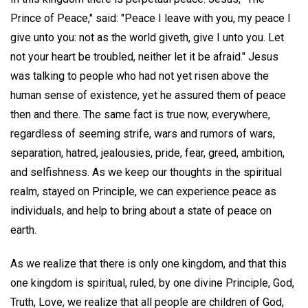
Prince of Peace," said: "Peace I leave with you, my peace I
give unto you: not as the world giveth, give I unto you. Let
not your heart be troubled, neither let it be afraid." Jesus
was talking to people who had not yet risen above the
human sense of existence, yet he assured them of peace
then and there. The same fact is true now, everywhere,
regardless of seeming strife, wars and rumors of wars,
separation, hatred, jealousies, pride, fear, greed, ambition,
and selfishness. As we keep our thoughts in the spiritual
realm, stayed on Principle, we can experience peace as
individuals, and help to bring about a state of peace on
earth.
As we realize that there is only one kingdom, and that this
one kingdom is spiritual, ruled, by one divine Principle, God,
Truth, Love, we realize that all people are children of God,