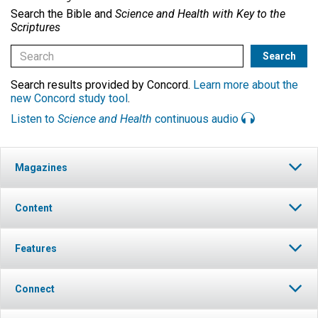
Search the Bible and
Science and Health with Key to the
Scriptures
Search results provided by Concord.
Learn more about the
new Concord study tool
.
Listen to
Science and Health
continuous audio
Magazines
Content
Features
Connect