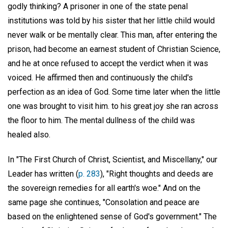
godly thinking? A prisoner in one of the state penal
institutions was told by his sister that her little child would
never walk or be mentally clear. This man, after entering the
prison, had become an earnest student of Christian Science,
and he at once refused to accept the verdict when it was
voiced. He affirmed then and continuously the child's
perfection as an idea of God. Some time later when the little
one was brought to visit him. to his great joy she ran across
the floor to him. The mental dullness of the child was
healed also.
In "The First Church of Christ, Scientist, and Miscellany," our
Leader has written (
p. 283
), "Right thoughts and deeds are
the sovereign remedies for all earth's woe." And on the
same page she continues, "Consolation and peace are
based on the enlightened sense of God's government." The