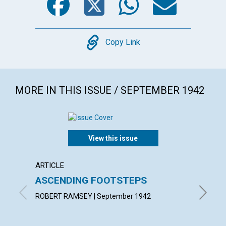
Copy
Copy Link
MORE IN THIS ISSUE / SEPTEMBER 1942
View this issue
ARTICLE
ARTICL
ASCENDING FOOTSTEPS
"THE 
ROBERT RAMSEY | September 1942
MINNIE 