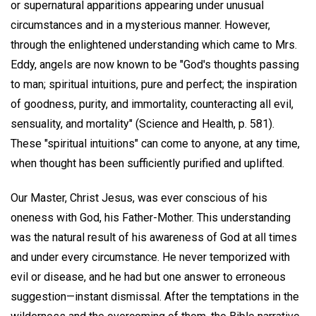
or supernatural apparitions appearing under unusual
circumstances and in a mysterious manner. However,
through the enlightened understanding which came to Mrs.
Eddy, angels are now known to be "God's thoughts passing
to man; spiritual intuitions, pure and perfect; the inspiration
of goodness, purity, and immortality, counteracting all evil,
sensuality, and mortality" (Science and Health, p. 581).
These "spiritual intuitions" can come to anyone, at any time,
when thought has been sufficiently purified and uplifted.
Our Master, Christ Jesus, was ever conscious of his
oneness with God, his Father-Mother. This understanding
was the natural result of his awareness of God at all times
and under every circumstance. He never temporized with
evil or disease, and he had but one answer to erroneous
suggestion—instant dismissal. After the temptations in the