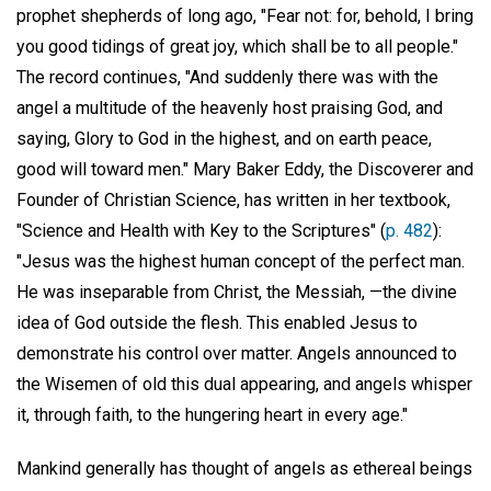
prophet shepherds of long ago, "Fear not: for, behold, I bring
you good tidings of great joy, which shall be to all people."
The record continues, "And suddenly there was with the
angel a multitude of the heavenly host praising God, and
saying, Glory to God in the highest, and on earth peace,
good will toward men." Mary Baker Eddy, the Discoverer and
Founder of Christian Science, has written in her textbook,
"Science and Health with Key to the Scriptures" (
p. 482
):
"Jesus was the highest human concept of the perfect man.
He was inseparable from Christ, the Messiah, —the divine
idea of God outside the flesh. This enabled Jesus to
demonstrate his control over matter. Angels announced to
the Wisemen of old this dual appearing, and angels whisper
it, through faith, to the hungering heart in every age."
Mankind generally has thought of angels as ethereal beings