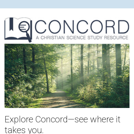
Explore Concord—see where it
takes you.