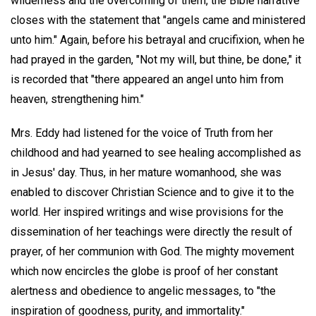
wilderness and the overcoming of them, the Bible narrative
closes with the statement that "angels came and ministered
unto him." Again, before his betrayal and crucifixion, when he
had prayed in the garden, "Not my will, but thine, be done," it
is recorded that "there appeared an angel unto him from
heaven, strengthening him."
Mrs. Eddy had listened for the voice of Truth from her
childhood and had yearned to see healing accomplished as
in Jesus' day. Thus, in her mature womanhood, she was
enabled to discover Christian Science and to give it to the
world. Her inspired writings and wise provisions for the
dissemination of her teachings were directly the result of
prayer, of her communion with God. The mighty movement
which now encircles the globe is proof of her constant
alertness and obedience to angelic messages, to "the
inspiration of goodness, purity, and immortality."