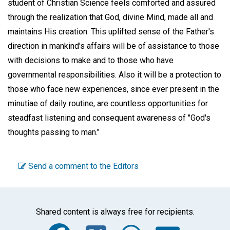
student of Christian Science feels comforted and assured
through the realization that God, divine Mind, made all and
maintains His creation. This uplifted sense of the Father's
direction in mankind's affairs will be of assistance to those
with decisions to make and to those who have
governmental responsibilities. Also it will be a protection to
those who face new experiences, since ever present in the
minutiae of daily routine, are countless opportunities for
steadfast listening and consequent awareness of "God's
thoughts passing to man."
Send a comment to the Editors
Shared content is always free for recipients.
Facebook
Twitter
WhatsA
Emai