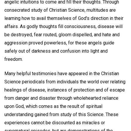
angelic intuitions to come and fill their thoughts. Through
consecrated study of Christian Science, multitudes are
learning how to avail themselves of God's direction in their
affairs. As godly thoughts fill consciousness, disease will
be destroyed, fear routed, gloom dispelled, and hate and
aggression proved powerless, for these angels guide
safely out of darkness and confusion into light and
freedom.
Many helpful testimonies have appeared in the Christian
Science periodicals from individuals the world over relating
healings of disease, instances of protection and of escape
from danger and disaster through wholehearted reliance
upon God, which comes as the result of spiritual
understanding gained from study of this Science. These
experiences cannot be discounted as miracles or
supernatural episodes, but are demonstrations of the