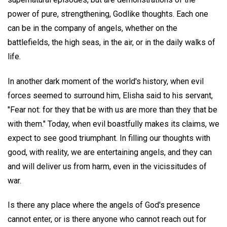
power of pure, strengthening, Godlike thoughts. Each one
can be in the company of angels, whether on the
battlefields, the high seas, in the air, or in the daily walks of
life.
In another dark moment of the world's history, when evil
forces seemed to surround him, Elisha said to his servant,
"Fear not: for they that be with us are more than they that be
with them." Today, when evil boastfully makes its claims, we
expect to see good triumphant. In filling our thoughts with
good, with reality, we are entertaining angels, and they can
and will deliver us from harm, even in the vicissitudes of
war.
Is there any place where the angels of God's presence
cannot enter, or is there anyone who cannot reach out for