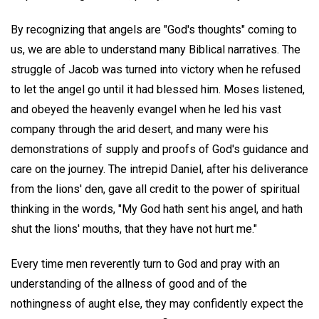
By recognizing that angels are "God's thoughts" coming to
us, we are able to understand many Biblical narratives. The
struggle of Jacob was turned into victory when he refused
to let the angel go until it had blessed him. Moses listened,
and obeyed the heavenly evangel when he led his vast
company through the arid desert, and many were his
demonstrations of supply and proofs of God's guidance and
care on the journey. The intrepid Daniel, after his deliverance
from the lions' den, gave all credit to the power of spiritual
thinking in the words, "My God hath sent his angel, and hath
shut the lions' mouths, that they have not hurt me."
Every time men reverently turn to God and pray with an
understanding of the allness of good and of the
nothingness of aught else, they may confidently expect the