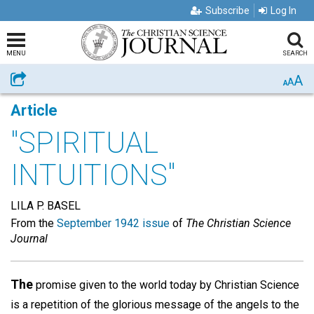
Subscribe
Log In
MENU
SEARCH
A
Share
A
A
Article
"SPIRITUAL
INTUITIONS"
LILA P. BASEL
From the
September 1942 issue
of
The Christian Science
Journal
The
promise given to the world today by Christian Science
is a repetition of the glorious message of the angels to the