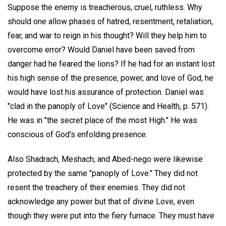
Suppose the enemy is treacherous, cruel, ruthless. Why
should one allow phases of hatred, resentment, retaliation,
fear, and war to reign in his thought? Will they help him to
overcome error? Would Daniel have been saved from
danger had he feared the lions? If he had for an instant lost
his high sense of the presence, power, and love of God, he
would have lost his assurance of protection. Daniel was
"clad in the panoply of Love" (Science and Health, p. 571).
He was in "the secret place of the most High." He was
conscious of God's enfolding presence.
Also Shadrach, Meshach, and Abed-nego were likewise
protected by the same "panoply of Love." They did not
resent the treachery of their enemies. They did not
acknowledge any power but that of divine Love, even
though they were put into the fiery furnace. They must have