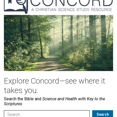
Explore Concord—see where it
takes you.
Search the Bible and
Science and Health with Key to the
Scriptures