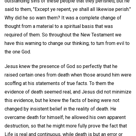
outstanding sins of these people that they perished, but he
said to them, "Except ye repent, ye shall all likewise perish."
Why did he so warn them? It was a complete change of
thought from a material to a spiritual basis that was
required of them. So throughout the New Testament we
have this warning to change our thinking; to turn from evil to
the one God.
Jesus knew the presence of God so perfectly that he
raised certain ones from death when those around him were
scoffing at his statements of true facts. To them the
evidence of death seemed real, and Jesus did not minimize
this evidence, but he knew the facts of being were not
changed by insistent belief in the reality of death. He
overcame death for himself; he allowed his own apparent
destruction, so that he might more fully prove the fact that
Life is real and continuous, while death is but an error or