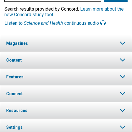
Search results provided by Concord.
Learn more about the
new Concord study tool
.
Listen to
Science and Health
continuous audio
Magazines
Content
Features
Connect
Resources
Settings