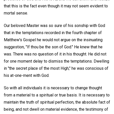
that this is the fact even though it may not seem evident to
mortal sense.
Our beloved Master was so sure of his sonship with God
that in the temptations recorded in the fourth chapter of
Matthew's Gospel he would not argue on the insinuating
suggestion, "If thou be the son of God." He knew that he
was. There was no question of it in his thought. He did not
for one moment delay to dismiss the temptations. Dwelling
in "the secret place of the most High," he was conscious of
his at-one-ment with God.
So with all individuals it is necessary to change thought
from a material to a spiritual or true basis. It is necessary to
maintain the truth of spiritual perfection, the absolute fact of
being, and not dwell on material evidence, the testimony of