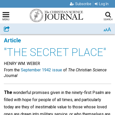
Subscribe
Log In
MENU
SEARCH
A
Share
A
A
Article
"THE SECRET PLACE"
HENRY WM. WEBER
From the
September 1942 issue
of
The Christian Science
Journal
The
wonderful promises given in the ninety-first Psalm are
filled with hope for people of all times, and particularly
today are they of inestimable value to those whose loved
ones are drawn into military service, or who themselves are