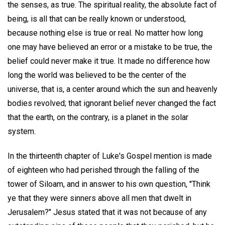
the senses, as true. The spiritual reality, the absolute fact of
being, is all that can be really known or understood,
because nothing else is true or real. No matter how long
one may have believed an error or a mistake to be true, the
belief could never make it true. It made no difference how
long the world was believed to be the center of the
universe, that is, a center around which the sun and heavenly
bodies revolved; that ignorant belief never changed the fact
that the earth, on the contrary, is a planet in the solar
system.
In the thirteenth chapter of Luke's Gospel mention is made
of eighteen who had perished through the falling of the
tower of Siloam, and in answer to his own question, ''Think
ye that they were sinners above all men that dwelt in
Jerusalem?" Jesus stated that it was not because of any