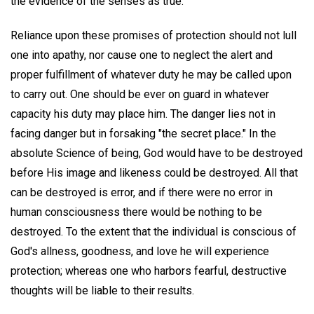
the evidence of the senses as true.
Reliance upon these promises of protection should not lull
one into apathy, nor cause one to neglect the alert and
proper fulfillment of whatever duty he may be called upon
to carry out. One should be ever on guard in whatever
capacity his duty may place him. The danger lies not in
facing danger but in forsaking "the secret place." In the
absolute Science of being, God would have to be destroyed
before His image and likeness could be destroyed. All that
can be destroyed is error, and if there were no error in
human consciousness there would be nothing to be
destroyed. To the extent that the individual is conscious of
God's allness, goodness, and love he will experience
protection; whereas one who harbors fearful, destructive
thoughts will be liable to their results.