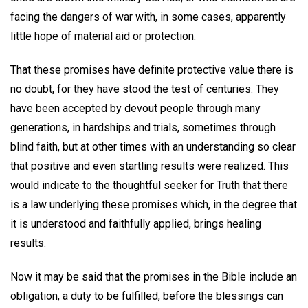
facing the dangers of war with, in some cases, apparently
little hope of material aid or protection.
That these promises have definite protective value there is
no doubt, for they have stood the test of centuries. They
have been accepted by devout people through many
generations, in hardships and trials, sometimes through
blind faith, but at other times with an understanding so clear
that positive and even startling results were realized. This
would indicate to the thoughtful seeker for Truth that there
is a law underlying these promises which, in the degree that
it is understood and faithfully applied, brings healing
results.
Now it may be said that the promises in the Bible include an
obligation, a duty to be fulfilled, before the blessings can