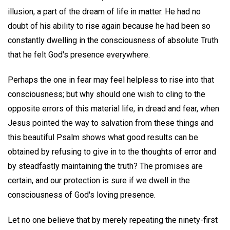
illusion, a part of the dream of life in matter. He had no
doubt of his ability to rise again because he had been so
constantly dwelling in the consciousness of absolute Truth
that he felt God's presence everywhere.
Perhaps the one in fear may feel helpless to rise into that
consciousness; but why should one wish to cling to the
opposite errors of this material life, in dread and fear, when
Jesus pointed the way to salvation from these things and
this beautiful Psalm shows what good results can be
obtained by refusing to give in to the thoughts of error and
by steadfastly maintaining the truth? The promises are
certain, and our protection is sure if we dwell in the
consciousness of God's loving presence.
Let no one believe that by merely repeating the ninety-first