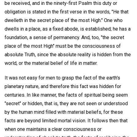
be received, and in the ninety-first Psalm this duty or
obligation is stated in the first verse in the words, "He that
dwelleth in the secret place of the most High." One who
dwells in a place, as a fixed abode, is established; he has a
foundation, a sense of permanency. And, too, "the secret
place of the most High" must be the consciousness of
absolute Truth, since the absolute reality is hidden from the
world, or the material belief of life in matter.
It was not easy for men to grasp the fact of the earth's
planetary nature, and therefore this fact was hidden for
centuries. In like manner, the facts of spiritual being seem
"secret" or hidden, that is, they are not seen or understood
by the human mind filled with material beliefs, for these
facts are beyond limited mortal vision. It follows then that
when one maintains a clear consciousness or