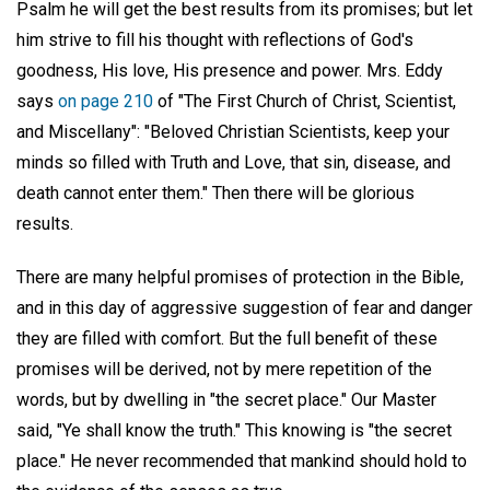
Psalm he will get the best results from its promises; but let
him strive to fill his thought with reflections of God's
goodness, His love, His presence and power. Mrs. Eddy
says
on page 210
of "The First Church of Christ, Scientist,
and Miscellany": "Beloved Christian Scientists, keep your
minds so filled with Truth and Love, that sin, disease, and
death cannot enter them." Then there will be glorious
results.
There are many helpful promises of protection in the Bible,
and in this day of aggressive suggestion of fear and danger
they are filled with comfort. But the full benefit of these
promises will be derived, not by mere repetition of the
words, but by dwelling in "the secret place." Our Master
said, "Ye shall know the truth." This knowing is "the secret
place." He never recommended that mankind should hold to