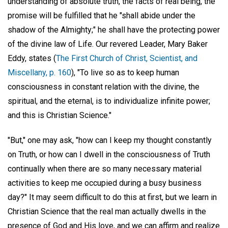
understanding of absolute truth, the facts of real being, the
promise will be fulfilled that he "shall abide under the
shadow of the Almighty;" he shall have the protecting power
of the divine law of Life. Our revered Leader, Mary Baker
Eddy, states (
The First Church of Christ, Scientist, and
Miscellany, p. 160
), "To live so as to keep human
consciousness in constant relation with the divine, the
spiritual, and the eternal, is to individualize infinite power;
and this is Christian Science."
"But," one may ask, "how can I keep my thought constantly
on Truth, or how can I dwell in the consciousness of Truth
continually when there are so many necessary material
activities to keep me occupied during a busy business
day?" It may seem difficult to do this at first, but we learn in
Christian Science that the real man actually dwells in the
presence of God and His love, and we can affirm and realize