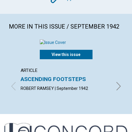
MORE IN THIS ISSUE / SEPTEMBER 1942
View this issue
ARTICLE
ARTICL
ASCENDING FOOTSTEPS
"THE 
ROBERT RAMSEY | September 1942
MINNIE 