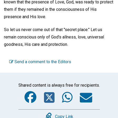
known that the presence of Love, God, was ready to protect
them if they remained in the consciousness of His
presence and His love.
So let us never come out of that "secret place." Let us
remain conscious only of God's allness, love, universal
goodness, His care and protection.
Send a comment to the Editors
Shared content is always free for recipients.
Facebook
Twitter
WhatsA
Emai
Copy
Copy Link