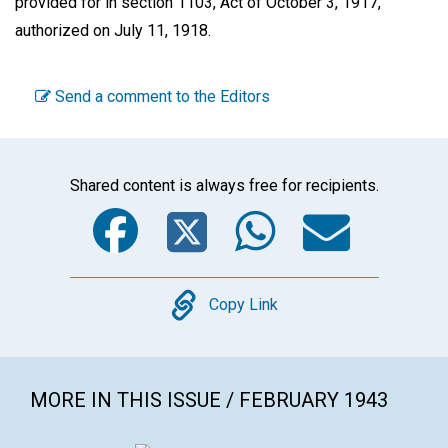
provided for in section 1103, Act of October 3, 1917,
authorized on July 11, 1918.
Send a comment to the Editors
Shared content is always free for recipients.
Facebook
Twitter
WhatsA
Emai
Copy
Copy Link
MORE IN THIS ISSUE / FEBRUARY 1943