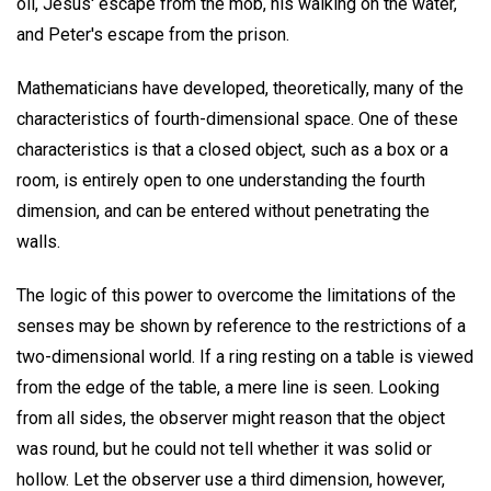
oil, Jesus' escape from the mob, his walking on the water,
and Peter's escape from the prison.
Mathematicians have developed, theoretically, many of the
characteristics of fourth-dimensional space. One of these
characteristics is that a closed object, such as a box or a
room, is entirely open to one understanding the fourth
dimension, and can be entered without penetrating the
walls.
The logic of this power to overcome the limitations of the
senses may be shown by reference to the restrictions of a
two-dimensional world. If a ring resting on a table is viewed
from the edge of the table, a mere line is seen. Looking
from all sides, the observer might reason that the object
was round, but he could not tell whether it was solid or
hollow. Let the observer use a third dimension, however,