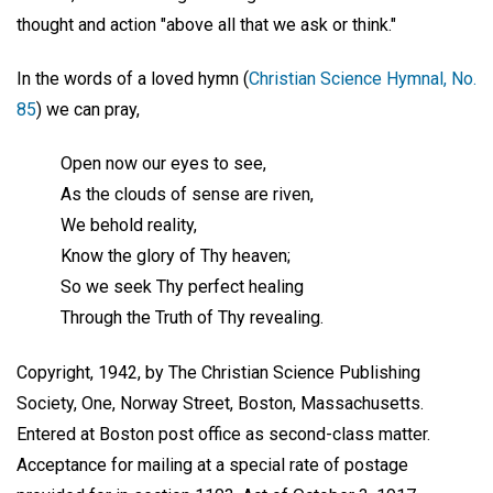
thought and action "above all that we ask or think."
In the words of a loved hymn (
Christian Science Hymnal, No.
85
) we can pray,
Open now our eyes to see,
As the clouds of sense are riven,
We behold reality,
Know the glory of Thy heaven;
So we seek Thy perfect healing
Through the Truth of Thy revealing.
Copyright, 1942, by The Christian Science Publishing
Society, One, Norway Street, Boston, Massachusetts.
Entered at Boston post office as second-class matter.
Acceptance for mailing at a special rate of postage