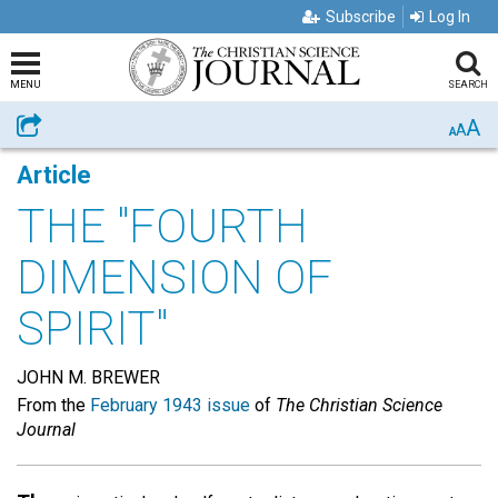
Subscribe
Log In
MENU
SEARCH
A
Share
A
A
Article
THE "FOURTH
DIMENSION OF
SPIRIT"
JOHN M. BREWER
From the
February 1943 issue
of
The Christian Science
Journal