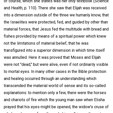
of course, which she states was her only textbook (Science
and Health, p. 110). There she saw that Elijah was received
into a dimension outside of the three we humanly know, that
the Israelites were protected, fed, and guided by other than
material forces, that Jesus fed the multitude with bread and
fishes provided by means of a spiritual power which knew
not the limitations of material belief, that he was
transfigured into a superior dimension in which time itself
was annulled. Here it was proved that Moses and Elijah
were not "dead," but were alive, even if not ordinarily visible
to mortal eyes. In many other cases in the Bible protection
and healing occurred through an understanding which
transcended the material world of sense and its so-called
explanations: to mention only a few, there were the horses
and chariots of fire which the young man saw when Elisha
prayed that his eyes might be opened, the widow's cruse of