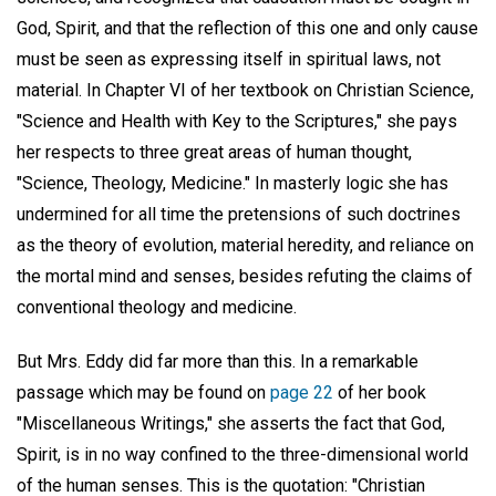
God, Spirit, and that the reflection of this one and only cause
must be seen as expressing itself in spiritual laws, not
material. In Chapter VI of her textbook on Christian Science,
"Science and Health with Key to the Scriptures," she pays
her respects to three great areas of human thought,
"Science, Theology, Medicine." In masterly logic she has
undermined for all time the pretensions of such doctrines
as the theory of evolution, material heredity, and reliance on
the mortal mind and senses, besides refuting the claims of
conventional theology and medicine.
But Mrs. Eddy did far more than this. In a remarkable
passage which may be found on
page 22
of her book
"Miscellaneous Writings," she asserts the fact that God,
Spirit, is in no way confined to the three-dimensional world
of the human senses. This is the quotation: "Christian