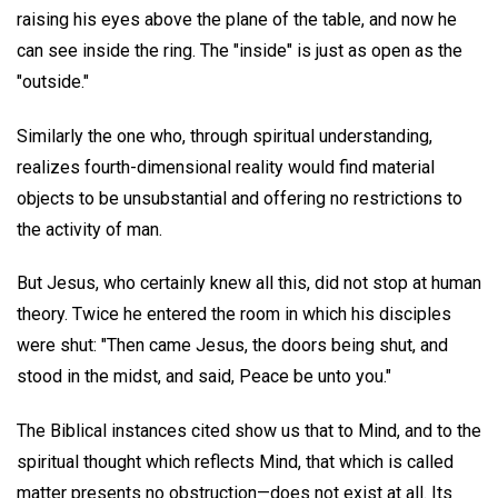
raising his eyes above the plane of the table, and now he
can see inside the ring. The "inside" is just as open as the
"outside."
Similarly the one who, through spiritual understanding,
realizes fourth-dimensional reality would find material
objects to be unsubstantial and offering no restrictions to
the activity of man.
But Jesus, who certainly knew all this, did not stop at human
theory. Twice he entered the room in which his disciples
were shut: "Then came Jesus, the doors being shut, and
stood in the midst, and said, Peace be unto you."
The Biblical instances cited show us that to Mind, and to the
spiritual thought which reflects Mind, that which is called
matter presents no obstruction—does not exist at all. Its