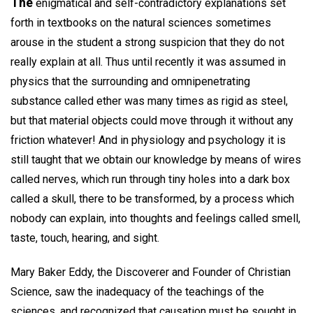
The
enigmatical and self-contradictory explanations set
forth in textbooks on the natural sciences sometimes
arouse in the student a strong suspicion that they do not
really explain at all. Thus until recently it was assumed in
physics that the surrounding and omnipenetrating
substance called ether was many times as rigid as steel,
but that material objects could move through it without any
friction whatever! And in physiology and psychology it is
still taught that we obtain our knowledge by means of wires
called nerves, which run through tiny holes into a dark box
called a skull, there to be transformed, by a process which
nobody can explain, into thoughts and feelings called smell,
taste, touch, hearing, and sight.
Mary Baker Eddy, the Discoverer and Founder of Christian
Science, saw the inadequacy of the teachings of the
sciences, and recognized that causation must be sought in