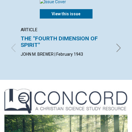
View this issue
ARTICLE
POEM
THE "FOURTH DIMENSION OF
NO R
SPIRIT"
MABEL S
JOHN M. BREWER | February 1943