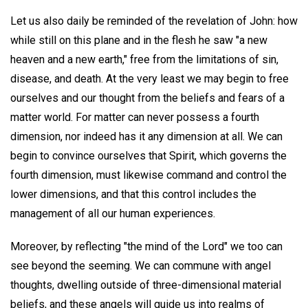
Let us also daily be reminded of the revelation of John: how
while still on this plane and in the flesh he saw "a new
heaven and a new earth," free from the limitations of sin,
disease, and death. At the very least we may begin to free
ourselves and our thought from the beliefs and fears of a
matter world. For matter can never possess a fourth
dimension, nor indeed has it any dimension at all. We can
begin to convince ourselves that Spirit, which governs the
fourth dimension, must likewise command and control the
lower dimensions, and that this control includes the
management of all our human experiences.
Moreover, by reflecting "the mind of the Lord" we too can
see beyond the seeming. We can commune with angel
thoughts, dwelling outside of three-dimensional material
beliefs, and these angels will guide us into realms of