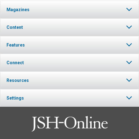
Magazines
Content
Features
Connect
Resources
Settings