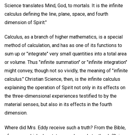
Science translates Mind, God, to mortals. It is the infinite
calculus defining the line, plane, space, and fourth
dimension of Spirit."
Calculus, as a branch of higher mathematics, is a special
method of calculation, and has as one of its functions to
sum up or "integrate" very small quantities into a total area
or volume. Thus "infinite summation" or "infinite integration"
might convey, though not so vividly, the meaning of "infinite
calculus." Christian Science, then, is the infinite calculus
explaining the operation of Spirit not only in its effects on
the three-dimensional experiences testified to by the
material senses, but also in its effects in the fourth
dimension.
Where did Mrs. Eddy receive such a truth? From the Bible,