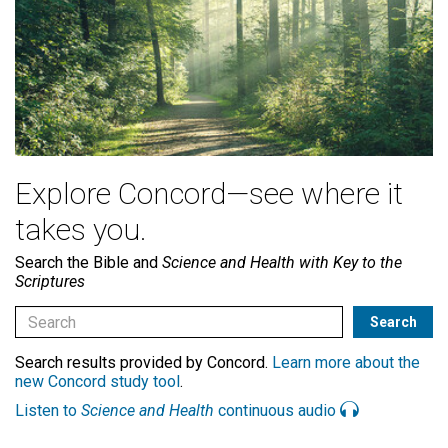
Explore Concord—see where it
takes you.
Search the Bible and
Science and Health with Key to the
Scriptures
Search results provided by Concord.
Learn more about the
new Concord study tool
.
Listen to
Science and Health
continuous audio