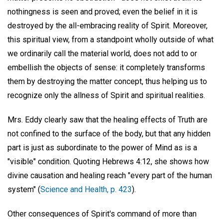
nothingness is seen and proved; even the belief in it is
destroyed by the all-embracing reality of Spirit. Moreover,
this spiritual view, from a standpoint wholly outside of what
we ordinarily call the material world, does not add to or
embellish the objects of sense: it completely transforms
them by destroying the matter concept, thus helping us to
recognize only the allness of Spirit and spiritual realities.
Mrs. Eddy clearly saw that the healing effects of Truth are
not confined to the surface of the body, but that any hidden
part is just as subordinate to the power of Mind as is a
"visible" condition. Quoting Hebrews 4:12, she shows how
divine causation and healing reach "every part of the human
system" (
Science and Health, p. 423
).
Other consequences of Spirit's command of more than