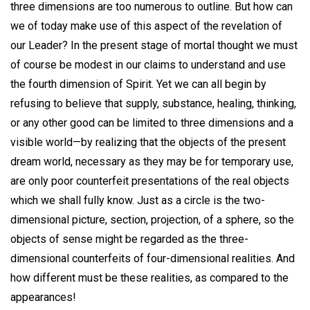
three dimensions are too numerous to outline. But how can
we of today make use of this aspect of the revelation of
our Leader? In the present stage of mortal thought we must
of course be modest in our claims to understand and use
the fourth dimension of Spirit. Yet we can all begin by
refusing to believe that supply, substance, healing, thinking,
or any other good can be limited to three dimensions and a
visible world—by realizing that the objects of the present
dream world, necessary as they may be for temporary use,
are only poor counterfeit presentations of the real objects
which we shall fully know. Just as a circle is the two-
dimensional picture, section, projection, of a sphere, so the
objects of sense might be regarded as the three-
dimensional counterfeits of four-dimensional realities. And
how different must be these realities, as compared to the
appearances!