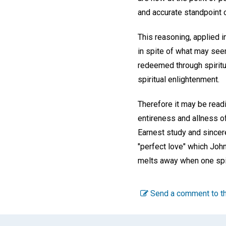
and accurate standpoint 
This reasoning, applied i
in spite of what may seem
redeemed through spirit
spiritual enlightenment.
Therefore it may be readil
entireness and allness of
Earnest study and sincere
"perfect love" which John,
melts away when one spi
Send a comment to th