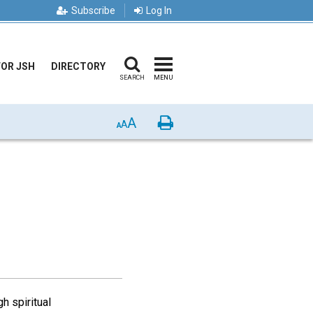
Subscribe
Log In
FOR JSH
DIRECTORY
SEARCH
MENU
A
Print
A
A
h spiritual