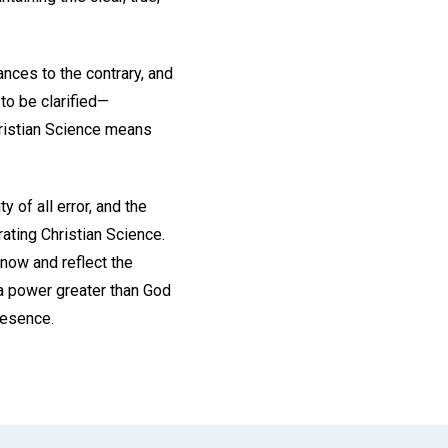
nces to the contrary, and
to be clarified—
ristian Science means
y of all error, and the
ating Christian Science.
know and reflect the
n a power greater than God
resence.