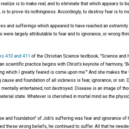
realize is to make real; and to eliminate that which appears to be
g, is to prove its nothingness. Accordingly, to destroy fear is to m
res and sufferings which appeared to have reached an extremity
were largely attributable to fear and to ignorance, or wrong thi
es 410 and 411
of the Christian Science textbook, "Science and H
ian scientific practice begins with Christ's keynote of harmony, 'Be
ing which I greatly feared is come upon me.'" And she makes the 
 cause and foundation of all sickness is fear, ignorance, or sin.
 mentally entertained, not destroyed. Disease is an image of tho
material state. Whatever is cherished in mortal mind as the physi
se and foundation" of Job's suffering was fear and ignorance of hi
d these wrong beliefs, he continued to suffer. All that he needed