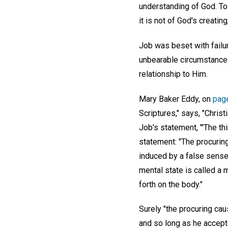
understanding of God. To 
it is not of God's creatin
Job was beset with failu
unbearable circumstances 
relationship to Him.
Mary Baker Eddy, on
pag
Scriptures," says, "Christ
Job's statement, "'The th
statement: "The procuring
induced by a false sense
mental state is called a 
forth on the body."
Surely "the procuring cau
and so long as he accepte