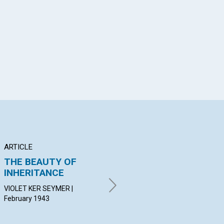
App
il
ARTICLE
ARTICLE
AR
THE BEAUTY OF
INDIVIDUALIZING
"R
INHERITANCE
INFINITE POWER
DO
Feb
VIOLET KER SEYMER |
KIMMIS HARTLEY HENDRICK |
February 1943
February 1943