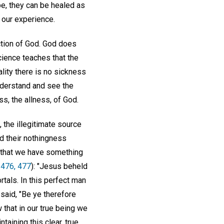
be, they can be healed as
 our experience.
ection of God. God does
cience teaches that the
ality there is no sickness
nderstand and see the
s, the allness, of God.
, the illegitimate source
d their nothingness
 that we have something
 476, 477
): "Jesus beheld
tals. In this perfect man
said, "Be ye therefore
 that in our true being we
taining this clear, true,