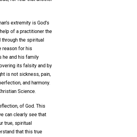
man's extremity is God's
help of a practitioner the
through the spiritual
e reason for his
s he and his family
overing its falsity and by
ght is not sickness, pain,
perfection, and harmony.
hristian Science.
flection, of God. This
e can clearly see that
 true, spiritual
stand that this true