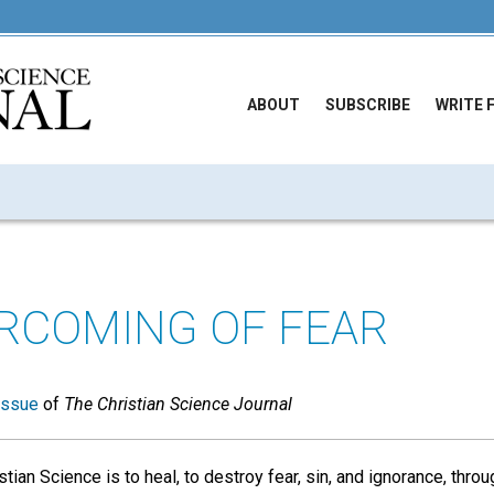
ABOUT
SUBSCRIBE
WRITE 
RCOMING OF FEAR
issue
of
The Christian Science Journal
tian Science is to heal, to destroy fear, sin, and ignorance, throug