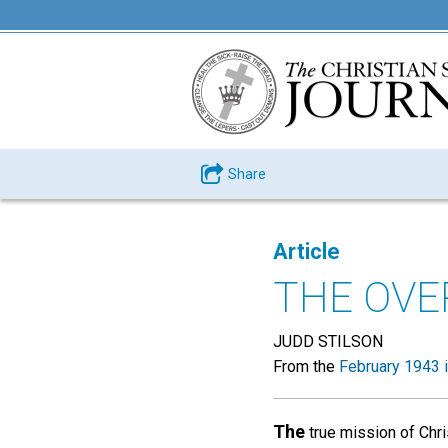
Share
Article
THE OVE
JUDD STILSON
From the
February 1943 
The
true mission of Chris