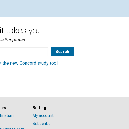
t takes you.
he Scriptures
t the new Concord study tool
.
ces
Settings
hristian
My account
Subscribe