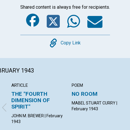
Shared content is always free for recipients.
Facebook
Twitter
Whats
Ema
Copy
Copy Link
EBRUARY 1943
ARTICLE
POEM
THE "FOURTH
NO ROOM
DIMENSION OF
MABEL STUART CURRY |
SPIRIT"
February 1943
JOHN M. BREWER | February
1943