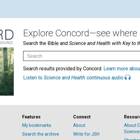
Explore Concord—see where i
Search the Bible and
Science and Health with Key to t
Search results provided by Concord.
Learn more abou
Listen to
Science and Health
continuous audio
Features
Connect
Resour
My bookmarks
About
About C
Science
Search the archive
Write for JSH