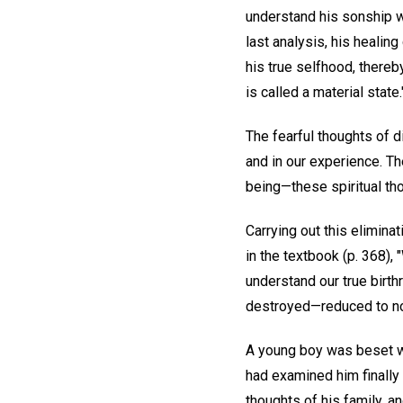
understand his sonship wit
last analysis, his healin
his true selfhood, thereb
is called a material state.
The fearful thoughts of d
and in our experience. Th
being—these spiritual th
Carrying out this eliminat
in the textbook (p. 368),
understand our true birt
destroyed—reduced to n
A young boy was beset wi
had examined him finally 
thoughts of his family, an