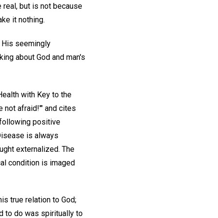
 real, but is not because
ake it nothing.
. His seemingly
nking about God and man's
ealth with Key to the
 not afraid!'" and cites
following positive
 Disease is always
ught externalized. The
cal condition is imaged
s true relation to God;
 to do was spiritually to