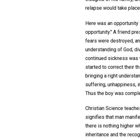
relapse would take place
Here was an opportunity f
opportunity." A friend pre
fears were destroyed, and
understanding of God, div
continued sickness was wr
started to correct their 
bringing a right understan
suffering, unhappiness, i
Thus the boy was complet
Christian Science teaches
signifies that man manife
there is nothing higher w
inheritance and the reco