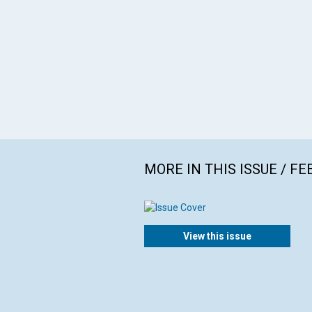
MORE IN THIS ISSUE / F
View this issue