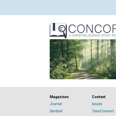
Magazines
Content
Journal
Issues
Sentinel
TeenConnect