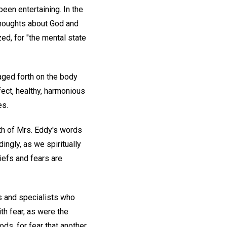
been entertaining. In the
 thoughts about God and
ed, for "the mental state
maged forth on the body
fect, healthy, harmonious
es.
ruth of Mrs. Eddy's words
ingly, as we spiritually
iefs and fears are
s and specialists who
th fear, as were the
ods, for fear that another