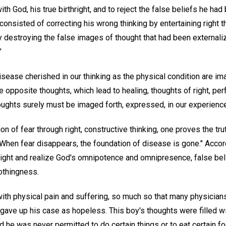
h God, his true birthright, and to reject the false beliefs he had 
g consisted of correcting his wrong thinking by entertaining right
y destroying the false images of thought that had been externaliz
"
isease cherished in our thinking as the physical condition are i
e opposite thoughts, which lead to healing, thoughts of right, per
oughts surely must be imaged forth, expressed, in our experienc
ion of fear through right, constructive thinking, one proves the t
 "When fear disappears, the foundation of disease is gone." Accord
hright and realize God's omnipotence and omnipresence, false bel
othingness.
th physical pain and suffering, so much so that many physician
gave up his case as hopeless. This boy's thoughts were filled wi
d he was never permitted to do certain things or to eat certain fo