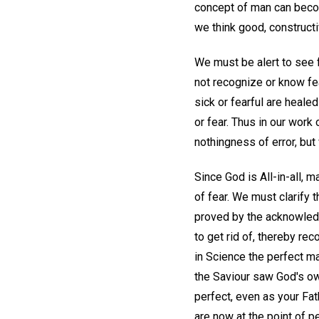
concept of man can becom
we think good, constructi
We must be alert to see f
not recognize or know fea
sick or fearful are healed
or fear. Thus in our work
nothingness of error, bu
Since God is All-in-all, m
of fear. We must clarify 
proved by the acknowled
to get rid of, thereby rec
in Science the perfect m
the Saviour saw God's own
perfect, even as your Fat
are now at the point of pe