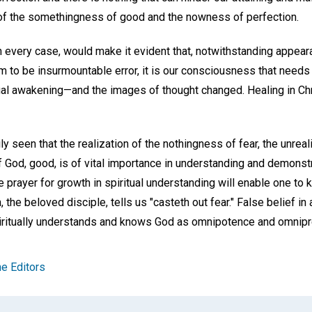
of the somethingness of good and the nowness of perfection.
n every case, would make it evident that, notwithstanding appeara
 to be insurmountable error, it is our consciousness that needs 
ual awakening—and the images of thought changed. Healing in Ch
y seen that the realization of the nothingness of fear, the unrealit
 God, good, is of vital importance in understanding and demonstr
 prayer for growth in spiritual understanding will enable one to 
 the beloved disciple, tells us "casteth out fear." False belief i
ritually understands and knows God as omnipotence and omnip
e Editors