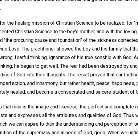
.
or the healing mission of Christian Science to be realized, for "
sented Christian Science to the boy's mother, and with the loving 
 "the procuring cause and foundation" of the sickness corrected 
ine Love. The practitioner showed the boy and his family that th
ong, fearful thinking, ignorance of his true sonship with God. A
thinking, he began to get well. The fear had been destroyed by unc
ding of God into their thoughts. The result proved that our birthri
mperfection, and inharmony, but rather health, peace, happiness, 
ely healed, and became a consecrated and sincere student of C
 that man is the image and likeness, the perfect and complete re
sts and expresses all the attributes and qualities of God. Thus w
hich we can aspire to than the understanding and perception of our
gnition of the supremacy and allness of God, good. When we under