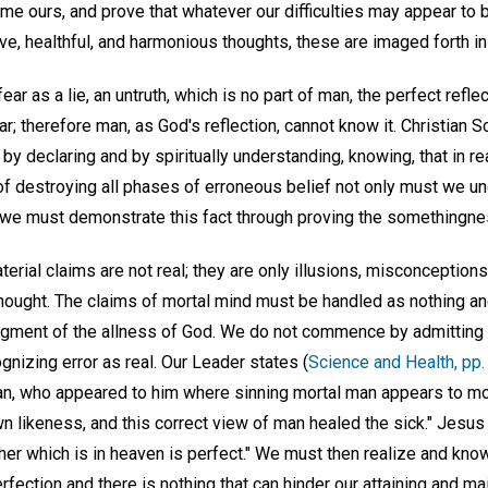
e ours, and prove that whatever our difficulties may appear to 
ve, healthful, and harmonious thoughts, these are imaged forth in
ear as a lie, an untruth, which is no part of man, the perfect refl
r; therefore man, as God's reflection, cannot know it. Christian S
 by declaring and by spiritually understanding, knowing, that in re
 of destroying all phases of erroneous belief not only must we u
t we must demonstrate this fact through proving the somethingnes
aterial claims are not real; they are only illusions, misconceptions
thought. The claims of mortal mind must be handled as nothing an
gment of the allness of God. We do not commence by admitting
ognizing error as real. Our Leader states (
Science and Health, pp.
an, who appeared to him where sinning mortal man appears to mor
 likeness, and this correct view of man healed the sick." Jesus 
her which is in heaven is perfect." We must then realize and know
rfection and there is nothing that can hinder our attaining and main