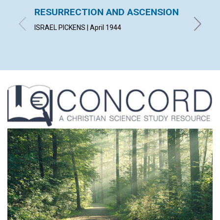
RESURRECTION AND ASCENSION
"AFTE
FELL 
ISRAEL PICKENS | April 1944
HELEN H.