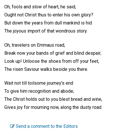
Oh, fools and slow of heart, he said,
Ought not Christ thus to enter his own glory?
But down the years from dull mankind is hid
The joyous import of that wondrous story.
Oh, travelers on Emmaus road,
Break now your bands of grief and blind despair;
Look up! Unloose the shoes from off your feet,
The risen Saviour walks beside you there.
Wait not till toilsome journey's end
To give him recognition and abode;
The Christ holds out to you blest bread and wine,
Gives joy for mourning now, along the dusty road.
Send a comment to the Editors