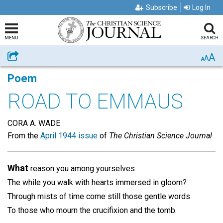
Subscribe
Log In
MENU
SEARCH
A
Share
A
A
Poem
ROAD TO EMMAUS
CORA A. WADE
From the
April 1944 issue
of
The Christian Science Journal
What
reason you among yourselves
The while you walk with hearts immersed in gloom?
Through mists of time come still those gentle words
To those who mourn the crucifixion and the tomb.