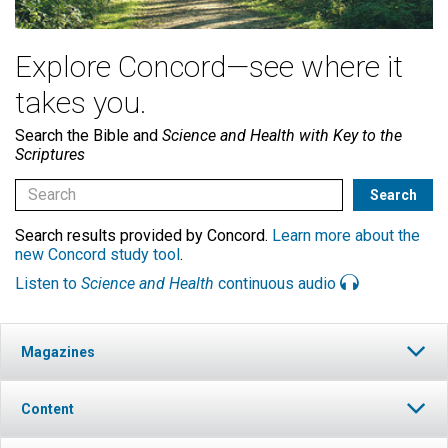
Explore Concord—see where it
takes you.
Search the Bible and
Science and Health with Key to the
Scriptures
Search results provided by Concord.
Learn more about the
new Concord study tool
.
Listen to
Science and Health
continuous audio
Magazines
Content