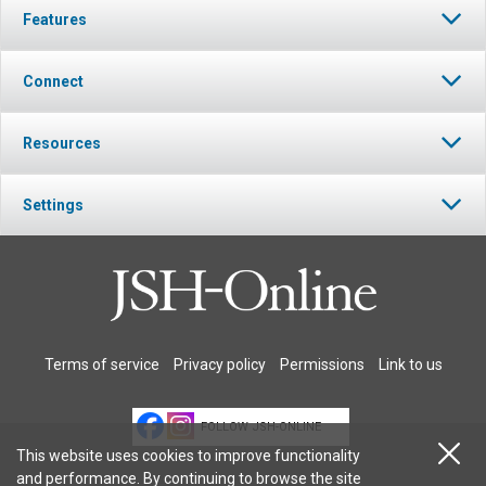
Features
Connect
Resources
Settings
Terms of service
Privacy policy
Permissions
Link to us
FOLLOW JSH-ONLINE
This website uses cookies to improve functionality
and performance. By continuing to browse the site