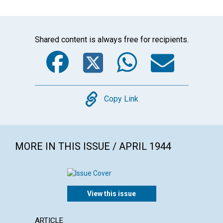
Shared content is always free for recipients.
Facebook
Twitter
WhatsA
Emai
Copy
Copy Link
MORE IN THIS ISSUE / APRIL 1944
View this issue
ARTICLE
ARTICL