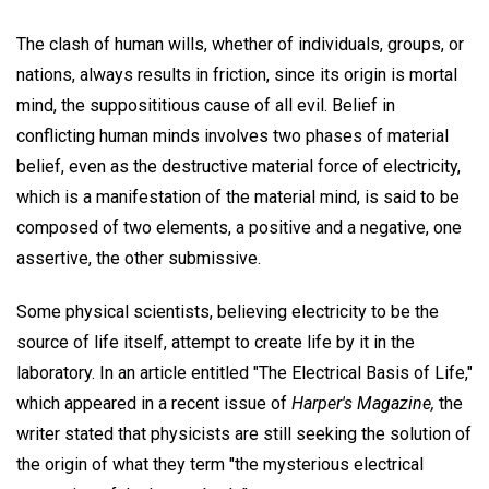
The clash of human wills, whether of individuals, groups, or
nations, always results in friction, since its origin is mortal
mind, the supposititious cause of all evil. Belief in
conflicting human minds involves two phases of material
belief, even as the destructive material force of electricity,
which is a manifestation of the material mind, is said to be
composed of two elements, a positive and a negative, one
assertive, the other submissive.
Some physical scientists, believing electricity to be the
source of life itself, attempt to create life by it in the
laboratory. In an article entitled "The Electrical Basis of Life,"
which appeared in a recent issue of
Harper's Magazine,
the
writer stated that physicists are still seeking the solution of
the origin of what they term "the mysterious electrical