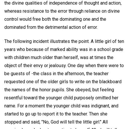
the divine qualities of independence of thought and action,
whereas resistance to the error through reliance on divine
control would free both the dominating one and the
dominated from the detrimental action of error.
The following incident illustrates the point. A little girl of ten
years who because of marked ability was in a school grade
with children much older than herself, was at times the
object of their envy or jealousy. One day when there were to
be guests of -the class in the afternoon, the teacher
requested one of the older girls to write on the blackboard
the names of the honor pupils. She obeyed, but feeling
resentful toward the younger child purposely omitted her
name. For a moment the younger child was indignant, and
started to go up to report it to the teacher. Then she
stopped and said, "No, God will tell the little girl." All