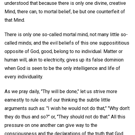
understood that because there is only one divine, creative
Mind, there can, to mortal belief, be but one counterfeit of
that Mind.
There is only one so-called mortal mind, not many little so-
called minds; and the evil beliefs of this one supposititious
opposite of God, good, belong to no individual. Matter or
human will, akin to electricity, gives up its false dominion
when God is seen to be the only intelligence and life of
every individuality.
As we pray daily, "Thy will be done," let us strive more
earnestly to rule out of our thinking the subtle little
arguments such as: "I wish he would not do that;" "Why don't
they do thus and so?" or, "They should not do that." All this
pressure on one another can give way to the
consciousness and the declarations of the truth that God