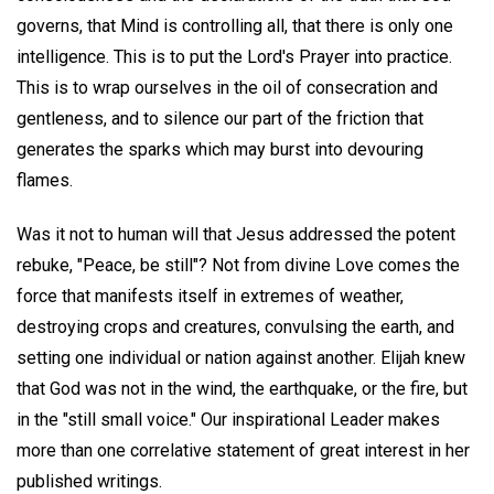
governs, that Mind is controlling all, that there is only one
intelligence. This is to put the Lord's Prayer into practice.
This is to wrap ourselves in the oil of consecration and
gentleness, and to silence our part of the friction that
generates the sparks which may burst into devouring
flames.
Was it not to human will that Jesus addressed the potent
rebuke, "Peace, be still"? Not from divine Love comes the
force that manifests itself in extremes of weather,
destroying crops and creatures, convulsing the earth, and
setting one individual or nation against another. Elijah knew
that God was not in the wind, the earthquake, or the fire, but
in the "still small voice." Our inspirational Leader makes
more than one correlative statement of great interest in her
published writings.