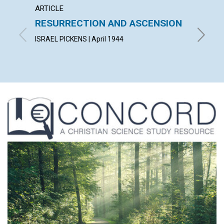
ARTICLE
ARTICL
RESURRECTION AND ASCENSION
"AFTE
FELL 
ISRAEL PICKENS | April 1944
HELEN H.