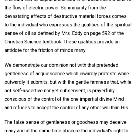
the flow of electric power. So immunity from the
devastating effects of destructive material forces comes
to the individual who expresses the qualities of the spiritual
sense of oil as defined by Mrs. Eddy on page 592 of the
Christian Science textbook. These qualities provide an
antidote for the friction of minds many.
We demonstrate our dominion not with that pretended
gentleness of acquiescence which inwardly protests while
outwardly it submits, but with the gentle firmness that, while
not self-assertive nor yet subservient, is prayerfully
conscious of the control of the one impartial divine Mind
and refuses to accept the control of any other will than His.
The false sense of gentleness or goodness may deceive
many and at the same time obscure the individual's right to