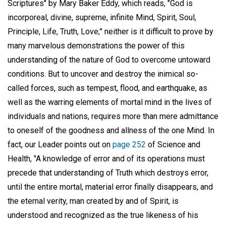
Scriptures" by Mary Baker Eddy, which reads, "God is
incorporeal, divine, supreme, infinite Mind, Spirit, Soul,
Principle, Life, Truth, Love;" neither is it difficult to prove by
many marvelous demonstrations the power of this
understanding of the nature of God to overcome untoward
conditions. But to uncover and destroy the inimical so-
called forces, such as tempest, flood, and earthquake, as
well as the warring elements of mortal mind in the lives of
individuals and nations, requires more than mere admittance
to oneself of the goodness and allness of the one Mind. In
fact, our Leader points out on
page 252
of Science and
Health, "A knowledge of error and of its operations must
precede that understanding of Truth which destroys error,
until the entire mortal, material error finally disappears, and
the eternal verity, man created by and of Spirit, is
understood and recognized as the true likeness of his