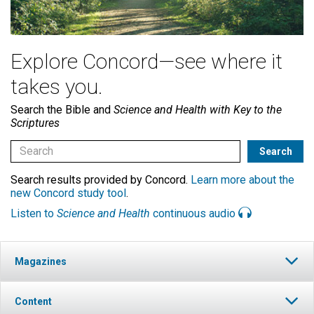
Explore Concord—see where it
takes you.
Search the Bible and
Science and Health with Key to the
Scriptures
Search results provided by Concord.
Learn more about the
new Concord study tool
.
Listen to
Science and Health
continuous audio
Magazines
Content