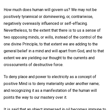
How much does human will govern us? We may not be
positively tyrannical or domineering, or, contrariwise,
negatively overeasily influenced or self-effacing.
Nevertheless, to the extent that there is to us a sense of
two opposing minds, or wills, instead of the control of the
one divine Principle, to that extent we are adding to the
general belief in a mind and will apart from God, and to that
extent we are yielding our thought to the currents and
crosscurrents of destructive force.
To deny place and power to electricity as a concept of
positive Mind is to deny materiality under another name;
and recognizing it as a manifestation of the human will
points the way to our mastery over it.
It is said that an object immersed in oil becomes immune to