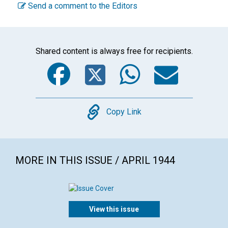
Send a comment to the Editors
Shared content is always free for recipients.
Facebook
Twitter
WhatsA
Emai
Copy
Copy Link
MORE IN THIS ISSUE / APRIL 1944
View this issue