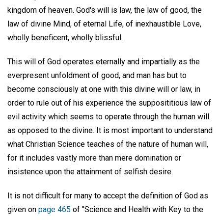
kingdom of heaven. God's will is law, the law of good, the
law of divine Mind, of eternal Life, of inexhaustible Love,
wholly beneficent, wholly blissful.
This will of God operates eternally and impartially as the
everpresent unfoldment of good, and man has but to
become consciously at one with this divine will or law, in
order to rule out of his experience the supposititious law of
evil activity which seems to operate through the human will
as opposed to the divine. It is most important to understand
what Christian Science teaches of the nature of human will,
for it includes vastly more than mere domination or
insistence upon the attainment of selfish desire.
It is not difficult for many to accept the definition of God as
given on
page 465
of "Science and Health with Key to the