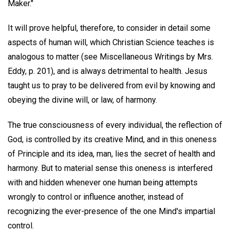
Maker."
It will prove helpful, therefore, to consider in detail some
aspects of human will, which Christian Science teaches is
analogous to matter (see Miscellaneous Writings by Mrs.
Eddy, p. 201), and is always detrimental to health. Jesus
taught us to pray to be delivered from evil by knowing and
obeying the divine will, or law, of harmony.
The true consciousness of every individual, the reflection of
God, is controlled by its creative Mind, and in this oneness
of Principle and its idea, man, lies the secret of health and
harmony. But to material sense this oneness is interfered
with and hidden whenever one human being attempts
wrongly to control or influence another, instead of
recognizing the ever-presence of the one Mind's impartial
control.