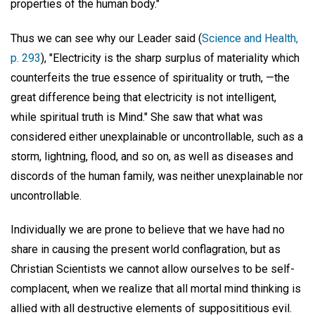
properties of the human body."
Thus we can see why our Leader said (
Science and Health,
p. 293
), "Electricity is the sharp surplus of materiality which
counterfeits the true essence of spirituality or truth, —the
great difference being that electricity is not intelligent,
while spiritual truth is Mind." She saw that what was
considered either unexplainable or uncontrollable, such as a
storm, lightning, flood, and so on, as well as diseases and
discords of the human family, was neither unexplainable nor
uncontrollable.
Individually we are prone to believe that we have had no
share in causing the present world conflagration, but as
Christian Scientists we cannot allow ourselves to be self-
complacent, when we realize that all mortal mind thinking is
allied with all destructive elements of supposititious evil.