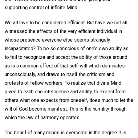
supporting control of infinite Mind.
We all love to be considered efficient. But have we not all
witnessed the effects of the very efficient individual in
whose presence everyone else seems strangely
incapacitated? To be so conscious of one's own ability as
to fail to recognize and accept the ability of those around
us is a common effect of that self-will which dominates
unconsciously, and draws to itself the criticism and
protests of fellow workers. To realize that divine Mind
gives to each one intelligence and ability, to expect from
others what one expects from oneself, does much to let the
will of God become manifest. This is the humility through
which the law of harmony operates.
The belief of many minds is overcome in the degree it is