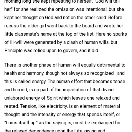
morning long she kept repeating to herself, "God will tell
her," for she realized the omission was intentional, but she
kept her thought on God and not on the other child. Before
recess the elder girl went back to the board and wrote her
little classmate's name at the top of the list. Here no sparks
of ill-will were generated by a clash of human wills, but
Principle was relied upon to govern, and it did.
There is another phase of human will equally detrimental to
health and harmony, though not always so recognized—and
this is called energy. The human effort that becomes tense
and hurried, is no part of the impartation of that divine,
unlabored energy of Spirit which leaves one relaxed and
rested. Tension, like electricity, is an element of material
thought, and the intensity or energy that spends itself, or
"burns itself up," as the saying is, must be exchanged for
the relaxed dependence upon the Life-giving and