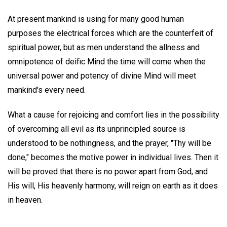
At present mankind is using for many good human
purposes the electrical forces which are the counterfeit of
spiritual power, but as men understand the allness and
omnipotence of deific Mind the time will come when the
universal power and potency of divine Mind will meet
mankind's every need.
What a cause for rejoicing and comfort lies in the possibility
of overcoming all evil as its unprincipled source is
understood to be nothingness, and the prayer, "Thy will be
done," becomes the motive power in individual lives. Then it
will be proved that there is no power apart from God, and
His will, His heavenly harmony, will reign on earth as it does
in heaven.