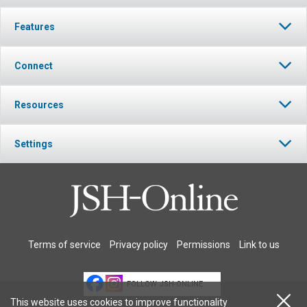
Features
Connect
Resources
Settings
Terms of service
Privacy policy
Permissions
Link to us
FOLLOW JSH-ONLINE
This website uses cookies to improve functionality