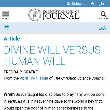
Subscribe
Log In
MENU
SEARCH
A
Share
A
A
Article
DIVINE WILL VERSUS
HUMAN WILL
FREDDA R. GRATKE
From the
April 1944 issue
of
The Christian Science Journal
When
Jesus taught his disciples to pray, ''Thy will be done
in earth, as it is in heaven," he gave to the world a key that
would open the door of human consciousness to the