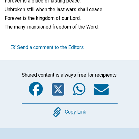
Forever is a place of lasting peace,
Unbroken still when the last wars shall cease.
Forever is the kingdom of our Lord,
The many-mansioned freedom of the Word.
Send a comment to the Editors
Shared content is always free for recipients.
Facebook
Twitter
WhatsA
Emai
Copy
Copy Link