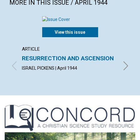
MORE IN THIS ISSUE / APRIL 1944
View this issue
ARTICLE
ARTICL
RESURRECTION AND ASCENSION
"AFTE
FELL 
ISRAEL PICKENS | April 1944
HELEN H.