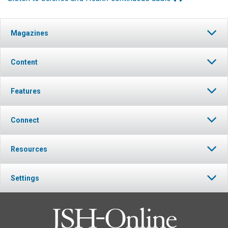
Magazines
Content
Features
Connect
Resources
Settings