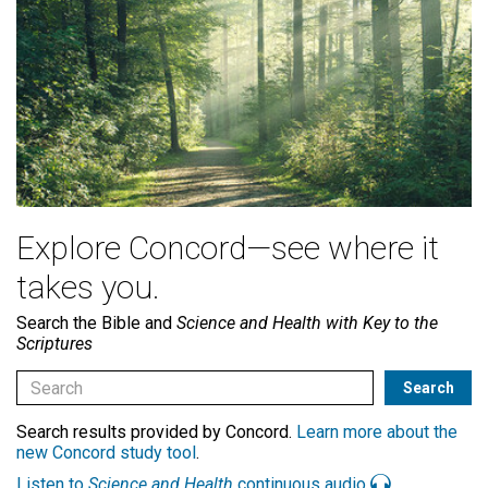
Explore Concord—see where it
takes you.
Search the Bible and
Science and Health with Key to the
Scriptures
Search results provided by Concord.
Learn more about the
new Concord study tool
.
Listen to
Science and Health
continuous audio