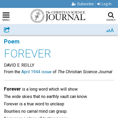
Subscribe
Log In
MENU
SEARCH
A
Share
A
A
Poem
FOREVER
DAVID E. REILLY
From the
April 1944 issue
of
The Christian Science Journal
Forever
is a long word which will show
The wide skies that no earthly vault can know.
Forever is a true word to unclasp
Bounties no carnal mind can grasp.