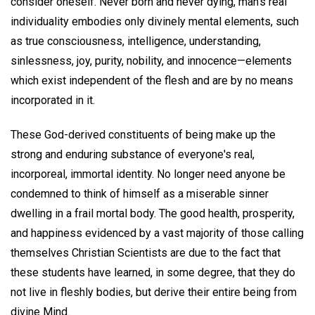
consider oneself. Never born and never dying, man's real
individuality embodies only divinely mental elements, such
as true consciousness, intelligence, understanding,
sinlessness, joy, purity, nobility, and innocence—elements
which exist independent of the flesh and are by no means
incorporated in it.
These God-derived constituents of being make up the
strong and enduring substance of everyone's real,
incorporeal, immortal identity. No longer need anyone be
condemned to think of himself as a miserable sinner
dwelling in a frail mortal body. The good health, prosperity,
and happiness evidenced by a vast majority of those calling
themselves Christian Scientists are due to the fact that
these students have learned, in some degree, that they do
not live in fleshly bodies, but derive their entire being from
divine Mind.