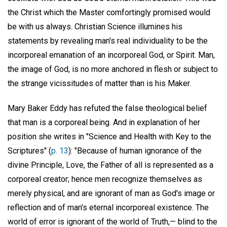
the Christ which the Master comfortingly promised would
be with us always. Christian Science illumines his
statements by revealing man's real individuality to be the
incorporeal emanation of an incorporeal God, or Spirit. Man,
the image of God, is no more anchored in flesh or subject to
the strange vicissitudes of matter than is his Maker.
Mary Baker Eddy has refuted the false theological belief
that man is a corporeal being. And in explanation of her
position she writes in "Science and Health with Key to the
Scriptures" (
p. 13
): "Because of human ignorance of the
divine Principle, Love, the Father of all is represented as a
corporeal creator; hence men recognize themselves as
merely physical, and are ignorant of man as God's image or
reflection and of man's eternal incorporeal existence. The
world of error is ignorant of the world of Truth,— blind to the