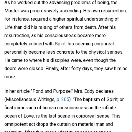
As he worked out the advancing problems of being, the
Master was progressively ascending. His own resurrection,
for instance, required a higher spiritual understanding of
Life than did his raising of others from death. After his
resurrection, as his consciousness became more
completely imbued with Spirit, his seeming corporeal
personality became less concrete to the physical senses.
He came to where his disciples were, even though the
doors were closed. Finally, after forty days, they saw him no
more.
In her article "Pond and Purpose," Mrs. Eddy declares
(Miscellaneous Writings,
p. 205
): "The baptism of Spirit, or
final immersion of human consciousness in the infinite
ocean of Love, is the last scene in corporeal sense. This
omnipotent act drops the curtain on material man and