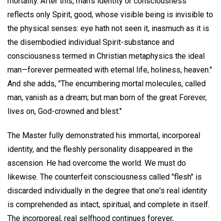
mortality. After this, man's identity or consciousness
reflects only Spirit, good, whose visible being is invisible to
the physical senses: eye hath not seen it, inasmuch as it is
the disembodied individual Spirit-substance and
consciousness termed in Christian metaphysics the ideal
man—forever permeated with eternal life, holiness, heaven."
And she adds, "The encumbering mortal molecules, called
man, vanish as a dream; but man born of the great Forever,
lives on, God-crowned and blest."
The Master fully demonstrated his immortal, incorporeal
identity, and the fleshly personality disappeared in the
ascension. He had overcome the world. We must do
likewise. The counterfeit consciousness called "flesh" is
discarded individually in the degree that one's real identity
is comprehended as intact, spiritual, and complete in itself.
The incorporeal, real selfhood continues forever,