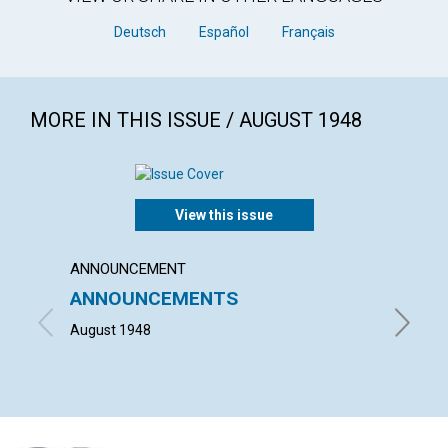
Deutsch
Español
Français
MORE IN THIS ISSUE / AUGUST 1948
View this issue
ANNOUNCEMENT
ARTICL
ANNOUNCEMENTS
"WHAT
HOUS
August 1948
HELEN H