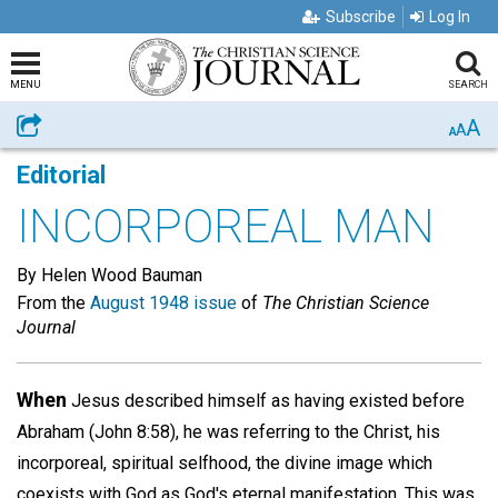
Subscribe
Log In
MENU
SEARCH
A
Share
A
A
Editorial
INCORPOREAL MAN
By Helen Wood Bauman
From the
August 1948 issue
of
The Christian Science
Journal
When
Jesus described himself as having existed before
Abraham (John 8:58), he was referring to the Christ, his
incorporeal, spiritual selfhood, the divine image which
coexists with God as God's eternal manifestation. This was