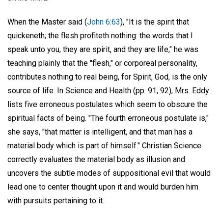
When the Master said (
John 6:63
), "It is the spirit that
quickeneth; the flesh profiteth nothing: the words that I
speak unto you, they are spirit, and they are life," he was
teaching plainly that the "flesh," or corporeal personality,
contributes nothing to real being, for Spirit, God, is the only
source of life. In Science and Health (pp. 91, 92), Mrs. Eddy
lists five erroneous postulates which seem to obscure the
spiritual facts of being. "The fourth erroneous postulate is,"
she says, "that matter is intelligent, and that man has a
material body which is part of himself." Christian Science
correctly evaluates the material body as illusion and
uncovers the subtle modes of suppositional evil that would
lead one to center thought upon it and would burden him
with pursuits pertaining to it.