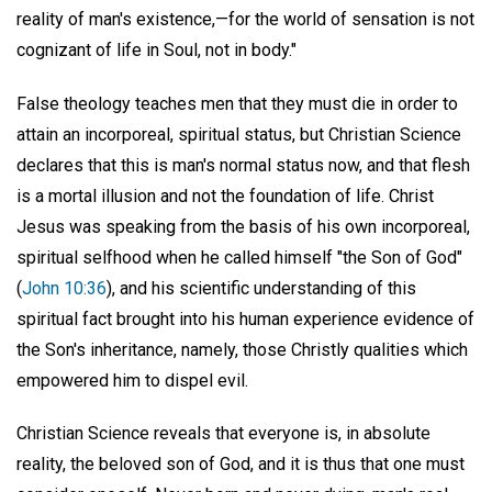
reality of man's existence,—for the world of sensation is not
cognizant of life in Soul, not in body."
False theology teaches men that they must die in order to
attain an incorporeal, spiritual status, but Christian Science
declares that this is man's normal status now, and that flesh
is a mortal illusion and not the foundation of life. Christ
Jesus was speaking from the basis of his own incorporeal,
spiritual selfhood when he called himself "the Son of God"
(
John 10:36
), and his scientific understanding of this
spiritual fact brought into his human experience evidence of
the Son's inheritance, namely, those Christly qualities which
empowered him to dispel evil.
Christian Science reveals that everyone is, in absolute
reality, the beloved son of God, and it is thus that one must