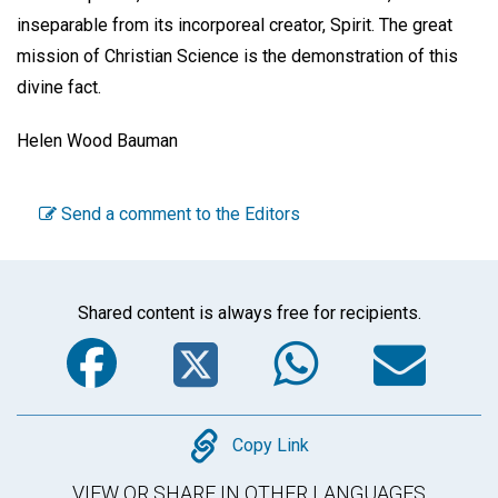
inseparable from its incorporeal creator, Spirit. The great
mission of Christian Science is the demonstration of this
divine fact.
Helen Wood Bauman
Send a comment to the Editors
Shared content is always free for recipients.
Facebook
Twitter
WhatsA
Em
Copy
Copy Link
VIEW OR SHARE IN OTHER LANGUAGES