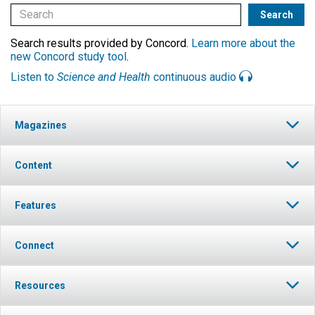
Search results provided by Concord.
Learn more about the
new Concord study tool
.
Listen to
Science and Health
continuous audio
Magazines
Content
Features
Connect
Resources