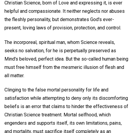
Christian Science, born of Love and expressing it, is ever
helpful and compassionate. It neither neglects nor abuses
the fleshly personality, but demonstrates God's ever-
present, loving laws of provision, protection, and control.
The incorporeal, spiritual man, whom Science reveals,
seeks no salvation, for he is perpetually preserved as
Mind's beloved, perfect idea. But the so-called human being
must free himself from the mesmeric illusion of flesh and
all matter.
Clinging to the false mortal personality for life and
satisfaction while attempting to deny only its discomforting
beliefs is an error that claims to hinder the effectiveness of
Christian Science treatment. Mortal selfhood, which
engenders and supports itself, its own limitations, pains,
and mortality, must sacrifice itself completely as an