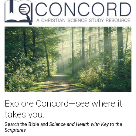
Explore Concord—see where it
takes you.
Search the Bible and
Science and Health with Key to the
Scriptures