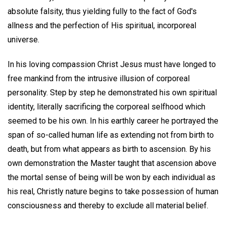
absolute falsity, thus yielding fully to the fact of God's
allness and the perfection of His spiritual, incorporeal
universe.
In his loving compassion Christ Jesus must have longed to
free mankind from the intrusive illusion of corporeal
personality. Step by step he demonstrated his own spiritual
identity, literally sacrificing the corporeal selfhood which
seemed to be his own. In his earthly career he portrayed the
span of so-called human life as extending not from birth to
death, but from what appears as birth to ascension. By his
own demonstration the Master taught that ascension above
the mortal sense of being will be won by each individual as
his real, Christly nature begins to take possession of human
consciousness and thereby to exclude all material belief.