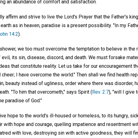
ng an abundance of comfort and satisfaction.
ally affirm and strive to live the Lord's Prayer that the Father's k
 earth as in heaven, paradise is a present possibility. "In my Fat
ohn 14:2
).
shower, we too must overcome the temptation to believe in the re
 evil, its sin, disease, discord, and death. We must forsake mater
ideas that constitute reality. Let us take for our encouragement 
d cheer; I have overcome the world." Then shall we find health rep
in, beauty instead of ugliness, order where there was disorder, 
death. "To him that overcometh," says Spirit (
Rev. 2:7
), "will I give 
the paradise of God."
e hope to the world's ill-housed or homeless, to its hungry, sick
 with hope and courage, quelling impatience and resentment wi
tred with love, destroying sin with active goodness, they will f