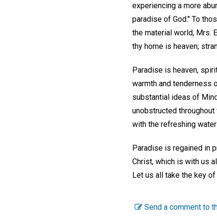
experiencing a more abund
paradise of God." To thos
the material world, Mrs. 
thy home is heaven; stran
Paradise is heaven, spiri
warmth and tenderness of 
substantial ideas of Mind'
unobstructed throughout t
with the refreshing water 
Paradise is regained in p
Christ, which is with us
Let us all take the key of
Send a comment to th