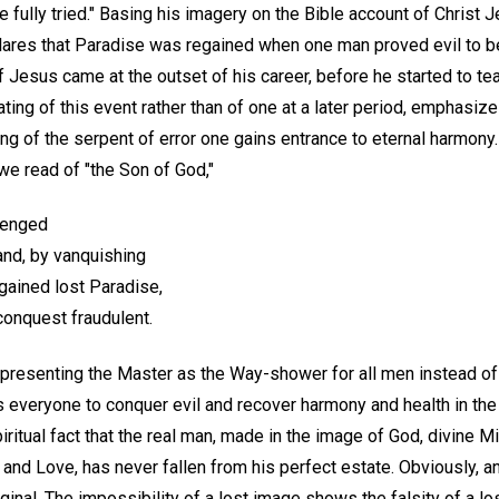
 fully tried." Basing his imagery on the Bible account of Christ J
lares that Paradise was regained when one man proved evil to b
 Jesus came at the outset of his career, before he started to te
ating of this event rather than of one at a later period, emphasize
ng of the serpent of error one gains entrance to eternal harmony. 
we read of "the Son of God,"
avenged
nd, by vanquishing
gained lost Paradise,
conquest fraudulent.
y presenting the Master as the Way-shower for all men instead of
s everyone to conquer evil and recover harmony and health in the
iritual fact that the real man, made in the image of God, divine M
, and Love, has never fallen from his perfect estate. Obviously, a
riginal. The impossibility of a lost image shows the falsity of a l