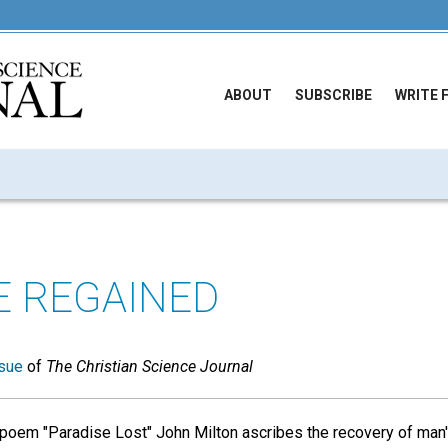
ABOUT
SUBSCRIBE
WRITE 
E REGAINED
sue
of
The Christian Science Journal
 poem "Paradise Lost" John Milton ascribes the recovery of man's