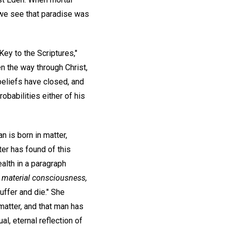
 we see that paradise was
ey to the Scriptures,"
n the way through Christ,
beliefs have closed, and
robabilities either of his
n is born in matter,
iter has found of this
alth in a paragraph
r
material consciousness,
uffer and die." She
 matter, and that man has
al, eternal reflection of