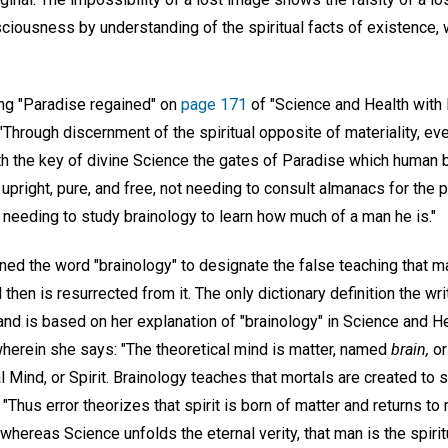
sciousness by understanding of the spiritual facts of existence,
ng "Paradise regained" on
page 171
of "Science and Health with K
Through discernment of the spiritual opposite of materiality, eve
ith the key of divine Science the gates of Paradise which human 
, upright, pure, and free, not needing to consult almanacs for the p
ot needing to study brainology to learn how much of a man he is."
ed the word "brainology" to designate the false teaching that ma
d then is resurrected from it. The only dictionary definition the wr
 and is based on her explanation of "brainology" in Science and He
wherein she says: "The theoretical mind is matter, named
brain,
o
l Mind, or Spirit. Brainology teaches that mortals are created to s
"Thus error theorizes that spirit is born of matter and returns to
whereas Science unfolds the eternal verity, that man is the spiritu