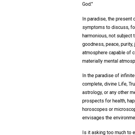
God."
In paradise, the present
symptoms to discuss, for
harmonious, not subject t
goodness, peace, purity, 
atmosphere capable of co
materially mental atmosph
In the paradise of infinit
complete, divine Life, Tr
astrology, or any other 
prospects for health, hap
horoscopes or microscope
envisages the environmen
Is it asking too much to 