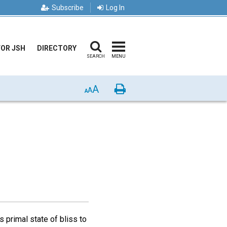
Subscribe
Log In
FOR JSH
DIRECTORY
SEARCH
MENU
A
Print
A
A
 primal state of bliss to