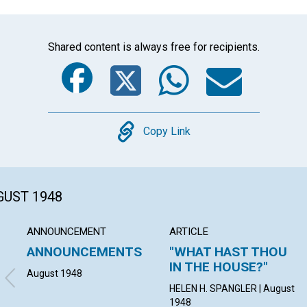
Shared content is always free for recipients.
Facebook
Twitter
Whats
Ema
Copy
Copy Link
GUST 1948
ANNOUNCEMENT
ARTICLE
ANNOUNCEMENTS
"WHAT HAST THOU
IN THE HOUSE?"
August 1948
HELEN H. SPANGLER | August
1948