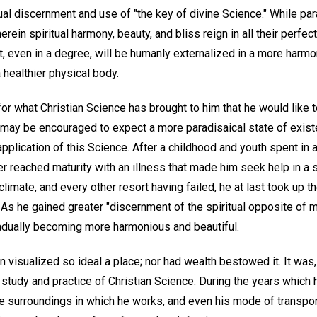
tual discernment and use of "the key of divine Science." While par
rein spiritual harmony, beauty, and bliss reign in all their perfec
t, even in a degree, will be humanly externalized in a more harmo
 healthier physical body.
 for what Christian Science has brought to him that he would like t
 may be encouraged to expect a more paradisaical state of exis
application of this Science. After a childhood and youth spent in a
riter reached maturity with an illness that made him seek help in a
limate, and every other resort having failed, he at last took up t
s he gained greater "discernment of the spiritual opposite of mat
adually becoming more harmonious and beautiful.
visualized so ideal a place; nor had wealth bestowed it. It was, h
 study and practice of Christian Science. During the years which
 the surroundings in which he works, and even his mode of transp