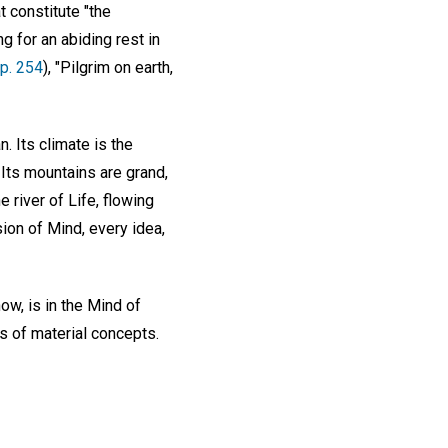
t constitute "the
g for an abiding rest in
p. 254
), "Pilgrim on earth,
. Its climate is the
 Its mountains are grand,
e river of Life, flowing
sion of Mind, every idea,
ow, is in the Mind of
s of material concepts.