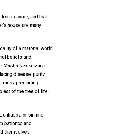
ingdom is come, and that
her's house are many
ality of a material world
ial beliefs and
the Master's assurance
lacing disease, purity
harmony precluding
to eat of the tree of life,
, unhappy, or sinning
th patience and
ind themselves