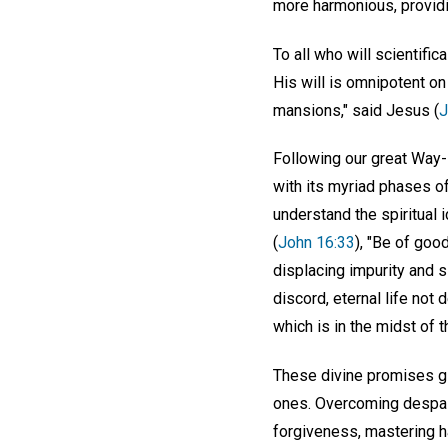
more harmonious, providi
To all who will scientific
His will is omnipotent on
mansions," said Jesus (
J
Following our great Way-
with its myriad phases of
understand the spiritual 
(
John 16:33
), "Be of goo
displacing impurity and s
discord, eternal life not 
which is in the midst of 
These divine promises giv
ones. Overcoming despair
forgiveness, mastering ha