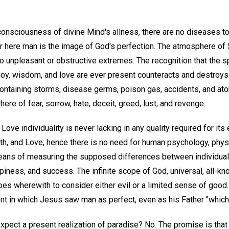
 consciousness of divine Mind's allness, there are no diseases t
 here man is the image of God's perfection. The atmosphere of Sp
o unpleasant or obstructive extremes. The recognition that the sp
joy, wisdom, and love are ever present counteracts and destroys 
ntaining storms, disease germs, poison gas, accidents, and at
ere of fear, sorrow, hate, deceit, greed, lust, and revenge.
e Love individuality is never lacking in any quality required for it
uth, and Love; hence there is no need for human psychology, phys
means of measuring the supposed differences between individuals
piness, and success. The infinite scope of God, universal, all-k
s wherewith to consider either evil or a limited sense of good.
t in which Jesus saw man as perfect, even as his Father "which i
expect a present realization of paradise? No. The promise is that 