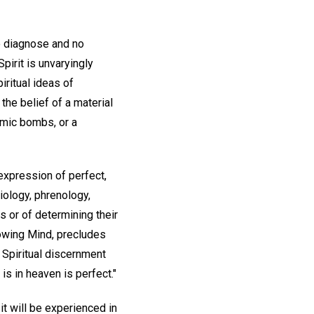
o diagnose and no
irit is unvaryingly
iritual ideas of
the belief of a material
omic bombs, or a
s expression of perfect,
iology, phrenology,
 or of determining their
nowing Mind, precludes
 Spiritual discernment
s in heaven is perfect."
it will be experienced in