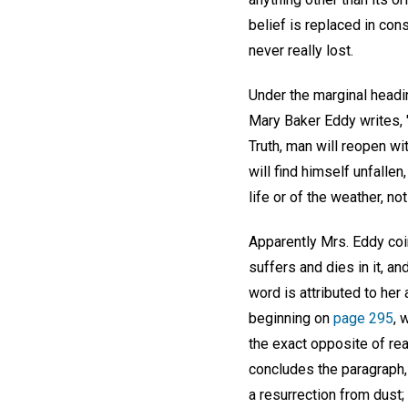
belief is replaced in con
never really lost.
Under the marginal headi
Mary Baker Eddy writes, "
Truth, man will reopen w
will find himself unfallen
life or of the weather, n
Apparently Mrs. Eddy coin
suffers and dies in it, an
word is attributed to her
beginning on
page 295
, 
the exact opposite of rea
concludes the paragraph, 
a resurrection from dust; 