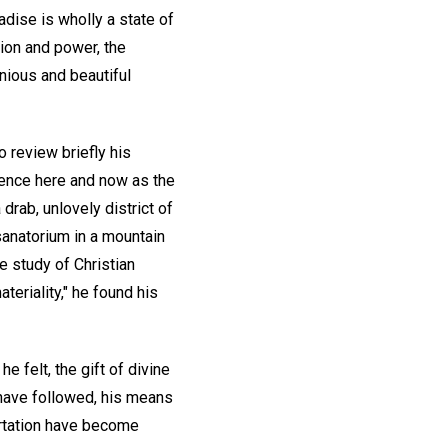
adise is wholly a state of
tion and power, the
nious and beautiful
o review briefly his
tence here and now as the
 drab, unlovely district of
 sanatorium in a mountain
he study of Christian
eriality," he found his
e felt, the gift of divine
 have followed, his means
ortation have become