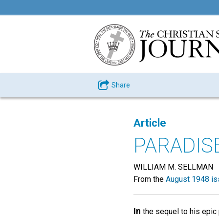
Share
Article
PARADIS
WILLIAM M. SELLMAN
From the
August 1948 is
In
the sequel to his epic