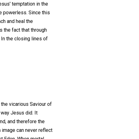
esus' temptation in the
e powerless. Since this
ach and heal the
s the fact that through
In the closing lines of
 the vicarious Saviour of
 way Jesus did. It
ind, and therefore the
n image can never reflect
ost Eden. When mortal