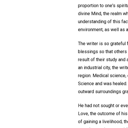
proportion to one's spiri
divine Mind, the realm whe
understanding of this fac
environment, as well as a
The writer is so grateful
blessings so that others
result of their study and 
an industrial city, the w
region. Medical science, c
Science and was healed. A
outward surroundings gr
He had not sought or even 
Love, the outcome of his
of gaining a livelihood,