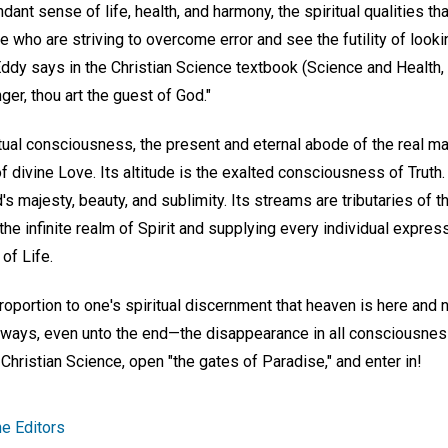
ant sense of life, health, and harmony, the spiritual qualities tha
e who are striving to overcome error and see the futility of lookin
Eddy says in the Christian Science textbook (Science and Health,
ger, thou art the guest of God."
tual consciousness, the present and eternal abode of the real man
divine Love. Its altitude is the exalted consciousness of Truth.
s majesty, beauty, and sublimity. Its streams are tributaries of th
he infinite realm of Spirit and supplying every individual expres
of Life.
roportion to one's spiritual discernment that heaven is here and n
 always, even unto the end—the disappearance in all consciousnes
 Christian Science, open "the gates of Paradise," and enter in!
e Editors