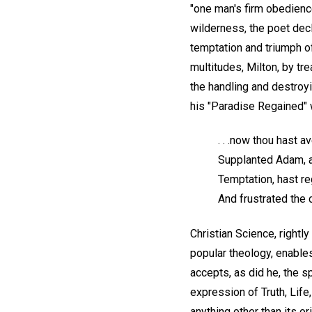
"one man's firm obedience
wilderness, the poet dec
temptation and triumph of
multitudes, Milton, by tre
the handling and destroyi
his "Paradise Regained" 
. . .now thou hast 
Supplanted Adam, a
Temptation, hast re
And frustrated the 
Christian Science, rightl
popular theology, enable
accepts, as did he, the sp
expression of Truth, Life
anything other than its o