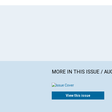
MORE IN THIS ISSUE / AU
View this issue