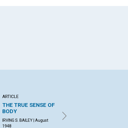
App
il
ARTICLE
ARTICLE
PO
THE TRUE SENSE OF
PETER'S
Te
BODY
DELIVERANCE AND
PIE
OURS
Aug
IRVING S. BAILEY | August
1948
JEANETTE F. SUTTON | August