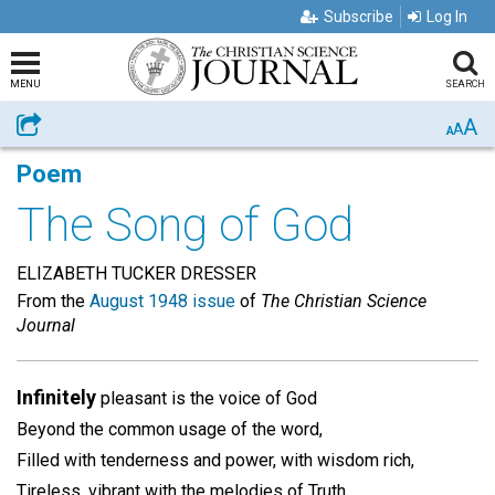
Subscribe
Log In
MENU
SEARCH
A
Share
A
A
Poem
The Song of God
ELIZABETH TUCKER DRESSER
From the
August 1948 issue
of
The Christian Science
Journal
Infinitely
pleasant is the voice of God
Beyond the common usage of the word,
Filled with tenderness and power, with wisdom rich,
Tireless, vibrant with the melodies of Truth,