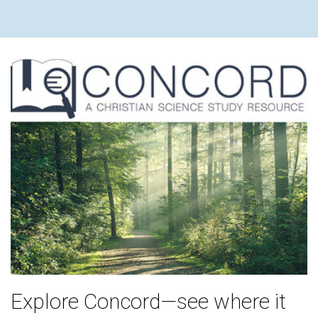
Explore Concord—see where it