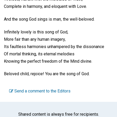
Complete in harmony, and eloquent with Love.
And the song God sings is
man,
the well-beloved.
Infinitely lovely is this song of God,
More fair than any human imagery,
Its faultless harmonies unhampered by the dissonance
Of mortal thinking, its eternal melodies
Knowing the perfect freedom of the Mind divine.
Beloved child, rejoice! You are the song of God.
Send a comment to the Editors
Shared content is always free for recipients.