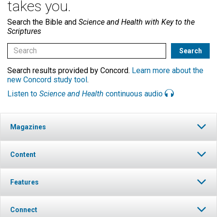
takes you.
Search the Bible and
Science and Health with Key to the
Scriptures
Search results provided by Concord.
Learn more about the
new Concord study tool
.
Listen to
Science and Health
continuous audio
Magazines
Content
Features
Connect