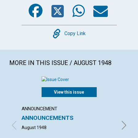
Facebook
Twitter
WhatsA
Emai
Copy
Copy Link
MORE IN THIS ISSUE / AUGUST 1948
View this issue
ANNOUNCEMENT
ARTICL
ANNOUNCEMENTS
"WHAT
HOUS
August 1948
HELEN H