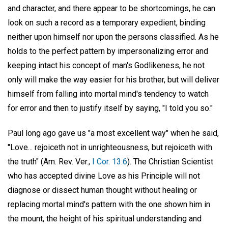
and character, and there appear to be shortcomings, he can
look on such a record as a temporary expedient, binding
neither upon himself nor upon the persons classified. As he
holds to the perfect pattern by impersonalizing error and
keeping intact his concept of man's Godlikeness, he not
only will make the way easier for his brother, but will deliver
himself from falling into mortal mind's tendency to watch
for error and then to justify itself by saying, "I told you so."
Paul long ago gave us "a most excellent way" when he said,
"Love... rejoiceth not in unrighteousness, but rejoiceth with
the truth" (Am. Rev. Ver.,
I Cor. 13:6
). The Christian Scientist
who has accepted divine Love as his Principle will not
diagnose or dissect human thought without healing or
replacing mortal mind's pattern with the one shown him in
the mount, the height of his spiritual understanding and