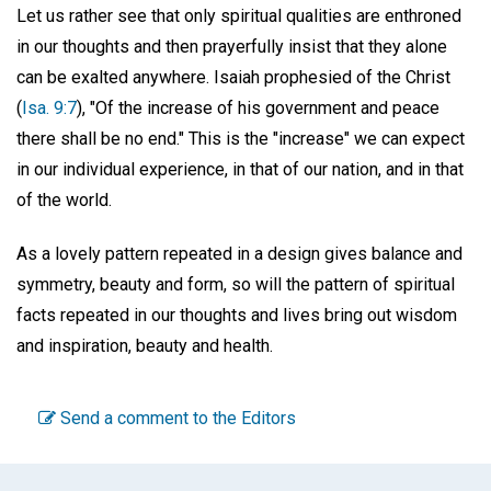
Let us rather see that only spiritual qualities are enthroned
in our thoughts and then prayerfully insist that they alone
can be exalted anywhere. Isaiah prophesied of the Christ
(
Isa. 9:7
), "Of the increase of his government and peace
there shall be no end." This is the "increase" we can expect
in our individual experience, in that of our nation, and in that
of the world.
As a lovely pattern repeated in a design gives balance and
symmetry, beauty and form, so will the pattern of spiritual
facts repeated in our thoughts and lives bring out wisdom
and inspiration, beauty and health.
Send a comment to the Editors