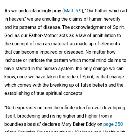
As we understandingly pray (
Matt. 6:9
), "Our Father which art
in heaven," we are annulling the claims of human heredity
and its patterns of disease. The acknowledgment of Spirit,
God, as our Father-Mother acts as a law of annihilation to
the concept of man as material, as made up of elements
that can become impaired or diseased. No matter how
inchoate or intricate the pattern which mortal mind claims to
have started in the human system, the only change we can
know, once we have taken the side of Spirit, is that change
which comes with the breaking up of false beliefs and the
establishing of true spiritual concepts.
"God expresses in man the infinite idea forever developing
itself, broadening and rising higher and higher from a
boundless basis," declares Mary Baker Eddy on
page 258