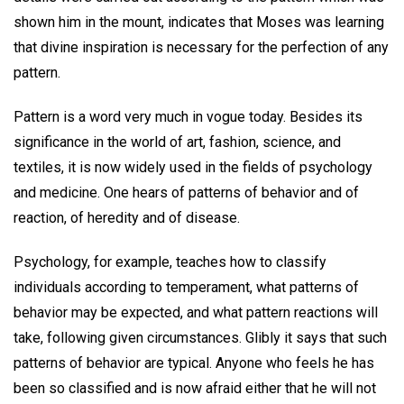
shown him in the mount, indicates that Moses was learning
that divine inspiration is necessary for the perfection of any
pattern.
Pattern is a word very much in vogue today. Besides its
significance in the world of art, fashion, science, and
textiles, it is now widely used in the fields of psychology
and medicine. One hears of patterns of behavior and of
reaction, of heredity and of disease.
Psychology, for example, teaches how to classify
individuals according to temperament, what patterns of
behavior may be expected, and what pattern reactions will
take, following given circumstances. Glibly it says that such
patterns of behavior are typical. Anyone who feels he has
been so classified and is now afraid either that he will not