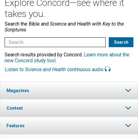
Explore Concord—see where it
takes you.
Search the Bible and
Science and Health with Key to the
Scriptures
Search results provided by Concord.
Learn more about the
new Concord study tool
.
Listen to
Science and Health
continuous audio
Magazines
Content
Features