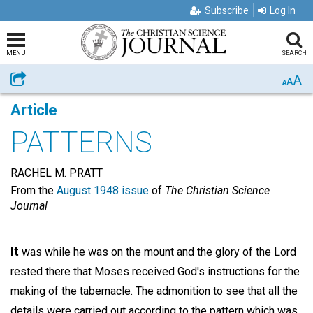
Subscribe
Log In
MENU
SEARCH
A
Share
A
A
Article
PATTERNS
RACHEL M. PRATT
From the
August 1948 issue
of
The Christian Science
Journal
It
was while he was on the mount and the glory of the Lord
rested there that Moses received God's instructions for the
making of the tabernacle. The admonition to see that all the
details were carried out according to the pattern which was