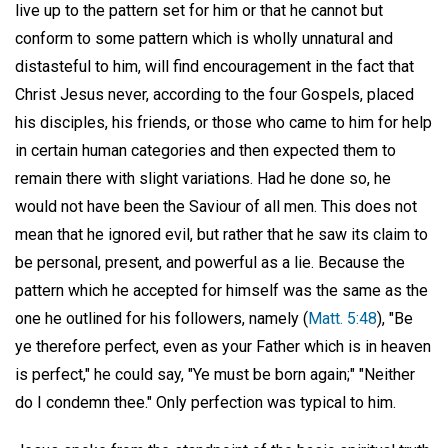
live up to the pattern set for him or that he cannot but
conform to some pattern which is wholly unnatural and
distasteful to him, will find encouragement in the fact that
Christ Jesus never, according to the four Gospels, placed
his disciples, his friends, or those who came to him for help
in certain human categories and then expected them to
remain there with slight variations. Had he done so, he
would not have been the Saviour of all men. This does not
mean that he ignored evil, but rather that he saw its claim to
be personal, present, and powerful as a lie. Because the
pattern which he accepted for himself was the same as the
one he outlined for his followers, namely (
Matt. 5:48
), "Be
ye therefore perfect, even as your Father which is in heaven
is perfect," he could say, "Ye must be born again;" "Neither
do I condemn thee." Only perfection was typical to him.