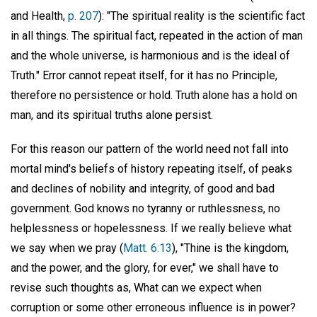
and Health,
p. 207
): "The spiritual reality is the scientific fact
in all things. The spiritual fact, repeated in the action of man
and the whole universe, is harmonious and is the ideal of
Truth." Error cannot repeat itself, for it has no Principle,
therefore no persistence or hold. Truth alone has a hold on
man, and its spiritual truths alone persist.
For this reason our pattern of the world need not fall into
mortal mind's beliefs of history repeating itself, of peaks
and declines of nobility and integrity, of good and bad
government. God knows no tyranny or ruthlessness, no
helplessness or hopelessness. If we really believe what
we say when we pray (
Matt. 6:13
), "Thine is the kingdom,
and the power, and the glory, for ever," we shall have to
revise such thoughts as, What can we expect when
corruption or some other erroneous influence is in power?