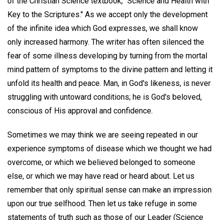
of the Christian Science textbook, "Science and Health with
Key to the Scriptures." As we accept only the development
of the infinite idea which God expresses, we shall know
only increased harmony. The writer has often silenced the
fear of some illness developing by turning from the mortal
mind pattern of symptoms to the divine pattern and letting it
unfold its health and peace. Man, in God's likeness, is never
struggling with untoward conditions; he is God's beloved,
conscious of His approval and confidence.
Sometimes we may think we are seeing repeated in our
experience symptoms of disease which we thought we had
overcome, or which we believed belonged to someone
else, or which we may have read or heard about. Let us
remember that only spiritual sense can make an impression
upon our true selfhood. Then let us take refuge in some
statements of truth such as those of our Leader (Science