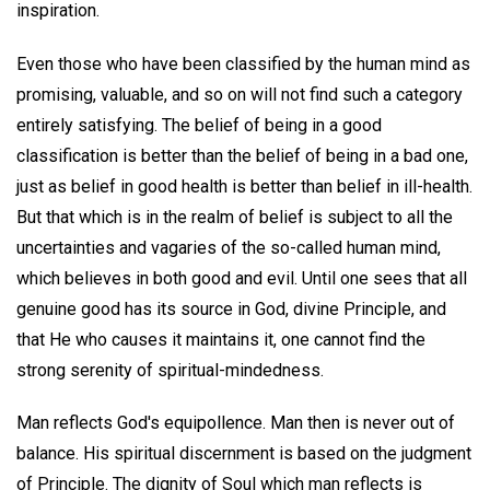
inspiration.
Even those who have been classified by the human mind as
promising, valuable, and so on will not find such a category
entirely satisfying. The belief of being in a good
classification is better than the belief of being in a bad one,
just as belief in good health is better than belief in ill-health.
But that which is in the realm of belief is subject to all the
uncertainties and vagaries of the so-called human mind,
which believes in both good and evil. Until one sees that all
genuine good has its source in God, divine Principle, and
that He who causes it maintains it, one cannot find the
strong serenity of spiritual-mindedness.
Man reflects God's equipollence. Man then is never out of
balance. His spiritual discernment is based on the judgment
of Principle. The dignity of Soul which man reflects is