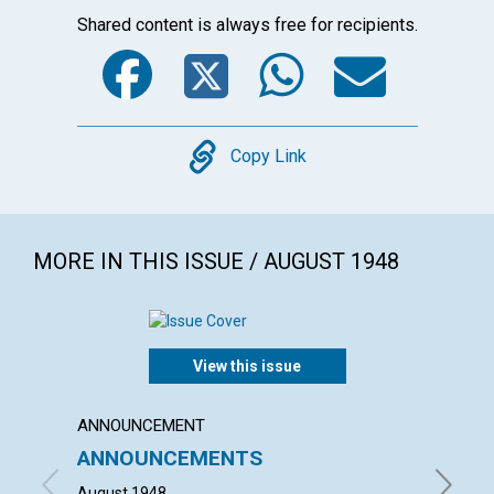
Shared content is always free for recipients.
Facebook
Twitter
WhatsA
Emai
Copy
Copy Link
MORE IN THIS ISSUE / AUGUST 1948
View this issue
ANNOUNCEMENT
ARTICL
ANNOUNCEMENTS
"WHAT
HOUS
August 1948