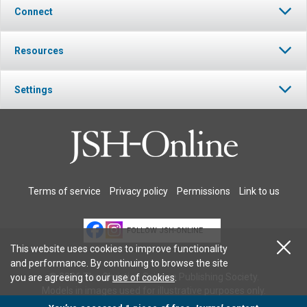
Connect
Resources
Settings
Terms of service
Privacy policy
Permissions
Link to us
FOLLOW JSH-ONLINE
This website uses cookies to improve functionality
and performance. By continuing to browse the site
© 2026 The Christian Science Publishing Society.
you are agreeing to our
use of cookies
.
Models in images used for illustrative purposes only.