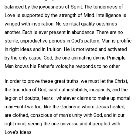
balanced by the joyousness of Spirit. The tenderness of
Love is supported by the strength of Mind. Intelligence is
winged with inspiration. No spiritual quality outshines
another. Each is ever present in abundance. There are no
sterile, unproductive periods in God's pattern. Man is prolific
in right ideas and in fruition. He is motivated and activated
by the only cause, God, the one animating divine Principle.
Man knows his Father's voice; he responds to no other.
In order to prove these great truths, we must let the Christ,
the true idea of God, cast out instability, incapacity, and the
legion of doubts, fears—whatever claims to make up mortal
man—until we too, like the Gadarene whom Jesus healed,
are clothed, conscious of man's unity with God, and in our
right mind, seeing the one universe and it peopled with
Love's ideas.