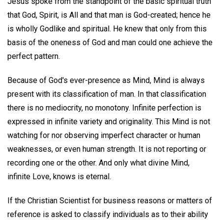
Jesus spoke from the standpoint of the basic spiritual truth
that God, Spirit, is All and that man is God-created; hence he
is wholly Godlike and spiritual. He knew that only from this
basis of the oneness of God and man could one achieve the
perfect pattern.
Because of God's ever-presence as Mind, Mind is always
present with its classification of man. In that classification
there is no mediocrity, no monotony. Infinite perfection is
expressed in infinite variety and originality. This Mind is not
watching for nor observing imperfect character or human
weaknesses, or even human strength. It is not reporting or
recording one or the other. And only what divine Mind,
infinite Love, knows is eternal.
If the Christian Scientist for business reasons or matters of
reference is asked to classify individuals as to their ability