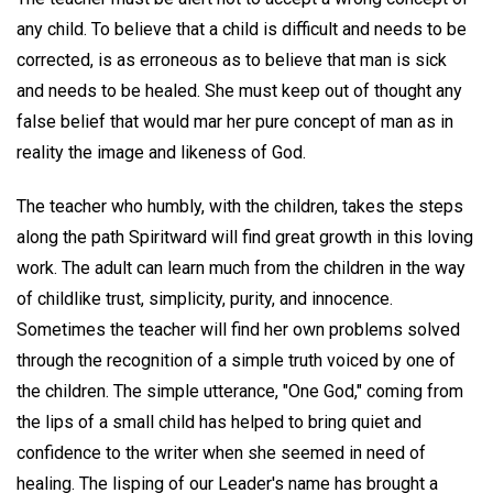
any child. To believe that a child is difficult and needs to be
corrected, is as erroneous as to believe that man is sick
and needs to be healed. She must keep out of thought any
false belief that would mar her pure concept of man as in
reality the image and likeness of God.
The teacher who humbly, with the children, takes the steps
along the path Spiritward will find great growth in this loving
work. The adult can learn much from the children in the way
of childlike trust, simplicity, purity, and innocence.
Sometimes the teacher will find her own problems solved
through the recognition of a simple truth voiced by one of
the children. The simple utterance, "One God," coming from
the lips of a small child has helped to bring quiet and
confidence to the writer when she seemed in need of
healing. The lisping of our Leader's name has brought a