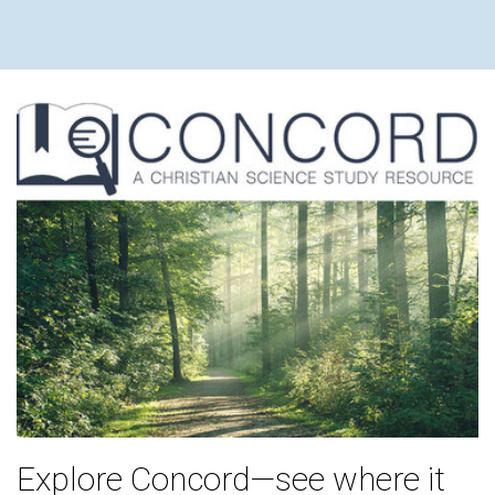
Explore Concord—see where it