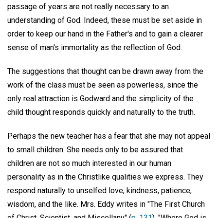
passage of years are not really necessary to an
understanding of God. Indeed, these must be set aside in
order to keep our hand in the Father's and to gain a clearer
sense of man's immortality as the reflection of God.
The suggestions that thought can be drawn away from the
work of the class must be seen as powerless, since the
only real attraction is Godward and the simplicity of the
child thought responds quickly and naturally to the truth.
Perhaps the new teacher has a fear that she may not appeal
to small children. She needs only to be assured that
children are not so much interested in our human
personality as in the Christlike qualities we express. They
respond naturally to unselfed love, kindness, patience,
wisdom, and the like. Mrs. Eddy writes in "The First Church
of Christ, Scientist, and Miscellany" (
p. 131
), "Where God is