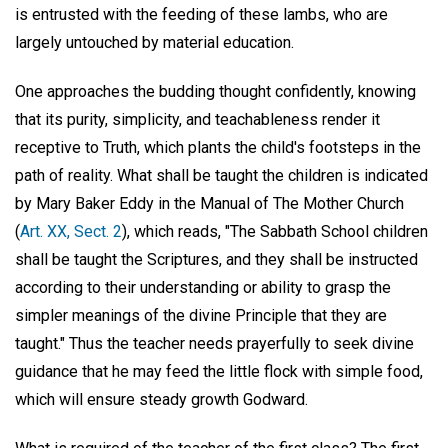
is entrusted with the feeding of these lambs, who are
largely untouched by material education.
One approaches the budding thought confidently, knowing
that its purity, simplicity, and teachableness render it
receptive to Truth, which plants the child's footsteps in the
path of reality. What shall be taught the children is indicated
by Mary Baker Eddy in the Manual of The Mother Church
(
Art. XX, Sect. 2
), which reads, "The Sabbath School children
shall be taught the Scriptures, and they shall be instructed
according to their understanding or ability to grasp the
simpler meanings of the divine Principle that they are
taught." Thus the teacher needs prayerfully to seek divine
guidance that he may feed the little flock with simple food,
which will ensure steady growth Godward.