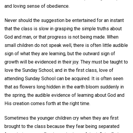
and loving sense of obedience.
Never should the suggestion be entertained for an instant
that the class is slow in grasping the simple truths about
God and man, or that progress is not being made. When
small children do not speak well, there is often little audible
sign of what they are learning, but the outward sign of
growth will be evidenced in their joy. They must be taught to
love the Sunday School; and in the first class, love of
attending Sunday School can be acquired. It is often seen
that as flowers long hidden in the earth bloom suddenly in
the spring, the audible evidence of learning about God and
His creation comes forth at the right time.
Sometimes the younger children cry when they are first
brought to the class because they fear being separated