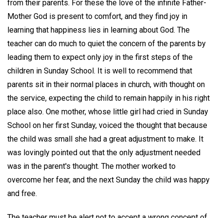
from their parents. For these the love of the infinite Father-
Mother God is present to comfort, and they find joy in
learning that happiness lies in learning about God. The
teacher can do much to quiet the concern of the parents by
leading them to expect only joy in the first steps of the
children in Sunday School. It is well to recommend that
parents sit in their normal places in church, with thought on
the service, expecting the child to remain happily in his right
place also. One mother, whose little girl had cried in Sunday
School on her first Sunday, voiced the thought that because
the child was small she had a great adjustment to make. It
was lovingly pointed out that the only adjustment needed
was in the parent's thought. The mother worked to
overcome her fear, and the next Sunday the child was happy
and free.
The teacher must be alert not to accept a wrong concept of