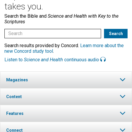
takes you.
Search the Bible and
Science and Health with Key to the
Scriptures
Search results provided by Concord.
Learn more about the
new Concord study tool
.
Listen to
Science and Health
continuous audio
Magazines
Content
Features
Connect