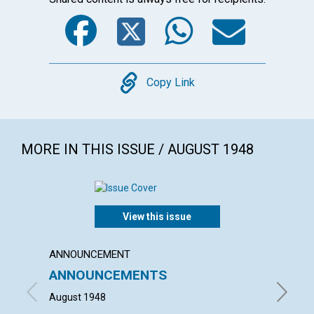
Facebook
Twitter
WhatsA
Emai
Copy
Copy Link
MORE IN THIS ISSUE / AUGUST 1948
View this issue
ANNOUNCEMENT
ARTICL
ANNOUNCEMENTS
"WHAT
HOUS
August 1948
HELEN H