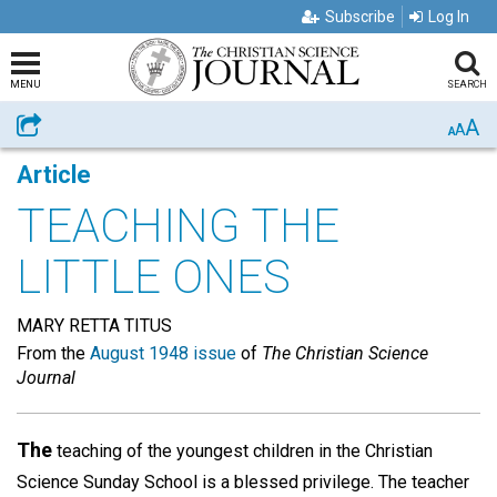
Subscribe
Log In
MENU
SEARCH
A
Share
A
A
Article
TEACHING THE
LITTLE ONES
MARY RETTA TITUS
From the
August 1948 issue
of
The Christian Science
Journal
The
teaching of the youngest children in the Christian
Science Sunday School is a blessed privilege. The teacher