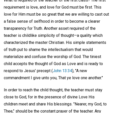
What is required of the teacher of the first class? The first
requirement is love, and love for God must be first. This
love for Him must be so great that we are willing to cast out
a false sense of selfhood in order to become a clearer
transparency for Truth. Another asset required of the
teacher is childlike simplicity of thought—a quality which
characterized the master Christian. His simple statements
of truth put to shame the intellectualism that would
materialize and confuse the worship of God. The tiniest
child accepts the thought of God as Love and is ready to
respond to Jesus' precept (
John 13:34
), "A new
commandment I give unto you, That ye love one another."
In order to reach the child thought, the teacher must stay
close to God, for in the presence of divine Love His
children meet and share His blessings. "Nearer, my God, to
Thee," should be the constant prayer of the teacher. Any