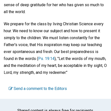
sense of deep gratitude for her who has given so much to
all the world.
We prepare for the class by living Christian Science every
hour. We need to know our subject and how to present it
simply to the children. We must listen constantly for the
Father's voice, that His inspiration may keep our teaching
ever spontaneous and fresh. Our best preparedness is
found in the words (
Ps. 19:14
), "Let the words of my mouth,
and the meditation of my heart, be acceptable in thy sight, O
Lord, my strength, and my redeemer."
Send a comment to the Editors
Shared content is always free for recipients.