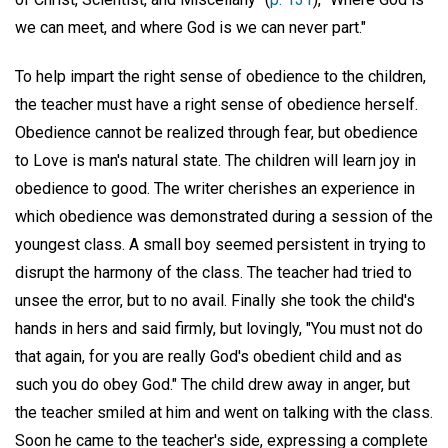
we can meet, and where God is we can never part."
To help impart the right sense of obedience to the children,
the teacher must have a right sense of obedience herself.
Obedience cannot be realized through fear, but obedience
to Love is man's natural state. The children will learn joy in
obedience to good. The writer cherishes an experience in
which obedience was demonstrated during a session of the
youngest class. A small boy seemed persistent in trying to
disrupt the harmony of the class. The teacher had tried to
unsee the error, but to no avail. Finally she took the child's
hands in hers and said firmly, but lovingly, "You must not do
that again, for you are really God's obedient child and as
such you do obey God." The child drew away in anger, but
the teacher smiled at him and went on talking with the class.
Soon he came to the teacher's side, expressing a complete