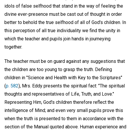
idols of false selfhood that stand in the way of feeling the
divine ever-presence must be cast out of thought in order
better to behold the true selfhood of all of God's children. In
this perception of all true individuality we find the unity in
which the teacher and pupils join hands in journeying
together.
The teacher must be on guard against any suggestions that
the children are too young to grasp the truth. Defining
children in "Science and Health with Key to the Scriptures"
(
p. 582
), Mrs. Eddy presents the spiritual fact: "The spiritual
thoughts and representatives of Life, Truth, and Love."
Representing Him, God's children therefore reflect the
intelligence of Mind; and even very small pupils prove this
when the truth is presented to them in accordance with the
section of the Manual quoted above. Human experience and