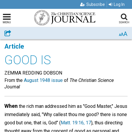
Subscribe
Log In
MENU
SEARCH
A
Share
A
A
Article
GOOD IS
ZEMMA REDDING DOBSON
From the
August 1948 issue
of
The Christian Science
Journal
When
the rich man addressed him as "Good Master," Jesus
immediately said, "Why callest thou me good? there is none
good but one, that is, God" (
Matt. 19:16, 17
), thus directing
thought away from the concept of good as personal and