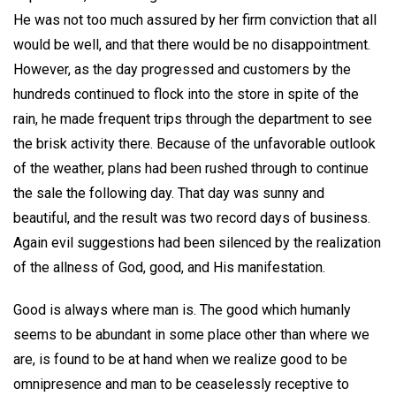
He was not too much assured by her firm conviction that all
would be well, and that there would be no disappointment.
However, as the day progressed and customers by the
hundreds continued to flock into the store in spite of the
rain, he made frequent trips through the department to see
the brisk activity there. Because of the unfavorable outlook
of the weather, plans had been rushed through to continue
the sale the following day. That day was sunny and
beautiful, and the result was two record days of business.
Again evil suggestions had been silenced by the realization
of the allness of God, good, and His manifestation.
Good is always where man is. The good which humanly
seems to be abundant in some place other than where we
are, is found to be at hand when we realize good to be
omnipresence and man to be ceaselessly receptive to