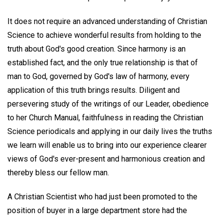
It does not require an advanced understanding of Christian
Science to achieve wonderful results from holding to the
truth about God's good creation. Since harmony is an
established fact, and the only true relationship is that of
man to God, governed by God's law of harmony, every
application of this truth brings results. Diligent and
persevering study of the writings of our Leader, obedience
to her Church Manual, faithfulness in reading the Christian
Science periodicals and applying in our daily lives the truths
we learn will enable us to bring into our experience clearer
views of God's ever-present and harmonious creation and
thereby bless our fellow man.
A Christian Scientist who had just been promoted to the
position of buyer in a large department store had the