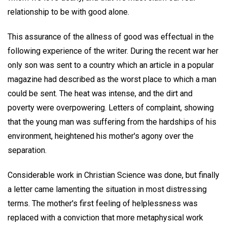
relationship to be with good alone.
This assurance of the allness of good was effectual in the
following experience of the writer. During the recent war her
only son was sent to a country which an article in a popular
magazine had described as the worst place to which a man
could be sent. The heat was intense, and the dirt and
poverty were overpowering. Letters of complaint, showing
that the young man was suffering from the hardships of his
environment, heightened his mother's agony over the
separation.
Considerable work in Christian Science was done, but finally
a letter came lamenting the situation in most distressing
terms. The mother's first feeling of helplessness was
replaced with a conviction that more metaphysical work