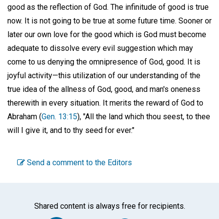
good as the reflection of God. The infinitude of good is true
now. It is not going to be true at some future time. Sooner or
later our own love for the good which is God must become
adequate to dissolve every evil suggestion which may
come to us denying the omnipresence of God, good. It is
joyful activity—this utilization of our understanding of the
true idea of the allness of God, good, and man's oneness
therewith in every situation. It merits the reward of God to
Abraham (
Gen. 13:15
), "All the land which thou seest, to thee
will I give it, and to thy seed for ever."
Send a comment to the Editors
Shared content is always free for recipients.
Facebook
Twitter
WhatsA
Emai