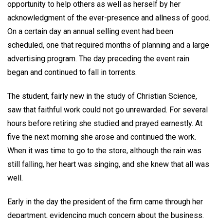
opportunity to help others as well as herself by her
acknowledgment of the ever-presence and allness of good.
On a certain day an annual selling event had been
scheduled, one that required months of planning and a large
advertising program. The day preceding the event rain
began and continued to fall in torrents.
The student, fairly new in the study of Christian Science,
saw that faithful work could not go unrewarded. For several
hours before retiring she studied and prayed earnestly. At
five the next morning she arose and continued the work.
When it was time to go to the store, although the rain was
still falling, her heart was singing, and she knew that all was
well.
Early in the day the president of the firm came through her
department, evidencing much concern about the business.