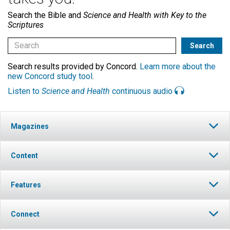
Search the Bible and
Science and Health with Key to the
Scriptures
Search results provided by Concord.
Learn more about the
new Concord study tool
.
Listen to
Science and Health
continuous audio
Magazines
Content
Features
Connect