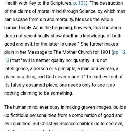
Health with Key to the Scriptures,
p. 103
): "The destruction
of the claims of mortal mind through Science, by which man
can escape from sin and mortality, blesses the whole
human family. As in the beginning, however, this liberation
does not scientifically show itself in a knowledge of both
good and evil, for the latter is unreal." She further makes
plain in her Message to The Mother Church for 1901 (
pp. 12,
13
) that "evil is neither quality nor quantity: it is not
intelligence, a person or a principle, a man or a woman, a
place or a thing, and God never made it." To cast evil out of
its falsely assumed place, one needs only to see it as
nothing claiming to be something.
The human mind, ever busy in making graven images, builds
up fictitious personalities from a combination of good and
evil qualities. But Christian Science enables us to see evil,