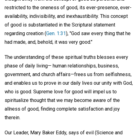
restricted to the oneness of good, its ever-presence, ever-
availability, indivisibility, and inexhaustibility. This concept
of good is substantiated in the Scriptural statement
regarding creation (
Gen. 1:31
), "God saw every thing that he
had made, and, behold, it was very good."
The understanding of these spiritual truths blesses every
phase of daily living— human relationships, business,
government, and church affairs—frees us from selfishness,
and enables us to prove in our daily lives our unity with God,
who is good. Supreme love for good will impel us to
spiritualize thought that we may become aware of the
allness of good, finding complete satisfaction and joy
therein.
Our Leader, Mary Baker Eddy, says of evil (Science and