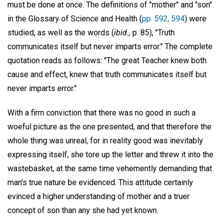
must be done at once. The definitions of "mother" and "son"
in the Glossary of Science and Health (
pp. 592, 594
) were
studied, as well as the words (
ibid.,
p. 85), "Truth
communicates itself but never imparts error." The complete
quotation reads as follows: "The great Teacher knew both
cause and effect, knew that truth communicates itself but
never imparts error."
With a firm conviction that there was no good in such a
woeful picture as the one presented, and that therefore the
whole thing was unreal, for in reality good was inevitably
expressing itself, she tore up the letter and threw it into the
wastebasket, at the same time vehemently demanding that
man's true nature be evidenced. This attitude certainly
evinced a higher understanding of mother and a truer
concept of son than any she had yet known.