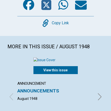
Copy
Copy Link
MORE IN THIS ISSUE / AUGUST 1948
View this issue
ANNOUNCEMENT
ARTICL
ANNOUNCEMENTS
"WHAT
HOUS
August 1948
HELEN H