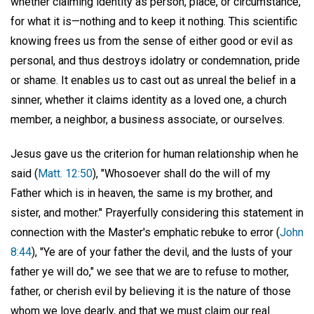
whether claiming identity as person, place, or circumstance,
for what it is—nothing and to keep it nothing. This scientific
knowing frees us from the sense of either good or evil as
personal, and thus destroys idolatry or condemnation, pride
or shame. It enables us to cast out as unreal the belief in a
sinner, whether it claims identity as a loved one, a church
member, a neighbor, a business associate, or ourselves.
Jesus gave us the criterion for human relationship when he
said (
Matt. 12:50
), "Whosoever shall do the will of my
Father which is in heaven, the same is my brother, and
sister, and mother." Prayerfully considering this statement in
connection with the Master's emphatic rebuke to error (
John
8:44
), "Ye are of your father the devil, and the lusts of your
father ye will do," we see that we are to refuse to mother,
father, or cherish evil by believing it is the nature of those
whom we love dearly, and that we must claim our real