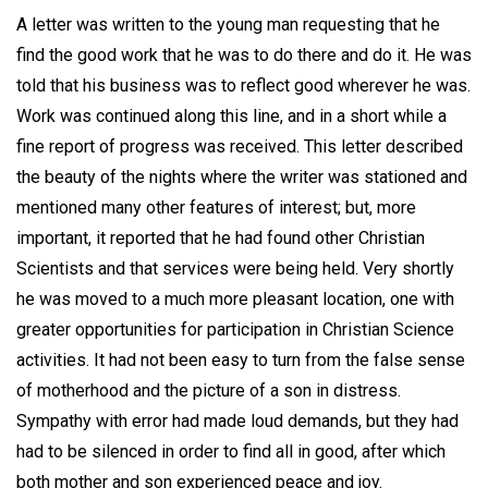
A letter was written to the young man requesting that he
find the good work that he was to do there and do it. He was
told that his business was to reflect good wherever he was.
Work was continued along this line, and in a short while a
fine report of progress was received. This letter described
the beauty of the nights where the writer was stationed and
mentioned many other features of interest; but, more
important, it reported that he had found other Christian
Scientists and that services were being held. Very shortly
he was moved to a much more pleasant location, one with
greater opportunities for participation in Christian Science
activities. It had not been easy to turn from the false sense
of motherhood and the picture of a son in distress.
Sympathy with error had made loud demands, but they had
had to be silenced in order to find all in good, after which
both mother and son experienced peace and joy.