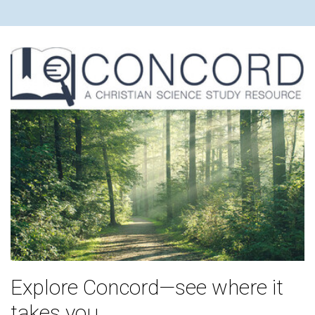
Explore Concord—see where it
takes you.