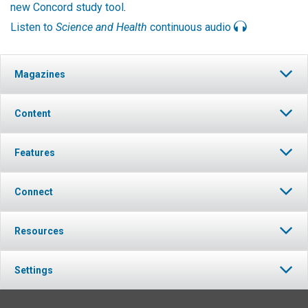
new Concord study tool
.
Listen to
Science and Health
continuous audio
Magazines
Content
Features
Connect
Resources
Settings