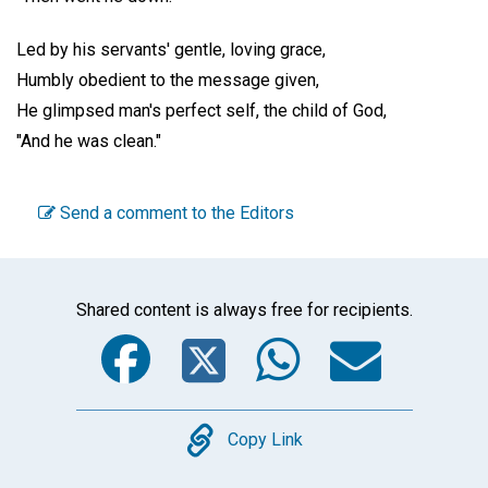
Led by his servants' gentle, loving grace,
Humbly obedient to the message given,
He glimpsed man's perfect self, the child of God,
"And he was clean."
Send a comment to the Editors
Shared content is always free for recipients.
Facebook
Twitter
WhatsA
Emai
Copy
Copy Link