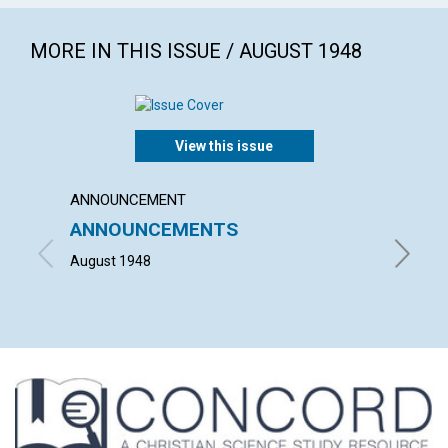
MORE IN THIS ISSUE / AUGUST 1948
View this issue
ANNOUNCEMENT
ARTICL
ANNOUNCEMENTS
"WHAT
HOUS
August 1948
HELEN H