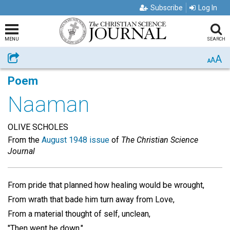
Subscribe
Log In
MENU
SEARCH
A
Share
A
A
Poem
Naaman
OLIVE SCHOLES
From the
August 1948 issue
of
The Christian Science
Journal
From pride that planned how healing would be wrought,
From wrath that bade him turn away from Love,
From a material thought of self, unclean,
"Then went he down."