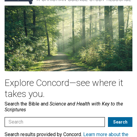
Explore Concord—see where it
takes you.
Search the Bible and
Science and Health with Key to the
Scriptures
Search results provided by Concord.
Learn more about the